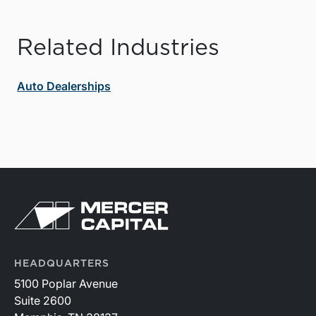
Related Industries
Auto Dealerships
HEADQUARTERS
5100 Poplar Avenue
Suite 2600