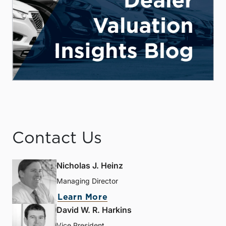
Contact Us
Nicholas J. Heinz
Managing Director
Learn More
David W. R. Harkins
Vice President