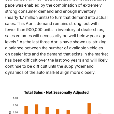
pace was enabled by the combination of extremely
strong consumer demand and enough inventory
(nearly 1.7 million units) to turn that demand into actual
sales. This April, demand remains strong, but with
fewer than 900,000 units in inventory at dealerships,
sales volumes will necessarily be well below year ago
levels.” As the last three Aprils have shown us, striking
a balance between the number of available vehicles
on dealer lots and the demand that exists in the market
has been difficult over the last two years and will likely
continue to be difficult until the supply/demand
dynamics of the auto market align more closely.