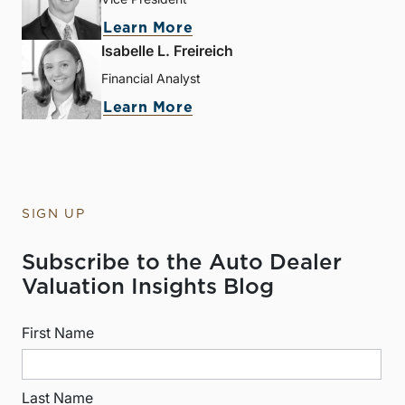
Learn More
Isabelle L. Freireich
Financial Analyst
Learn More
SIGN UP
Subscribe to the Auto Dealer
Valuation Insights Blog
First Name
Last Name