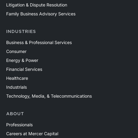
Litigation & Dispute Resolution
Family Business Advisory Services
INDUSTRIES
Business & Professional Services
Consumer
Energy & Power
Financial Services
Healthcare
Industrials
Technology, Media, & Telecommunications
ABOUT
Professionals
Careers at Mercer Capital