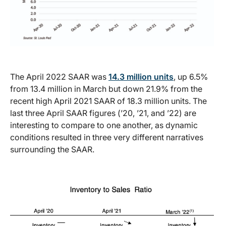
The April 2022 SAAR was
14.3 million units
, up 6.5%
from 13.4 million in March but down 21.9% from the
recent high April 2021 SAAR of 18.3 million units. The
last three April SAAR figures (’20, ’21, and ’22) are
interesting to compare to one another, as dynamic
conditions resulted in three very different narratives
surrounding the SAAR.