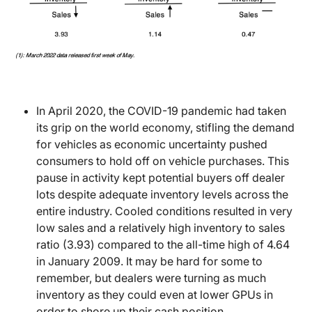
In April 2020, the COVID-19 pandemic had taken
its grip on the world economy, stifling the demand
for vehicles as economic uncertainty pushed
consumers to hold off on vehicle purchases. This
pause in activity kept potential buyers off dealer
lots despite adequate inventory levels across the
entire industry. Cooled conditions resulted in very
low sales and a relatively high inventory to sales
ratio (3.93) compared to the all-time high of 4.64
in January 2009. It may be hard for some to
remember, but dealers were turning as much
inventory as they could even at lower GPUs in
order to shore up their cash position.