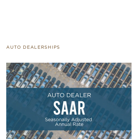
AUTO DEALERSHIPS