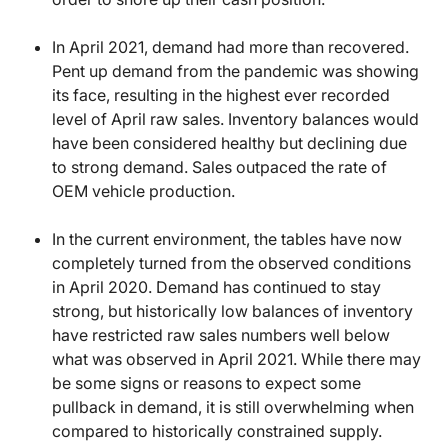
In April 2021, demand had more than recovered.
Pent up demand from the pandemic was showing
its face, resulting in the highest ever recorded
level of April raw sales. Inventory balances would
have been considered healthy but declining due
to strong demand. Sales outpaced the rate of
OEM vehicle production.
In the current environment, the tables have now
completely turned from the observed conditions
in April 2020. Demand has continued to stay
strong, but historically low balances of inventory
have restricted raw sales numbers well below
what was observed in April 2021. While there may
be some signs or reasons to expect some
pullback in demand, it is still overwhelming when
compared to historically constrained supply.