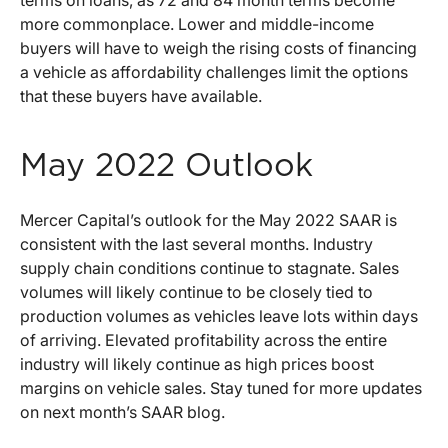
terms on loans, as 72 and 84 month terms become
more commonplace. Lower and middle-income
buyers will have to weigh the rising costs of financing
a vehicle as affordability challenges limit the options
that these buyers have available.
May 2022 Outlook
Mercer Capital’s outlook for the May 2022 SAAR is
consistent with the last several months. Industry
supply chain conditions continue to stagnate. Sales
volumes will likely continue to be closely tied to
production volumes as vehicles leave lots within days
of arriving. Elevated profitability across the entire
industry will likely continue as high prices boost
margins on vehicle sales. Stay tuned for more updates
on next month’s SAAR blog.