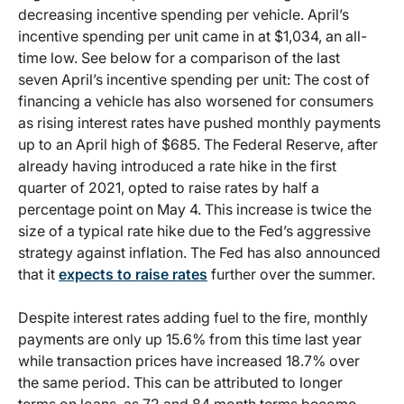
decreasing incentive spending per vehicle. April’s
incentive spending per unit came in at $1,034, an all-
time low. See below for a comparison of the last
seven April’s incentive spending per unit: The cost of
financing a vehicle has also worsened for consumers
as rising interest rates have pushed monthly payments
up to an April high of $685. The Federal Reserve, after
already having introduced a rate hike in the first
quarter of 2021, opted to raise rates by half a
percentage point on May 4. This increase is twice the
size of a typical rate hike due to the Fed’s aggressive
strategy against inflation. The Fed has also announced
that it
expects to raise rates
further over the summer.
Despite interest rates adding fuel to the fire, monthly
payments are only up 15.6% from this time last year
while transaction prices have increased 18.7% over
the same period. This can be attributed to longer