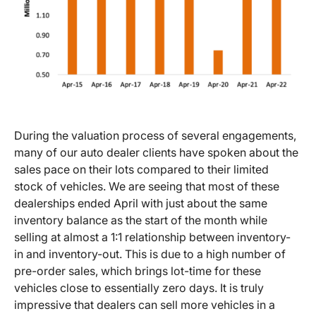
During the valuation process of several engagements,
many of our auto dealer clients have spoken about the
sales pace on their lots compared to their limited
stock of vehicles. We are seeing that most of these
dealerships ended April with just about the same
inventory balance as the start of the month while
selling at almost a 1:1 relationship between inventory-
in and inventory-out. This is due to a high number of
pre-order sales, which brings lot-time for these
vehicles close to essentially zero days. It is truly
impressive that dealers can sell more vehicles in a