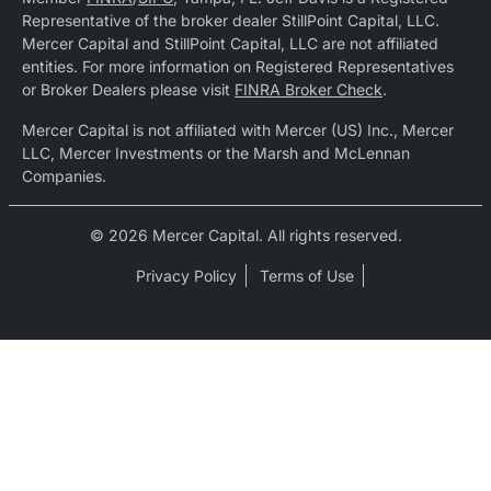
Representative of the broker dealer StillPoint Capital, LLC.
Mercer Capital and StillPoint Capital, LLC are not affiliated
entities. For more information on Registered Representatives
or Broker Dealers please visit
FINRA Broker Check
.
Mercer Capital is not affiliated with Mercer (US) Inc., Mercer
LLC, Mercer Investments or the Marsh and McLennan
Companies.
© 2026 Mercer Capital. All rights reserved.
Privacy Policy
Terms of Use