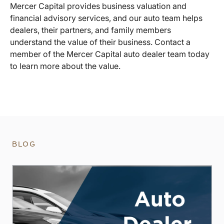
Mercer Capital provides business valuation and
financial advisory services, and our auto team helps
dealers, their partners, and family members
understand the value of their business. Contact a
member of the Mercer Capital auto dealer team today
to learn more about the value.
BLOG