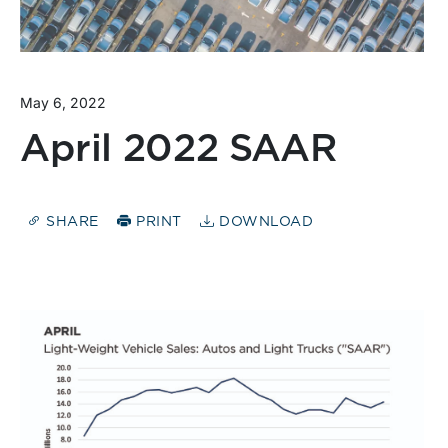
May 6, 2022
April 2022 SAAR
SHARE
PRINT
DOWNLOAD