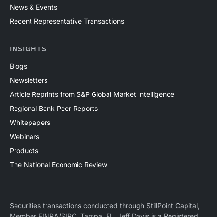
News & Events
Recent Representative Transactions
INSIGHTS
Blogs
Newsletters
Article Reprints from S&P Global Market Intelligence
Regional Bank Peer Reports
Whitepapers
Webinars
Products
The National Economic Review
Securities transactions conducted through StillPoint Capital,
Member
FINRA
/
SIPC
, Tampa, FL. Jeff Davis is a Registered