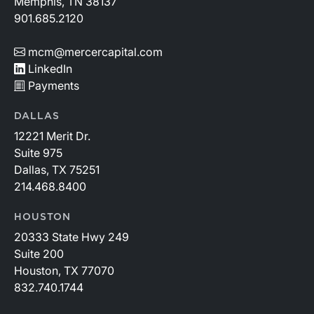
Memphis, TN 38137
901.685.2120
mcm@mercercapital.com
LinkedIn
Payments
DALLAS
12221 Merit Dr.
Suite 975
Dallas, TX 75251
214.468.8400
HOUSTON
20333 State Hwy 249
Suite 200
Houston, TX 77070
832.740.1744