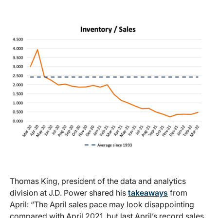
Thomas King, president of the data and analytics
division at J.D. Power shared his
takeaways
from
April: “The April sales pace may look disappointing
compared with April 2021, but last April’s record sales