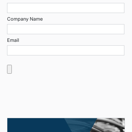
Company Name
Email