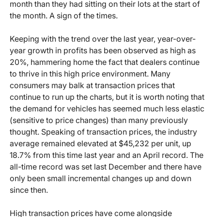
month than they had sitting on their lots at the start of
the month. A sign of the times.
Keeping with the trend over the last year, year-over-
year growth in profits has been observed as high as
20%, hammering home the fact that dealers continue
to thrive in this high price environment. Many
consumers may balk at transaction prices that
continue to run up the charts, but it is worth noting that
the demand for vehicles has seemed much less elastic
(sensitive to price changes) than many previously
thought. Speaking of transaction prices, the industry
average remained elevated at $45,232 per unit, up
18.7% from this time last year and an April record. The
all-time record was set last December and there have
only been small incremental changes up and down
since then.
High transaction prices have come alongside