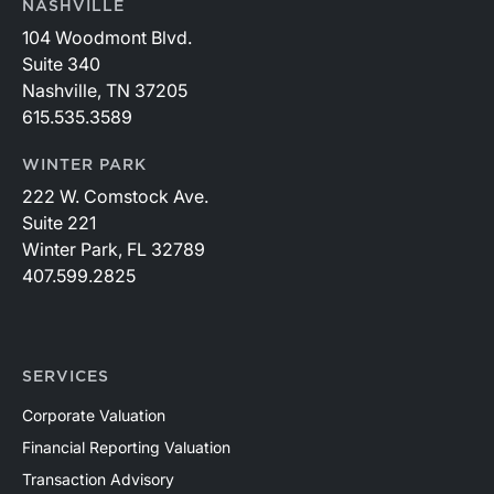
NASHVILLE
104 Woodmont Blvd.
Suite 340
Nashville, TN 37205
615.535.3589
WINTER PARK
222 W. Comstock Ave.
Suite 221
Winter Park, FL 32789
407.599.2825
SERVICES
Corporate Valuation
Financial Reporting Valuation
Transaction Advisory