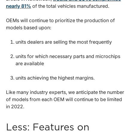
nearly 81%
of the total vehicles manufactured.
OEMs will continue to prioritize the production of
models based upon:
units dealers are selling the most frequently
units for which necessary parts and microchips
are available
units achieving the highest margins.
Like many industry experts, we anticipate the number
of models from each OEM will continue to be limited
in 2022.
Less: Features on