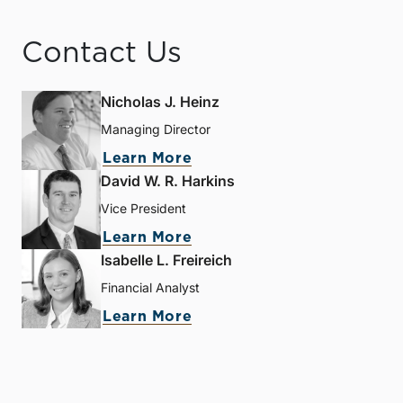
Contact Us
Nicholas J. Heinz
Managing Director
Learn More
David W. R. Harkins
Vice President
Learn More
Isabelle L. Freireich
Financial Analyst
Learn More