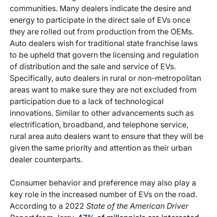
communities. Many dealers indicate the desire and
energy to participate in the direct sale of EVs once
they are rolled out from production from the OEMs.
Auto dealers wish for traditional state franchise laws
to be upheld that govern the licensing and regulation
of distribution and the sale and service of EVs.
Specifically, auto dealers in rural or non-metropolitan
areas want to make sure they are not excluded from
participation due to a lack of technological
innovations. Similar to other advancements such as
electrification, broadband, and telephone service,
rural area auto dealers want to ensure that they will be
given the same priority and attention as their urban
dealer counterparts.
Consumer behavior and preference may also play a
key role in the increased number of EVs on the road.
According to a 2022
State of the American Driver