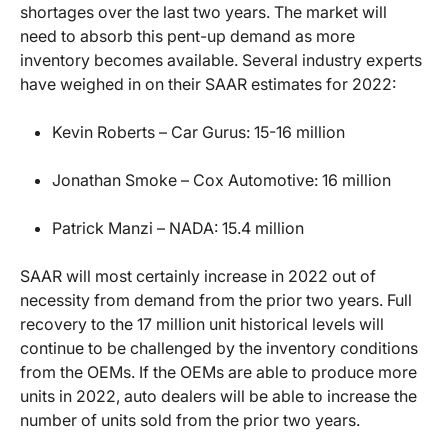
shortages over the last two years. The market will
need to absorb this pent-up demand as more
inventory becomes available. Several industry experts
have weighed in on their SAAR estimates for 2022:
Kevin Roberts – Car Gurus: 15-16 million
Jonathan Smoke – Cox Automotive: 16 million
Patrick Manzi – NADA: 15.4 million
SAAR will most certainly increase in 2022 out of
necessity from demand from the prior two years. Full
recovery to the 17 million unit historical levels will
continue to be challenged by the inventory conditions
from the OEMs. If the OEMs are able to produce more
units in 2022, auto dealers will be able to increase the
number of units sold from the prior two years.