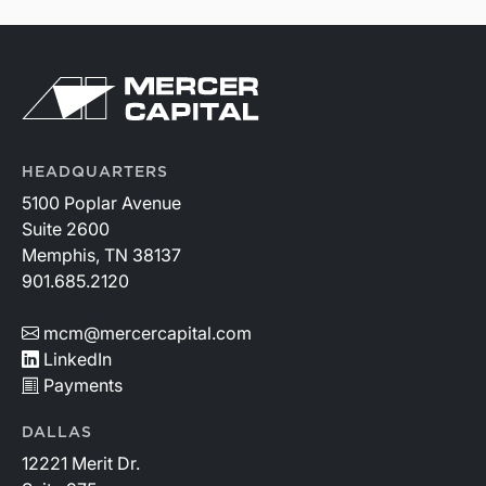
HEADQUARTERS
5100 Poplar Avenue
Suite 2600
Memphis, TN 38137
901.685.2120
mcm@mercercapital.com
LinkedIn
Payments
DALLAS
12221 Merit Dr.