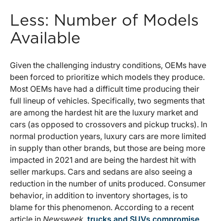
Less: Number of Models
Available
Given the challenging industry conditions, OEMs have
been forced to prioritize which models they produce.
Most OEMs have had a difficult time producing their
full lineup of vehicles. Specifically, two segments that
are among the hardest hit are the luxury market and
cars (as opposed to crossovers and pickup trucks). In
normal production years, luxury cars are more limited
in supply than other brands, but those are being more
impacted in 2021 and are being the hardest hit with
seller markups. Cars and sedans are also seeing a
reduction in the number of units produced. Consumer
behavior, in addition to inventory shortages, is to
blame for this phenomenon. According to a recent
article in
Newsweek
,
trucks and SUVs compromise