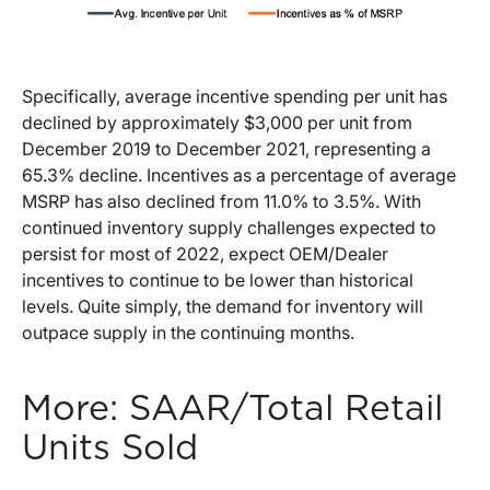
Specifically, average incentive spending per unit has
declined by approximately $3,000 per unit from
December 2019 to December 2021, representing a
65.3% decline. Incentives as a percentage of average
MSRP has also declined from 11.0% to 3.5%. With
continued inventory supply challenges expected to
persist for most of 2022, expect OEM/Dealer
incentives to continue to be lower than historical
levels. Quite simply, the demand for inventory will
outpace supply in the continuing months.
More: SAAR/Total Retail
Units Sold