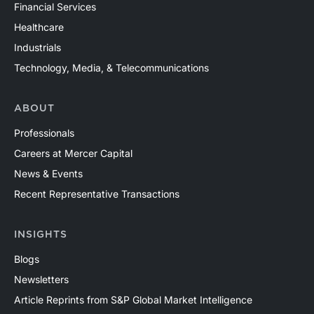
Financial Services
Healthcare
Industrials
Technology, Media, & Telecommunications
ABOUT
Professionals
Careers at Mercer Capital
News & Events
Recent Representative Transactions
INSIGHTS
Blogs
Newsletters
Article Reprints from S&P Global Market Intelligence