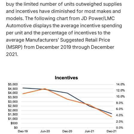
buy the limited number of units outweighed supplies
and incentives have diminished for most makes and
models. The following chart from JD Power/LMC
Automotive displays the average incentive spending
per unit and the percentage of incentives to the
average Manufacturers’ Suggested Retail Price
(MSRP) from December 2019 through December
2021.