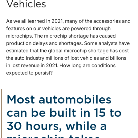
Vehicles
As we all learned in 2021, many of the accessories and
features on our vehicles are powered through
microchips. The microchip shortage has caused
production delays and shortages. Some analysts have
estimated that the global microchip shortage has cost
the auto industry millions of lost vehicles and billions
in lost revenue in 2021. How long are conditions
expected to persist?
Most automobiles
can be built in 15 to
30 hours, while a