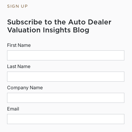
SIGN UP
Subscribe to the Auto Dealer
Valuation Insights Blog
First Name
Last Name
Company Name
Email