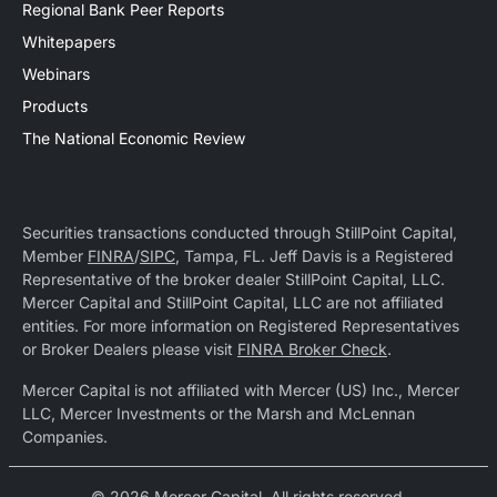
Regional Bank Peer Reports
Whitepapers
Webinars
Products
The National Economic Review
Securities transactions conducted through StillPoint Capital,
Member
FINRA
/
SIPC
, Tampa, FL. Jeff Davis is a Registered
Representative of the broker dealer StillPoint Capital, LLC.
Mercer Capital and StillPoint Capital, LLC are not affiliated
entities. For more information on Registered Representatives
or Broker Dealers please visit
FINRA Broker Check
.
Mercer Capital is not affiliated with Mercer (US) Inc., Mercer
LLC, Mercer Investments or the Marsh and McLennan
Companies.
© 2026 Mercer Capital. All rights reserved.