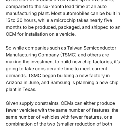
compared to the six-month lead time at an auto
manufacturing plant. Most automobiles can be built in
15 to 30 hours, while a microchip takes nearly five
months to be produced, packaged, and shipped to an
OEM for installation on a vehicle.
So while companies such as Taiwan Semiconductor
Manufacturing Company (TSMC) and others are
making the investment to build new chip factories, it’s
going to take considerable time to meet current
demands. TSMC began building a new factory in
Arizona in June, and Samsung is planning a new chip
plant in Texas.
Given supply constraints, OEMs can either produce
fewer vehicles with the same number of features, the
same number of vehicles with fewer features, or a
combination of the two (smaller reduction of both