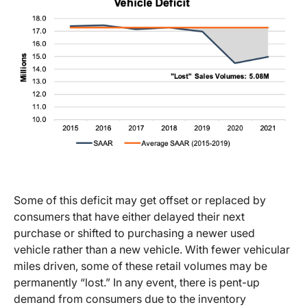
Some of this deficit may get offset or replaced by
consumers that have either delayed their next
purchase or shifted to purchasing a newer used
vehicle rather than a new vehicle. With fewer vehicular
miles driven, some of these retail volumes may be
permanently “lost.” In any event, there is pent-up
demand from consumers due to the inventory