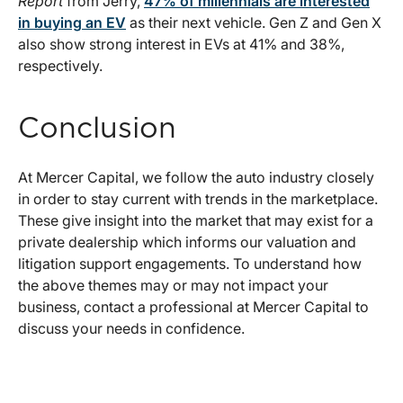
Report
from Jerry,
47% of millennials are interested
in buying an EV
as their next vehicle. Gen Z and Gen X
also show strong interest in EVs at 41% and 38%,
respectively.
Conclusion
At Mercer Capital, we follow the auto industry closely
in order to stay current with trends in the marketplace.
These give insight into the market that may exist for a
private dealership which informs our valuation and
litigation support engagements. To understand how
the above themes may or may not impact your
business, contact a professional at Mercer Capital to
discuss your needs in confidence.