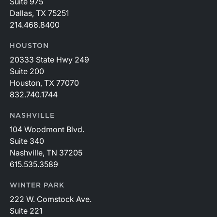
Suite 975
Dallas, TX 75251
214.468.8400
HOUSTON
20333 State Hwy 249
Suite 200
Houston, TX 77070
832.740.1744
NASHVILLE
104 Woodmont Blvd.
Suite 340
Nashville, TN 37205
615.535.3589
WINTER PARK
222 W. Comstock Ave.
Suite 221