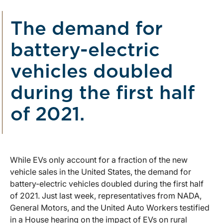
The demand for
battery-electric
vehicles doubled
during the first half
of 2021.
While EVs only account for a fraction of the new
vehicle sales in the United States, the demand for
battery-electric vehicles doubled during the first half
of 2021. Just last week, representatives from NADA,
General Motors, and the United Auto Workers testified
in a House hearing on the impact of EVs on rural