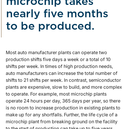
microchip takes
nearly five months
to be produced.
Most auto manufacturer plants can operate two
production shifts five days a week or a total of 10
shifts per week. In times of high production needs,
auto manufacturers can increase the total number of
shifts to 21 shifts per week. In contrast, semiconductor
plants are expensive, slow to build, and more complex
to operate. For example, most microchip plants
operate 24 hours per day, 365 days per year, so there
is no room to increase production in existing plants to
make up for any shortfalls. Further, the life cycle of a
microchip plant from breaking ground on the facility
to the start of production can take up to five years,