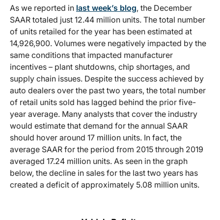
As we reported in
last week’s blog
, the December
SAAR totaled just 12.44 million units. The total number
of units retailed for the year has been estimated at
14,926,900. Volumes were negatively impacted by the
same conditions that impacted manufacturer
incentives – plant shutdowns, chip shortages, and
supply chain issues. Despite the success achieved by
auto dealers over the past two years, the total number
of retail units sold has lagged behind the prior five-
year average. Many analysts that cover the industry
would estimate that demand for the annual SAAR
should hover around 17 million units. In fact, the
average SAAR for the period from 2015 through 2019
averaged 17.24 million units. As seen in the graph
below, the decline in sales for the last two years has
created a deficit of approximately 5.08 million units.