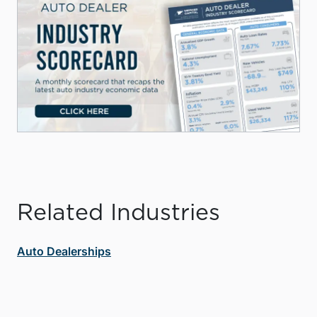
Related Industries
Auto Dealerships