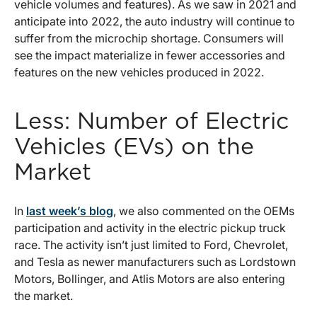
vehicle volumes and features). As we saw in 2021 and
anticipate into 2022, the auto industry will continue to
suffer from the microchip shortage. Consumers will
see the impact materialize in fewer accessories and
features on the new vehicles produced in 2022.
Less: Number of Electric
Vehicles (EVs) on the
Market
In
last week’s blog
, we also commented on the OEMs
participation and activity in the electric pickup truck
race. The activity isn’t just limited to Ford, Chevrolet,
and Tesla as newer manufacturers such as Lordstown
Motors, Bollinger, and Atlis Motors are also entering
the market.