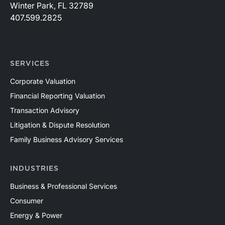
Winter Park, FL 32789
407.599.2825
SERVICES
Corporate Valuation
Financial Reporting Valuation
Transaction Advisory
Litigation & Dispute Resolution
Family Business Advisory Services
INDUSTRIES
Business & Professional Services
Consumer
Energy & Power