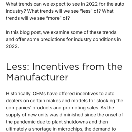
What trends can we expect to see in 2022 for the auto
industry? What trends will we see “less” of? What
trends will we see “more” of?
In this blog post, we examine some of these trends
and offer some predictions for industry conditions in
2022.
Less: Incentives from the
Manufacturer
Historically, OEMs have offered incentives to auto
dealers on certain makes and models for stocking the
companies’ products and promoting sales. As the
supply of new units was diminished since the onset of
the pandemic due to plant shutdowns and then
ultimately a shortage in microchips, the demand to