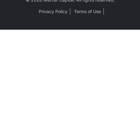
Privacy Policy
Terms of Use