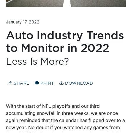
January 17, 2022
Auto Industry Trends
to Monitor in 2022
Less Is More?
SHARE
PRINT
DOWNLOAD
With the start of NFL playoffs and our third
accumulating snowfall in three weeks, we are once
again reminded that the calendar has flipped over to a
new year. No doubt if you watched any games from