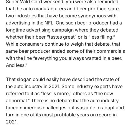
Super Wild Card weekend, you were also reminded
that the auto manufacturers and beer producers are
two industries that have become synonymous with
advertising in the NFL. One such beer producer had a
longtime advertising campaign where they debated
whether their beer “tastes great” or is “less filling.”
While consumers continue to weigh that debate, that
same beer producer ended some of their commercials
with the line “everything you always wanted in a beer.
And less.”
That slogan could easily have described the state of
the auto industry in 2021. Some industry experts have
referred to it as “less is more,” others as “the new
abnormal.” There is no debate that the auto industry
faced numerous challenges but was able to adapt and
turn in one of its most profitable years on record in
2021.