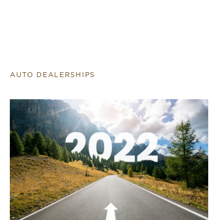
AUTO DEALERSHIPS