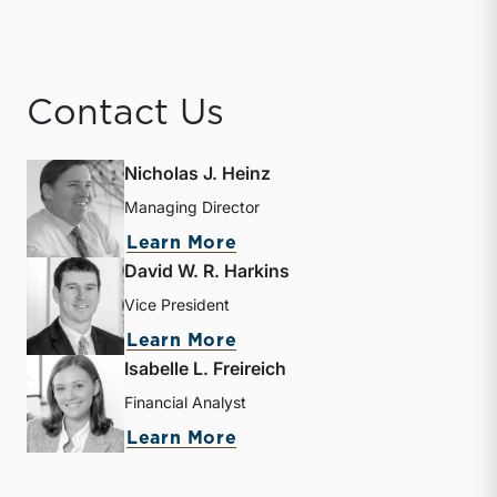
Contact Us
Nicholas J. Heinz
Managing Director
about Nicholas J. Heinz
Learn More
David W. R. Harkins
Vice President
about David W. R. Harkin
Learn More
Isabelle L. Freireich
Financial Analyst
about Isabelle L. Freireic
Learn More