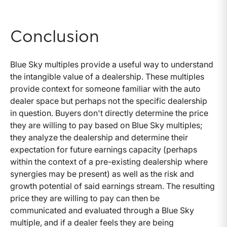
Conclusion
Blue Sky multiples provide a useful way to understand
the intangible value of a dealership. These multiples
provide context for someone familiar with the auto
dealer space but perhaps not the specific dealership
in question. Buyers don't directly determine the price
they are willing to pay based on Blue Sky multiples;
they analyze the dealership and determine their
expectation for future earnings capacity (perhaps
within the context of a pre-existing dealership where
synergies may be present) as well as the risk and
growth potential of said earnings stream. The resulting
price they are willing to pay can then be
communicated and evaluated through a Blue Sky
multiple, and if a dealer feels they are being