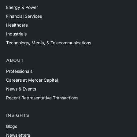
Energy & Power
Financial Services
Healthcare
Industrials
Technology, Media, & Telecommunications
ABOUT
Professionals
Careers at Mercer Capital
News & Events
Recent Representative Transactions
INSIGHTS
Blogs
Newsletters