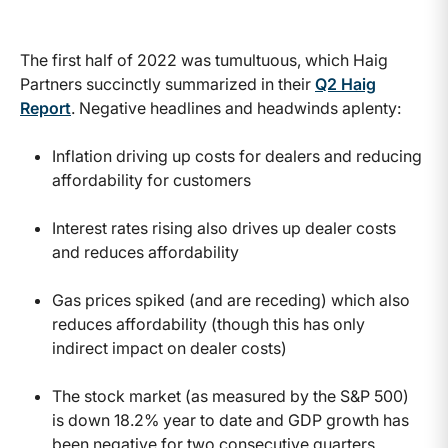
The first half of 2022 was tumultuous, which Haig
Partners succinctly summarized in their
Q2 Haig
Report
. Negative headlines and headwinds aplenty:
Inflation driving up costs for dealers and reducing
affordability for customers
Interest rates rising also drives up dealer costs
and reduces affordability
Gas prices spiked (and are receding) which also
reduces affordability (though this has only
indirect impact on dealer costs)
The stock market (as measured by the S&P 500)
is down 18.2% year to date and GDP growth has
been negative for two consecutive quarters