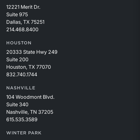
12221 Merit Dr.
Suite 975
Dallas, TX 75251
214.468.8400
HOUSTON
20333 State Hwy 249
Suite 200
Houston, TX 77070
832.740.1744
NASHVILLE
104 Woodmont Blvd.
Suite 340
Nashville, TN 37205
615.535.3589
WINTER PARK