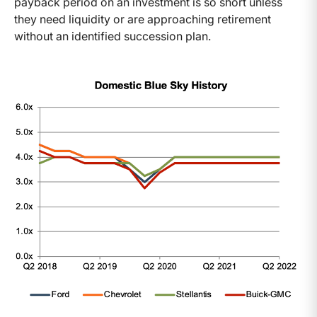
payback period on an investment is so short unless
they need liquidity or are approaching retirement
without an identified succession plan.