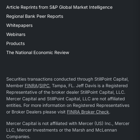
Article Reprints from S&P Global Market Intelligence
Regional Bank Peer Reports
Whitepapers
Webinars
Products
The National Economic Review
Securities transactions conducted through StillPoint Capital,
Member
FINRA
/
SIPC
, Tampa, FL. Jeff Davis is a Registered
Representative of the broker dealer StillPoint Capital, LLC.
Mercer Capital and StillPoint Capital, LLC are not affiliated
entities. For more information on Registered Representatives
or Broker Dealers please visit
FINRA Broker Check
.
Mercer Capital is not affiliated with Mercer (US) Inc., Mercer
LLC, Mercer Investments or the Marsh and McLennan
Companies.