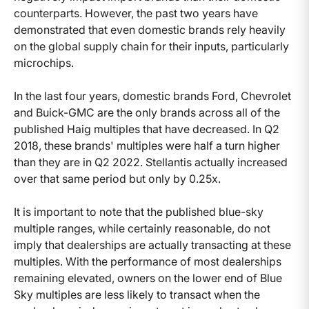
counterparts. However, the past two years have
demonstrated that even domestic brands rely heavily
on the global supply chain for their inputs, particularly
microchips.
In the last four years, domestic brands Ford, Chevrolet
and Buick-GMC are the only brands across all of the
published Haig multiples that have decreased. In Q2
2018, these brands' multiples were half a turn higher
than they are in Q2 2022. Stellantis actually increased
over that same period but only by 0.25x.
It is important to note that the published blue-sky
multiple ranges, while certainly reasonable, do not
imply that dealerships are actually transacting at these
multiples. With the performance of most dealerships
remaining elevated, owners on the lower end of Blue
Sky multiples are less likely to transact when the