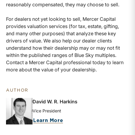
reasonably compensated, they may choose to sell.
For dealers not yet looking to sell, Mercer Capital
provides valuation services (for tax, estate, gifting,
and many other purposes) that analyze these key
drivers of value. We also help our dealer clients
understand how their dealership may or may not fit
within the published ranges of Blue Sky multiples.
Contact a Mercer Capital professional today to learn
more about the value of your dealership.
AUTHOR
David W. R. Harkins
Vice President
about David W. R. Harkins
Learn More