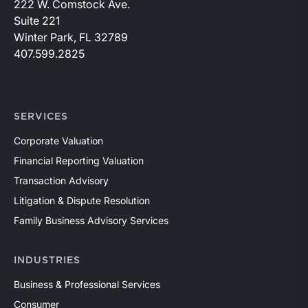
222 W. Comstock Ave.
Suite 221
Winter Park, FL 32789
407.599.2825
SERVICES
Corporate Valuation
Financial Reporting Valuation
Transaction Advisory
Litigation & Dispute Resolution
Family Business Advisory Services
INDUSTRIES
Business & Professional Services
Consumer