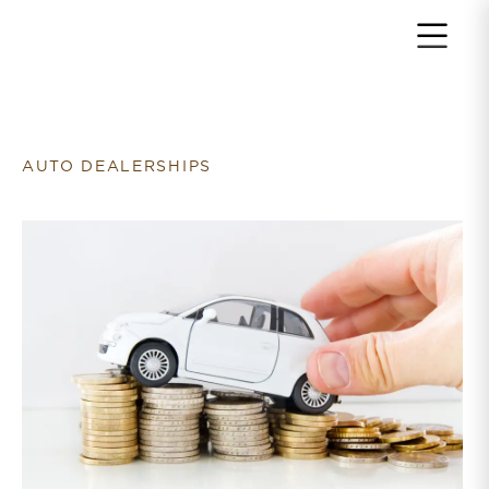
Return to home page
AUTO DEALERSHIPS