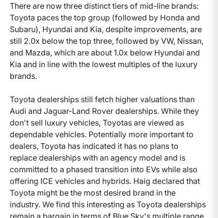
There are now three distinct tiers of mid-line brands:
Toyota paces the top group (followed by Honda and
Subaru), Hyundai and Kia, despite improvements, are
still 2.0x below the top three, followed by VW, Nissan,
and Mazda, which are about 1.0x below Hyundai and
Kia and in line with the lowest multiples of the luxury
brands.
Toyota dealerships still fetch higher valuations than
Audi and Jaguar-Land Rover dealerships. While they
don't sell luxury vehicles, Toyotas are viewed as
dependable vehicles. Potentially more important to
dealers, Toyota has indicated it has no plans to
replace dealerships with an agency model and is
committed to a phased transition into EVs while also
offering ICE vehicles and hybrids. Haig declared that
Toyota might be the most desired brand in the
industry. We find this interesting as Toyota dealerships
remain a bargain in terms of Blue Sky's multiple range