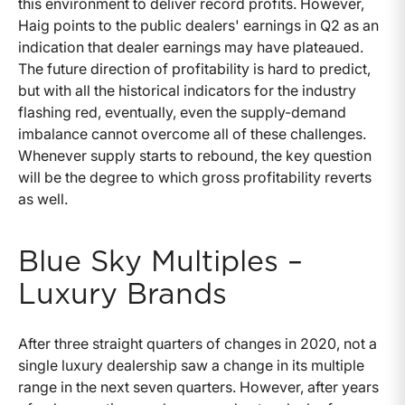
this environment to deliver record profits. However,
Haig points to the public dealers' earnings in Q2 as an
indication that dealer earnings may have plateaued.
The future direction of profitability is hard to predict,
but with all the historical indicators for the industry
flashing red, eventually, even the supply-demand
imbalance cannot overcome all of these challenges.
Whenever supply starts to rebound, the key question
will be the degree to which gross profitability reverts
as well.
Blue Sky Multiples –
Luxury Brands
After three straight quarters of changes in 2020, not a
single luxury dealership saw a change in its multiple
range in the next seven quarters. However, after years