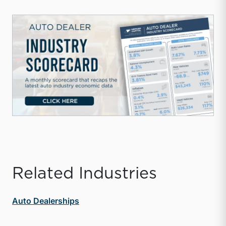
Related Industries
Auto Dealerships