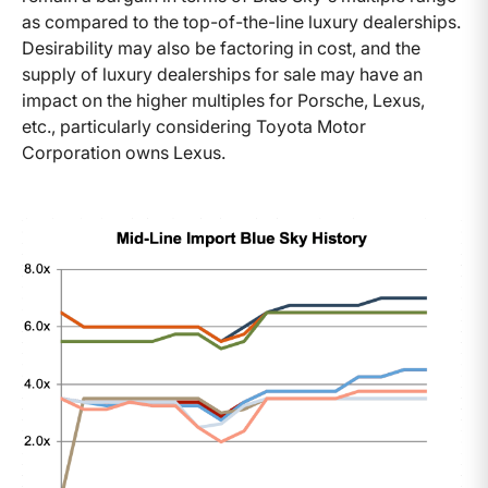
as compared to the top-of-the-line luxury dealerships.
Desirability may also be factoring in cost, and the
supply of luxury dealerships for sale may have an
impact on the higher multiples for Porsche, Lexus,
etc., particularly considering Toyota Motor
Corporation owns Lexus.