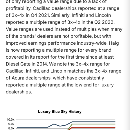
of only reporting a value range due to a lack of
profitability, Cadillac dealerships reported at a range
of 3x-4x in Q4 2021. Similarly, Infiniti and Lincoln
reported a multiple range of 3x-4x in the Q2 2022.
Value ranges are used instead of multiples when many
of the brands' dealers are not profitable, but with
improved earnings performance industry-wide, Haig
is now reporting a multiple range for every brand
covered in its report for the first time since at least
Diesel Gate in 2014. We note the 3x-4x range for
Cadillac, Infiniti, and Lincoln matches the 3x-4x range
of Acura dealerships, which have consistently
reported a multiple range at the low end for luxury
dealerships.