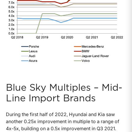
Blue Sky Multiples – Mid-
Line Import Brands
During the first half of 2022, Hyundai and Kia saw
another 0.25x improvement in multiple to a range of
4x-5x, building on a 0.5x improvement in Q3 2021.