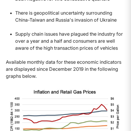
There is geopolitical uncertainty surrounding
China-Taiwan and Russia's invasion of Ukraine
Supply chain issues have plagued the industry for
over a year and a half and consumers are well
aware of the high transaction prices of vehicles
Available monthly data for these economic indicators
are displayed since December 2019 in the following
graphs below.