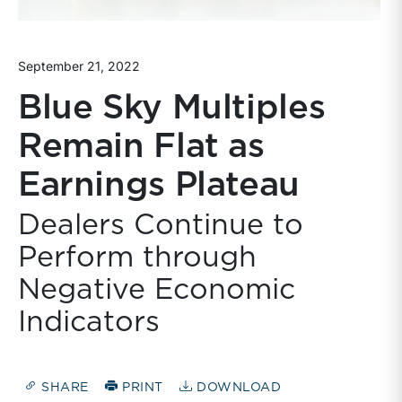
September 21, 2022
Blue Sky Multiples
Remain Flat as
Earnings Plateau
Dealers Continue to
Perform through
Negative Economic
Indicators
SHARE
PRINT
DOWNLOAD