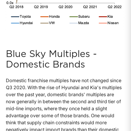
Blue Sky Multiples -
Domestic Brands
Domestic franchise multiples have not changed since
Q3 2020. With the rise of Hyundai and Kia's multiples
over the past year, domestic brands' multiples are
now generally in between the second and third tier of
mid-line imports, where they once held a slight
advantage over some of those brands. One would
think that supply chain constraints would more
negatively impact import brands than their domestic