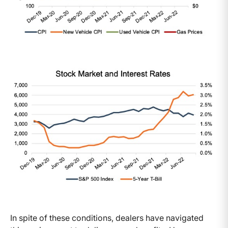
In spite of these conditions, dealers have navigated