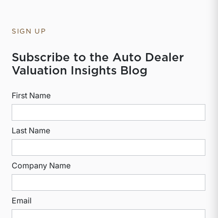
SIGN UP
Subscribe to the Auto Dealer
Valuation Insights Blog
First Name
Last Name
Company Name
Email