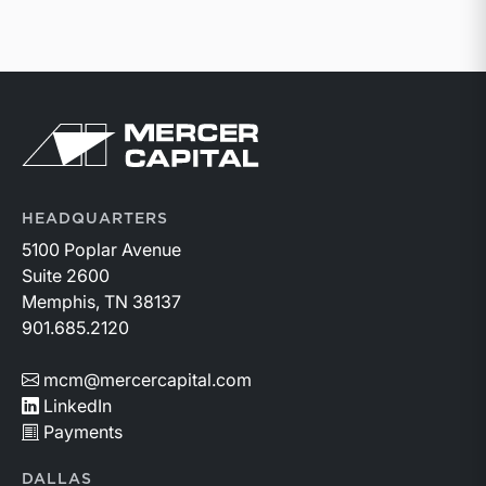
Return to home page
HEADQUARTERS
5100 Poplar Avenue
Suite 2600
Memphis, TN 38137
901.685.2120
mcm@mercercapital.com
LinkedIn
Payments
DALLAS