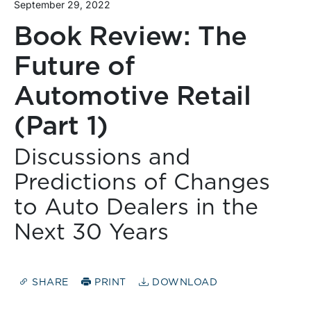
September 29, 2022
Book Review: The
Future of
Automotive Retail
(Part 1)
Discussions and
Predictions of Changes
to Auto Dealers in the
Next 30 Years
SHARE
PRINT
DOWNLOAD