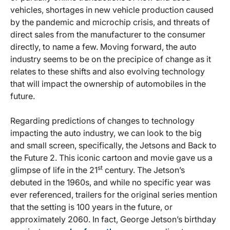
vehicles, shortages in new vehicle production caused
by the pandemic and microchip crisis, and threats of
direct sales from the manufacturer to the consumer
directly, to name a few. Moving forward, the auto
industry seems to be on the precipice of change as it
relates to these shifts and also evolving technology
that will impact the ownership of automobiles in the
future.
Regarding predictions of changes to technology
impacting the auto industry, we can look to the big
and small screen, specifically, the Jetsons and Back to
the Future 2. This iconic cartoon and movie gave us a
st
glimpse of life in the 21
century. The Jetson’s
debuted in the 1960s, and while no specific year was
ever referenced, trailers for the original series mention
that the setting is 100 years in the future, or
approximately 2060. In fact, George Jetson’s birthday