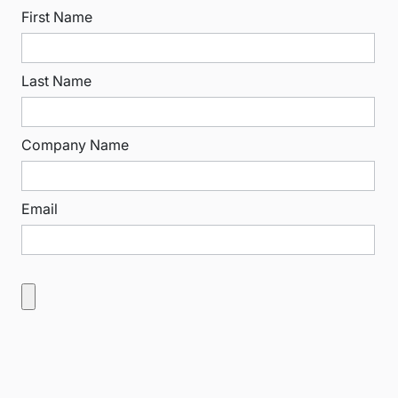
First Name
Last Name
Company Name
Email