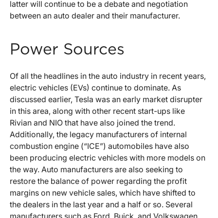
latter will continue to be a debate and negotiation
between an auto dealer and their manufacturer.
Power Sources
Of all the headlines in the auto industry in recent years,
electric vehicles (EVs) continue to dominate. As
discussed earlier, Tesla was an early market disrupter
in this area, along with other recent start-ups like
Rivian and NIO that have also joined the trend.
Additionally, the legacy manufacturers of internal
combustion engine (“ICE”) automobiles have also
been producing electric vehicles with more models on
the way. Auto manufacturers are also seeking to
restore the balance of power regarding the profit
margins on new vehicle sales, which have shifted to
the dealers in the last year and a half or so. Several
manufacturers such as Ford, Buick, and Volkswagen