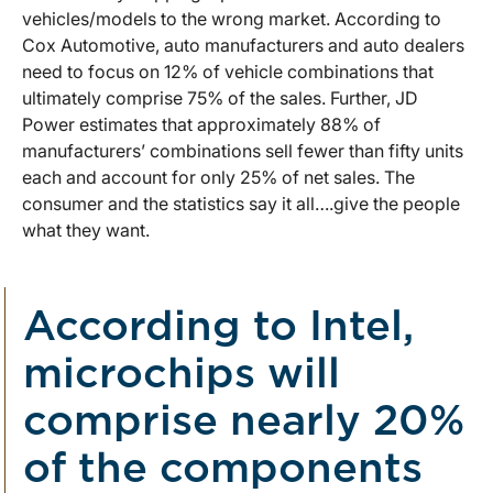
vehicles/models to the wrong market. According to
Cox Automotive, auto manufacturers and auto dealers
need to focus on 12% of vehicle combinations that
ultimately comprise 75% of the sales. Further, JD
Power estimates that approximately 88% of
manufacturers’ combinations sell fewer than fifty units
each and account for only 25% of net sales. The
consumer and the statistics say it all….give the people
what they want.
According to Intel,
microchips will
comprise nearly 20%
of the components