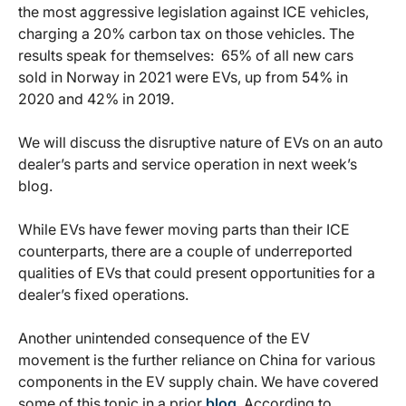
the most aggressive legislation against ICE vehicles,
charging a 20% carbon tax on those vehicles. The
results speak for themselves: 65% of all new cars
sold in Norway in 2021 were EVs, up from 54% in
2020 and 42% in 2019.
We will discuss the disruptive nature of EVs on an auto
dealer’s parts and service operation in next week’s
blog.
While EVs have fewer moving parts than their ICE
counterparts, there are a couple of underreported
qualities of EVs that could present opportunities for a
dealer’s fixed operations.
Another unintended consequence of the EV
movement is the further reliance on China for various
components in the EV supply chain. We have covered
some of this topic in a prior
blog
. According to