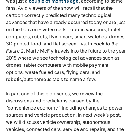
was just a
couple of months ago
, according to some
fans. Avid viewers of the show will recall that the
cartoon correctly predicted many technological
advances that have already occurred today or are just
on the horizon – video calls, robotic vacuums, tablet
computers, robots, flying cars, smart watches, drones,
3D printed food, and flat screen TVs. In
Back to the
Future 2
, Marty McFly travels into the future to the year
2015 where we see technological advances such as
drones, tablet computers with mobile payment
options, waste fueled cars, flying cars, and
robotic/autonomous taxis to name a few.
In part one of this blog series, we review the
discussions and predictions caused by the
“convenience economy,” including changes to power
sources and vehicle production. In next week’s post,
we will discuss vehicle ownership, autonomous
vehicles, connected cars, service and repairs, and the