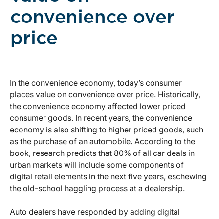
convenience over
price
In the convenience economy, today’s consumer
places value on convenience over price. Historically,
the convenience economy affected lower priced
consumer goods. In recent years, the convenience
economy is also shifting to higher priced goods, such
as the purchase of an automobile. According to the
book, research predicts that 80% of all car deals in
urban markets will include some components of
digital retail elements in the next five years, eschewing
the old-school haggling process at a dealership.
Auto dealers have responded by adding digital