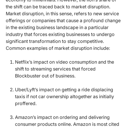
the shift can be traced back to market disruption.
Market disruption, in this sense, refers to new service
offerings or companies that cause a profound change
in the existing business landscape in a particular
industry that forces existing businesses to undergo
significant transformation to stay competitive.
Common examples of market disruption include:
Netflix’s impact on video consumption and the
shift to streaming services that forced
Blockbuster out of business.
Uber/Lyft’s impact on getting a ride displacing
taxis if not car ownership altogether as initially
proffered.
Amazon’s impact on ordering and delivering
consumer products online. Amazon is most cited