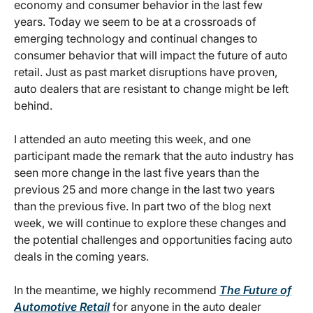
economy and consumer behavior in the last few
years. Today we seem to be at a crossroads of
emerging technology and continual changes to
consumer behavior that will impact the future of auto
retail. Just as past market disruptions have proven,
auto dealers that are resistant to change might be left
behind.
I attended an auto meeting this week, and one
participant made the remark that the auto industry has
seen more change in the last five years than the
previous 25 and more change in the last two years
than the previous five. In part two of the blog next
week, we will continue to explore these changes and
the potential challenges and opportunities facing auto
deals in the coming years.
In the meantime, we highly recommend
The Future of
Automotive Retail
for anyone in the auto dealer