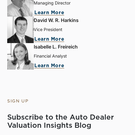
Managing Director
Learn More
David W. R. Harkins
Vice President
Learn More
Isabelle L. Freireich
Financial Analyst
Learn More
SIGN UP
Subscribe to the Auto Dealer
Valuation Insights Blog