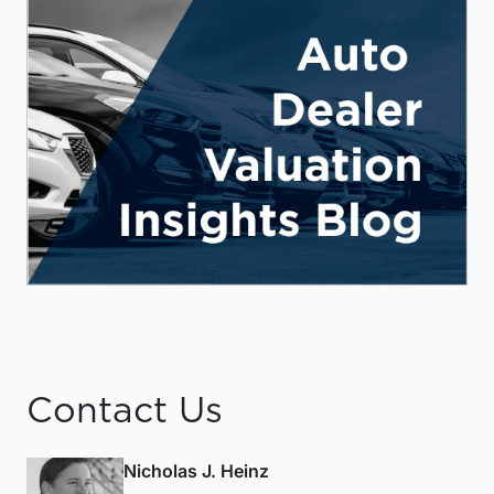
Contact Us
Nicholas J. Heinz