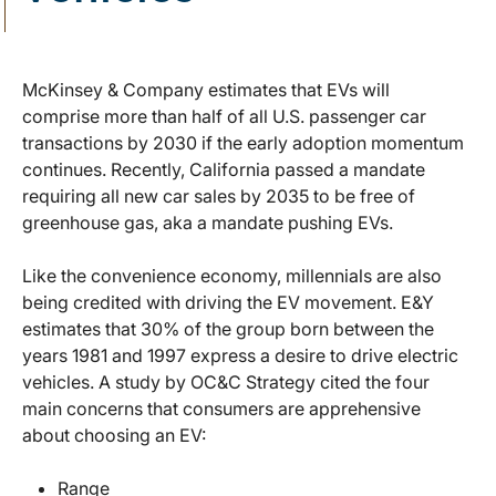
McKinsey & Company estimates that EVs will
comprise more than half of all U.S. passenger car
transactions by 2030 if the early adoption momentum
continues. Recently, California passed a mandate
requiring all new car sales by 2035 to be free of
greenhouse gas, aka a mandate pushing EVs.
Like the convenience economy, millennials are also
being credited with driving the EV movement. E&Y
estimates that 30% of the group born between the
years 1981 and 1997 express a desire to drive electric
vehicles. A study by OC&C Strategy cited the four
main concerns that consumers are apprehensive
about choosing an EV:
Range