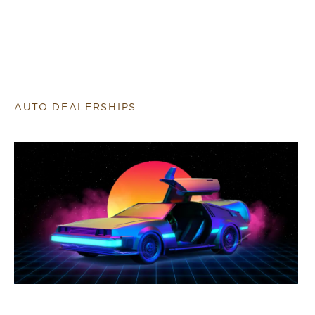
AUTO DEALERSHIPS