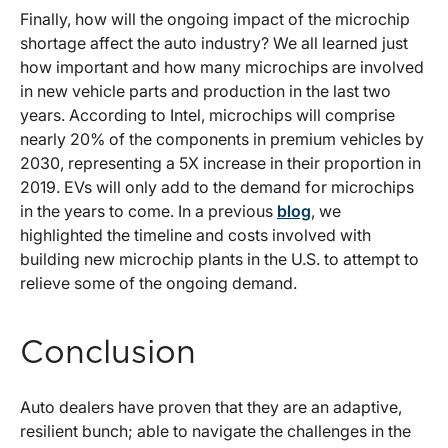
Finally, how will the ongoing impact of the microchip
shortage affect the auto industry? We all learned just
how important and how many microchips are involved
in new vehicle parts and production in the last two
years. According to Intel, microchips will comprise
nearly 20% of the components in premium vehicles by
2030, representing a 5X increase in their proportion in
2019. EVs will only add to the demand for microchips
in the years to come. In a previous
blog
, we
highlighted the timeline and costs involved with
building new microchip plants in the U.S. to attempt to
relieve some of the ongoing demand.
Conclusion
Auto dealers have proven that they are an adaptive,
resilient bunch; able to navigate the challenges in the