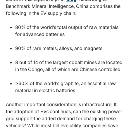
Benchmark Mineral Intelligence, China comprises the
following in the EV supply chain:
80% of the world’s total output of raw materials
for advanced batteries
90% of rare metals, alloys, and magnets
8 out of 14 of the largest cobalt mines are located
in the Congo, all of which are Chinese controlled
>60% of the world’s graphite, an essential raw
material in electric batteries
Another important consideration is infrastructure. If
the adoption of EVs continues, can the existing power
grid support the added demand for charging these
vehicles? While most believe utility companies have