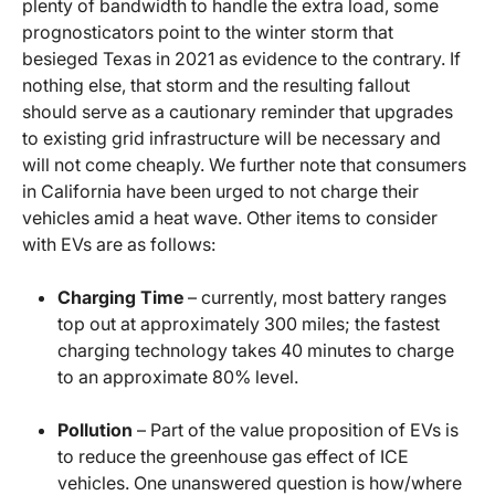
plenty of bandwidth to handle the extra load, some
prognosticators point to the winter storm that
besieged Texas in 2021 as evidence to the contrary. If
nothing else, that storm and the resulting fallout
should serve as a cautionary reminder that upgrades
to existing grid infrastructure will be necessary and
will not come cheaply. We further note that consumers
in California have been urged to not charge their
vehicles amid a heat wave. Other items to consider
with EVs are as follows:
Charging Time
– currently, most battery ranges
top out at approximately 300 miles; the fastest
charging technology takes 40 minutes to charge
to an approximate 80% level.
Pollution
– Part of the value proposition of EVs is
to reduce the greenhouse gas effect of ICE
vehicles. One unanswered question is how/where