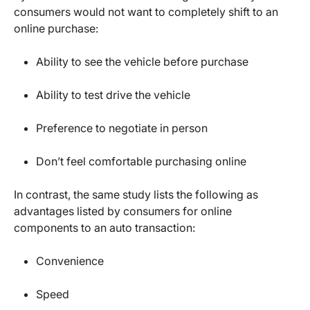
consumers would not want to completely shift to an
online purchase:
Ability to see the vehicle before purchase
Ability to test drive the vehicle
Preference to negotiate in person
Don’t feel comfortable purchasing online
In contrast, the same study lists the following as
advantages listed by consumers for online
components to an auto transaction:
Convenience
Speed