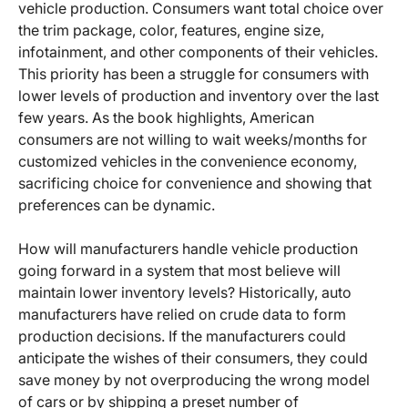
vehicle production. Consumers want total choice over
the trim package, color, features, engine size,
infotainment, and other components of their vehicles.
This priority has been a struggle for consumers with
lower levels of production and inventory over the last
few years. As the book highlights, American
consumers are not willing to wait weeks/months for
customized vehicles in the convenience economy,
sacrificing choice for convenience and showing that
preferences can be dynamic.
How will manufacturers handle vehicle production
going forward in a system that most believe will
maintain lower inventory levels? Historically, auto
manufacturers have relied on crude data to form
production decisions. If the manufacturers could
anticipate the wishes of their consumers, they could
save money by not overproducing the wrong model
of cars or by shipping a preset number of