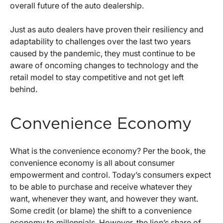
overall future of the auto dealership.
Just as auto dealers have proven their resiliency and
adaptability to challenges over the last two years
caused by the pandemic, they must continue to be
aware of oncoming changes to technology and the
retail model to stay competitive and not get left
behind.
Convenience Economy
What is the convenience economy? Per the book, the
convenience economy is all about consumer
empowerment and control. Today’s consumers expect
to be able to purchase and receive whatever they
want, whenever they want, and however they want.
Some credit (or blame) the shift to a convenience
economy to millennials. However, the lion’s share of