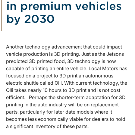
in premium vehicles
by 2030
Another technology advancement that could impact
vehicle production is 3D printing. Just as the Jetsons
predicted 3D printed food, 3D technology is now
capable of printing an entire vehicle. Local Motors has
focused on a project to 3D print an autonomous
electric shuttle called Olli. With current technology, the
Olli takes nearly 10 hours to 3D print and is not cost
efficient. Perhaps the shorter-term adaptation for 3D
printing in the auto industry will be on replacement
parts, particularly for later date models where it
becomes less economically viable for dealers to hold
a significant inventory of these parts.