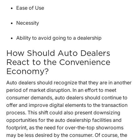
Ease of Use
Necessity
Ability to avoid going to a dealership
How Should Auto Dealers
React to the Convenience
Economy?
Auto dealers should recognize that they are in another
period of market disruption. In an effort to meet
consumer demands, auto dealers should continue to
offer and improve digital elements to the transaction
process. This shift could also present downsizing
opportunities for the auto dealership facilities and
footprint, as the need for over-the-top showrooms
may be less desired by the consumer. Of course, the