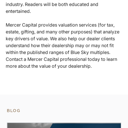
industry. Readers will be both educated and
entertained.
Mercer Capital provides valuation services (for tax,
estate, gifting, and many other purposes) that analyze
key drivers of value. We also help our dealer clients
understand how their dealership may or may not fit
within the published ranges of Blue Sky multiples.
Contact a Mercer Capital professional today to learn
more about the value of your dealership.
BLOG