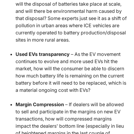
will the disposal of batteries take place at scale,
and will there be environmental harm caused by
that disposal? Some experts just see it as a shift of
pollution in urban areas where ICE vehicles are
currently operated to battery production/disposal
sites in more rural areas.
Used EVs transparency
– As the EV movement
continues to evolve and more used EVs hit the
market, how will the consumer be able to discern
how much battery life is remaining on the current
battery before it will need to be replaced, which is
a material ongoing cost with EVs?
Margin Compression
– If dealers will be allowed
to sell and participate in the margins on new EV
transactions, how will compressed margins
impact the dealers' bottom line (especially in lieu
of heightened margins in the last couple of