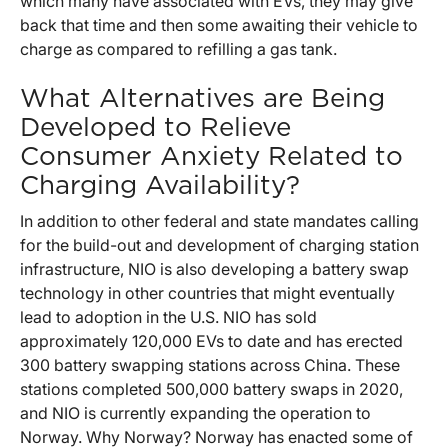
which many have associated with EVs, they may give
back that time and then some awaiting their vehicle to
charge as compared to refilling a gas tank.
What Alternatives are Being
Developed to Relieve
Consumer Anxiety Related to
Charging Availability?
In addition to other federal and state mandates calling
for the build-out and development of charging station
infrastructure, NIO is also developing a battery swap
technology in other countries that might eventually
lead to adoption in the U.S. NIO has sold
approximately 120,000 EVs to date and has erected
300 battery swapping stations across China. These
stations completed 500,000 battery swaps in 2020,
and NIO is currently expanding the operation to
Norway. Why Norway? Norway has enacted some of