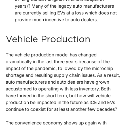
years)? Many of the legacy auto manufacturers
are currently selling EVs at a loss which does not
provide much incentive to auto dealers.
Vehicle Production
The vehicle production model has changed
dramatically in the last three years because of the
impact of the pandemic, followed by the microchip
shortage and resulting supply chain issues. As a result,
auto manufacturers and auto dealers have grown
accustomed to operating with less inventory. Both
have thrived in the short term, but how will vehicle
production be impacted in the future as ICE and EVs
continue to coexist for at least another few decades?
The convenience economy shows up again with