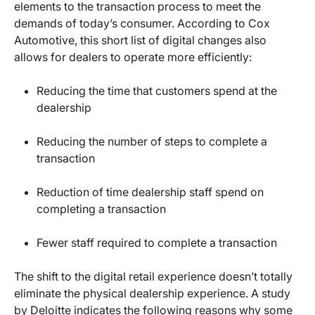
elements to the transaction process to meet the
demands of today’s consumer. According to Cox
Automotive, this short list of digital changes also
allows for dealers to operate more efficiently:
Reducing the time that customers spend at the
dealership
Reducing the number of steps to complete a
transaction
Reduction of time dealership staff spend on
completing a transaction
Fewer staff required to complete a transaction
The shift to the digital retail experience doesn’t totally
eliminate the physical dealership experience. A study
by Deloitte indicates the following reasons why some