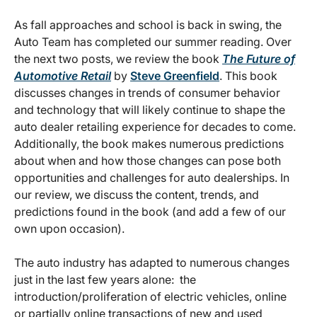
As fall approaches and school is back in swing, the
Auto Team has completed our summer reading. Over
the next two posts, we review the book
The Future of
Automotive Retail
by
Steve Greenfield
. This book
discusses changes in trends of consumer behavior
and technology that will likely continue to shape the
auto dealer retailing experience for decades to come.
Additionally, the book makes numerous predictions
about when and how those changes can pose both
opportunities and challenges for auto dealerships. In
our review, we discuss the content, trends, and
predictions found in the book (and add a few of our
own upon occasion).
The auto industry has adapted to numerous changes
just in the last few years alone: the
introduction/proliferation of electric vehicles, online
or partially online transactions of new and used