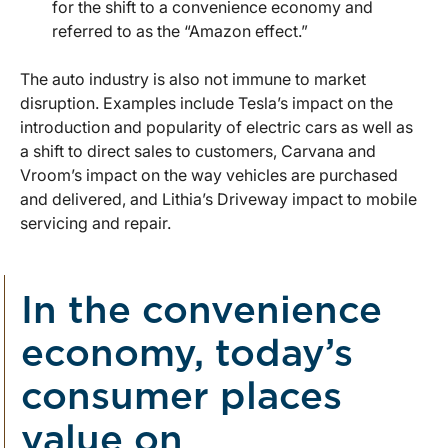
for the shift to a convenience economy and
referred to as the “Amazon effect.”
The auto industry is also not immune to market
disruption. Examples include Tesla’s impact on the
introduction and popularity of electric cars as well as
a shift to direct sales to customers, Carvana and
Vroom’s impact on the way vehicles are purchased
and delivered, and Lithia’s Driveway impact to mobile
servicing and repair.
In the convenience
economy, today’s
consumer places
value on