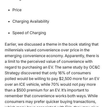
Price
Charging Availability
Speed of Charging
Earlier, we discussed a theme in the book stating that
millennials valued convenience over price in the
emerging convenience economy. Apparently, there is
a limit to the perceived value of convenience with
regard to purchasing an EV. The same study by OC&C
Strategy discovered that only 16% of consumers
polled would be willing to pay $2,500 more for an EV
over an ICE vehicle, while 70% would not pay more
than a $500 premium for an EV. It’s important to
remember that convenience works both ways. While
consumers may prefer quicker buying transactions,