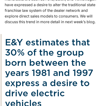
have expressed a desire to alter the traditional state
franchise law system of the dealer network and
explore direct sales models to consumers. We will
discuss this trend in more detail in next week’s blog.
E&Y estimates that
30% of the group
born between the
years 1981 and 1997
express a desire to
drive electric
vehicles