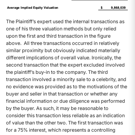
The Plaintiff’s expert used the internal transactions as
one of his three valuation methods but only relied
upon the first and third transaction in the figure
above. All three transactions occurred in relatively
similar proximity but obviously indicated materially
different implications of overall value. Ironically, the
second transaction that the expert excluded involved
the plaintiff’s buy-in to the company. The third
transaction involved a minority sale to a celebrity, and
no evidence was provided as to the motivations of the
buyer and seller in that transaction or whether any
financial information or due diligence was performed
by the buyer. As such, it may be reasonable to
consider this transaction less reliable as an indication
of value than the other two. The first transaction was
for a 75% interest, which represents a controlling