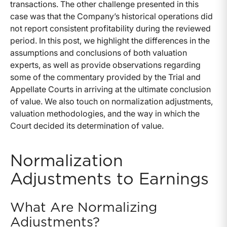
transactions. The other challenge presented in this
case was that the Company’s historical operations did
not report consistent profitability during the reviewed
period. In this post, we highlight the differences in the
assumptions and conclusions of both valuation
experts, as well as provide observations regarding
some of the commentary provided by the Trial and
Appellate Courts in arriving at the ultimate conclusion
of value. We also touch on normalization adjustments,
valuation methodologies, and the way in which the
Court decided its determination of value.
Normalization
Adjustments to Earnings
What Are Normalizing
Adjustments?