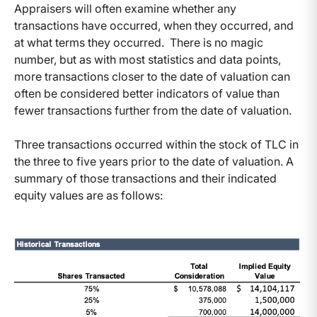
Appraisers will often examine whether any
transactions have occurred, when they occurred, and
at what terms they occurred. There is no magic
number, but as with most statistics and data points,
more transactions closer to the date of valuation can
often be considered better indicators of value than
fewer transactions further from the date of valuation.
Three transactions occurred within the stock of TLC in
the three to five years prior to the date of valuation. A
summary of those transactions and their indicated
equity values are as follows: