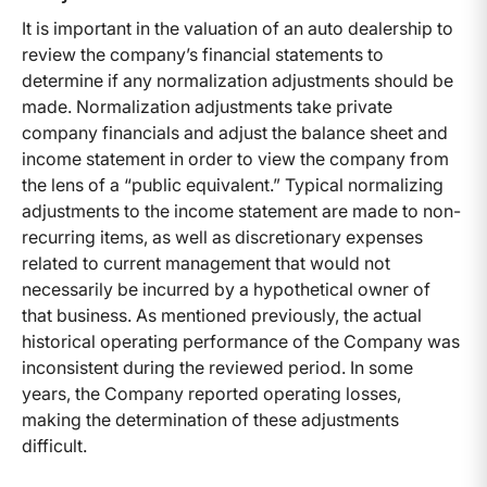
It is important in the valuation of an auto dealership to
review the company’s financial statements to
determine if any normalization adjustments should be
made. Normalization adjustments take private
company financials and adjust the balance sheet and
income statement in order to view the company from
the lens of a “public equivalent.” Typical normalizing
adjustments to the income statement are made to non-
recurring items, as well as discretionary expenses
related to current management that would not
necessarily be incurred by a hypothetical owner of
that business. As mentioned previously, the actual
historical operating performance of the Company was
inconsistent during the reviewed period. In some
years, the Company reported operating losses,
making the determination of these adjustments
difficult.