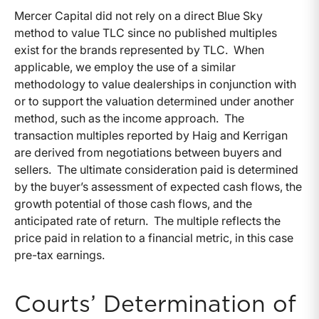
Mercer Capital did not rely on a direct Blue Sky
method to value TLC since no published multiples
exist for the brands represented by TLC. When
applicable, we employ the use of a similar
methodology to value dealerships in conjunction with
or to support the valuation determined under another
method, such as the income approach. The
transaction multiples reported by Haig and Kerrigan
are derived from negotiations between buyers and
sellers. The ultimate consideration paid is determined
by the buyer’s assessment of expected cash flows, the
growth potential of those cash flows, and the
anticipated rate of return. The multiple reflects the
price paid in relation to a financial metric, in this case
pre-tax earnings.
Courts’ Determination of