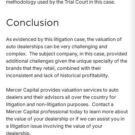
methodology used by the Trial Court in this case.
Conclusion
As evidenced by this litigation case, the valuation of
auto dealerships can be very challenging and
complex. The subject company, in this case, provided
additional challenges given the unique specialty of the
brands that they retail, combined with their
inconsistent and lack of historical profitability.
Mercer Capital provides valuation services to auto
dealers and their advisors all over the country for
litigation and non-litigation purposes. Contact a
Mercer Capital professional today to learn more about
the value of your dealership or if we can assist you in
a litigation issue involving the value of your
dealership.