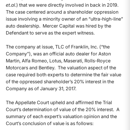
et.al.
) that we were directly involved in back in 2019.
The case centered around a shareholder oppression
issue involving a minority owner of an “ultra-high-line”
auto dealership. Mercer Capital was hired by the
Defendant to serve as the expert witness.
The company at issue, TLC of Franklin, Inc. (“the
Company”), was an official auto dealer for Aston
Martin, Alfa Romeo, Lotus, Maserati, Rolls-Royce
Motorcars and Bentley. The valuation aspect of the
case required both experts to determine the fair value
of the oppressed shareholder’s 20% interest in the
Company as of January 31, 2017.
The Appellate Court upheld and affirmed the Trial
Court’s determination of value of the 20% interest. A
summary of each expert’s valuation opinion and the
Court’s conclusion of value is as follows: