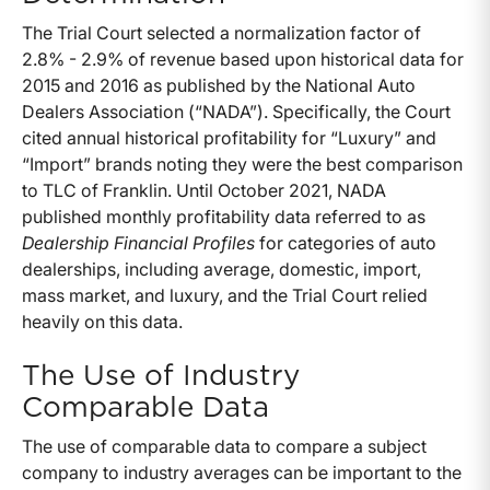
The Trial Court selected a normalization factor of
2.8% - 2.9% of revenue based upon historical data for
2015 and 2016 as published by the National Auto
Dealers Association (“NADA”). Specifically, the Court
cited annual historical profitability for “Luxury” and
“Import” brands noting they were the best comparison
to TLC of Franklin. Until October 2021, NADA
published monthly profitability data referred to as
Dealership Financial Profiles
for categories of auto
dealerships, including average, domestic, import,
mass market, and luxury, and the Trial Court relied
heavily on this data.
The Use of Industry
Comparable Data
The use of comparable data to compare a subject
company to industry averages can be important to the