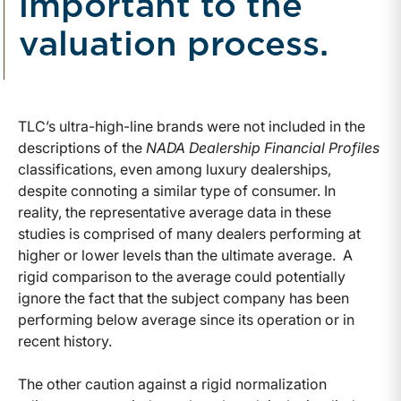
important to the
valuation process.
TLC’s ultra-high-line brands were not included in the
descriptions of the
NADA Dealership Financial Profiles
classifications, even among luxury dealerships,
despite connoting a similar type of consumer. In
reality, the representative average data in these
studies is comprised of many dealers performing at
higher or lower levels than the ultimate average. A
rigid comparison to the average could potentially
ignore the fact that the subject company has been
performing below average since its operation or in
recent history.
The other caution against a rigid normalization