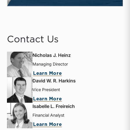
Contact Us
Nicholas J. Heinz
Managing Director
about Nicholas J. Heinz
Learn More
David W. R. Harkins
Vice President
about David W. R. Harkin
Learn More
Isabelle L. Freireich
Financial Analyst
about Isabelle L. Freireic
Learn More