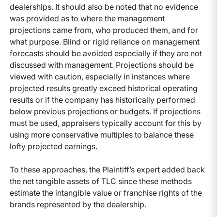
dealerships. It should also be noted that no evidence
was provided as to where the management
projections came from, who produced them, and for
what purpose. Blind or rigid reliance on management
forecasts should be avoided especially if they are not
discussed with management. Projections should be
viewed with caution, especially in instances where
projected results greatly exceed historical operating
results or if the company has historically performed
below previous projections or budgets. If projections
must be used, appraisers typically account for this by
using more conservative multiples to balance these
lofty projected earnings.
To these approaches, the Plaintiff’s expert added back
the net tangible assets of TLC since these methods
estimate the intangible value or franchise rights of the
brands represented by the dealership.