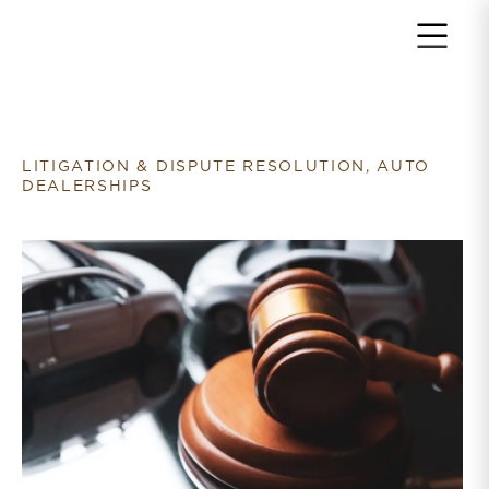
Return to home page
LITIGATION & DISPUTE RESOLUTION, AUTO
DEALERSHIPS