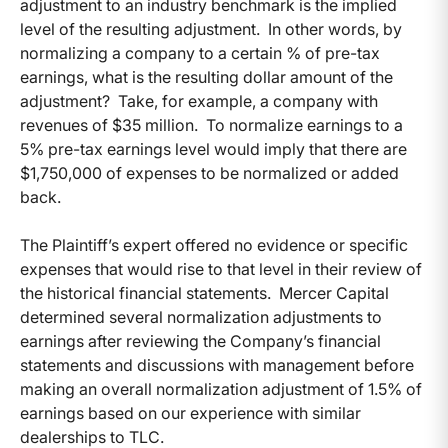
adjustment to an industry benchmark is the implied
level of the resulting adjustment. In other words, by
normalizing a company to a certain % of pre-tax
earnings, what is the resulting dollar amount of the
adjustment? Take, for example, a company with
revenues of $35 million. To normalize earnings to a
5% pre-tax earnings level would imply that there are
$1,750,000 of expenses to be normalized or added
back.
The Plaintiff’s expert offered no evidence or specific
expenses that would rise to that level in their review of
the historical financial statements. Mercer Capital
determined several normalization adjustments to
earnings after reviewing the Company’s financial
statements and discussions with management before
making an overall normalization adjustment of 1.5% of
earnings based on our experience with similar
dealerships to TLC.