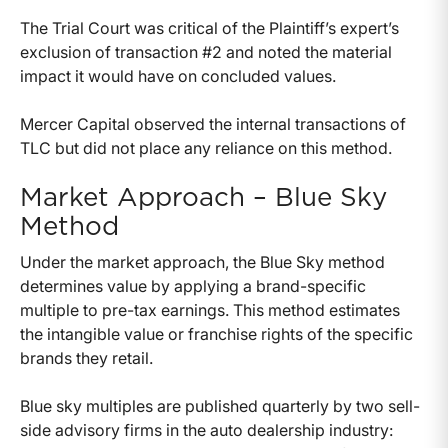
The Trial Court was critical of the Plaintiff’s expert’s
exclusion of transaction #2 and noted the material
impact it would have on concluded values.
Mercer Capital observed the internal transactions of
TLC but did not place any reliance on this method.
Market Approach – Blue Sky
Method
Under the market approach, the Blue Sky method
determines value by applying a brand-specific
multiple to pre-tax earnings. This method estimates
the intangible value or franchise rights of the specific
brands they retail.
Blue sky multiples are published quarterly by two sell-
side advisory firms in the auto dealership industry: