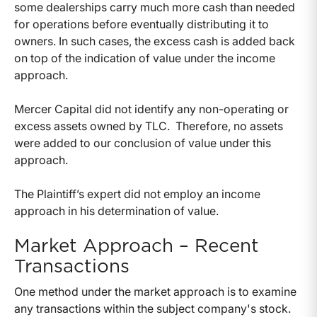
some dealerships carry much more cash than needed
for operations before eventually distributing it to
owners. In such cases, the excess cash is added back
on top of the indication of value under the income
approach.
Mercer Capital did not identify any non-operating or
excess assets owned by TLC. Therefore, no assets
were added to our conclusion of value under this
approach.
The Plaintiff’s expert did not employ an income
approach in his determination of value.
Market Approach – Recent
Transactions
One method under the market approach is to examine
any transactions within the subject company's stock.