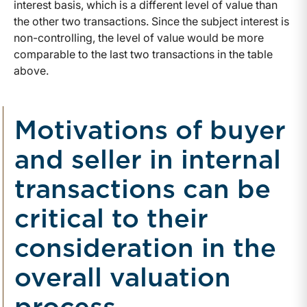
interest basis, which is a different level of value than
the other two transactions. Since the subject interest is
non-controlling, the level of value would be more
comparable to the last two transactions in the table
above.
Motivations of buyer
and seller in internal
transactions can be
critical to their
consideration in the
overall valuation