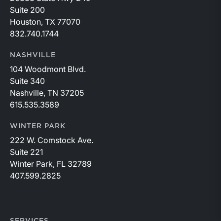
Suite 200
Houston, TX 77070
832.740.1744
NASHVILLE
104 Woodmont Blvd.
Suite 340
Nashville, TN 37205
615.535.3589
WINTER PARK
222 W. Comstock Ave.
Suite 221
Winter Park, FL 32789
407.599.2825
SERVICES