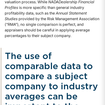
valuation process. While
NADADealership Financial
Profiles
is more specific than general industry
profitability data, such as the
Annual Statement
Studies
provided by the Risk Management Association
(“RMA”), no single comparison is perfect, and
appraisers should be careful in applying average
percentages to their subject company.
The use of
comparable data to
compare a subject
company to industry
averages can be