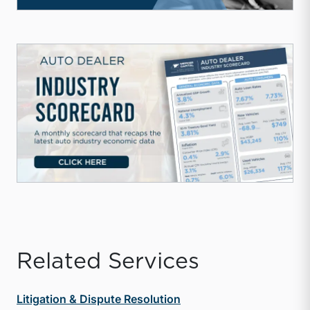
Related Services
Litigation & Dispute Resolution