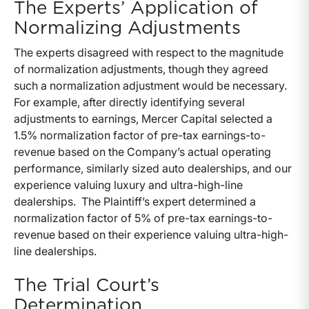
The Experts’ Application of
Normalizing Adjustments
The experts disagreed with respect to the magnitude
of normalization adjustments, though they agreed
such a normalization adjustment would be necessary.
For example, after directly identifying several
adjustments to earnings, Mercer Capital selected a
1.5% normalization factor of pre-tax earnings-to-
revenue based on the Company’s actual operating
performance, similarly sized auto dealerships, and our
experience valuing luxury and ultra-high-line
dealerships. The Plaintiff’s expert determined a
normalization factor of 5% of pre-tax earnings-to-
revenue based on their experience valuing ultra-high-
line dealerships.
The Trial Court’s
Determination