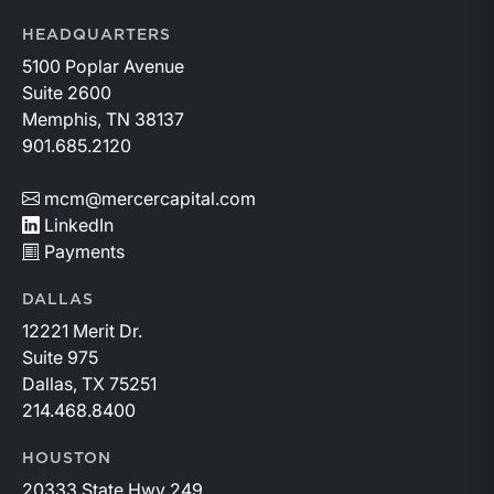
HEADQUARTERS
5100 Poplar Avenue
Suite 2600
Memphis, TN 38137
901.685.2120
mcm@mercercapital.com
LinkedIn
Payments
DALLAS
12221 Merit Dr.
Suite 975
Dallas, TX 75251
214.468.8400
HOUSTON
20333 State Hwy 249