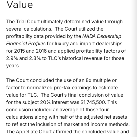
Value
The Trial Court ultimately determined value through
several calculations. The Court utilized the
profitability data provided by the
NADA Dealership
Financial Profiles
for luxury and import dealerships
for 2015 and 2016 and applied profitability factors of
2.9% and 2.8% to TLC’s historical revenue for those
years.
The Court concluded the use of an 8x multiple or
factor to normalized pre-tax earnings to estimate
value for TLC. The Court’s final conclusion of value
for the subject 20% interest was $1,745,500. This
conclusion included an average of those four
calculations along with half of the adjusted net assets
to reflect the inclusion of market and income methods.
The Appellate Court affirmed the concluded value and