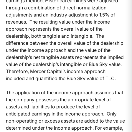
earnings method. Historical earnings were adjusted
through a combination of direct normalization
adjustments and an industry adjustment to 1.5% of
revenues. The resulting value under the income
approach represents the overall value of the
dealership, both tangible and intangible. The
difference between the overall value of the dealership
under the income approach and the value of the
dealership’s net tangible assets represents the implied
value of the dealership’s intangible or Blue Sky value.
Therefore, Mercer Capital’s income approach
included and quantified the Blue Sky value of TLC.
The application of the income approach assumes that
the company possesses the appropriate level of
assets and liabilities to produce the level of
anticipated earnings in the income approach. Only
non-operating or excess assets are added to the value
determined under the income approach. For example,