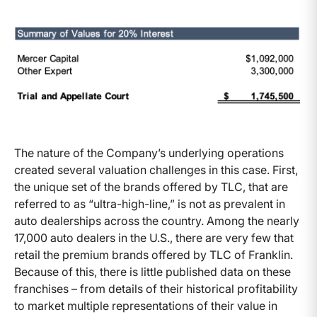
The nature of the Company’s underlying operations
created several valuation challenges in this case. First,
the unique set of the brands offered by TLC, that are
referred to as “ultra-high-line,” is not as prevalent in
auto dealerships across the country. Among the nearly
17,000 auto dealers in the U.S., there are very few that
retail the premium brands offered by TLC of Franklin.
Because of this, there is little published data on these
franchises – from details of their historical profitability
to market multiple representations of their value in