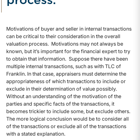
process.
Motivations of buyer and seller in internal transactions
can be critical to their consideration in the overall
valuation process. Motivations may not always be
known, but it’s important for the financial expert to try
to obtain that information. Suppose there have been
multiple internal transactions, such as with TLC of
Franklin. In that case, appraisers must determine the
appropriateness of which transactions to include or
exclude in their determination of value possibly.
Without an understanding of the motivation of the
parties and specific facts of the transactions, it
becomes trickier to include some, but exclude others.
The more logical conclusion would be to consider all
of the transactions or exclude all of the transactions
with a stated explanation.