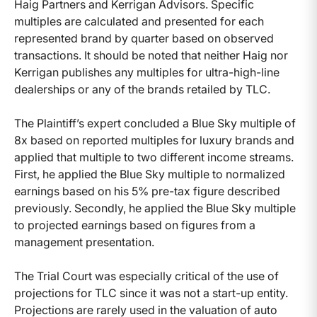
Haig Partners and Kerrigan Advisors. Specific
multiples are calculated and presented for each
represented brand by quarter based on observed
transactions. It should be noted that neither Haig nor
Kerrigan publishes any multiples for ultra-high-line
dealerships or any of the brands retailed by TLC.
The Plaintiff’s expert concluded a Blue Sky multiple of
8x based on reported multiples for luxury brands and
applied that multiple to two different income streams.
First, he applied the Blue Sky multiple to normalized
earnings based on his 5% pre-tax figure described
previously. Secondly, he applied the Blue Sky multiple
to projected earnings based on figures from a
management presentation.
The Trial Court was especially critical of the use of
projections for TLC since it was not a start-up entity.
Projections are rarely used in the valuation of auto