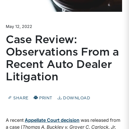
May 12, 2022
Case Review:
Observations From a
Recent Auto Dealer
Litigation
SHARE
PRINT
DOWNLOAD
A recent
Appellate Court decision
was released from
a case (
Thomas A. Buckley v. Grover C. Carlock, Jr.