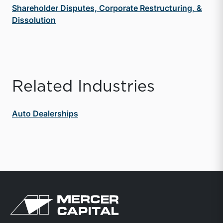
Shareholder Disputes, Corporate Restructuring, &
Dissolution
Related Industries
Auto Dealerships
Return to home page