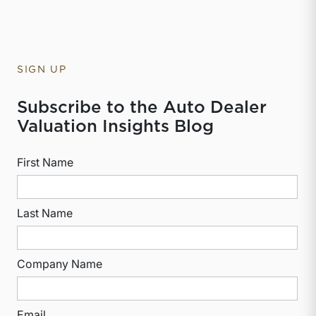
SIGN UP
Subscribe to the Auto Dealer
Valuation Insights Blog
First Name
Last Name
Company Name
Email