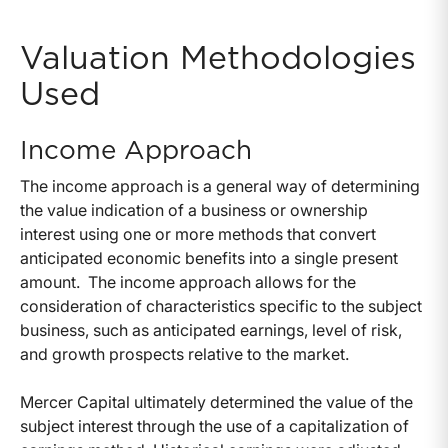
Valuation Methodologies
Used
Income Approach
The income approach is a general way of determining
the value indication of a business or ownership
interest using one or more methods that convert
anticipated economic benefits into a single present
amount. The income approach allows for the
consideration of characteristics specific to the subject
business, such as anticipated earnings, level of risk,
and growth prospects relative to the market.
Mercer Capital ultimately determined the value of the
subject interest through the use of a capitalization of