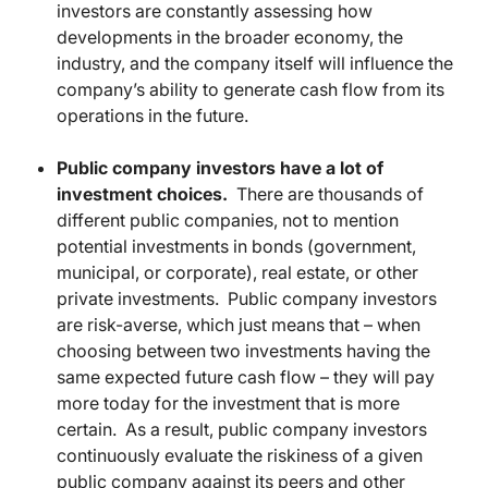
investors are constantly assessing how
developments in the broader economy, the
industry, and the company itself will influence the
company’s ability to generate cash flow from its
operations in the future.
Public company investors have a lot of
investment choices.
There are thousands of
different public companies, not to mention
potential investments in bonds (government,
municipal, or corporate), real estate, or other
private investments. Public company investors
are risk-averse, which just means that – when
choosing between two investments having the
same expected future cash flow – they will pay
more today for the investment that is more
certain. As a result, public company investors
continuously evaluate the riskiness of a given
public company against its peers and other