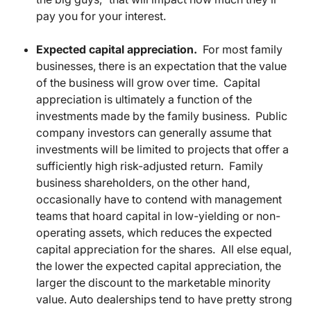
pay you for your interest.
Expected capital appreciation.
For most family
businesses, there is an expectation that the value
of the business will grow over time. Capital
appreciation is ultimately a function of the
investments made by the family business. Public
company investors can generally assume that
investments will be limited to projects that offer a
sufficiently high risk-adjusted return. Family
business shareholders, on the other hand,
occasionally have to contend with management
teams that hoard capital in low-yielding or non-
operating assets, which reduces the expected
capital appreciation for the shares. All else equal,
the lower the expected capital appreciation, the
larger the discount to the marketable minority
value. Auto dealerships tend to have pretty strong