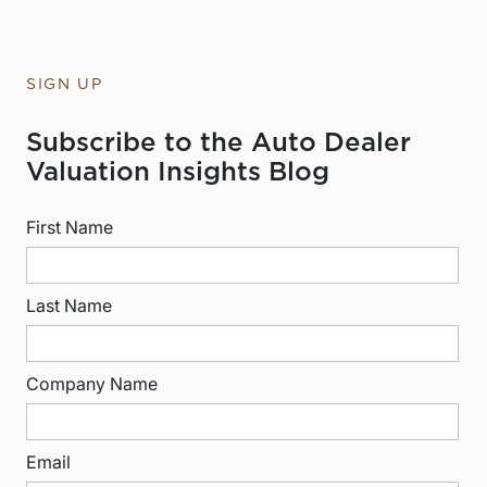
SIGN UP
Subscribe to the Auto Dealer
Valuation Insights Blog
First Name
Last Name
Company Name
Email