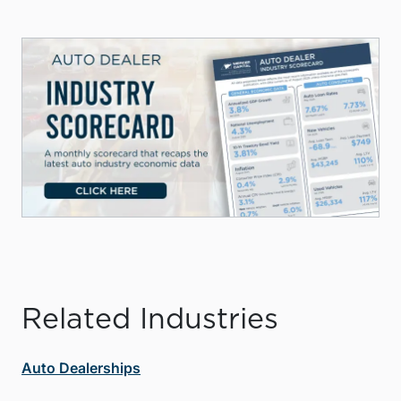
Related Industries
Auto Dealerships