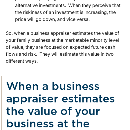
alternative investments. When they perceive that
the riskiness of an investment is increasing, the
price will go down, and vice versa.
So, when a business appraiser estimates the value of
your family business at the marketable minority level
of value, they are focused on expected future cash
flows and risk. They will estimate this value in two
different ways.
When a business
appraiser estimates
the value of your
business at the