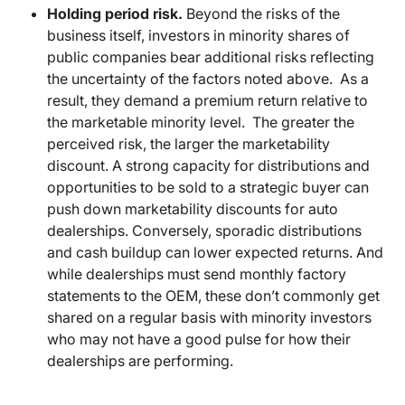
Holding period risk.
Beyond the risks of the
business itself, investors in minority shares of
public companies bear additional risks reflecting
the uncertainty of the factors noted above. As a
result, they demand a premium return relative to
the marketable minority level. The greater the
perceived risk, the larger the marketability
discount. A strong capacity for distributions and
opportunities to be sold to a strategic buyer can
push down marketability discounts for auto
dealerships. Conversely, sporadic distributions
and cash buildup can lower expected returns. And
while dealerships must send monthly factory
statements to the OEM, these don’t commonly get
shared on a regular basis with minority investors
who may not have a good pulse for how their
dealerships are performing.