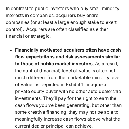
In contrast to public investors who buy small minority
interests in companies, acquirers buy entire
companies (or at least a large enough stake to exert
control). Acquirers are often classified as either
financial or strategic.
Financially motivated acquirers often have cash
flow expectations and risk assessments similar
to those of public market investors
. As a result,
the control (financial) level of value is often not
much different from the marketable minority level
of value, as depicted in Exhibit 1. Imagine a
private equity buyer with no other auto dealership
investments. They’ll pay for the right to earn the
cash flows you’ve been generating, but other than
some creative financing, they may not be able to
meaningfully increase cash flows above what the
current dealer principal can achieve.