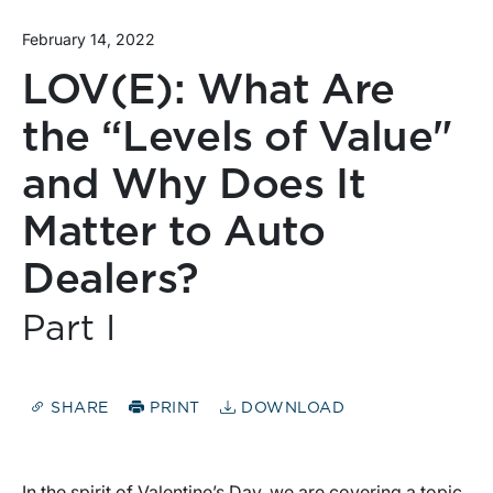
February 14, 2022
LOV(E): What Are
the “Levels of Value"
and Why Does It
Matter to Auto
Dealers?
Part I
SHARE
PRINT
DOWNLOAD
In the spirit of Valentine’s Day, we are covering a topic