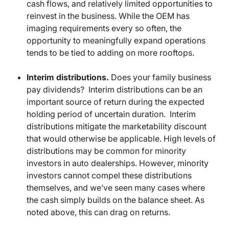
cash flows, and relatively limited opportunities to
reinvest in the business. While the OEM has
imaging requirements every so often, the
opportunity to meaningfully expand operations
tends to be tied to adding on more rooftops.
Interim distributions.
Does your family business
pay dividends? Interim distributions can be an
important source of return during the expected
holding period of uncertain duration. Interim
distributions mitigate the marketability discount
that would otherwise be applicable. High levels of
distributions may be common for minority
investors in auto dealerships. However, minority
investors cannot compel these distributions
themselves, and we’ve seen many cases where
the cash simply builds on the balance sheet. As
noted above, this can drag on returns.