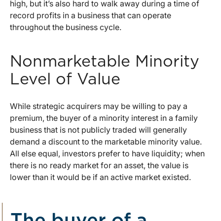
high, but it’s also hard to walk away during a time of
record profits in a business that can operate
throughout the business cycle.
Nonmarketable Minority
Level of Value
While strategic acquirers may be willing to pay a
premium, the buyer of a minority interest in a family
business that is not publicly traded will generally
demand a discount to the marketable minority value.
All else equal, investors prefer to have liquidity; when
there is no ready market for an asset, the value is
lower than it would be if an active market existed.