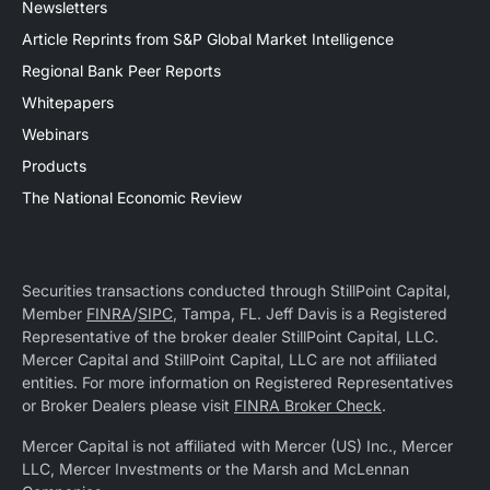
Newsletters
Article Reprints from S&P Global Market Intelligence
Regional Bank Peer Reports
Whitepapers
Webinars
Products
The National Economic Review
Securities transactions conducted through StillPoint Capital,
Member
FINRA
/
SIPC
, Tampa, FL. Jeff Davis is a Registered
Representative of the broker dealer StillPoint Capital, LLC.
Mercer Capital and StillPoint Capital, LLC are not affiliated
entities. For more information on Registered Representatives
or Broker Dealers please visit
FINRA Broker Check
.
Mercer Capital is not affiliated with Mercer (US) Inc., Mercer
LLC, Mercer Investments or the Marsh and McLennan