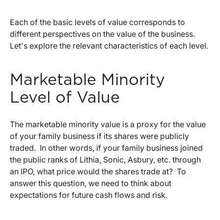
Each of the basic levels of value corresponds to
different perspectives on the value of the business.
Let's explore the relevant characteristics of each level.
Marketable Minority
Level of Value
The marketable minority value is a proxy for the value
of your family business if its shares were publicly
traded. In other words, if your family business joined
the public ranks of Lithia, Sonic, Asbury, etc. through
an IPO, what price would the shares trade at? To
answer this question, we need to think about
expectations for future cash flows and risk.