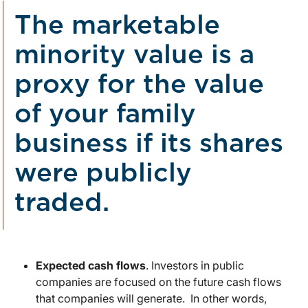
The marketable
minority value is a
proxy for the value
of your family
business if its shares
were publicly
traded.
Expected cash flows
. Investors in public
companies are focused on the future cash flows
that companies will generate. In other words,