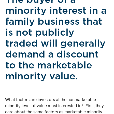
The buyer of a
minority interest in a
family business that
is not publicly
traded will generally
demand a discount
to the marketable
minority value.
What factors are investors at the nonmarketable
minority level of value most interested in? First, they
care about the same factors as marketable minority