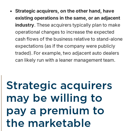
Strategic acquirers, on the other hand, have
existing operations in the same, or an adjacent
industry
. These acquirers typically plan to make
operational changes to increase the expected
cash flows of the business relative to stand-alone
expectations (as if the company were publicly
traded). For example, two adjacent auto dealers
can likely run with a leaner management team.
Strategic acquirers
may be willing to
pay a premium to
the marketable