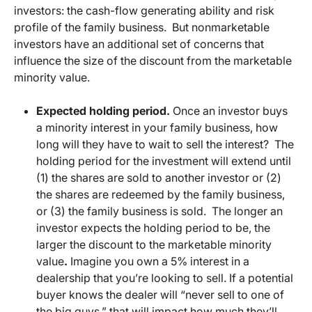
investors: the cash-flow generating ability and risk
profile of the family business. But nonmarketable
investors have an additional set of concerns that
influence the size of the discount from the marketable
minority value.
Expected holding period.
Once an investor buys
a minority interest in your family business, how
long will they have to wait to sell the interest? The
holding period for the investment will extend until
(1) the shares are sold to another investor or (2)
the shares are redeemed by the family business,
or (3) the family business is sold. The longer an
investor expects the holding period to be, the
larger the discount to the marketable minority
value
.
Imagine you own a 5% interest in a
dealership that you’re looking to sell. If a potential
buyer knows the dealer will “never sell to one of
the big guys,” that will impact how much they’ll