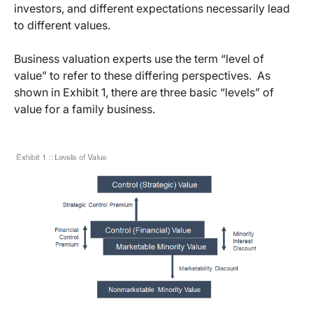
investors, and different expectations necessarily lead
to different values.
Business valuation experts use the term “level of
value” to refer to these differing perspectives. As
shown in Exhibit 1, there are three basic “levels” of
value for a family business.