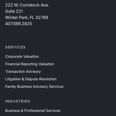
222 W. Comstock Ave.
Suite 221
Winter Park, FL 32789
407.599.2825
SERVICES
Corporate Valuation
Financial Reporting Valuation
Transaction Advisory
Litigation & Dispute Resolution
Family Business Advisory Services
INDUSTRIES
Business & Professional Services