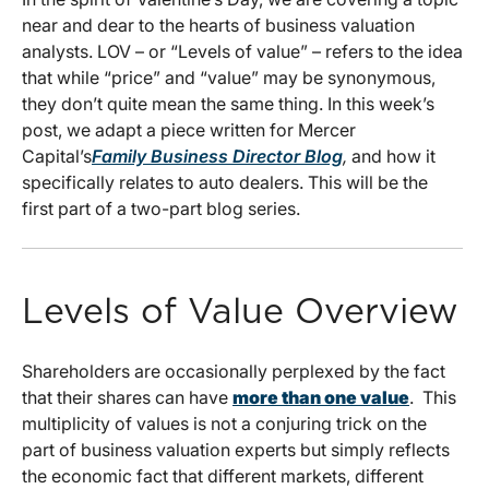
near and dear to the hearts of business valuation
analysts. LOV – or “Levels of value” – refers to the idea
that while “price” and “value” may be synonymous,
they don’t quite mean the same thing. In this week’s
post, we adapt a piece written for Mercer
Capital’s
Family Business Director Blog
,
and how it
specifically relates to auto dealers. This will be the
first part of a two-part blog series.
Levels of Value Overview
Shareholders are occasionally perplexed by the fact
that their shares can have
more than one value
. This
multiplicity of values is not a conjuring trick on the
part of business valuation experts but simply reflects
the economic fact that different markets, different