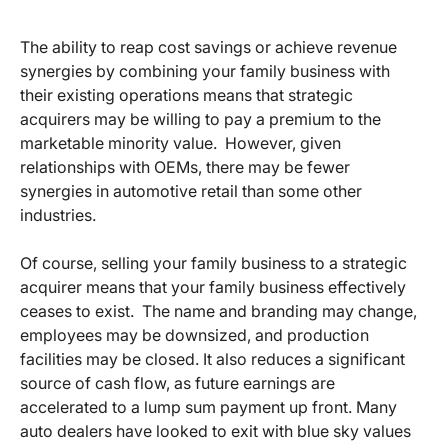
The ability to reap cost savings or achieve revenue
synergies by combining your family business with
their existing operations means that strategic
acquirers may be willing to pay a premium to the
marketable minority value. However, given
relationships with OEMs, there may be fewer
synergies in automotive retail than some other
industries.
Of course, selling your family business to a strategic
acquirer means that your family business effectively
ceases to exist. The name and branding may change,
employees may be downsized, and production
facilities may be closed. It also reduces a significant
source of cash flow, as future earnings are
accelerated to a lump sum payment up front. Many
auto dealers have looked to exit with blue sky values