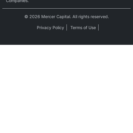
Companies.
© 2026 Mercer Capital. All rights reserved.
Privacy Policy
Terms of Use