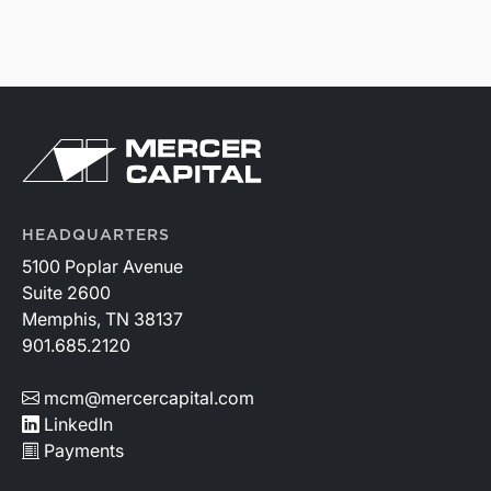
HEADQUARTERS
5100 Poplar Avenue
Suite 2600
Memphis, TN 38137
901.685.2120
mcm@mercercapital.com
LinkedIn
Payments