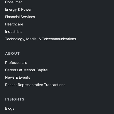
Consumer
Energy & Power
Financial Services
Healthcare
Industrials
Technology, Media, & Telecommunications
ABOUT
Professionals
Careers at Mercer Capital
News & Events
Recent Representative Transactions
INSIGHTS
Blogs