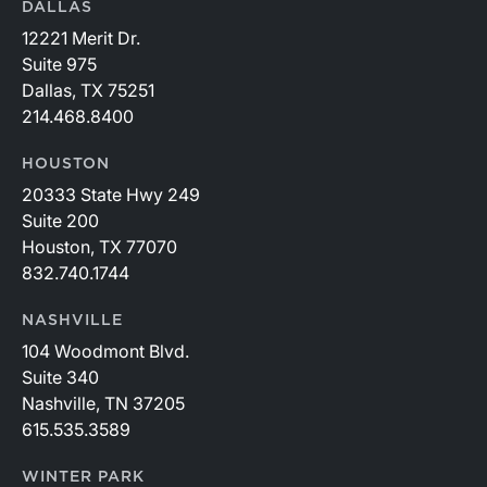
DALLAS
12221 Merit Dr.
Suite 975
Dallas, TX 75251
214.468.8400
HOUSTON
20333 State Hwy 249
Suite 200
Houston, TX 77070
832.740.1744
NASHVILLE
104 Woodmont Blvd.
Suite 340
Nashville, TN 37205
615.535.3589
WINTER PARK