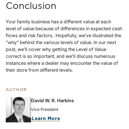
Conclusion
Your family business has a different value at each
level of value because of differences in expected cash
flows and risk factors. Hopefully, we’ve illustrated the
“why” behind the various levels of value. In our next
post, we’ll cover why getting the Level of Value
correct is so important, and we’ll discuss numerous
instances where a dealer may encounter the value of
their store from different levels.
AUTHOR
David W. R. Harkins
Vice President
Learn More