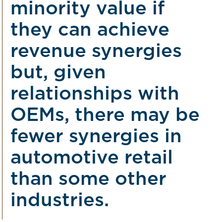
minority value if
they can achieve
revenue synergies
but, given
relationships with
OEMs, there may be
fewer synergies in
automotive retail
than some other
industries.