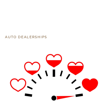
AUTO DEALERSHIPS