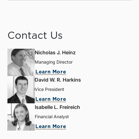
Contact Us
Nicholas J. Heinz
Managing Director
Learn More
David W. R. Harkins
Vice President
Learn More
Isabelle L. Freireich
Financial Analyst
Learn More