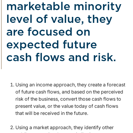
marketable minority
level of value, they
are focused on
expected future
cash flows and risk.
Using an income approach, they create a forecast
of future cash flows, and based on the perceived
risk of the business, convert those cash flows to
present value, or the value today of cash flows
that will be received in the future.
Using a market approach, they identify other