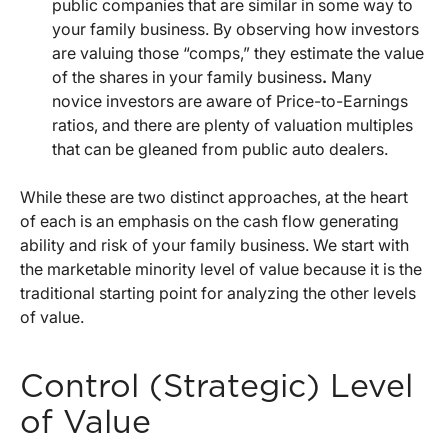
public companies that are similar in some way to
your family business. By observing how investors
are valuing those “comps,” they estimate the value
of the shares in your family business
.
Many
novice investors are aware of Price-to-Earnings
ratios, and there are plenty of valuation multiples
that can be gleaned from public auto dealers.
While these are two distinct approaches, at the heart
of each is an emphasis on the cash flow generating
ability and risk of your family business. We start with
the marketable minority level of value because it is the
traditional starting point for analyzing the other levels
of value.
Control (Strategic) Level
of Value