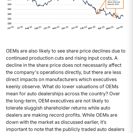
OEMs are also likely to see share price declines due to
continued production cuts and rising input costs. A
decline in the share price does not necessarily affect
the company's operations directly, but there are less
direct impacts on manufacturers which executives
keenly observe. What do lower valuations of OEMs
mean for auto dealerships across the country? Over
the long-term, OEM executives are not likely to
tolerate sluggish shareholder returns while auto
dealers are making record profits. While OEMs are
down with the market as discussed earlier, it’s
important to note that the publicly traded auto dealers