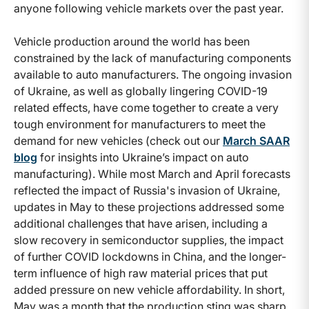
anyone following vehicle markets over the past year.
Vehicle production around the world has been
constrained by the lack of manufacturing components
available to auto manufacturers. The ongoing invasion
of Ukraine, as well as globally lingering COVID-19
related effects, have come together to create a very
tough environment for manufacturers to meet the
demand for new vehicles (check out our
March SAAR
blog
for insights into Ukraine’s impact on auto
manufacturing). While most March and April forecasts
reflected the impact of Russia's invasion of Ukraine,
updates in May to these projections addressed some
additional challenges that have arisen, including a
slow recovery in semiconductor supplies, the impact
of further COVID lockdowns in China, and the longer-
term influence of high raw material prices that put
added pressure on new vehicle affordability. In short,
May was a month that the production sting was sharp.