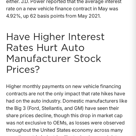
either. J.D. Power reported that the average interest
rate on a new vehicle finance contract in May was
4.92%, up 62 basis points from May 2021.
Have Higher Interest
Rates Hurt Auto
Manufacturer Stock
Prices?
Higher monthly payments on new vehicle financing
contracts are not the only impact that rate hikes have
had on the auto industry. Domestic manufacturers like
the Big 3 (Ford, Stellantis, and GM) have seen their
share prices decline, though this drop in market cap
was not exclusive to OEMs, as losses were observed
throughout the United States economy across many