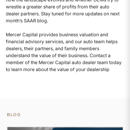
wrestle a greater share of profits from their auto
dealer partners. Stay tuned for more updates on next
month’s SAAR blog.
Mercer Capital provides business valuation and
financial advisory services, and our auto team helps
dealers, their partners, and family members
understand the value of their business. Contact a
member of the Mercer Capital auto dealer team today
to learn more about the value of your dealership
BLOG