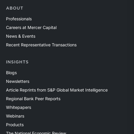
ABOUT
Professionals
Careers at Mercer Capital
News & Events
Recent Representative Transactions
INSIGHTS
Blogs
Newsletters
Article Reprints from S&P Global Market Intelligence
Regional Bank Peer Reports
Whitepapers
Webinars
Products
The National Economic Review