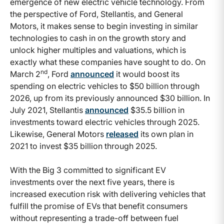
emergence of new electric vehicle technology. From
the perspective of Ford, Stellantis, and General
Motors, it makes sense to begin investing in similar
technologies to cash in on the growth story and
unlock higher multiples and valuations, which is
exactly what these companies have sought to do. On
nd
March 2
, Ford
announced
it would boost its
spending on electric vehicles to $50 billion through
2026, up from its previously announced $30 billion. In
July 2021, Stellantis
announced
$35.5 billion in
investments toward electric vehicles through 2025.
Likewise, General Motors
released
its own plan in
2021 to invest $35 billion through 2025.
With the Big 3 committed to significant EV
investments over the next five years, there is
increased execution risk with delivering vehicles that
fulfill the promise of EVs that benefit consumers
without representing a trade-off between fuel