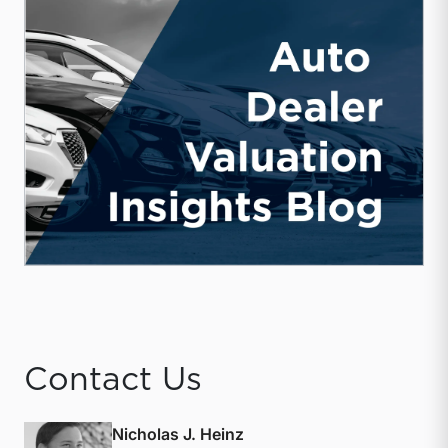
Contact Us
Nicholas J. Heinz