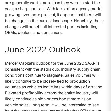
are generally worth more than they were to start the
year, a sharp contrast. With talks of an agency model
growing ever more present, it appears that there will
be changes to the current landscape. Hopefully, these
changes will benefit all interested parties including
OEMs, dealers, and consumers.
June 2022 Outlook
Mercer Capital’s outlook for the June 2022 SAAR is
consistent with the status quo. Industry supply chain
conditions continue to stagnate. Sales volumes will
likely continue to be closely tied to production
volumes as vehicles leave lots within days of arriving.
Elevated profitability across the entire industry will
likely continue as high prices boost margins on
vehicle sales. Long term, it will be interesting to see
how the landscape evolves and whether OEMs try to