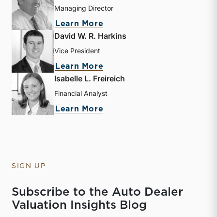
Managing Director
about Nicholas J. Heinz
Learn More
David W. R. Harkins
Vice President
about David W. R. Harkin
Learn More
Isabelle L. Freireich
Financial Analyst
about Isabelle L. Freireic
Learn More
SIGN UP
Subscribe to the Auto Dealer
Valuation Insights Blog