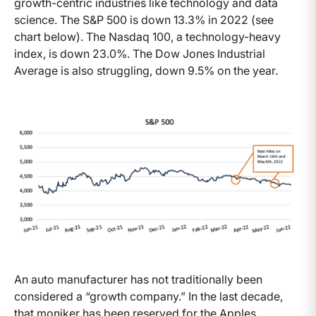
growth-centric industries like technology and data
science. The S&P 500 is down 13.3% in 2022 (see
chart below). The Nasdaq 100, a technology-heavy
index, is down 23.0%. The Dow Jones Industrial
Average is also struggling, down 9.5% on the year.
An auto manufacturer has not traditionally been
considered a “growth company.” In the last decade,
that moniker has been reserved for the Apples,