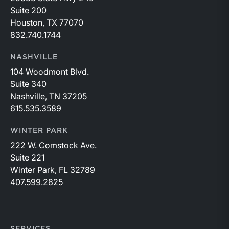
Suite 200
Houston, TX 77070
832.740.1744
NASHVILLE
104 Woodmont Blvd.
Suite 340
Nashville, TN 37205
615.535.3589
WINTER PARK
222 W. Comstock Ave.
Suite 221
Winter Park, FL 32789
407.599.2825
SERVICES