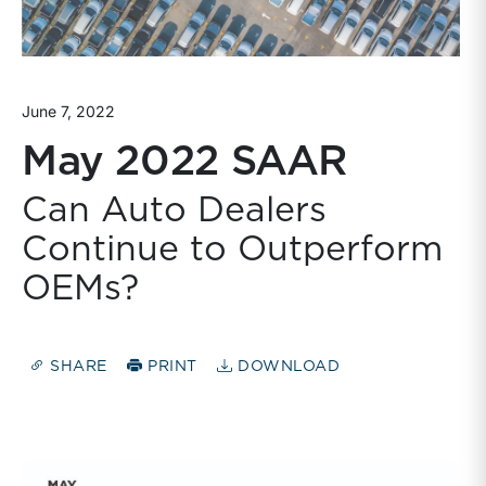
June 7, 2022
May 2022 SAAR
Can Auto Dealers
Continue to Outperform
OEMs?
SHARE
PRINT
DOWNLOAD