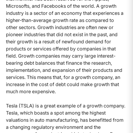
Microsofts, and Facebooks of the world. A growth
industry is a sector of an economy that experiences a
higher-than-average growth rate as compared to
other sectors. Growth industries are often new or
pioneer industries that did not exist in the past, and
their growth is a result of newfound demand for
products or services offered by companies in that
field. Growth companies may carry large interest-
bearing debt balances that finance the research,
implementation, and expansion of their products and
services. This means that, for a growth company, an
increase in the cost of debt could make growth that
much more expensive.
Tesla (TSLA) is a great example of a growth company.
Tesla, which boasts a spot among the highest
valuations in auto manufacturing, has benefitted from
a changing regulatory environment and the