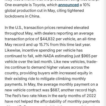
One example is Toyota, which
announced
a 10%
global production cut in May, citing tightened
lockdowns in China.
In the U.S., transaction prices remained elevated
throughout May, with dealers reporting an average
transaction price of $44,832 per vehicle, an all-time
May record and up 15.7% from this time last year.
Likewise, incentive spending per vehicle has
continued to fall, with NADA estimating just $965 per
vehicle over the last month. Like new vehicles, trade-
ins continue to demand higher values across the
country, providing buyers with increased equity in
their existing ride to mitigate climbing monthly
payments. In May, the average monthly payment on a
new vehicle contract was $687, another record high.
The Fed’s two rate hikes in the early months of 2022
have not helped the affordability of monthly payments