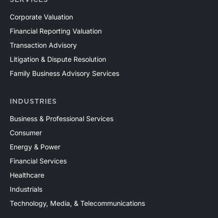
Corporate Valuation
Financial Reporting Valuation
Transaction Advisory
Litigation & Dispute Resolution
Family Business Advisory Services
INDUSTRIES
Business & Professional Services
Consumer
Energy & Power
Financial Services
Healthcare
Industrials
Technology, Media, & Telecommunications