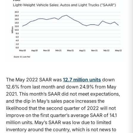
The May 2022 SAAR was
12.7 million units
down
12.6% from last month and down 24.9% from May
2021. This month’s SAAR did not meet expectations,
and the dip in May’s sales pace increases the
likelihood that the second quarter of 2022 will not
improve on the first quarter’s average SAAR of 14.1
million units. May’s SAAR was low due to limited
inventory around the country, which is not news to