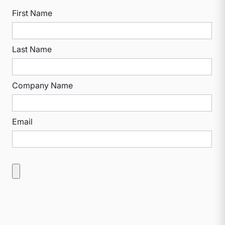
First Name
Last Name
Company Name
Email