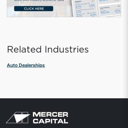
Related Industries
Auto Dealerships
Return to home page