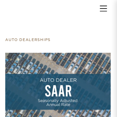
Return to home page
AUTO DEALERSHIPS