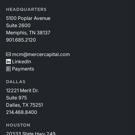
HEADQUARTERS
5100 Poplar Avenue
Suite 2600
Memphis, TN 38137
901.685.2120
mcm@mercercapital.com
LinkedIn
Payments
DALLAS
12221 Merit Dr.
Suite 975
Dallas, TX 75251
214.468.8400
HOUSTON
20333 State Hwy 249