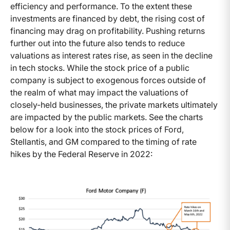
efficiency and performance. To the extent these
investments are financed by debt, the rising cost of
financing may drag on profitability. Pushing returns
further out into the future also tends to reduce
valuations as interest rates rise, as seen in the decline
in tech stocks. While the stock price of a public
company is subject to exogenous forces outside of
the realm of what may impact the valuations of
closely-held businesses, the private markets ultimately
are impacted by the public markets. See the charts
below for a look into the stock prices of Ford,
Stellantis, and GM compared to the timing of rate
hikes by the Federal Reserve in 2022: