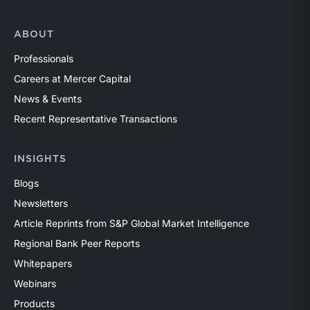
ABOUT
Professionals
Careers at Mercer Capital
News & Events
Recent Representative Transactions
INSIGHTS
Blogs
Newsletters
Article Reprints from S&P Global Market Intelligence
Regional Bank Peer Reports
Whitepapers
Webinars
Products