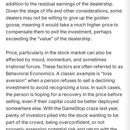
addition to the residual earnings of the dealership.
Given the stage of life and other considerations, some
dealers may not be willing to give up the golden
goose, meaning it would take a much higher price to
compensate them to exit the investment, perhaps
exceeding the “value” of the dealership.
Price, particularly in the stock market can also be
affected by mood, momentum, and sometimes
irrational forces. These factors are often referred to as
Behavioral Economics. A classic example is “loss
aversion” when a person refuses to sell a declining
investment to avoid recognizing a loss. In such cases,
the person is hoping for a recovery in the price before
selling, even if their capital could be better deployed
somewhere else. With the GameStop craze last year,
plenty of investors piled into the stock wanting to be
part of the crowd, being overconfident, or not
properly assessing potential risk and return with the