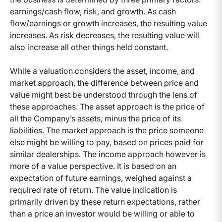
earnings/cash flow, risk, and growth. As cash
flow/earnings or growth increases, the resulting value
increases. As risk decreases, the resulting value will
also increase all other things held constant.
While a valuation considers the asset, income, and
market approach, the difference between price and
value might best be understood through the lens of
these approaches. The asset approach is the price of
all the Company’s assets, minus the price of its
liabilities. The market approach is the price someone
else might be willing to pay, based on prices paid for
similar dealerships. The income approach however is
more of a value perspective. It is based on an
expectation of future earnings, weighed against a
required rate of return. The value indication is
primarily driven by these return expectations, rather
than a price an investor would be willing or able to