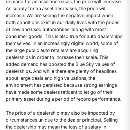
demand for an asset increases, the price will increase.
As supply for an asset decreases, the price will
increase. We are seeing the negative impact when
both conditions exist in our daily lives with the prices
of new and used automobiles, along with most
consumer goods. This is also true for auto dealerships
themselves. In an increasingly digital world, some of
the large public auto retailers are acquiring
dealerships in order to increase their scale. This
added demand has boosted the Blue Sky values of
dealerships. And while there are plenty of headlines
about large deals and high valuations, the
environment has persisted because strong earnings
have made some dealers reticent to let go of their
primary asset during a period of record performance.
The price of a dealership may also be impacted by
circumstances unique to the dealer principal. Selling
the dealership may mean the loss of a salary in