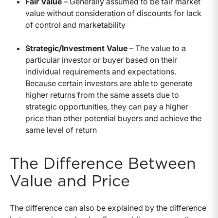
Fair Value
– Generally assumed to be fair market
value without consideration of discounts for lack
of control and marketability
Strategic/Investment Value
– The value to a
particular investor or buyer based on their
individual requirements and expectations.
Because certain investors are able to generate
higher returns from the same assets due to
strategic opportunities, they can pay a higher
price than other potential buyers and achieve the
same level of return
The Difference Between
Value and Price
The difference can also be explained by the difference