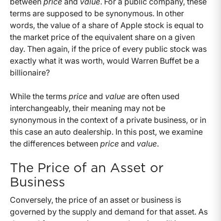
between
price
and
value
. For a public company, these
terms are supposed to be synonymous. In other
words, the value of a share of Apple stock is equal to
the market price of the equivalent share on a given
day. Then again, if the price of every public stock was
exactly what it was worth, would Warren Buffet be a
billionaire?
While the terms
price
and
value
are often used
interchangeably, their meaning may not be
synonymous in the context of a private business, or in
this case an auto dealership. In this post, we examine
the differences between
price
and
value
.
The Price of an Asset or
Business
Conversely, the price of an asset or business is
governed by the supply and demand for that asset. As