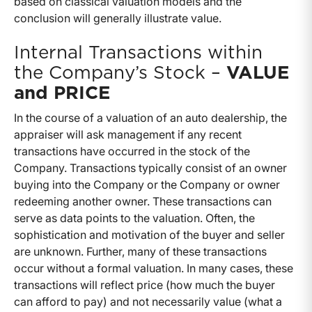
based on classical valuation models and the
conclusion will generally illustrate value.
Internal Transactions within
the Company’s Stock –
VALUE
and PRICE
In the course of a valuation of an auto dealership, the
appraiser will ask management if any recent
transactions have occurred in the stock of the
Company. Transactions typically consist of an owner
buying into the Company or the Company or owner
redeeming another owner. These transactions can
serve as data points to the valuation. Often, the
sophistication and motivation of the buyer and seller
are unknown. Further, many of these transactions
occur without a formal valuation. In many cases, these
transactions will reflect price (how much the buyer
can afford to pay) and not necessarily value (what a