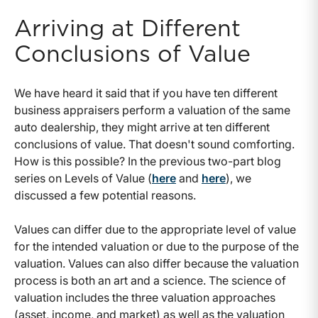
Arriving at Different
Conclusions of Value
We have heard it said that if you have ten different
business appraisers perform a valuation of the same
auto dealership, they might arrive at ten different
conclusions of value. That doesn't sound comforting.
How is this possible? In the previous two-part blog
series on Levels of Value (
here
and
here
), we
discussed a few potential reasons.
Values can differ due to the appropriate level of value
for the intended valuation or due to the purpose of the
valuation. Values can also differ because the valuation
process is both an art and a science. The science of
valuation includes the three valuation approaches
(asset, income, and market) as well as the valuation