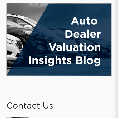
Contact Us