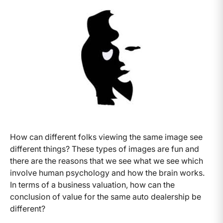
How can different folks viewing the same image see
different things? These types of images are fun and
there are the reasons that we see what we see which
involve human psychology and how the brain works.
In terms of a business valuation, how can the
conclusion of value for the same auto dealership be
different?