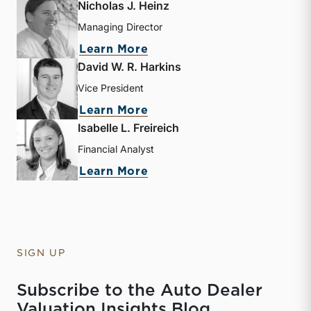
Nicholas J. Heinz
Managing Director
about Nicholas J. Heinz
Learn More
David W. R. Harkins
Vice President
about David W. R. Harkin
Learn More
Isabelle L. Freireich
Financial Analyst
about Isabelle L. Freireic
Learn More
SIGN UP
Subscribe to the Auto Dealer
Valuation Insights Blog