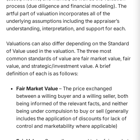
process (due diligence and financial modeling). The
artful part of valuation incorporates all of the
underlying assumptions including the appraiser’s
understanding, interpretation, and support for each.
Valuations can also differ depending on the Standard
of Value used in the valuation. The three most
common standards of value are fair market value, fair
value, and strategic/investment value. A brief
definition of each is as follows:
Fair Market Value
– The price exchanged
between a willing buyer and a willing seller, both
being informed of the relevant facts, and neither
being under compulsion to buy or sell (generally
includes the application of discounts for lack of
control and marketability where applicable)