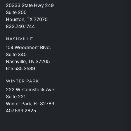
20333 State Hwy 249
Suite 200
Houston, TX 77070
832.740.1744
NASHVILLE
104 Woodmont Blvd.
Suite 340
Nashville, TN 37205
615.535.3589
WINTER PARK
222 W. Comstock Ave.
Suite 221
Winter Park, FL 32789
407.599.2825