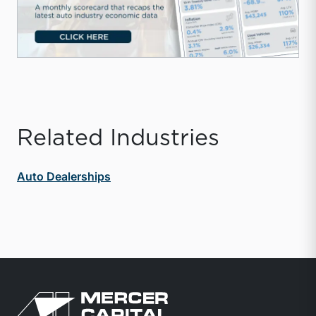
Related Industries
Auto Dealerships
Return to home page