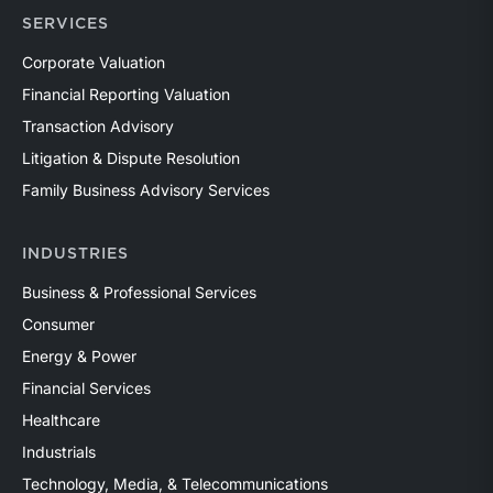
SERVICES
Corporate Valuation
Financial Reporting Valuation
Transaction Advisory
Litigation & Dispute Resolution
Family Business Advisory Services
INDUSTRIES
Business & Professional Services
Consumer
Energy & Power
Financial Services
Healthcare
Industrials
Technology, Media, & Telecommunications