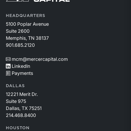
HEADQUARTERS
5100 Poplar Avenue
Suite 2600
Memphis, TN 38137
901.685.2120
mcm@mercercapital.com
LinkedIn
Payments
DALLAS
12221 Merit Dr.
Suite 975
Dallas, TX 75251
214.468.8400
HOUSTON