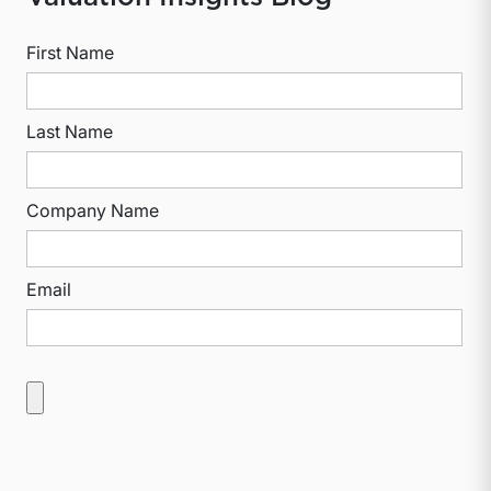
First Name
Last Name
Company Name
Email