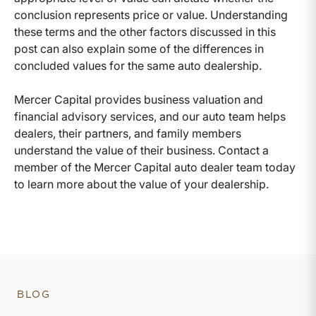
conclusion represents price or value. Understanding
these terms and the other factors discussed in this
post can also explain some of the differences in
concluded values for the same auto dealership.
Mercer Capital provides business valuation and
financial advisory services, and our auto team helps
dealers, their partners, and family members
understand the value of their business. Contact a
member of the Mercer Capital auto dealer team today
to learn more about the value of your dealership.
BLOG