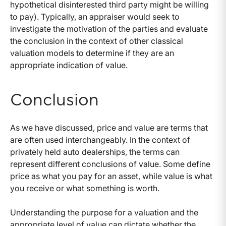
hypothetical disinterested third party might be willing
to pay). Typically, an appraiser would seek to
investigate the motivation of the parties and evaluate
the conclusion in the context of other classical
valuation models to determine if they are an
appropriate indication of value.
Conclusion
As we have discussed, price and value are terms that
are often used interchangeably. In the context of
privately held auto dealerships, the terms can
represent different conclusions of value. Some define
price as what you pay for an asset, while value is what
you receive or what something is worth.
Understanding the purpose for a valuation and the
appropriate level of value can dictate whether the