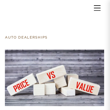
Return to home page
AUTO DEALERSHIPS