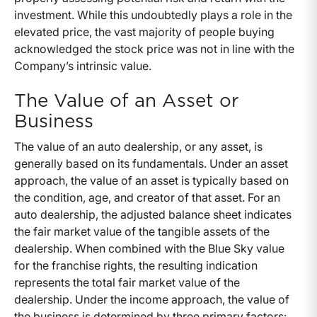
investment. While this undoubtedly plays a role in the
elevated price, the vast majority of people buying
acknowledged the stock price was not in line with the
Company’s intrinsic value.
The Value of an Asset or
Business
The value of an auto dealership, or any asset, is
generally based on its fundamentals. Under an asset
approach, the value of an asset is typically based on
the condition, age, and creator of that asset. For an
auto dealership, the adjusted balance sheet indicates
the fair market value of the tangible assets of the
dealership. When combined with the Blue Sky value
for the franchise rights, the resulting indication
represents the total fair market value of the
dealership. Under the income approach, the value of
the business is determined by three primary factors: