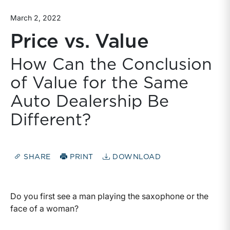
March 2, 2022
Price vs. Value
How Can the Conclusion
of Value for the Same
Auto Dealership Be
Different?
SHARE
PRINT
DOWNLOAD
Do you first see a man playing the saxophone or the
face of a woman?