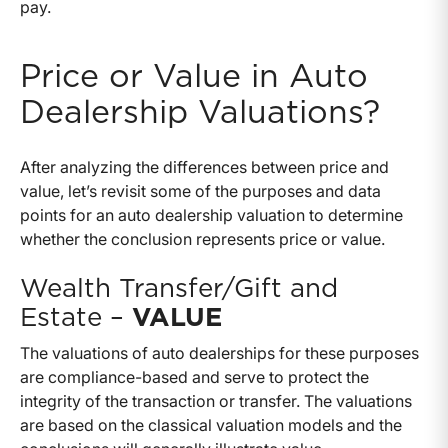
pay.
Price or Value in Auto
Dealership Valuations?
After analyzing the differences between price and
value, let’s revisit some of the purposes and data
points for an auto dealership valuation to determine
whether the conclusion represents price or value.
Wealth Transfer/Gift and
Estate –
VALUE
The valuations of auto dealerships for these purposes
are compliance-based and serve to protect the
integrity of the transaction or transfer. The valuations
are based on the classical valuation models and the