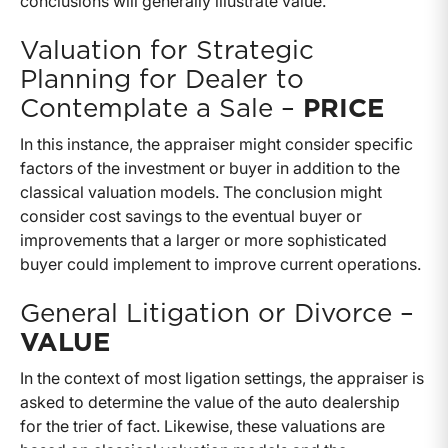
conclusions will generally illustrate value.
Valuation for Strategic
Planning for Dealer to
Contemplate a Sale –
PRICE
In this instance, the appraiser might consider specific
factors of the investment or buyer in addition to the
classical valuation models. The conclusion might
consider cost savings to the eventual buyer or
improvements that a larger or more sophisticated
buyer could implement to improve current operations.
General Litigation or Divorce –
VALUE
In the context of most ligation settings, the appraiser is
asked to determine the value of the auto dealership
for the trier of fact. Likewise, these valuations are