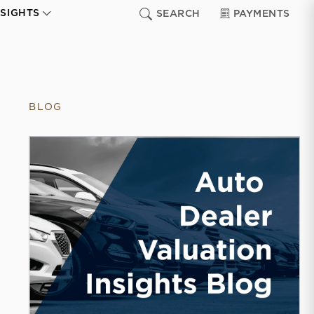
NSIGHTS
SEARCH
PAYMENTS
BLOG