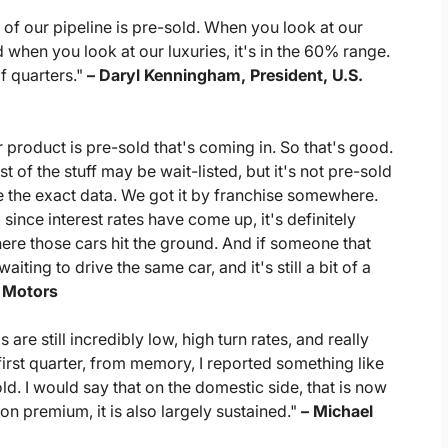
of our pipeline is pre-sold. When you look at our
when you look at our luxuries, it's in the 60% range.
of quarters."
– Daryl Kenningham, President, U.S.
 product is pre-sold that's coming in. So that's good.
st of the stuff may be wait-listed, but it's not pre-sold
 the exact data. We got it by franchise somewhere.
since interest rates have come up, it's definitely
where those cars hit the ground. And if someone that
iting to drive the same car, and it's still a bit of a
a Motors
re still incredibly low, high turn rates, and really
first quarter, from memory, I reported something like
. I would say that on the domestic side, that is now
on premium, it is also largely sustained."
– Michael