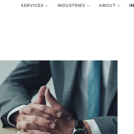
SERVICES
INDUSTRIES
ABOUT
I