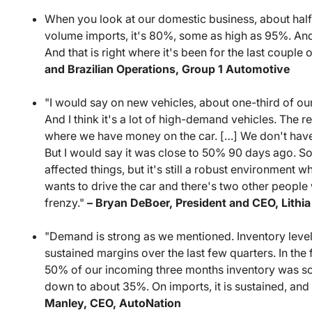
When you look at our domestic business, about half 
volume imports, it's 80%, some as high as 95%. And 
And that is right where it's been for the last couple 
and Brazilian Operations, Group 1 Automotive
"I would say on new vehicles, about one-third of our
And I think it's a lot of high-demand vehicles. The re
where we have money on the car. […] We don't have
But I would say it was close to 50% 90 days ago. So 
affected things, but it's still a robust environment 
wants to drive the car and there's two other people wa
frenzy."
– Bryan DeBoer, President and CEO, Lithi
"Demand is strong as we mentioned. Inventory levels a
sustained margins over the last few quarters. In the 
50% of our incoming three months inventory was sold
down to about 35%. On imports, it is sustained, and 
Manley, CEO, AutoNation