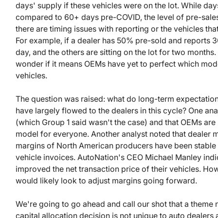
days' supply if these vehicles were on the lot. While da
compared to 60+ days pre-COVID, the level of pre-sales 
there are timing issues with reporting or the vehicles tha
For example, if a dealer has 50% pre-sold and reports 30
day, and the others are sitting on the lot for two months
wonder if it means OEMs have yet to perfect which mode
vehicles.
The question was raised: what do long-term expectations 
have largely flowed to the dealers in this cycle? One an
(which Group 1 said wasn't the case) and that OEMs are s
model for everyone. Another analyst noted that dealer ma
margins of North American producers have been stable 
vehicle invoices. AutoNation's CEO Michael Manley indica
improved the net transaction price of their vehicles. H
would likely look to adjust margins going forward.
We're going to go ahead and call our shot that a theme 
capital allocation decision is not unique to auto dealers 