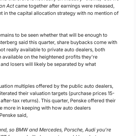
ion Act
came together after earnings were released,
in the capital allocation strategy with no mention of
emains to be seen whether that will be enough to
sterberg said this quarter, share buybacks come with
ot really available to private auto dealers, both
n available on the heightened profits they're
 and losers will likely be separated by what
uation multiples offered by the public auto dealers,
eiterated their valuation targets (purchase prices 15-
er-tax returns). This quarter, Penske offered their
re more in keeping with how auto dealers
 Penske said,
rand, so BMW and Mercedes, Porsche, Audi you're