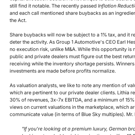
still find it notable. The recently passed
Inflation Reduct
and each call mentioned share buybacks as an ingredient 
the Act.
Share buybacks will now be subject to a 1% tax, and it r
deter the activity. As Group 1 Automotive's CEO Earl He
no execution risk, unlike M&A. While this opportunity is n
public and private dealers must figure out the best retur
receiving while the inventory shortage persists. Winners
investments are made before profits normalize.
As valuation analysts, we like to note any mention of val
which are pertinent to our private dealer clients. Lithia r
30% of revenues, 3x-7x EBITDA, and a minimum of 15% aft
views on current valuations in the marketplace, which a
communicate value (in terms of Blue Sky multiples). Mr.
"If you're looking at a premium luxury, German b