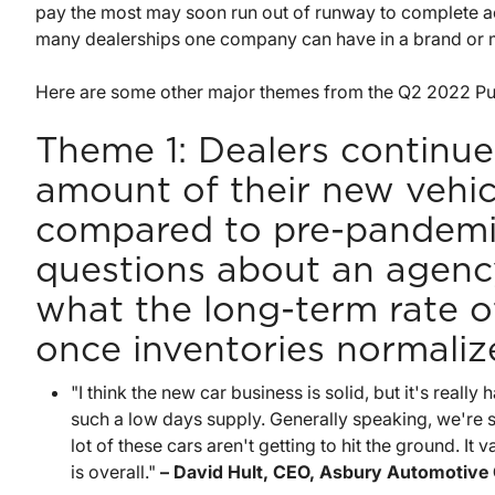
pay the most may soon run out of runway to complete ac
many dealerships one company can have in a brand or 
Here are some other major themes from the Q2 2022 Pub
Theme 1: Dealers continue 
amount of their new vehicl
compared to pre-pandemic 
questions about an agency
what the long-term rate of 
once inventories normaliz
"I think the new car business is solid, but it's real
such a low days supply. Generally speaking, we're sti
lot of these cars aren't getting to hit the ground. It va
is overall."
– David Hult, CEO, Asbury Automotive