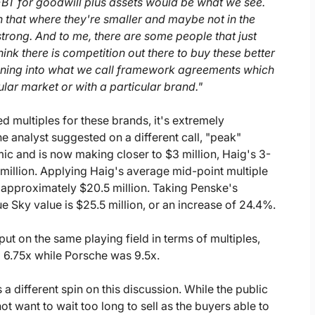
2 EBT for goodwill plus assets would be what we see.
n that where they're smaller and maybe not in the
rong. And to me, there are some people that just
think there is competition out there to buy these better
unning into what we call framework agreements which
ular market or with a particular brand."
d multiples for these brands, it's extremely
one analyst suggested on a different call, "peak"
ic and is now making closer to $3 million, Haig's 3-
million. Applying Haig's average mid-point multiple
 approximately $20.5 million. Taking Penske's
e Sky value is $25.5 million, or an increase of 24.4%.
ut on the same playing field in terms of multiples,
o 6.75x while Porsche was 9.5x.
different spin on this discussion. While the public
t want to wait too long to sell as the buyers able to