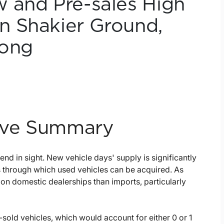
 and Pre-sales High
n Shakier Ground,
rong
tive Summary
nd in sight. New vehicle days' supply is significantly
 through which used vehicles can be acquired. As
on domestic dealerships than imports, particularly
sold vehicles, which would account for either 0 or 1