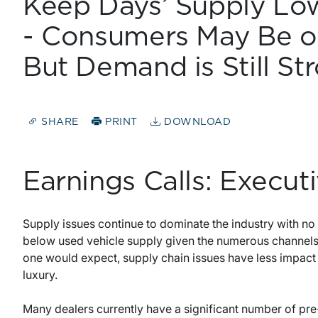
Keep Days’ Supply Low
- Consumers May Be o
But Demand is Still St
SHARE
PRINT
DOWNLOAD
Earnings Calls: Execu
Supply issues continue to dominate the industry with no e
below used vehicle supply given the numerous channels
one would expect, supply chain issues have less impact 
luxury.
Many dealers currently have a significant number of pre-