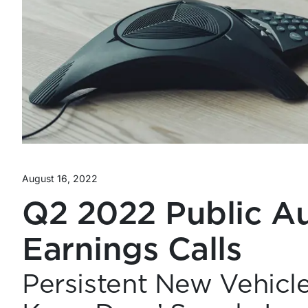
August 16, 2022
Q2 2022 Public Au
Earnings Calls
Persistent New Vehicl