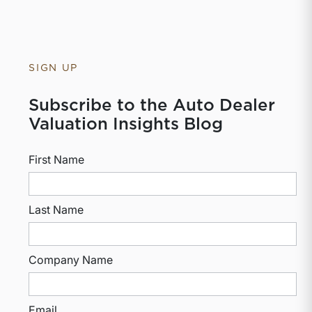
SIGN UP
Subscribe to the Auto Dealer
Valuation Insights Blog
First Name
Last Name
Company Name
Email