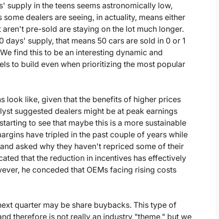
ys' supply in the teens seems astronomically low,
some dealers are seeing, in actuality, means either
t aren't pre-sold are staying on the lot much longer.
 days' supply, that means 50 cars are sold in 0 or 1
. We find this to be an interesting dynamic and
ls to build even when prioritizing the most popular
look like, given that the benefits of higher prices
alyst suggested dealers might be at peak earnings
tarting to see that maybe this is a more sustainable
rgins have tripled in the past couple of years while
and asked why they haven't repriced some of their
ted that the reduction in incentives has effectively
owever, he conceded that OEMs facing rising costs
next quarter may be share buybacks. This type of
and therefore is not really an industry "theme," but we