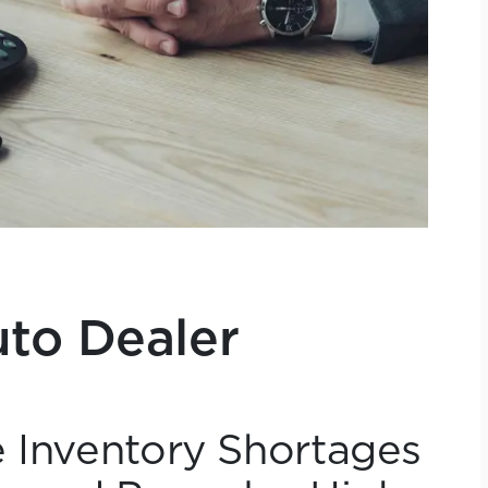
to Dealer
e Inventory Shortages