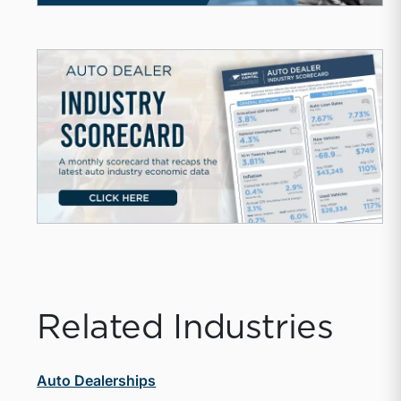
Related Industries
Auto Dealerships