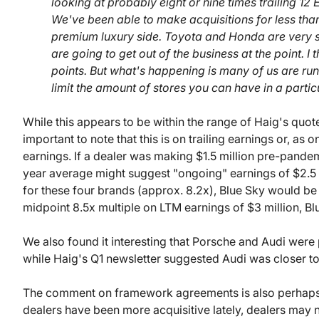
looking at probably eight or nine times trailing 1
We've been able to make acquisitions for less tha
premium luxury side. Toyota and Honda are very st
are going to get out of the business at the point. I 
points. But what's happening is many of us are r
limit the amount of stores you can have in a partic
While this appears to be within the range of Haig's quote
important to note that this is on trailing earnings or, as 
earnings. If a dealer was making $1.5 million pre-pandem
year average might suggest "ongoing" earnings of $2.5 
for these four brands (approx. 8.2x), Blue Sky would be
midpoint 8.5x multiple on LTM earnings of $3 million, Blu
We also found it interesting that Porsche and Audi were p
while Haig's Q1 newsletter suggested Audi was closer t
The comment on framework agreements is also perhaps a 
dealers have been more acquisitive lately, dealers may no