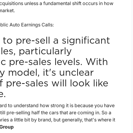
quisitions unless a fundamental shift occurs in how
market.
lic Auto Earnings Calls:
to pre-sell a significant
es, particularly
pre-sales levels. With
 model, it's unclear
pre-sales will look like
e.
ly hard to understand how strong it is because you have
ll pre-selling half the cars that are coming in. So a
ries a little bit by brand, but generally, that's where it
 Group