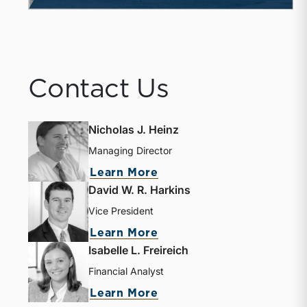
Contact Us
Nicholas J. Heinz
Managing Director
Learn More
David W. R. Harkins
Vice President
Learn More
Isabelle L. Freireich
Financial Analyst
Learn More