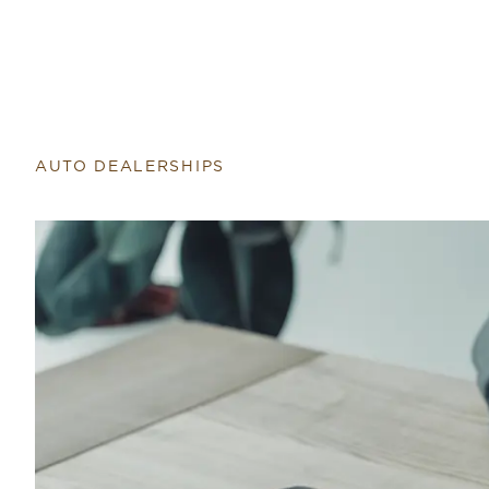
AUTO DEALERSHIPS