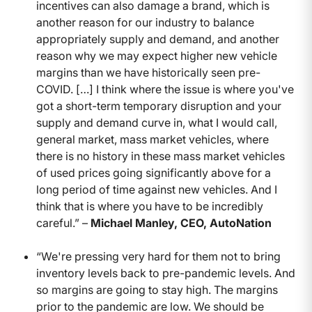
incentives can also damage a brand, which is
another reason for our industry to balance
appropriately supply and demand, and another
reason why we may expect higher new vehicle
margins than we have historically seen pre-
COVID. […] I think where the issue is where you've
got a short-term temporary disruption and your
supply and demand curve in, what I would call,
general market, mass market vehicles, where
there is no history in these mass market vehicles
of used prices going significantly above for a
long period of time against new vehicles. And I
think that is where you have to be incredibly
careful.” –
Michael Manley, CEO, AutoNation
“We're pressing very hard for them not to bring
inventory levels back to pre-pandemic levels. And
so margins are going to stay high. The margins
prior to the pandemic are low. We should be