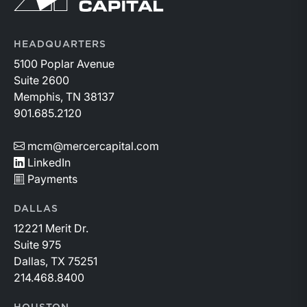
HEADQUARTERS
5100 Poplar Avenue
Suite 2600
Memphis, TN 38137
901.685.2120
mcm@mercercapital.com
LinkedIn
Payments
DALLAS
12221 Merit Dr.
Suite 975
Dallas, TX 75251
214.468.8400