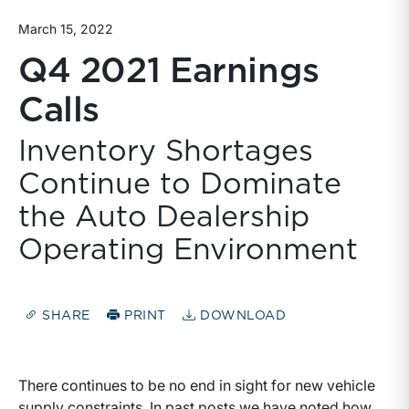
March 15, 2022
Q4 2021 Earnings
Calls
Inventory Shortages
Continue to Dominate
the Auto Dealership
Operating Environment
SHARE
PRINT
DOWNLOAD
There continues to be no end in sight for new vehicle
supply constraints. In past posts we have noted how