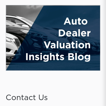
Contact Us