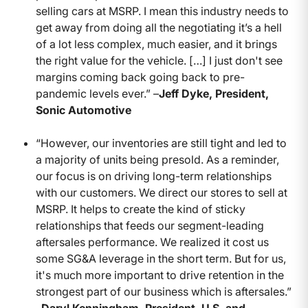
selling cars at MSRP. I mean this industry needs to
get away from doing all the negotiating it’s a hell
of a lot less complex, much easier, and it brings
the right value for the vehicle. […] I just don't see
margins coming back going back to pre-
pandemic levels ever.” –
Jeff Dyke, President,
Sonic Automotive
“However, our inventories are still tight and led to
a majority of units being presold. As a reminder,
our focus is on driving long-term relationships
with our customers. We direct our stores to sell at
MSRP. It helps to create the kind of sticky
relationships that feeds our segment-leading
aftersales performance. We realized it cost us
some SG&A leverage in the short term. But for us,
it's much more important to drive retention in the
strongest part of our business which is aftersales.”