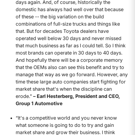
days again. And, of course, historically the
domestic has always had well over that because
of these -- the big variation on the build
combinations of full-size trucks and things like
that. But for decades Toyota dealers have
operated well below 30 days and never missed
that much business as far as I could tell. So I think
most brands can operate in 30 days to 40 days.
And hopefully there will be a corporate memory
that the OEMs also can see this benefit and try to
manage that way as we go forward. However, any
time these large auto companies start fighting for
market share that's when the discipline can
erode."
– Earl Hesterberg, President and CEO,
Group 1 Automotive
“It's a competitive world and you never know
what someone is going to do to try and gain
market share and grow their business. I think