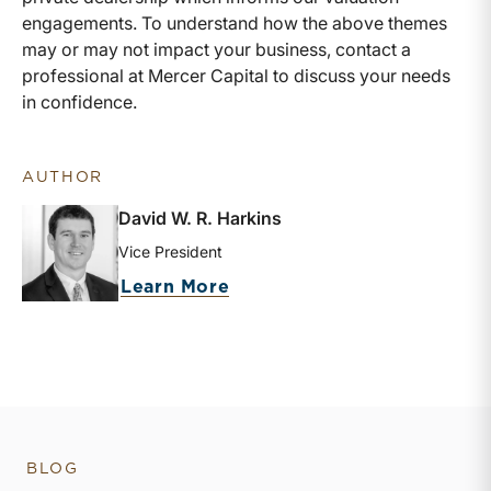
engagements. To understand how the above themes
may or may not impact your business, contact a
professional at Mercer Capital to discuss your needs
in confidence.
AUTHOR
David W. R. Harkins
Vice President
about David W. R. Harkins
Learn More
BLOG