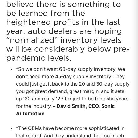
believe there is something to
be learned from the
heightened profits in the last
year: auto dealers are hoping
“normalized” inventory levels
will be considerably below pre-
pandemic levels.
“So we don't want 60-day supply inventory. We
don't need more 45-day supply inventory. They
could just get it back to the 20 and 30-day supply
you got great demand, great margin, and it sets
up '22 and really '23 for just to be fantastic years
for the industry.
– David Smith, CEO, Sonic
Automotive
“The OEMs have become more sophisticated in
that regard. And they understand that too much