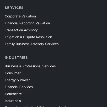
SERVICES
Corporate Valuation
Financial Reporting Valuation
Transaction Advisory
Litigation & Dispute Resolution
Family Business Advisory Services
INDUSTRIES
Business & Professional Services
Consumer
Energy & Power
Financial Services
Healthcare
Industrials