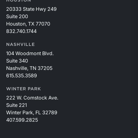
HOUSTON
20333 State Hwy 249
Suite 200
Houston, TX 77070
832.740.1744
NASHVILLE
104 Woodmont Blvd.
Suite 340
Nashville, TN 37205
615.535.3589
WINTER PARK
222 W. Comstock Ave.
Suite 221
Winter Park, FL 32789
407.599.2825