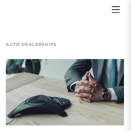
Return to home page
AUTO DEALERSHIPS