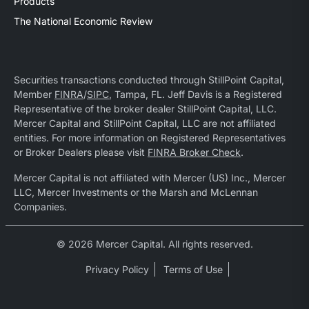
Products
The National Economic Review
Securities transactions conducted through StillPoint Capital,
Member
FINRA
/
SIPC
, Tampa, FL. Jeff Davis is a Registered
Representative of the broker dealer StillPoint Capital, LLC.
Mercer Capital and StillPoint Capital, LLC are not affiliated
entities. For more information on Registered Representatives
or Broker Dealers please visit
FINRA Broker Check
.
Mercer Capital is not affiliated with Mercer (US) Inc., Mercer
LLC, Mercer Investments or the Marsh and McLennan
Companies.
© 2026 Mercer Capital. All rights reserved.
Privacy Policy
Terms of Use