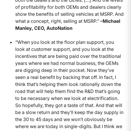
both the dealers and the OEMs. […] And the levels
of profitability for both OEMs and dealers clearly
show the benefits of selling vehicles at MSRP. And
what a concept, right, selling at MSRP.”
–Michael
Manley, CEO, AutoNation
“When you look at the floor plan support, you
look at customer support, and you look at the
incentives that are being paid over the traditional
years where we had normal business, the OEMs
are digging deep in their pocket. Now they’ve
seen a real benefit by backing that off. In fact, I
think that’s helping them look rationally down the
road that will help them find the R&D that’s going
to be necessary when we look at electrification.
So hopefully, they got a taste of that. And that will
be a slow return and they’ll keep the day supply in
the 30 to 45 days and we won’t obviously be
where we are today in single-digits. But I think we