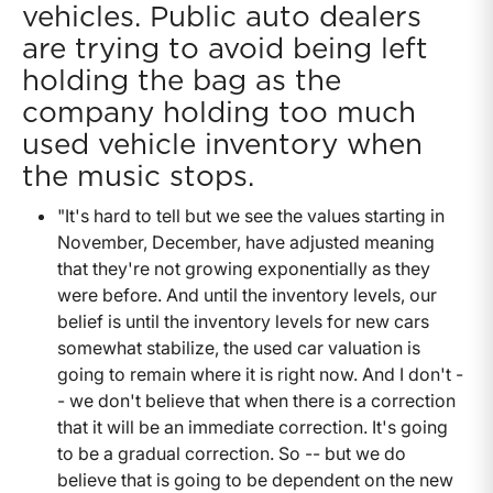
vehicles. Public auto dealers
are trying to avoid being left
holding the bag as the
company holding too much
used vehicle inventory when
the music stops.
"It's hard to tell but we see the values starting in
November, December, have adjusted meaning
that they're not growing exponentially as they
were before. And until the inventory levels, our
belief is until the inventory levels for new cars
somewhat stabilize, the used car valuation is
going to remain where it is right now. And I don't -
- we don't believe that when there is a correction
that it will be an immediate correction. It's going
to be a gradual correction. So -- but we do
believe that is going to be dependent on the new