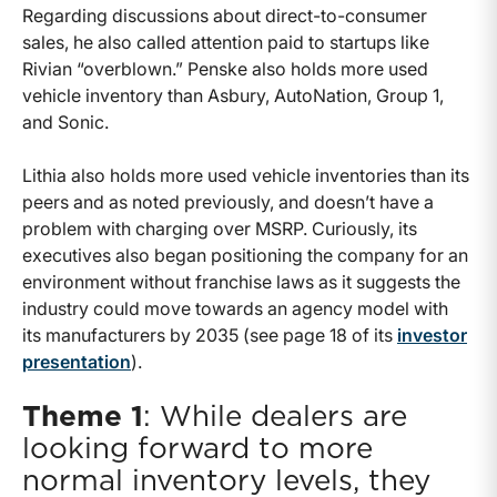
Regarding discussions about direct-to-consumer
sales, he also called attention paid to startups like
Rivian “overblown.” Penske also holds more used
vehicle inventory than Asbury, AutoNation, Group 1,
and Sonic.
Lithia also holds more used vehicle inventories than its
peers and as noted previously, and doesn’t have a
problem with charging over MSRP. Curiously, its
executives also began positioning the company for an
environment without franchise laws as it suggests the
industry could move towards an agency model with
its manufacturers by 2035 (see page 18 of its
investor
presentation
).
Theme 1
: While dealers are
looking forward to more
normal inventory levels, they