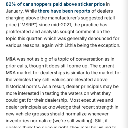
82% of car shoppers paid above sticker price
in
January. While
there have been reports
of dealers
charging above the manufacturer’s suggested retail
price (“MSRP”) since mid-2021, the practice has
proliferated and analysts sought comment on the
topic this quarter, which was generally denounced for
various reasons, again with Lithia being the exception.
M&A was not as big of a topic of conversation as in
prior calls, though it does still come up. The current
M&A market for dealerships is similar to the market for
the vehicles they sell: values are elevated above
historical norms. As a result, dealer principals may be
more interested in testing the waters on what they
could get for their dealership. Most executives and
dealer principals acknowledge that recent strength in
new vehicle grosses should normalize whenever
inventories normalize (we’re still waiting). Still, if
dealers think the price is right, they may be willing to