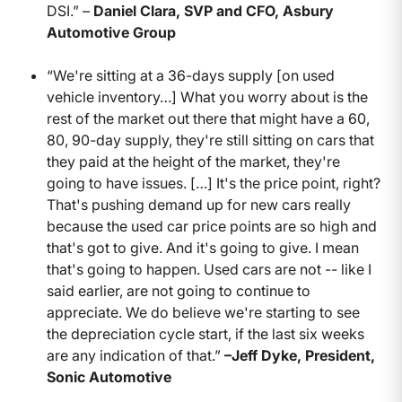
DSI.” –
Daniel Clara, SVP and CFO, Asbury
Automotive Group
“We're sitting at a 36-days supply [on used
vehicle inventory…] What you worry about is the
rest of the market out there that might have a 60,
80, 90-day supply, they're still sitting on cars that
they paid at the height of the market, they're
going to have issues. […] It's the price point, right?
That's pushing demand up for new cars really
because the used car price points are so high and
that's got to give. And it's going to give. I mean
that's going to happen. Used cars are not -- like I
said earlier, are not going to continue to
appreciate. We do believe we're starting to see
the depreciation cycle start, if the last six weeks
are any indication of that.”
–Jeff Dyke, President,
Sonic Automotive