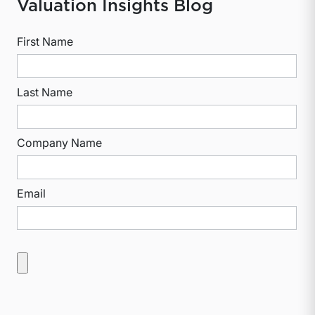
Valuation Insights Blog
First Name
Last Name
Company Name
Email