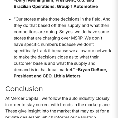
–
Daryl Kenningham, President, U.S. and
Brazilian Operations, Group 1 Automotive
“Our stores make those decisions in the field. And
they do that based off their supply and what their
competitors are doing. So yes, we do have some
stores that are charging over MSRP. We don't
have specific numbers because we don't
specifically track it because we allow our network
to make the decisions close as to what their
customer base is and what the supply and
demand is in that local market.” –
Bryan DeBoer,
President and CEO, Lithia Motors
Conclusion
At Mercer Capital, we follow the auto industry closely
in order to stay current with trends in the marketplace.
These give insight into the market that may exist for a
private dealership which informs our valuation