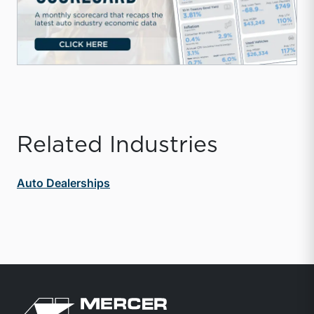
Related Industries
Auto Dealerships
Return to home page