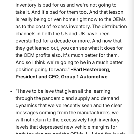
inventory is bad for us and we're not going to
take it. And it's bad for them too. And that lesson
is really being driven home right now to the OEMs
as to the cost of excess inventory. The distribution
channels in both the US and UK have been
overstuffed for a decade or more. And now that
they get leaned out, you can see what it does for
the OEM profits also. It's much better for them.
And so I think we're going to be in a much better
position going forward.”
–Earl Hesterberg,
President and CEO, Group 1 Automotive
“I have to believe that given all the learning
through the pandemic and supply and demand
dynamics that we've recently seen and the clear
messages coming from the manufacturers, we
will not return to the excessively high inventory
levels that depressed new vehicle margins for