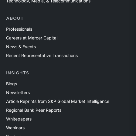
Technology, Media, & Telecommunications
ABOUT
Professionals
Careers at Mercer Capital
News & Events
Recent Representative Transactions
INSIGHTS
Blogs
Newsletters
Article Reprints from S&P Global Market Intelligence
Regional Bank Peer Reports
Whitepapers
Webinars