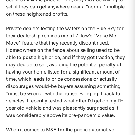
sell if they can get anywhere near a “normal” multiple
on these heightened profits.
Private dealers testing the waters on the Blue Sky for
their dealership reminds me of Zillow’s “Make Me
Move” feature that they recently discontinued.
Homeowners on the fence about selling used to be
able to post a high price, and if they got traction, they
may decide to sell, avoiding the potential penalty of
having your home listed for a significant amount of
time, which leads to price concessions or actually
discourages would-be buyers assuming something
“must be wrong” with the house. Bringing it back to
vehicles, I recently tested what offer I’d get on my 11-
year old vehicle and was pleasantly surprised as it
was considerably above its pre-pandemic value.
When it comes to M&A for the public automotive