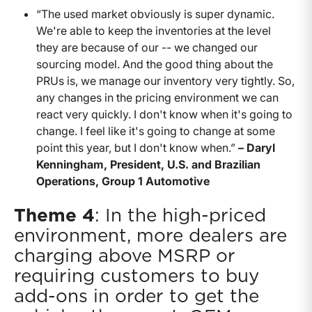
“The used market obviously is super dynamic.
We're able to keep the inventories at the level
they are because of our -- we changed our
sourcing model. And the good thing about the
PRUs is, we manage our inventory very tightly. So,
any changes in the pricing environment we can
react very quickly. I don't know when it's going to
change. I feel like it's going to change at some
point this year, but I don't know when.”
– Daryl
Kenningham, President, U.S. and Brazilian
Operations, Group 1 Automotive
Theme 4
: In the high-priced
environment, more dealers are
charging above MSRP or
requiring customers to buy
add-ons in order to get the