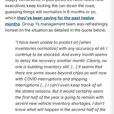
executives keep kicking the can down the road,
guessing things will normalize in 6 months or so,
which
they’ve been saying for the past twelve
months
. Group 1’s management team was refreshingly
honest on the situation as detailed in the quote below.
“I have been unable to predict on [when
inventories normalize] with any accuracy at all. I
continue to be shocked. And every month seems
to delay the recovery another month. Clearly, no
one is building inventory still. […] It seems that
there are some issues beyond chips as well now
with COVID interruptions and shipping
interruptions […] I can’t even keep track of all
the stated reasons. But it would certainly seem
the first half of the year is going to remain with
severe new vehicle inventory shortages. I don’t
know what will happen in the second half of the