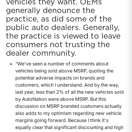
vehicles they want. OEMs
generally denounce the
practice, as did some of the
public auto dealers. Generally,
the practice is viewed to leave
consumers not trusting the
dealer community.
“We've seen a number of comments about
vehicles being sold above MSRP, quoting the
potential adverse impacts on brands and
customers, which I understand. And by the way,
last year, less than 2% of all the new vehicles sold
by AutoNation were above MSRP. But this
discussion on MSRP branded customers actually
also adds to my optimism regarding new vehicle
margins going forward. Because I think it's
equally clear that significant discounting and high