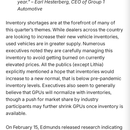
year.” – Earl Hesterberg, CEO of Group 1
Automotive
Inventory shortages are at the forefront of many of
this quarter’s themes. While dealers across the country
are looking to increase their new vehicle inventories,
used vehicles are in greater supply. Numerous
executives noted they are carefully managing this
inventory to avoid getting burned on currently
elevated prices. All the publics (except Lithia)
explicitly mentioned a hope that inventories would
increase to a new normal, that is below pre-pandemic
inventory levels. Executives also seem to generally
believe that GPUs will normalize with inventories,
though a push for market share by industry
participants may further shrink GPUs once inventory is
available.
On February 15, Edmunds released research indicating