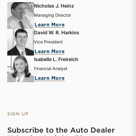
Nicholas J. Heinz
Managing Director
about Nicholas J. Heinz
Learn More
David W. R. Harkins
Vice President
about David W. R. Harkin
Learn More
Isabelle L. Freireich
Financial Analyst
about Isabelle L. Freireic
Learn More
SIGN UP
Subscribe to the Auto Dealer