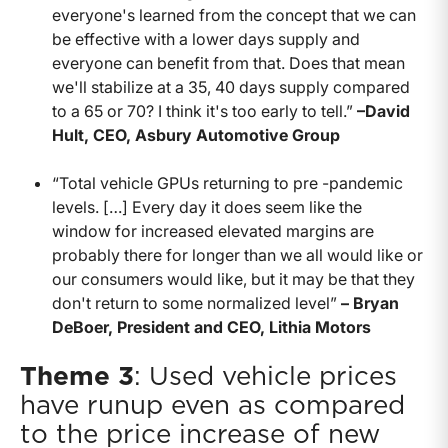
everyone's learned from the concept that we can
be effective with a lower days supply and
everyone can benefit from that. Does that mean
we'll stabilize at a 35, 40 days supply compared
to a 65 or 70? I think it's too early to tell.”
–David
Hult, CEO, Asbury Automotive Group
“Total vehicle GPUs returning to pre -pandemic
levels. […] Every day it does seem like the
window for increased elevated margins are
probably there for longer than we all would like or
our consumers would like, but it may be that they
don't return to some normalized level”
– Bryan
DeBoer, President and CEO, Lithia Motors
Theme 3
: Used vehicle prices
have runup even as compared
to the price increase of new