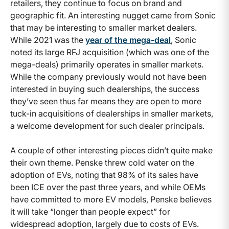
retailers, they continue to focus on brand and
geographic fit. An interesting nugget came from Sonic
that may be interesting to smaller market dealers.
While 2021 was the
year of the mega-deal
, Sonic
noted its large RFJ acquisition (which was one of the
mega-deals) primarily operates in smaller markets.
While the company previously would not have been
interested in buying such dealerships, the success
they’ve seen thus far means they are open to more
tuck-in acquisitions of dealerships in smaller markets,
a welcome development for such dealer principals.
A couple of other interesting pieces didn’t quite make
their own theme. Penske threw cold water on the
adoption of EVs, noting that 98% of its sales have
been ICE over the past three years, and while OEMs
have committed to more EV models, Penske believes
it will take “longer than people expect” for
widespread adoption, largely due to costs of EVs.