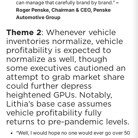
can manage that carefully brand by brand.”
–
Roger Penske, Chairman & CEO, Penske
Automotive Group
Theme 2
: Whenever vehicle
inventories normalize, vehicle
profitability is expected to
normalize as well, though
some executives cautioned an
attempt to grab market share
could further depress
heightened GPUs. Notably,
Lithia’s base case assumes
vehicle profitability fully
returns to pre-pandemic levels.
“Well, I would hope no one would ever go over 50