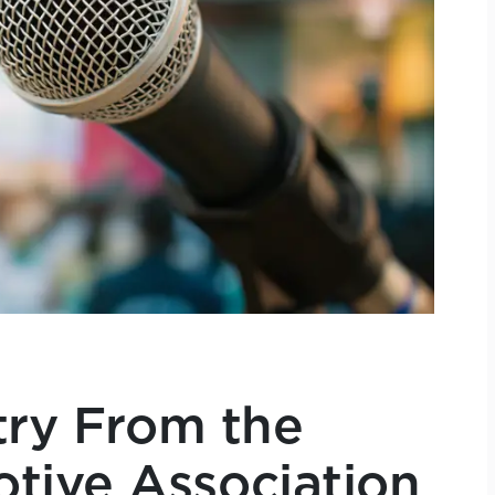
try From the
tive Association