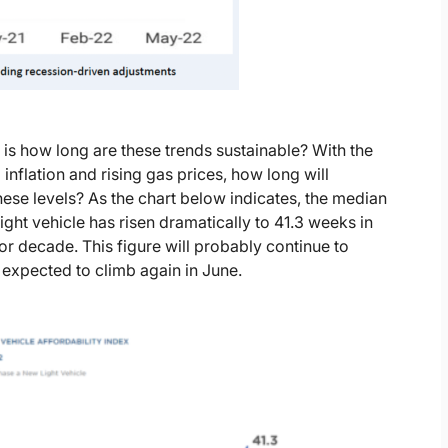
is how long are these trends sustainable? With the
inflation and rising gas prices, how long will
ese levels? As the chart below indicates, the median
ht vehicle has risen dramatically to 41.3 weeks in
r decade. This figure will probably continue to
 expected to climb again in June.