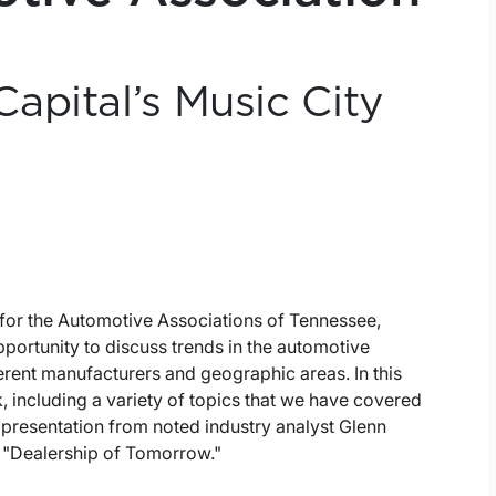
apital’s Music City
for the Automotive Associations of Tennessee,
portunity to discuss trends in the automotive
ferent manufacturers and geographic areas. In this
, including a variety of topics that we have covered
a presentation from noted industry analyst Glenn
e "Dealership of Tomorrow."