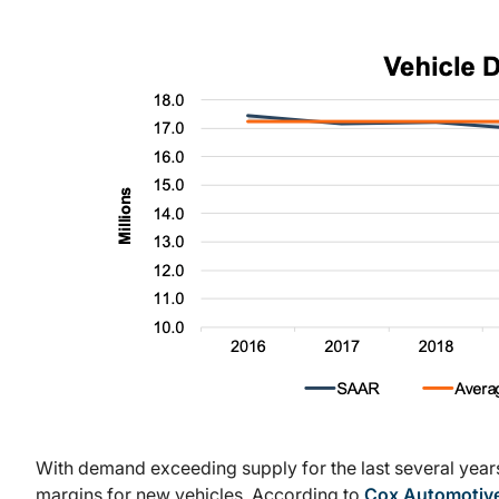
With demand exceeding supply for the last several years
margins for new vehicles. According to
Cox Automotiv