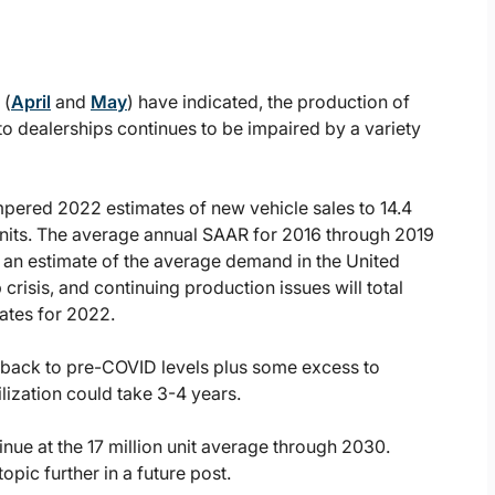
 (
April
and
May
) have indicated, the production of
o dealerships continues to be impaired by a variety
pered 2022 estimates of new vehicle sales to 14.4
on units. The average annual SAAR for 2016 through 2019
as an estimate of the average demand in the United
crisis, and continuing production issues will total
ates for 2022.
n back to pre-COVID levels plus some excess to
lization could take 3-4 years.
ue at the 17 million unit average through 2030.
opic further in a future post.