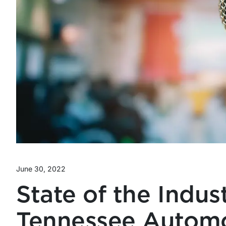
June 30, 2022
State of the Indus
Tennessee Automo