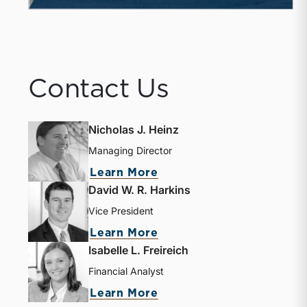
Contact Us
Nicholas J. Heinz
Managing Director
Learn More
David W. R. Harkins
Vice President
Learn More
Isabelle L. Freireich
Financial Analyst
Learn More