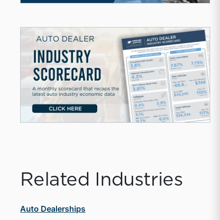
Related Industries
Auto Dealerships