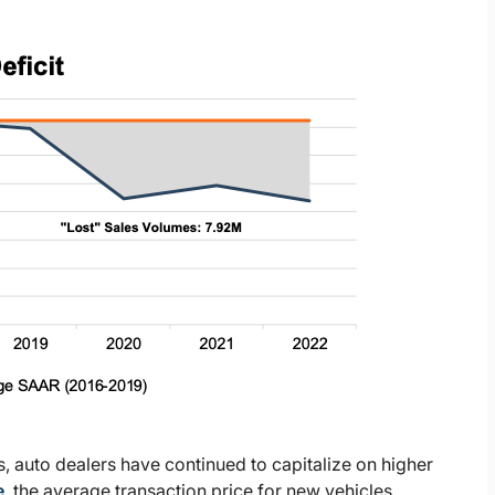
, auto dealers have continued to capitalize on higher
e
, the average transaction price for new vehicles