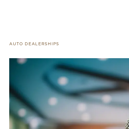
AUTO DEALERSHIPS