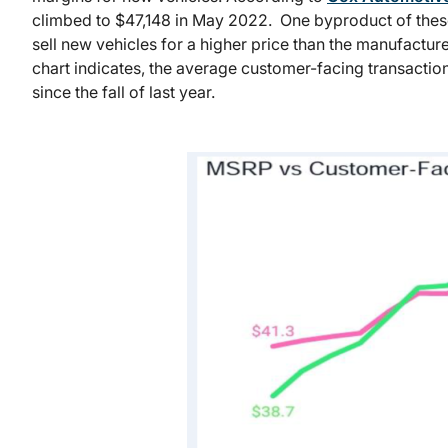
climbed to $47,148 in May 2022. One byproduct of these
sell new vehicles for a higher price than the manufactur
chart indicates, the average customer-facing transacti
since the fall of last year.