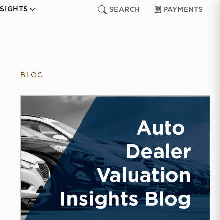
NSIGHTS
SEARCH
PAYMENTS
BLOG