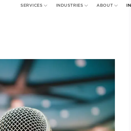
SERVICES
INDUSTRIES
ABOUT
I