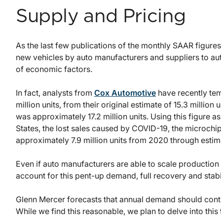
Supply and Pricing
As the last few publications of the monthly SAAR figures
new vehicles by auto manufacturers and suppliers to aut
of economic factors.
In fact, analysts from
Cox Automotive
have recently tem
million units, from their original estimate of 15.3 milli
was approximately 17.2 million units. Using this figure 
States, the lost sales caused by COVID-19, the microchip 
approximately 7.9 million units from 2020 through estim
Even if auto manufacturers are able to scale productio
account for this pent-up demand, full recovery and stabi
Glenn Mercer forecasts that annual demand should contin
While we find this reasonable, we plan to delve into this t