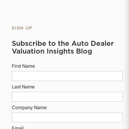
SIGN UP
Subscribe to the Auto Dealer
Valuation Insights Blog
First Name
Last Name
Company Name
Email