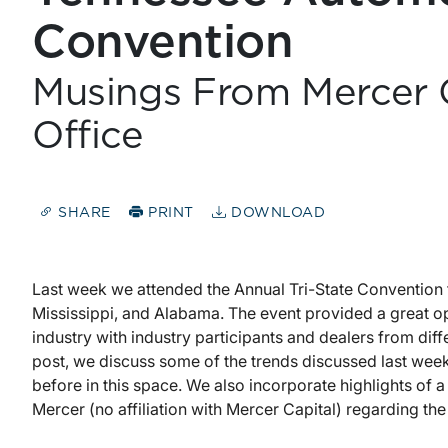
Convention
Musings From Mercer C
Office
SHARE
PRINT
DOWNLOAD
Last week we attended the Annual Tri-State Convention 
Mississippi, and Alabama. The event provided a great op
industry with industry participants and dealers from dif
post, we discuss some of the trends discussed last week
before in this space. We also incorporate highlights of 
Mercer (no affiliation with Mercer Capital) regarding th