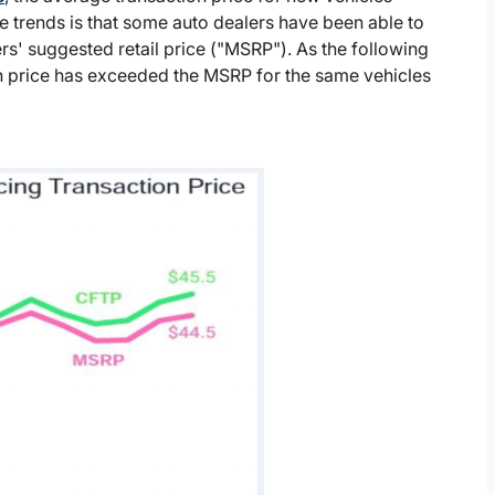
 trends is that some auto dealers have been able to
ers' suggested retail price ("MSRP"). As the following
on price has exceeded the MSRP for the same vehicles