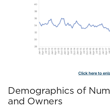
Click here to en
Demographics of Numb
and Owners