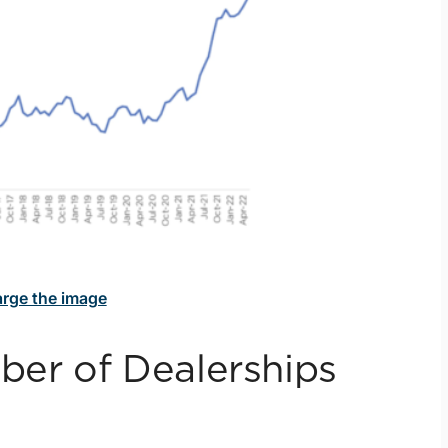
large the image
er of Dealerships