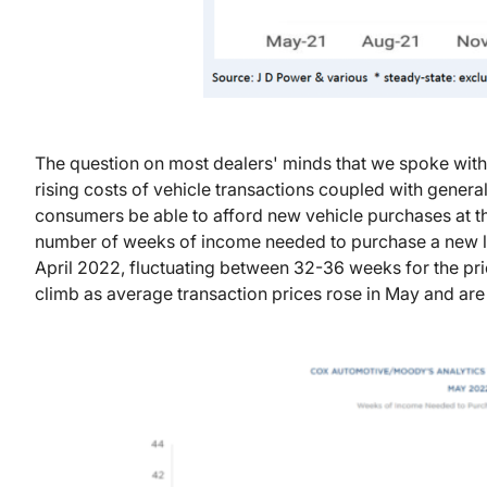
The question on most dealers' minds that we spoke with 
rising costs of vehicle transactions coupled with general 
consumers be able to afford new vehicle purchases at th
number of weeks of income needed to purchase a new lig
April 2022, fluctuating between 32-36 weeks for the prio
climb as average transaction prices rose in May and are