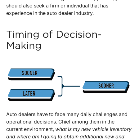
should also seek a firm or individual that has
experience in the auto dealer industry.
Timing of Decision-
Making
Auto dealers have to face many daily challenges and
operational decisions. Chief among them in the
current environment,
what is my new vehicle inventory
and where am I going to obtain additional new and