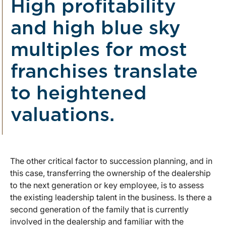
High profitability
and high blue sky
multiples for most
franchises translate
to heightened
valuations.
The other critical factor to succession planning, and in
this case, transferring the ownership of the dealership
to the next generation or key employee, is to assess
the existing leadership talent in the business. Is there a
second generation of the family that is currently
involved in the dealership and familiar with the