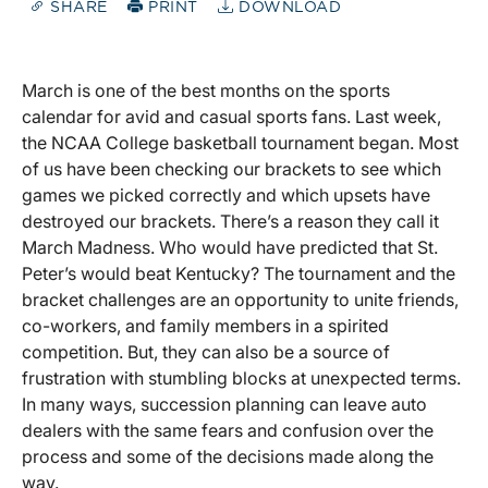
SHARE
PRINT
DOWNLOAD
March is one of the best months on the sports
calendar for avid and casual sports fans. Last week,
the NCAA College basketball tournament began. Most
of us have been checking our brackets to see which
games we picked correctly and which upsets have
destroyed our brackets. There’s a reason they call it
March Madness. Who would have predicted that St.
Peter’s would beat Kentucky? The tournament and the
bracket challenges are an opportunity to unite friends,
co-workers, and family members in a spirited
competition. But, they can also be a source of
frustration with stumbling blocks at unexpected terms.
In many ways, succession planning can leave auto
dealers with the same fears and confusion over the
process and some of the decisions made along the
way.