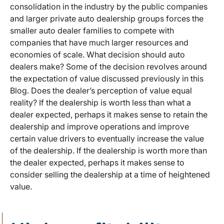
consolidation in the industry by the public companies
and larger private auto dealership groups forces the
smaller auto dealer families to compete with
companies that have much larger resources and
economies of scale. What decision should auto
dealers make? Some of the decision revolves around
the expectation of value discussed previously in this
Blog. Does the dealer’s perception of value equal
reality? If the dealership is worth less than what a
dealer expected, perhaps it makes sense to retain the
dealership and improve operations and improve
certain value drivers to eventually increase the value
of the dealership. If the dealership is worth more than
the dealer expected, perhaps it makes sense to
consider selling the dealership at a time of heightened
value.