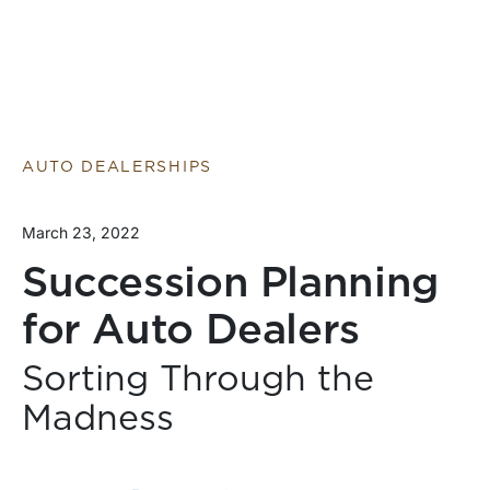
AUTO DEALERSHIPS
March 23, 2022
Succession Planning
for Auto Dealers
Sorting Through the
Madness