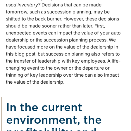
used inventory?
Decisions that can be made
tomorrow, such as succession planning, may be
shifted to the back burner. However, these decisions
should be made sooner rather than later. First,
unexpected events can impact the value of your auto
dealership or the succession planning process. We
have focused more on the value of the dealership in
this blog post, but succession planning also refers to
the transfer of leadership with key employees. A life-
changing event to the owner or the departure or
thinning of key leadership over time can also impact
the value of the dealership.
In the current
environment, the