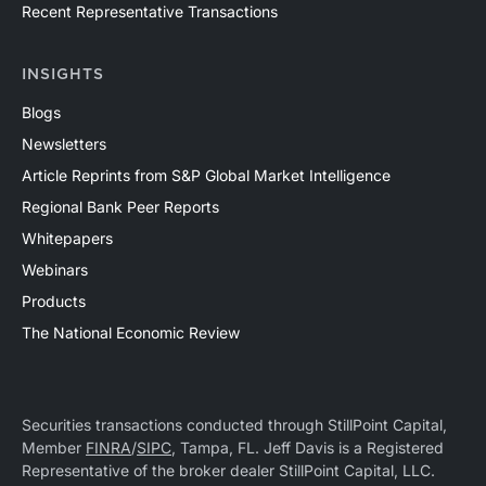
Recent Representative Transactions
INSIGHTS
Blogs
Newsletters
Article Reprints from S&P Global Market Intelligence
Regional Bank Peer Reports
Whitepapers
Webinars
Products
The National Economic Review
Securities transactions conducted through StillPoint Capital,
Member
FINRA
/
SIPC
, Tampa, FL. Jeff Davis is a Registered
Representative of the broker dealer StillPoint Capital, LLC.