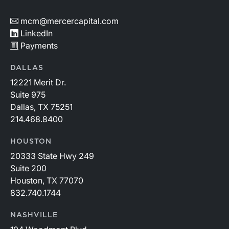
mcm@mercercapital.com
LinkedIn
Payments
DALLAS
12221 Merit Dr.
Suite 975
Dallas, TX 75251
214.468.8400
HOUSTON
20333 State Hwy 249
Suite 200
Houston, TX 77070
832.740.1744
NASHVILLE