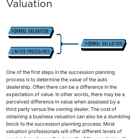
Valuation
One of the first steps in the succession planning
process is to determine the value of the auto
dealership. Often there can be a difference in the
expectation of value. In other words, there may be a
perceived difference in value when assessed by a
third party versus the owning dealer. The cost of
obtaining a business valuation can also be a stumbling
block to the succession planning process. Most
valuation professionals will offer different levels of