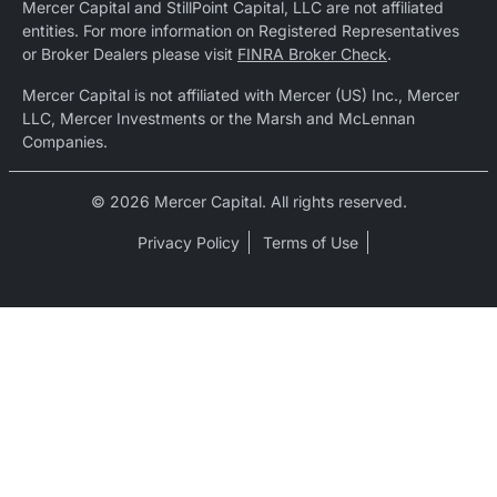
Mercer Capital and StillPoint Capital, LLC are not affiliated
entities. For more information on Registered Representatives
or Broker Dealers please visit
FINRA Broker Check
.
Mercer Capital is not affiliated with Mercer (US) Inc., Mercer
LLC, Mercer Investments or the Marsh and McLennan
Companies.
© 2026 Mercer Capital. All rights reserved.
Privacy Policy
Terms of Use