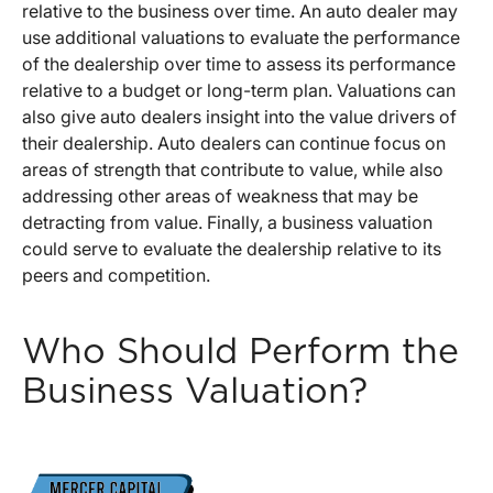
relative to the business over time. An auto dealer may
use additional valuations to evaluate the performance
of the dealership over time to assess its performance
relative to a budget or long-term plan. Valuations can
also give auto dealers insight into the value drivers of
their dealership. Auto dealers can continue focus on
areas of strength that contribute to value, while also
addressing other areas of weakness that may be
detracting from value. Finally, a business valuation
could serve to evaluate the dealership relative to its
peers and competition.
Who Should Perform the
Business Valuation?