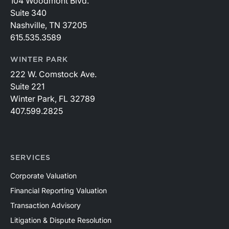
104 Woodmont Blvd.
Suite 340
Nashville, TN 37205
615.535.3589
WINTER PARK
222 W. Comstock Ave.
Suite 221
Winter Park, FL 32789
407.599.2825
SERVICES
Corporate Valuation
Financial Reporting Valuation
Transaction Advisory
Litigation & Dispute Resolution