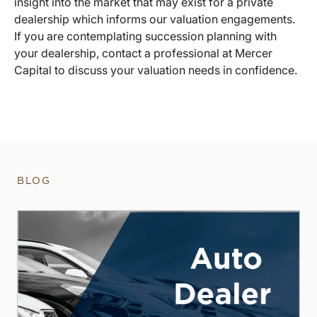
insight into the market that may exist for a private
dealership which informs our valuation engagements.
If you are contemplating succession planning with
your dealership, contact a professional at Mercer
Capital to discuss your valuation needs in confidence.
BLOG