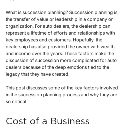
What is succession planning? Succession planning is
the transfer of value or leadership in a company or
organization. For auto dealers, the dealership can
represent a lifetime of efforts and relationships with
key employees and customers. Hopefully, the
dealership has also provided the owner with wealth
and income over the years. These factors make the
discussion of succession more complicated for auto
dealers because of the deep emotions tied to the
legacy that they have created.
This post discusses some of the key factors involved
in the succession planning process and why they are
so critical.
Cost of a Business