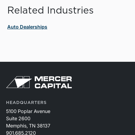
Related Industries
Auto Dealerships
HEADQUARTERS
5100 Poplar Avenue
Suite 2600
Memphis, TN 38137
901.685.2120