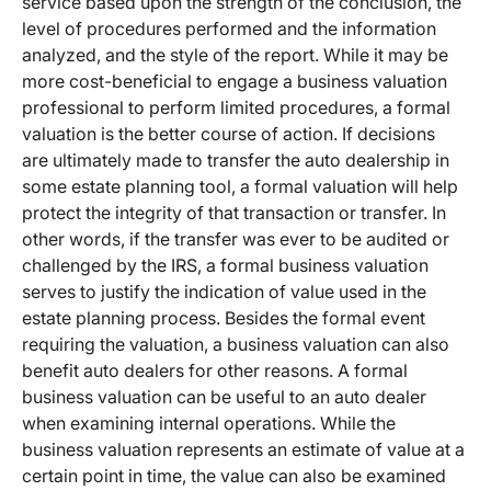
service based upon the strength of the conclusion, the
level of procedures performed and the information
analyzed, and the style of the report. While it may be
more cost-beneficial to engage a business valuation
professional to perform limited procedures, a formal
valuation is the better course of action. If decisions
are ultimately made to transfer the auto dealership in
some estate planning tool, a formal valuation will help
protect the integrity of that transaction or transfer. In
other words, if the transfer was ever to be audited or
challenged by the IRS, a formal business valuation
serves to justify the indication of value used in the
estate planning process. Besides the formal event
requiring the valuation, a business valuation can also
benefit auto dealers for other reasons. A formal
business valuation can be useful to an auto dealer
when examining internal operations. While the
business valuation represents an estimate of value at a
certain point in time, the value can also be examined