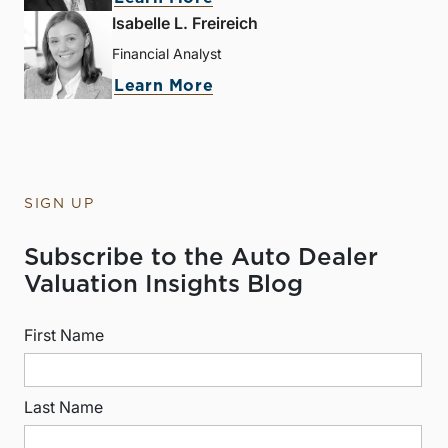
Isabelle L. Freireich
Financial Analyst
Learn More
SIGN UP
Subscribe to the Auto Dealer
Valuation Insights Blog
First Name
Last Name