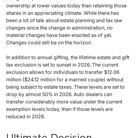
ownership at lower values today than retaining those
shares in an appreciating climate. While there has
been a lot of talk about estate planning and tax law
changes since the change in administration, no
material changes have been enacted as of yet.
Changes could still be on the horizon.
In addition to annual gifting, the lifetime estate and gift
tax exclusion is set to sunset in 2026. The current
exclusion allows for individuals to transfer $12.06
million ($24.12 million for a married couple) without
being subject to estate taxes. These levels are set to
drop by almost 50% in 2026. Auto dealers can
transfer considerably more value under the current
exemption levels today, than if those levels are
reduced in 2026.