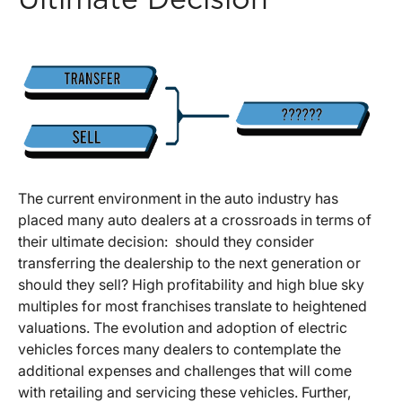
Ultimate Decision
The current environment in the auto industry has
placed many auto dealers at a crossroads in terms of
their ultimate decision: should they consider
transferring the dealership to the next generation or
should they sell? High profitability and high blue sky
multiples for most franchises translate to heightened
valuations. The evolution and adoption of electric
vehicles forces many dealers to contemplate the
additional expenses and challenges that will come
with retailing and servicing these vehicles. Further,