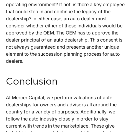
operating environment? If not, is there a key employee
that could step in and continue the legacy of the
dealership? In either case, an auto dealer must
consider whether either of these individuals would be
approved by the OEM. The OEM has to approve the
dealer principal of an auto dealership. This consent is
not always guaranteed and presents another unique
element to the succession planning process for auto
dealers.
Conclusion
At Mercer Capital, we perform valuations of auto
dealerships for owners and advisors all around the
country for a variety of purposes. Additionally, we
follow the auto industry closely in order to stay
current with trends in the marketplace. These give