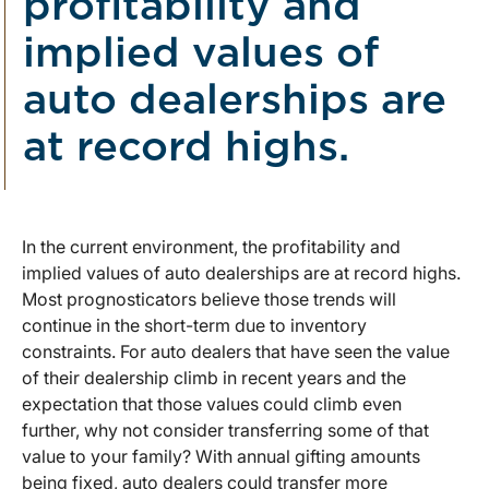
profitability and
implied values of
auto dealerships are
at record highs.
In the current environment, the profitability and
implied values of auto dealerships are at record highs.
Most prognosticators believe those trends will
continue in the short-term due to inventory
constraints. For auto dealers that have seen the value
of their dealership climb in recent years and the
expectation that those values could climb even
further, why not consider transferring some of that
value to your family? With annual gifting amounts
being fixed, auto dealers could transfer more