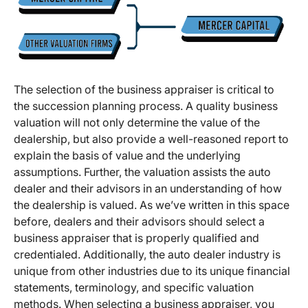
The selection of the business appraiser is critical to
the succession planning process. A quality business
valuation will not only determine the value of the
dealership, but also provide a well-reasoned report to
explain the basis of value and the underlying
assumptions. Further, the valuation assists the auto
dealer and their advisors in an understanding of how
the dealership is valued. As we’ve written in this space
before, dealers and their advisors should select a
business appraiser that is properly qualified and
credentialed. Additionally, the auto dealer industry is
unique from other industries due to its unique financial
statements, terminology, and specific valuation
methods. When selecting a business appraiser, you