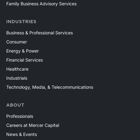
Family Business Advisory Services
INDUSTRIES
Business & Professional Services
Consumer
Energy & Power
Financial Services
Healthcare
Industrials
Technology, Media, & Telecommunications
ABOUT
Professionals
Careers at Mercer Capital
News & Events