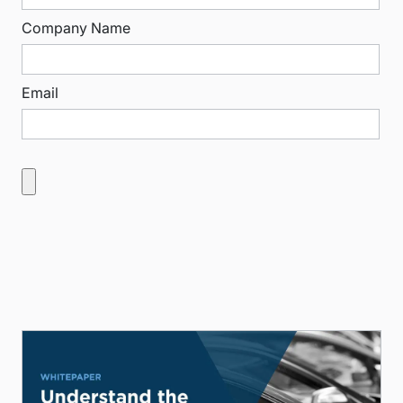
Company Name
Email