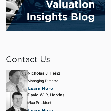
Contact Us
Nicholas J. Heinz
Managing Director
Learn More
David W. R. Harkins
Vice President
Learn More