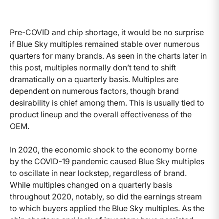
Pre-COVID and chip shortage, it would be no surprise
if Blue Sky multiples remained stable over numerous
quarters for many brands. As seen in the charts later in
this post, multiples normally don’t tend to shift
dramatically on a quarterly basis. Multiples are
dependent on numerous factors, though brand
desirability is chief among them. This is usually tied to
product lineup and the overall effectiveness of the
OEM.
In 2020, the economic shock to the economy borne
by the COVID-19 pandemic caused Blue Sky multiples
to oscillate in near lockstep, regardless of brand.
While multiples changed on a quarterly basis
throughout 2020, notably, so did the earnings stream
to which buyers applied the Blue Sky multiples. As the