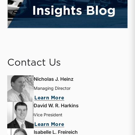
Contact Us
Nicholas J. Heinz
Managing Director
about Nicholas J. Heinz
Learn More
David W. R. Harkins
Vice President
about David W. R. Harkin
Learn More
Isabelle L. Freireich