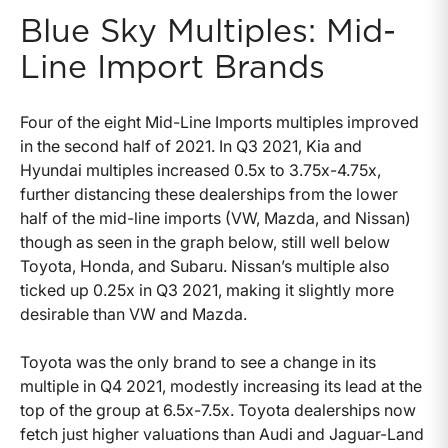
Blue Sky Multiples: Mid-
Line Import Brands
Four of the eight Mid-Line Imports multiples improved
in the second half of 2021. In Q3 2021, Kia and
Hyundai multiples increased 0.5x to 3.75x-4.75x,
further distancing these dealerships from the lower
half of the mid-line imports (VW, Mazda, and Nissan)
though as seen in the graph below, still well below
Toyota, Honda, and Subaru. Nissan’s multiple also
ticked up 0.25x in Q3 2021, making it slightly more
desirable than VW and Mazda.
Toyota was the only brand to see a change in its
multiple in Q4 2021, modestly increasing its lead at the
top of the group at 6.5x-7.5x. Toyota dealerships now
fetch just higher valuations than Audi and Jaguar-Land