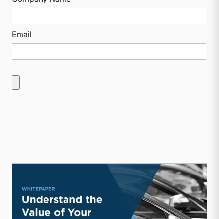
Email