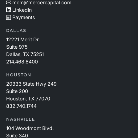
mcm@mercercapital.com
LinkedIn
Payments
DALLAS
12221 Merit Dr.
Suite 975
Dallas, TX 75251
214.468.8400
HOUSTON
20333 State Hwy 249
Suite 200
Houston, TX 77070
832.740.1744
NASHVILLE
104 Woodmont Blvd.
Suite 340