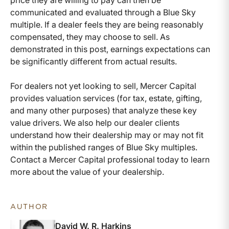
price they are willing to pay can then be
communicated and evaluated through a Blue Sky
multiple. If a dealer feels they are being reasonably
compensated, they may choose to sell. As
demonstrated in this post, earnings expectations can
be significantly different from actual results.
For dealers not yet looking to sell, Mercer Capital
provides valuation services (for tax, estate, gifting,
and many other purposes) that analyze these key
value drivers. We also help our dealer clients
understand how their dealership may or may not fit
within the published ranges of Blue Sky multiples.
Contact a Mercer Capital professional today to learn
more about the value of your dealership.
AUTHOR
David W. R. Harkins