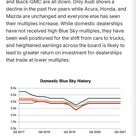
and Buick-GMC are all down. Only Audi shows a
decline in the past five years while Acura, Honda, and
Mazda are unchanged and everyone else has seen
their multiples increase. While domestic dealerships
have not received high Blue Sky multiples, they have
been well positioned for the shift from cars to trucks,
and heightened earnings across the board is likely to
lead to greater return on investment for dealerships
that trade at lower multiples.