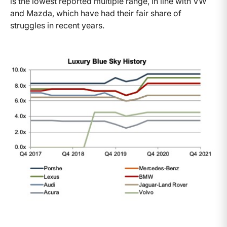
is the lowest reported multiple range, in line with VW
and Mazda, which have had their fair share of
struggles in recent years.