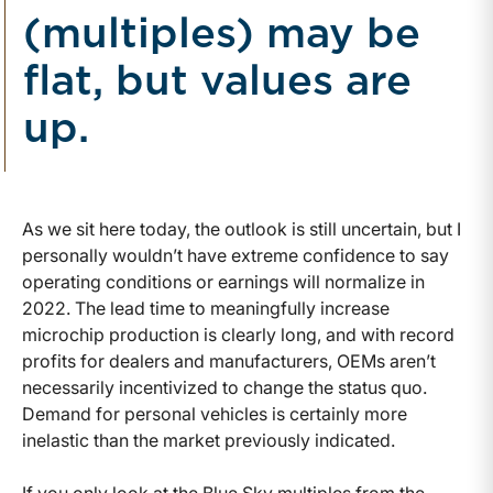
(multiples) may be
flat, but values are
up.
As we sit here today, the outlook is still uncertain, but I
personally wouldn’t have extreme confidence to say
operating conditions or earnings will normalize in
2022. The lead time to meaningfully increase
microchip production is clearly long, and with record
profits for dealers and manufacturers, OEMs aren’t
necessarily incentivized to change the status quo.
Demand for personal vehicles is certainly more
inelastic than the market previously indicated.
If you only look at the Blue Sky multiples from the