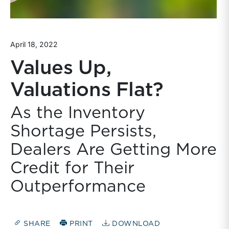
April 18, 2022
Values Up,
Valuations Flat?
As the Inventory
Shortage Persists,
Dealers Are Getting More
Credit for Their
Outperformance
SHARE
PRINT
DOWNLOAD