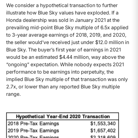
We consider a hypothetical transaction to further
illustrate how Blue Sky values have exploded. If a
Honda dealership was sold in January 2021 at the
prevailing mid-point Blue Sky multiple of 6.5x applied
to 3-year average earnings of 2018, 2019, and 2020,
the seller would’ve received just under $12.0 million in
Blue Sky. The buyer’s first year of earnings in 2021
would be an estimated $4.44 million, way above the
“ongoing” expectation. While nobody expects 2021
performance to be earnings into perpetuity, the
implied Blue Sky multiple of that transaction was only
2.7x, or lower than any reported Blue Sky multiple
range.