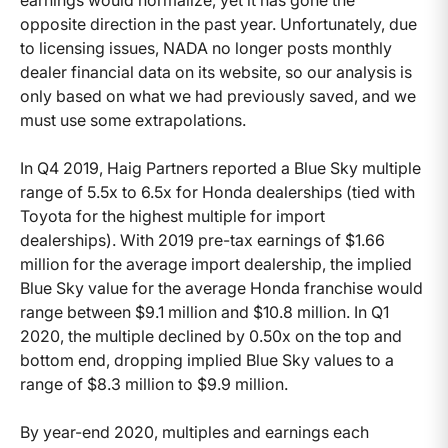
opposite direction in the past year. Unfortunately, due
to licensing issues, NADA no longer posts monthly
dealer financial data on its website, so our analysis is
only based on what we had previously saved, and we
must use some extrapolations.
In Q4 2019, Haig Partners reported a Blue Sky multiple
range of 5.5x to 6.5x for Honda dealerships (tied with
Toyota for the highest multiple for import
dealerships). With 2019 pre-tax earnings of $1.66
million for the average import dealership, the implied
Blue Sky value for the average Honda franchise would
range between $9.1 million and $10.8 million. In Q1
2020, the multiple declined by 0.50x on the top and
bottom end, dropping implied Blue Sky values to a
range of $8.3 million to $9.9 million.
By year-end 2020, multiples and earnings each