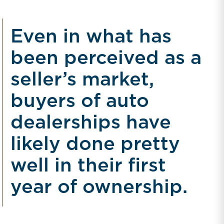
Even in what has
been perceived as a
seller’s market,
buyers of auto
dealerships have
likely done pretty
well in their first
year of ownership.