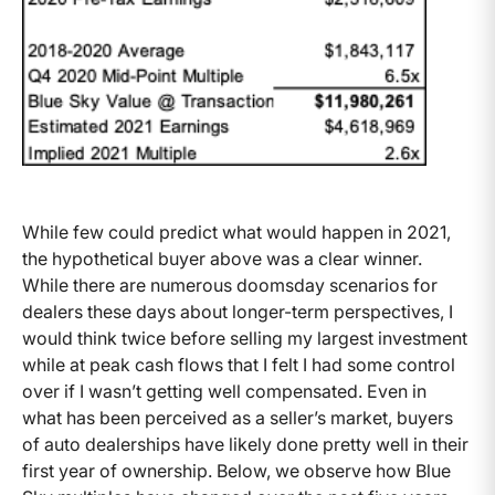
While few could predict what would happen in 2021,
the hypothetical buyer above was a clear winner.
While there are numerous doomsday scenarios for
dealers these days about longer-term perspectives, I
would think twice before selling my largest investment
while at peak cash flows that I felt I had some control
over if I wasn’t getting well compensated. Even in
what has been perceived as a seller’s market, buyers
of auto dealerships have likely done pretty well in their
first year of ownership. Below, we observe how Blue