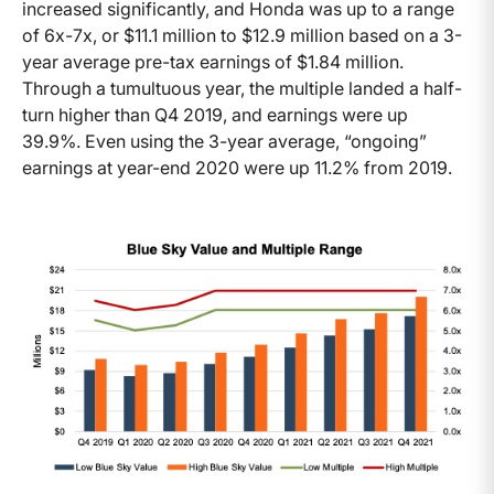
increased significantly, and Honda was up to a range
of 6x-7x, or $11.1 million to $12.9 million based on a 3-
year average pre-tax earnings of $1.84 million.
Through a tumultuous year, the multiple landed a half-
turn higher than Q4 2019, and earnings were up
39.9%. Even using the 3-year average, “ongoing”
earnings at year-end 2020 were up 11.2% from 2019.