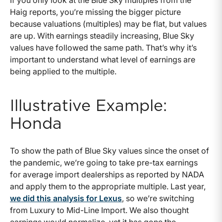
Haig reports, you’re missing the bigger picture
because valuations (multiples) may be flat, but values
are up. With earnings steadily increasing, Blue Sky
values have followed the same path. That’s why it’s
important to understand what level of earnings are
being applied to the multiple.
Illustrative Example:
Honda
To show the path of Blue Sky values since the onset of
the pandemic, we’re going to take pre-tax earnings
for average import dealerships as reported by NADA
and apply them to the appropriate multiple. Last year,
we did this analysis for Lexus
, so we’re switching
from Luxury to Mid-Line Import. We also thought
earnings would normalize, yet it has gone the