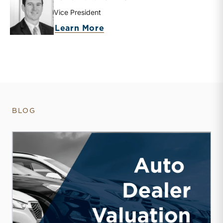
Vice President
about David W. R. Harkins
Learn More
BLOG