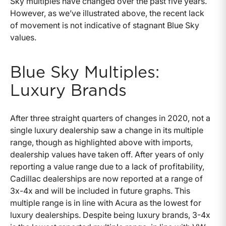
Sky multiples have changed over the past five years.
However, as we’ve illustrated above, the recent lack
of movement is not indicative of stagnant Blue Sky
values.
Blue Sky Multiples:
Luxury Brands
After three straight quarters of changes in 2020, not a
single luxury dealership saw a change in its multiple
range, though as highlighted above with imports,
dealership values have taken off. After years of only
reporting a value range due to a lack of profitability,
Cadillac dealerships are now reported at a range of
3x-4x and will be included in future graphs. This
multiple range is in line with Acura as the lowest for
luxury dealerships. Despite being luxury brands, 3-4x