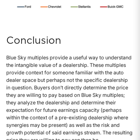
Conclusion
Blue Sky multiples provide a useful way to understand
the intangible value of a dealership. These multiples
provide context for someone familiar with the auto
dealer space but perhaps not the specific dealership
in question. Buyers don’t directly determine the price
they are willing to pay based on Blue Sky multiples;
they analyze the dealership and determine their
expectation for future earnings capacity (perhaps
within the context of a pre-existing dealership where
synergies may be present) as well as the risk and
growth potential of said earnings stream. The resulting