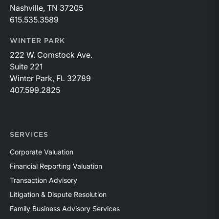
Nashville, TN 37205
615.535.3589
WINTER PARK
222 W. Comstock Ave.
Suite 221
Winter Park, FL 32789
407.599.2825
SERVICES
Corporate Valuation
Financial Reporting Valuation
Transaction Advisory
Litigation & Dispute Resolution
Family Business Advisory Services