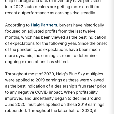
chip shortage and lack of inventory have persisted
into 2022, auto dealers are getting more credit for
recent outperformance as earnings rise steadily.
According to
Haig Partners
, buyers have historically
focused on adjusted profits from the last twelve
months, which has been viewed as the best indication
of expectations for the following year. Since the onset
of the pandemic, as expectations have been much
more dynamic, the earnings stream to determine
ongoing expectations has shifted.
Throughout most of 2020, Haig’s Blue Sky multiples
were applied to 2019 earnings as these were viewed
as the best indication of a dealership’s “run rate” prior
to any negative COVID impact. When profitability
improved and uncertainty began to decline around
June 2020, multiples applied on these 2019 earnings
rebounded. Throughout the latter half of 2020, it