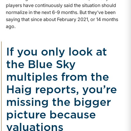
players have continuously said the situation should
normalize in the next 6-9 months. But they’ve been
saying that since about February 2021, or 14 months
ago.
If you only look at
the Blue Sky
multiples from the
Haig reports, you’re
missing the bigger
picture because
valuations