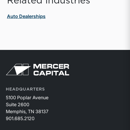
Related Industries
Auto Dealerships
Return to home page
HEADQUARTERS
5100 Poplar Avenue
Suite 2600
Memphis, TN 38137
901.685.2120