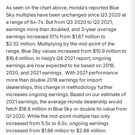
As seen on the chart above, Honda’s reported Blue
Sky multiples have been unchanged since Q3 2020 at
a range of 6x-7x. But from Q3 2020 to Q3 2021,
earnings more than doubled, and 3-year
average
earnings increased 51% from $1.67 million to
$2.52 million. Multiplying by the mid-point of the
range, Blue Sky values increased from $10.9 million to
$16.4 million. In Haig’s Q4 2021 report, ongoing
earnings are now expected to be based on 2019,
2020, and 2021 earnings. With 2021 performance
more than double 2018 earnings for import
dealerships, this change in methodology further
increases ongoing earnings. Based on our estimate of
2021 earnings, the average Honda dealership would
fetch $18.6 million in Blue Sky or double its value from
Q1 2020. While the mid-point multiple has only
increased from 5.5x to 6.5x, ongoing earnings
increased from $1.66 million to $2.86 million.