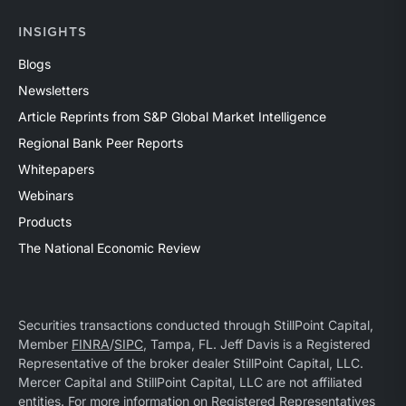
INSIGHTS
Blogs
Newsletters
Article Reprints from S&P Global Market Intelligence
Regional Bank Peer Reports
Whitepapers
Webinars
Products
The National Economic Review
Securities transactions conducted through StillPoint Capital,
Member
FINRA
/
SIPC
, Tampa, FL. Jeff Davis is a Registered
Representative of the broker dealer StillPoint Capital, LLC.
Mercer Capital and StillPoint Capital, LLC are not affiliated
entities. For more information on Registered Representatives