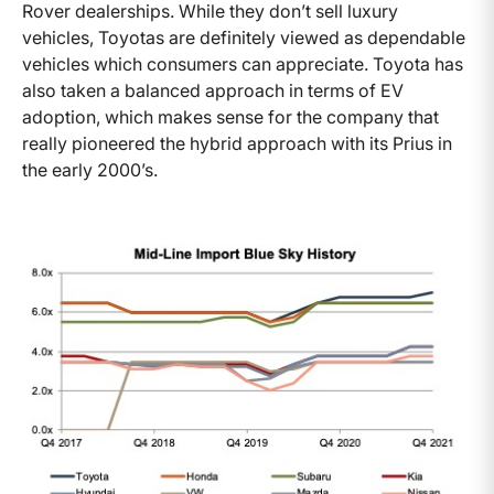
Rover dealerships. While they don’t sell luxury
vehicles, Toyotas are definitely viewed as dependable
vehicles which consumers can appreciate. Toyota has
also taken a balanced approach in terms of EV
adoption, which makes sense for the company that
really pioneered the hybrid approach with its Prius in
the early 2000’s.