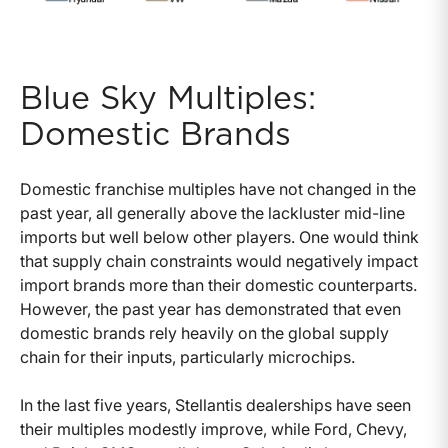
Blue Sky Multiples:
Domestic Brands
Domestic franchise multiples have not changed in the
past year, all generally above the lackluster mid-line
imports but well below other players. One would think
that supply chain constraints would negatively impact
import brands more than their domestic counterparts.
However, the past year has demonstrated that even
domestic brands rely heavily on the global supply
chain for their inputs, particularly microchips.
In the last five years, Stellantis dealerships have seen
their multiples modestly improve, while Ford, Chevy,