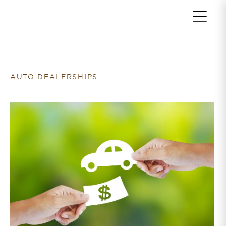
Return to home page
AUTO DEALERSHIPS