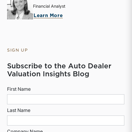
Financial Analyst
about Isabelle L. Freireic
Learn More
SIGN UP
Subscribe to the Auto Dealer
Valuation Insights Blog
First Name
Last Name
Company Name