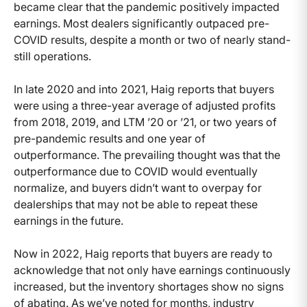
became clear that the pandemic positively impacted
earnings. Most dealers significantly outpaced pre-
COVID results, despite a month or two of nearly stand-
still operations.
In late 2020 and into 2021, Haig reports that buyers
were using a three-year average of adjusted profits
from 2018, 2019, and LTM ’20 or ’21, or two years of
pre-pandemic results and one year of
outperformance. The prevailing thought was that the
outperformance due to COVID would eventually
normalize, and buyers didn’t want to overpay for
dealerships that may not be able to repeat these
earnings in the future.
Now in 2022, Haig reports that buyers are ready to
acknowledge that not only have earnings continuously
increased, but the inventory shortages show no signs
of abating. As we’ve noted for months, industry