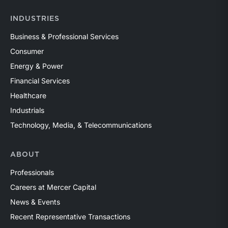
INDUSTRIES
Business & Professional Services
Consumer
Energy & Power
Financial Services
Healthcare
Industrials
Technology, Media, & Telecommunications
ABOUT
Professionals
Careers at Mercer Capital
News & Events
Recent Representative Transactions