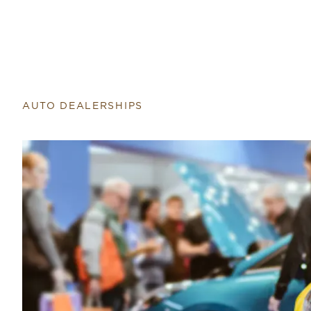
AUTO DEALERSHIPS