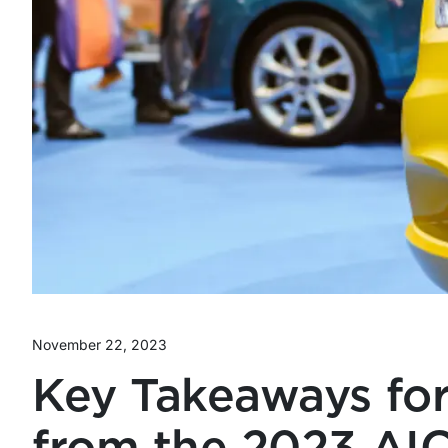
November 22, 2023
Key Takeaways for