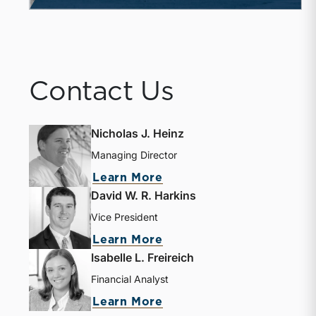
Contact Us
Nicholas J. Heinz
Managing Director
Learn More
David W. R. Harkins
Vice President
Learn More
Isabelle L. Freireich
Financial Analyst
Learn More