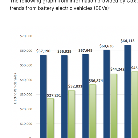
The following graph from information provided by Cox 
trends from battery electric vehicles (BEVs):