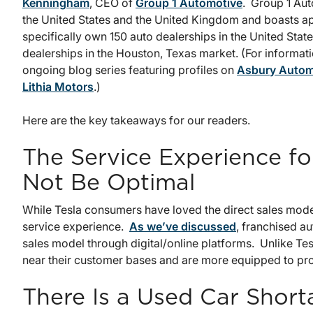
Kenningham
, CEO of
Group 1 Automotive
. Group 1 Au
the United States and the United Kingdom and boasts ap
specifically own 150 auto dealerships in the United Stat
dealerships in the Houston, Texas market. (For informati
ongoing blog series featuring profiles on
Asbury Autom
Lithia Motors
.)
Here are the key takeaways for our readers.
The Service Experience f
Not Be Optimal
While Tesla consumers have loved the direct sales mode
service experience.
As we’ve discussed
, franchised a
sales model through digital/online platforms. Unlike Tes
near their customer bases and are more equipped to provi
There Is a Used Car Shor