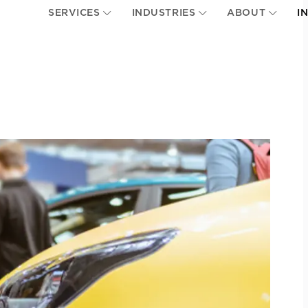
SERVICES
INDUSTRIES
ABOUT
I