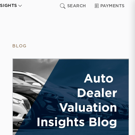
NSIGHTS
SEARCH
PAYMENTS
BLOG