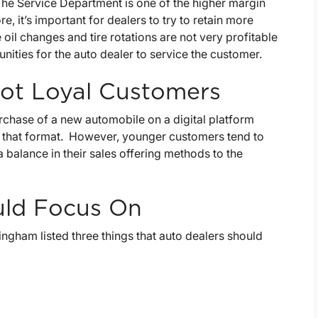
 The Service Department is one of the higher margin
, it’s important for dealers to try to retain more
oil changes and tire rotations are not very profitable
nities for the auto dealer to service the customer.
ot Loyal Customers
rchase of a new automobile on a digital platform
n that format. However, younger customers tend to
 a balance in their sales offering methods to the
uld Focus On
ngham listed three things that auto dealers should