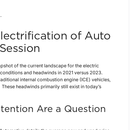
.
ectrification of Auto
 Session
shot of the current landscape for the electric
y conditions and headwinds in 2021 versus 2023.
raditional internal combustion engine (ICE) vehicles,
ese headwinds primarily still exist in today’s
etention Are a Question