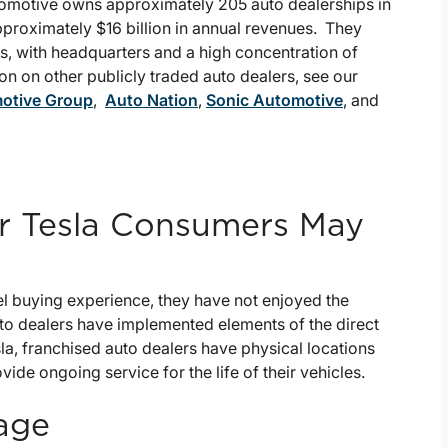
tomotive owns approximately 205 auto dealerships in
proximately $16 billion in annual revenues. They
es, with headquarters and a high concentration of
on on other publicly traded auto dealers, see our
otive Group
,
Auto Nation
,
Sonic Automotive
, and
or Tesla Consumers May
l buying experience, they have not enjoyed the
uto dealers have implemented elements of the direct
la, franchised auto dealers have physical locations
de ongoing service for the life of their vehicles.
tage