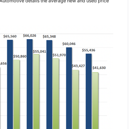
Automotive details the average new and used price