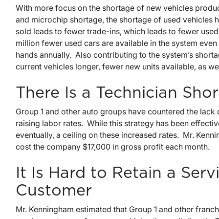
With more focus on the shortage of new vehicles produc
and microchip shortage, the shortage of used vehicles 
sold leads to fewer trade-ins, which leads to fewer used
million fewer used cars are available in the system eve
hands annually. Also contributing to the system’s short
current vehicles longer, fewer new units available, as wel
There Is a Technician Sho
Group 1 and other auto groups have countered the lack o
raising labor rates. While this strategy has been effectiv
eventually, a ceiling on these increased rates. Mr. Ken
cost the company $17,000 in gross profit each month.
It Is Hard to Retain a Ser
Customer
Mr. Kenningham estimated that Group 1 and other franch