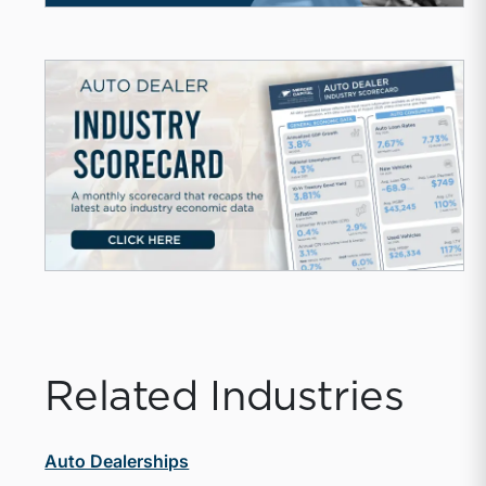
Related Industries
Auto Dealerships