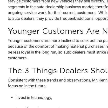
service customers from new vehicles they sell directly.
segments in the auto dealership business model; therefore
ongoing service work for their current customers. While 
to auto dealers, they provide frequent/additional opportu
Younger Customers Are N
Younger customers are more inclined to seek out the pu
because of the comfort of making material purchases i
be less loyal in the long run, so auto dealers must strike
customers.
The 3 Things Dealers Sho
Consistent with these trends and observations, Mr. Kenni
focus on in the future:
Invest in technology,