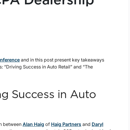
CPA Dealership
onference
and in this post present key takeaways
s: “Driving Success in Auto Retail” and “The
ng Success in Auto
ion between
Alan Haig
of
Haig Partners
and
Daryl