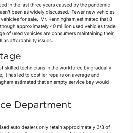
ed in the last three years caused by the pandemic
hasn’t been as widely discussed. Fewer new vehicles
 vehicles for sale. Mr. Kenningham estimated that 8
n though approximately 40 million used vehicles trade
age of used vehicles are consumers maintaining their
l as affordability issues.
rtage
f skilled technicians in the workforce by gradually
e, it has led to costlier repairs on average and,
ningham estimated that an empty service bay would
vice Department
ised auto dealers only retain approximately 2/3 of