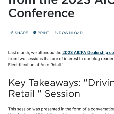
from the 2023 AI
Conference
SHARE
PRINT
DOWNLOAD
Last month, we attended the
2023 AICPA Dealership c
from two sessions that are of interest to our blog reader
Electrification of Auto Retail.”
Key Takeaways: "Drivi
Retail " Session
This session was presented in the form of a conversat