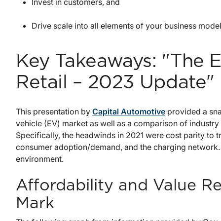
Invest in customers, and
Drive scale into all elements of your business model
Key Takeaways: "The El
Retail – 2023 Update"
This presentation by
Capital Automotive
provided a snap
vehicle (EV) market as well as a comparison of industr
Specifically, the headwinds in 2021 were cost parity to t
consumer adoption/demand, and the charging network. Th
environment.
Affordability and Value R
Mark