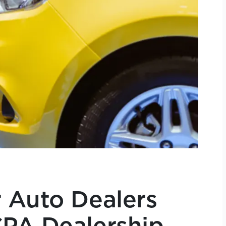
 Auto Dealers