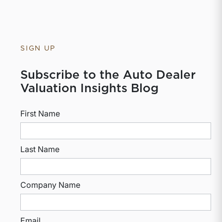
SIGN UP
Subscribe to the Auto Dealer
Valuation Insights Blog
First Name
Last Name
Company Name
Email