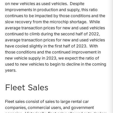
on new vehicles as used vehicles. Despite
improvements in production and supply, this ratio
continues to be impacted by those conditions and the
slow recovery from the microchip shortage. While
average transaction prices for new and used vehicles
continued to climb during the second half of 2022,
average transaction prices for new and used vehicles
have cooled slightly in the first half of 2023. With
those conditions and the continued improvement in
new vehicle supply in 2023, we expect the ratio of
used to new vehicles to begin to decline in the coming
years.
Fleet Sales
Fleet sales consist of sales to large rental car
companies, commercial users, and government