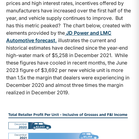
prices and high interest rates, incentives offered by
manufacturers have increased over the first half of the
year, and vehicle supply continues to improve. But
has this metric peaked? The chart below, created with
elements provided by the
JD Power and LMC
Automotive forecast,
illustrates the current and
historical estimates have declined since the year-end
high-water mark of $5,258 in December 2021. While
these figures have cooled in recent months, the June
2023 figure of $3,692 per new vehicle unit is more
than 1.5x the margin that dealers were experiencing in
December 2020 and almost three times the margin
realized in December 2019.