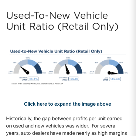
Used-To-New Vehicle
Unit Ratio (Retail Only)
Click here to expand the image above
Historically, the gap between profits per unit earned
on used and new vehicles was wider. For several
years, auto dealers have made nearly as high margins