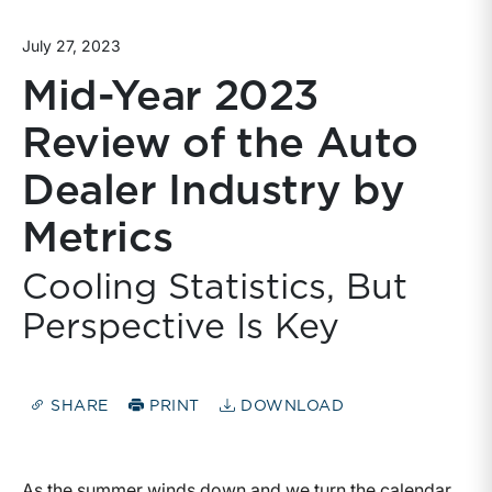
July 27, 2023
Mid-Year 2023
Review of the Auto
Dealer Industry by
Metrics
Cooling Statistics, But
Perspective Is Key
SHARE
PRINT
DOWNLOAD
As the summer winds down and we turn the calendar