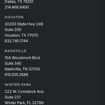
Dallas, TX 75251
214.468.8400
HOUSTON
20333 State Hwy 249
Suite 200
Houston, TX 77070
832.740.1744
NASHVILLE
104 Woodmont Blvd.
Suite 340
Nashville, TN 37205
615.535.3589
WINTER PARK
222 W. Comstock Ave.
Suite 221
Winter Park, FL 32789