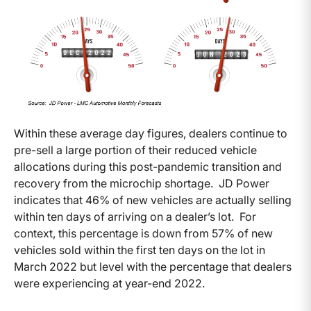
Within these average day figures, dealers continue to
pre-sell a large portion of their reduced vehicle
allocations during this post-pandemic transition and
recovery from the microchip shortage. JD Power
indicates that 46% of new vehicles are actually selling
within ten days of arriving on a dealer’s lot. For
context, this percentage is down from 57% of new
vehicles sold within the first ten days on the lot in
March 2022 but level with the percentage that dealers
were experiencing at year-end 2022.