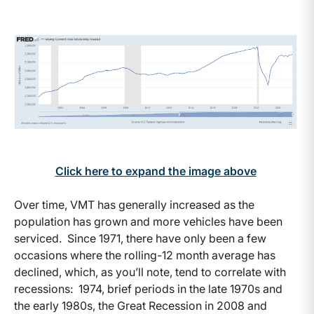
Click here to expand the image above
Over time, VMT has generally increased as the
population has grown and more vehicles have been
serviced. Since 1971, there have only been a few
occasions where the rolling-12 month average has
declined, which, as you’ll note, tend to correlate with
recessions: 1974, brief periods in the late 1970s and
the early 1980s, the Great Recession in 2008 and