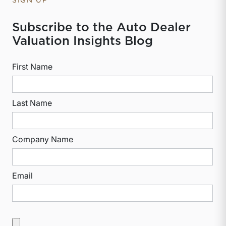
SIGN UP
Subscribe to the Auto Dealer
Valuation Insights Blog
First Name
Last Name
Company Name
Email