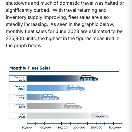
shutdowns and much of domestic travel was halted or
significantly curbed. With travel returning and
inventory supply improving, fleet sales are also
steadily increasing. As seen in the graphic below,
monthly fleet sales for June 2023 are estimated to be
275,900 units, the highest in the figures measured in
the graph below: