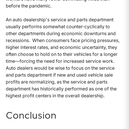
before the pandemic.
An auto dealership's service and parts department
usually performs somewhat counter-cyclically to
other departments during economic downturns and
recessions. When consumers face pricing pressures,
higher interest rates, and economic uncertainty, they
often choose to hold on to their vehicles for a longer
time—forcing the need for increased service work.
Auto dealers would be wise to focus on the service
and parts department if new and used vehicle sale
profits are normalizing, as the service and parts
department has historically performed as one of the
highest profit centers in the overall dealership.
Conclusion