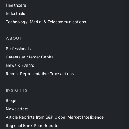
Healthcare
Industrials
Technology, Media, & Telecommunications
ABOUT
Professionals
Careers at Mercer Capital
News & Events
Recent Representative Transactions
INSIGHTS
Blogs
Newsletters
Article Reprints from S&P Global Market Intelligence
Regional Bank Peer Reports