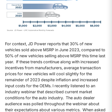
For context, JD Power reports that 30% of new
vehicles sold above MSRP in June 2023, compared to
50% of new vehicles selling above MSRP this time last
year. If these trends continue along with increased
incentives from manufacturers, average transaction
prices for new vehicles will cool slightly for the
remainder of 2023 despite inflation and increased
input costs for the OEMs. I recently listened to an
industry webinar that described current market
conditions for the auto industry. The auto dealer
audience was polled throughout the webinar about
their expectations about various metrics. When asked