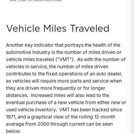
Vehicle Miles Traveled
Another key indicator that portrays the health of the
automotive industry is the number of miles driven or
vehicle miles traveled ("VMT"). As with the number of
vehicles in service, the number of miles driven
contributes to the fixed operations of an auto dealer,
as vehicles will require more parts and service when
they are driven more frequently or for longer
distances. Increased miles will also lead to the
eventual purchase of a new vehicle from either new or
used vehicle inventory. VMT has been tracked since
1971, and a graphical view of the rolling 12-month
average from 2000 through current can be seen
below.