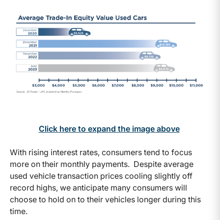
Click here to expand the image above
With rising interest rates, consumers tend to focus
more on their monthly payments. Despite average
used vehicle transaction prices cooling slightly off
record highs, we anticipate many consumers will
choose to hold on to their vehicles longer during this
time.