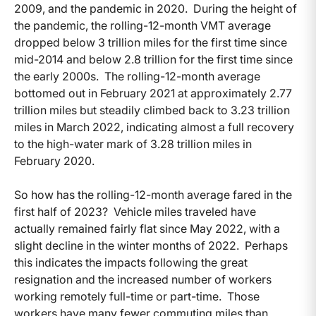
2009, and the pandemic in 2020. During the height of
the pandemic, the rolling-12-month VMT average
dropped below 3 trillion miles for the first time since
mid-2014 and below 2.8 trillion for the first time since
the early 2000s. The rolling-12-month average
bottomed out in February 2021 at approximately 2.77
trillion miles but steadily climbed back to 3.23 trillion
miles in March 2022, indicating almost a full recovery
to the high-water mark of 3.28 trillion miles in
February 2020.
So how has the rolling-12-month average fared in the
first half of 2023? Vehicle miles traveled have
actually remained fairly flat since May 2022, with a
slight decline in the winter months of 2022. Perhaps
this indicates the impacts following the great
resignation and the increased number of workers
working remotely full-time or part-time. Those
workers have many fewer commuting miles than