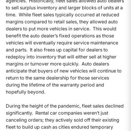
agencies. Historically, fleet sales allowed auto dealers
to sell surplus inventory and larger blocks of units at a
time. While fleet sales typically occurred at reduced
margins compared to retail sales, they allowed auto
dealers to put more vehicles in service. This would
benefit the auto dealer’s fixed operations as those
vehicles will eventually require service maintenance
and parts. It also frees up capital for dealers to
redeploy into inventory that will either sell at higher
margins or turnover more quickly. Auto dealers
anticipate that buyers of new vehicles will continue to
return to the same dealership for those services
during the lifetime of the warranty period and
hopefully beyond.
During the height of the pandemic, fleet sales declined
significantly. Rental car companies weren’t just
canceling orders; they actively sold off their existing
fleet to build up cash as cities endured temporary