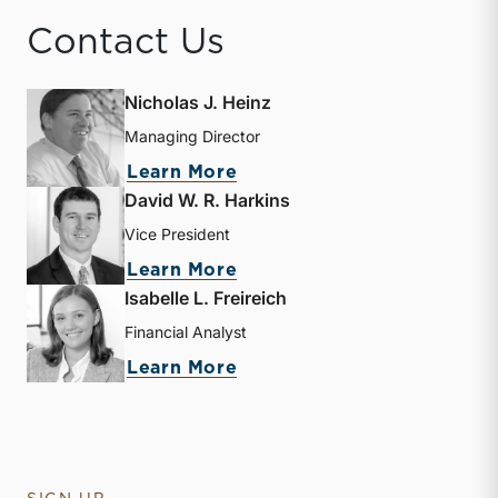
Contact Us
Nicholas J. Heinz
Managing Director
about Nicholas J. Heinz
Learn More
David W. R. Harkins
Vice President
about David W. R. Harkin
Learn More
Isabelle L. Freireich
Financial Analyst
about Isabelle L. Freireic
Learn More