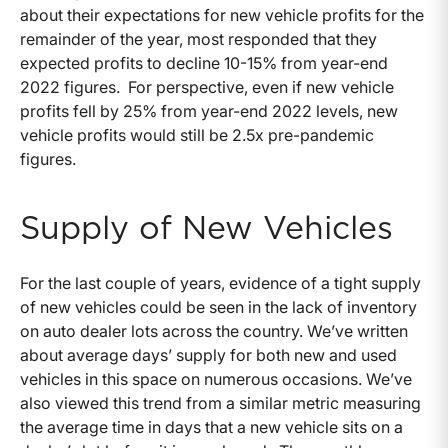
about their expectations for new vehicle profits for the
remainder of the year, most responded that they
expected profits to decline 10-15% from year-end
2022 figures. For perspective, even if new vehicle
profits fell by 25% from year-end 2022 levels, new
vehicle profits would still be 2.5x pre-pandemic
figures.
Supply of New Vehicles
For the last couple of years, evidence of a tight supply
of new vehicles could be seen in the lack of inventory
on auto dealer lots across the country. We’ve written
about average days’ supply for both new and used
vehicles in this space on numerous occasions. We’ve
also viewed this trend from a similar metric measuring
the average time in days that a new vehicle sits on a