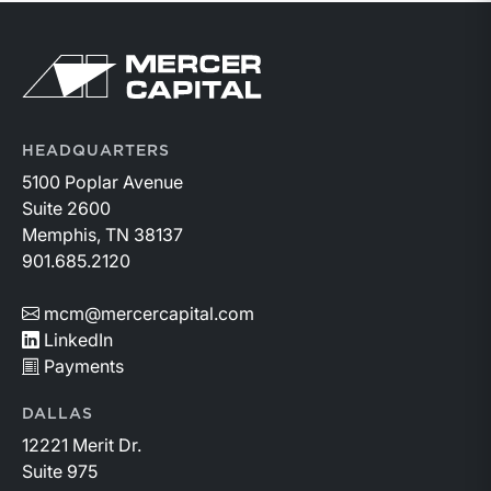
Return to home page
HEADQUARTERS
5100 Poplar Avenue
Suite 2600
Memphis, TN 38137
901.685.2120
mcm@mercercapital.com
LinkedIn
Payments
DALLAS
12221 Merit Dr.
Suite 975