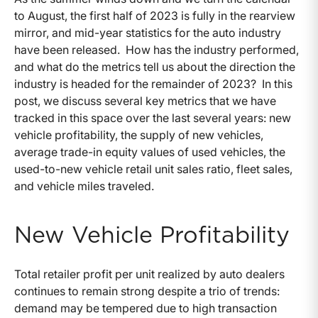
to August, the first half of 2023 is fully in the rearview
mirror, and mid-year statistics for the auto industry
have been released. How has the industry performed,
and what do the metrics tell us about the direction the
industry is headed for the remainder of 2023? In this
post, we discuss several key metrics that we have
tracked in this space over the last several years: new
vehicle profitability, the supply of new vehicles,
average trade-in equity values of used vehicles, the
used-to-new vehicle retail unit sales ratio, fleet sales,
and vehicle miles traveled.
New Vehicle Profitability
Total retailer profit per unit realized by auto dealers
continues to remain strong despite a trio of trends:
demand may be tempered due to high transaction