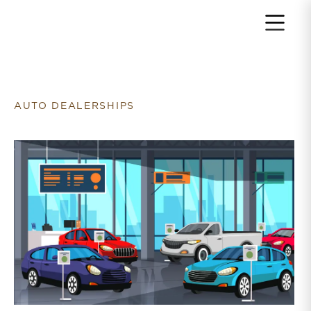
Return to home page
AUTO DEALERSHIPS