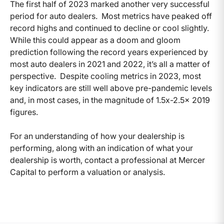
The first half of 2023 marked another very successful
period for auto dealers. Most metrics have peaked off
record highs and continued to decline or cool slightly.
While this could appear as a doom and gloom
prediction following the record years experienced by
most auto dealers in 2021 and 2022, it’s all a matter of
perspective. Despite cooling metrics in 2023, most
key indicators are still well above pre-pandemic levels
and, in most cases, in the magnitude of 1.5x-2.5x 2019
figures.
For an understanding of how your dealership is
performing, along with an indication of what your
dealership is worth, contact a professional at Mercer
Capital to perform a valuation or analysis.