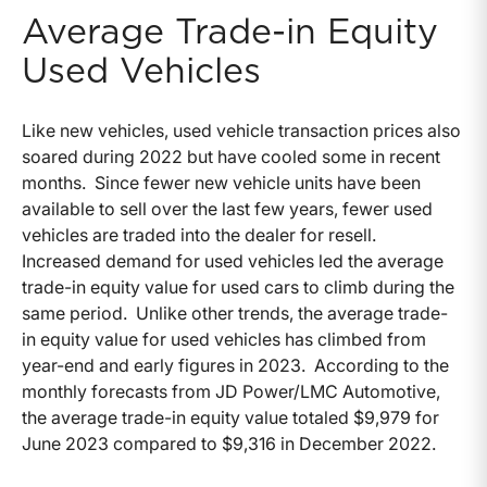
Average Trade-in Equity
Used Vehicles
Like new vehicles, used vehicle transaction prices also
soared during 2022 but have cooled some in recent
months. Since fewer new vehicle units have been
available to sell over the last few years, fewer used
vehicles are traded into the dealer for resell.
Increased demand for used vehicles led the average
trade-in equity value for used cars to climb during the
same period. Unlike other trends, the average trade-
in equity value for used vehicles has climbed from
year-end and early figures in 2023. According to the
monthly forecasts from JD Power/LMC Automotive,
the average trade-in equity value totaled $9,979 for
June 2023 compared to $9,316 in December 2022.