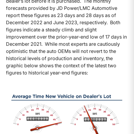
dealer’s lot before it is purchased. The monthly
forecasts provided by JD Power/LMC Automotive
report these figures as 23 days and 28 days as of
December 2022 and June 2023, respectively. Both
figures indicate a steady climb and slight
improvement over the prior-year-end low of 17 days in
December 2021. While most experts are cautiously
optimistic that the auto OEMs will not revert to the
historical levels of production and inventory, the
graphic below shows the context of the latest two
figures to historical year-end figures: