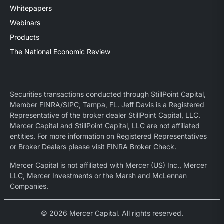
Whitepapers
Webinars
Products
The National Economic Review
Securities transactions conducted through StillPoint Capital,
Member
FINRA
/
SIPC
, Tampa, FL. Jeff Davis is a Registered
Representative of the broker dealer StillPoint Capital, LLC.
Mercer Capital and StillPoint Capital, LLC are not affiliated
entities. For more information on Registered Representatives
or Broker Dealers please visit
FINRA Broker Check
.
Mercer Capital is not affiliated with Mercer (US) Inc., Mercer
LLC, Mercer Investments or the Marsh and McLennan
Companies.
© 2026 Mercer Capital. All rights reserved.