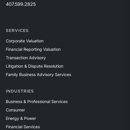
407.599.2825
SERVICES
Corporate Valuation
Financial Reporting Valuation
Transaction Advisory
Litigation & Dispute Resolution
Family Business Advisory Services
INDUSTRIES
Business & Professional Services
Consumer
Energy & Power
Financial Services