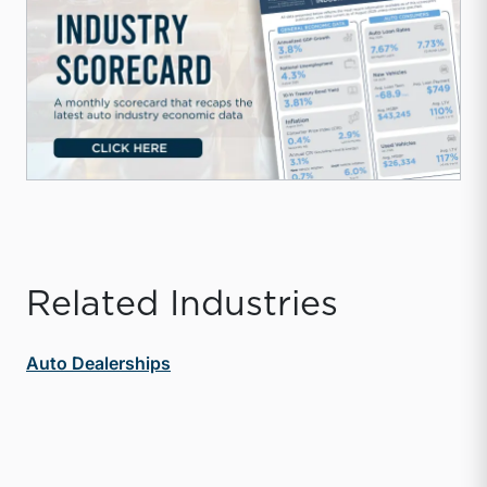
Related Industries
Auto Dealerships