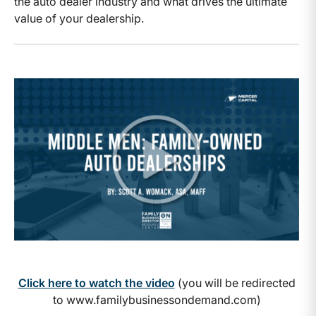
the auto dealer industry and what drives the ultimate
value of your dealership.
Click here to watch the video
(you will be redirected
to www.familybusinessondemand.com)