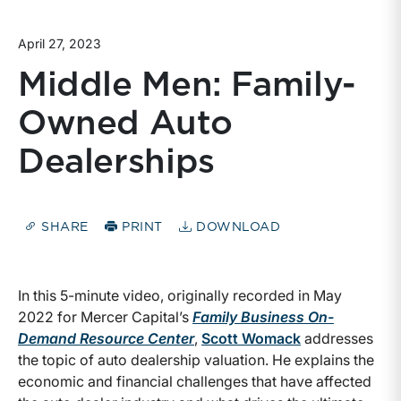
April 27, 2023
Middle Men: Family-
Owned Auto
Dealerships
SHARE
PRINT
DOWNLOAD
In this 5-minute video, originally recorded in May
2022 for Mercer Capital’s
Family Business On-
Demand Resource Center
,
Scott Womack
addresses
the topic of auto dealership valuation. He explains the
economic and financial challenges that have affected