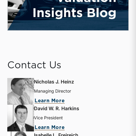
Contact Us
Nicholas J. Heinz
Managing Director
about Nicholas J. Heinz
Learn More
David W. R. Harkins
Vice President
about David W. R. Harkin
Learn More
Isabelle L. Freireich