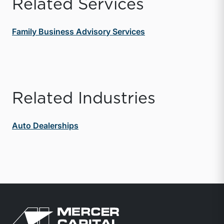
Related Services
Family Business Advisory Services
Related Industries
Auto Dealerships
Return to home page