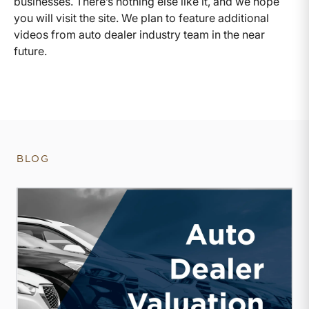
businesses. There’s nothing else like it, and we hope
you will visit the site. We plan to feature additional
videos from auto dealer industry team in the near
future.
BLOG