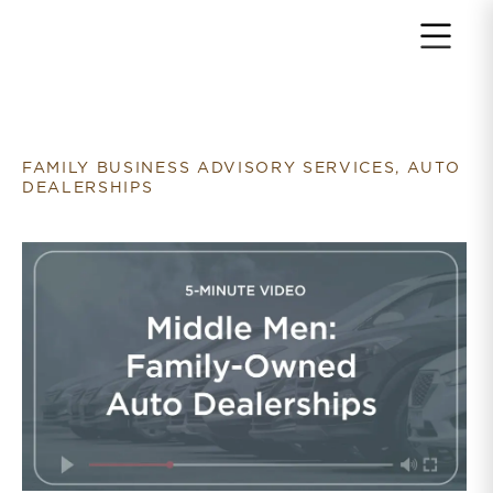
Return to home page
FAMILY BUSINESS ADVISORY SERVICES, AUTO
DEALERSHIPS