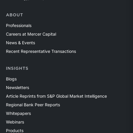
ABOUT
Professionals
Careers at Mercer Capital
News & Events
Recent Representative Transactions
INSIGHTS
Blogs
Newsletters
Article Reprints from S&P Global Market Intelligence
Regional Bank Peer Reports
Whitepapers
Webinars
Products