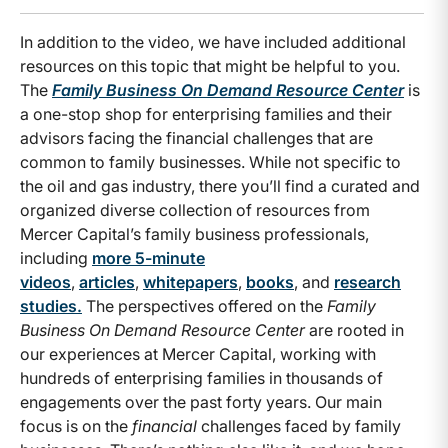
In addition to the video, we have included additional
resources on this topic that might be helpful to you.
The
Family Business On Demand Resource Center
is
a one-stop shop for enterprising families and their
advisors facing the financial challenges that are
common to family businesses. While not specific to
the oil and gas industry, there you’ll find a curated and
organized diverse collection of resources from
Mercer Capital’s family business professionals,
including
more 5-minute
videos
,
articles
,
whitepapers
,
books
, and
research
studies.
The perspectives offered on the
Family
Business On Demand Resource Center
are rooted in
our experiences at Mercer Capital, working with
hundreds of enterprising families in thousands of
engagements over the past forty years. Our main
focus is on the
financial
challenges faced by family