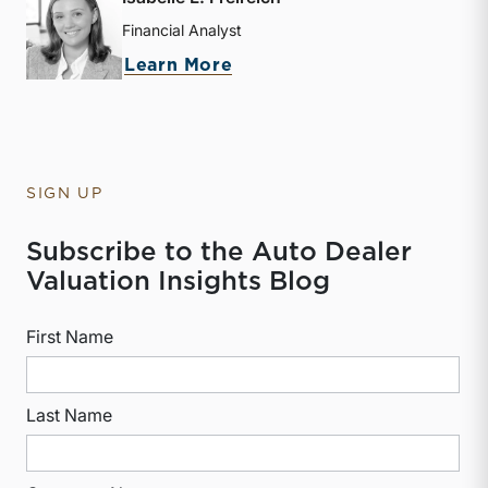
Financial Analyst
about Isabelle L. Freireic
Learn More
SIGN UP
Subscribe to the Auto Dealer
Valuation Insights Blog
First Name
Last Name