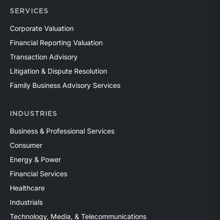
SERVICES
Corporate Valuation
Financial Reporting Valuation
Transaction Advisory
Litigation & Dispute Resolution
Family Business Advisory Services
INDUSTRIES
Business & Professional Services
Consumer
Energy & Power
Financial Services
Healthcare
Industrials
Technology, Media, & Telecommunications