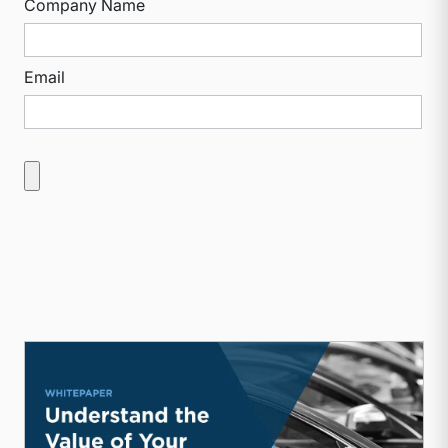
Company Name
Email