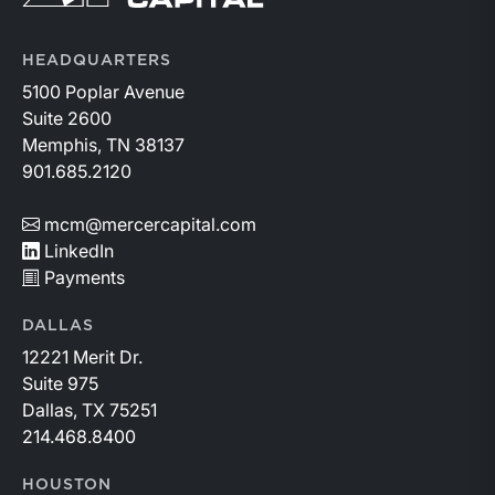
HEADQUARTERS
5100 Poplar Avenue
Suite 2600
Memphis, TN 38137
901.685.2120
mcm@mercercapital.com
LinkedIn
Payments
DALLAS
12221 Merit Dr.
Suite 975
Dallas, TX 75251
214.468.8400
HOUSTON