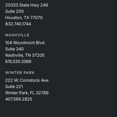
20333 State Hwy 249
Suite 200
Houston, TX 77070
832.740.1744
NASHVILLE
104 Woodmont Blvd.
Suite 340
Nashville, TN 37205
615.535.3589
WINTER PARK
222 W. Comstock Ave.
Suite 221
Winter Park, FL 32789
407.599.2825