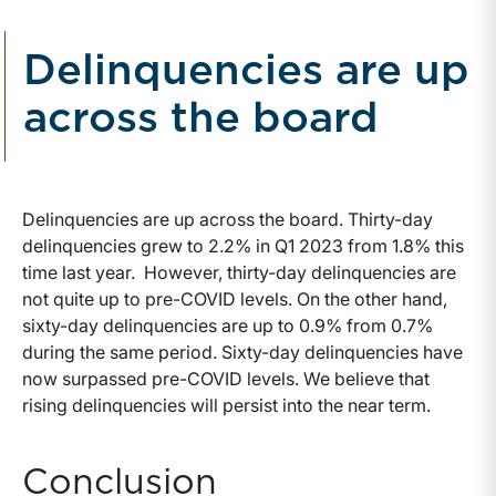
Delinquencies are up
across the board
Delinquencies are up across the board. Thirty-day
delinquencies grew to 2.2% in Q1 2023 from 1.8% this
time last year. However, thirty-day delinquencies are
not quite up to pre-COVID levels. On the other hand,
sixty-day delinquencies are up to 0.9% from 0.7%
during the same period. Sixty-day delinquencies have
now surpassed pre-COVID levels. We believe that
rising delinquencies will persist into the near term.
Conclusion