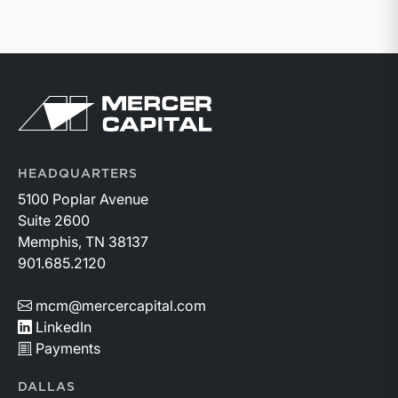
Return to home page
HEADQUARTERS
5100 Poplar Avenue
Suite 2600
Memphis, TN 38137
901.685.2120
mcm@mercercapital.com
LinkedIn
Payments
DALLAS