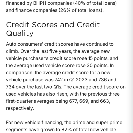
financed by BHPH companies (40% of total loans)
and finance companies (26% of total loans).
Credit Scores and Credit
Quality
Auto consumers’ credit scores have continued to
climb. Over the last five years, the average new
vehicle purchaser’s credit score rose 15 points, and
the average used vehicle score rose 30 points. In
comparison, the average credit score for a new
vehicle purchase was 742 in Q1 2023 and 736 and
734 over the last two Q1s. The average credit score on
used vehicles has also risen, with the previous three
first-quarter averages being 677, 669, and 663,
respectively.
For new vehicle financing, the prime and super prime
segments have grown to 82% of total new vehicle