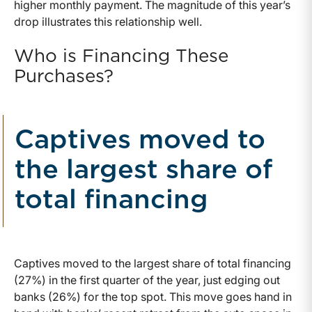
higher monthly payment. The magnitude of this year’s
drop illustrates this relationship well.
Who is Financing These
Purchases?
Captives moved to
the largest share of
total financing
Captives moved to the largest share of total financing
(27%) in the first quarter of the year, just edging out
banks (26%) for the top spot. This move goes hand in