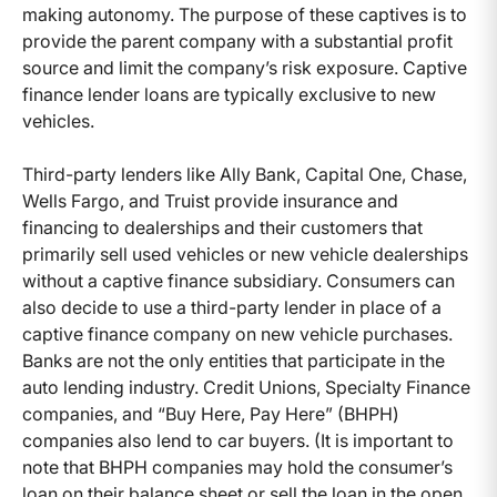
making autonomy. The purpose of these captives is to
provide the parent company with a substantial profit
source and limit the company’s risk exposure. Captive
finance lender loans are typically exclusive to new
vehicles.
Third-party lenders like Ally Bank, Capital One, Chase,
Wells Fargo, and Truist provide insurance and
financing to dealerships and their customers that
primarily sell used vehicles or new vehicle dealerships
without a captive finance subsidiary. Consumers can
also decide to use a third-party lender in place of a
captive finance company on new vehicle purchases.
Banks are not the only entities that participate in the
auto lending industry. Credit Unions, Specialty Finance
companies, and “Buy Here, Pay Here” (BHPH)
companies also lend to car buyers. (It is important to
note that BHPH companies may hold the consumer’s
loan on their balance sheet or sell the loan in the open