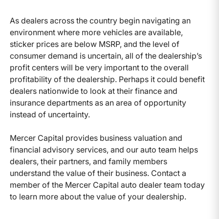
As dealers across the country begin navigating an
environment where more vehicles are available,
sticker prices are below MSRP, and the level of
consumer demand is uncertain, all of the dealership’s
profit centers will be very important to the overall
profitability of the dealership. Perhaps it could benefit
dealers nationwide to look at their finance and
insurance departments as an area of opportunity
instead of uncertainty.
Mercer Capital provides business valuation and
financial advisory services, and our auto team helps
dealers, their partners, and family members
understand the value of their business. Contact a
member of the Mercer Capital auto dealer team today
to learn more about the value of your dealership.