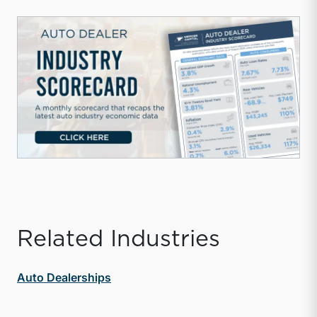
Related Industries
Auto Dealerships