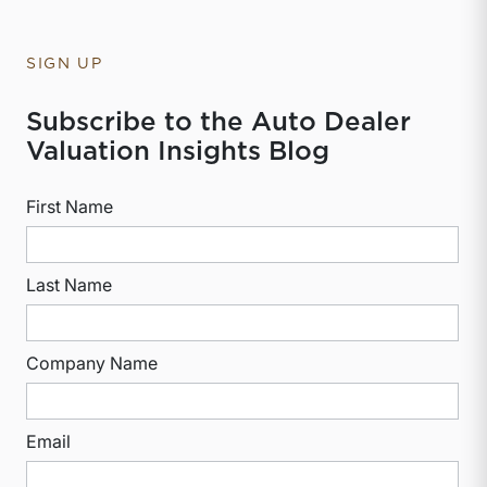
SIGN UP
Subscribe to the Auto Dealer
Valuation Insights Blog
First Name
Last Name
Company Name
Email