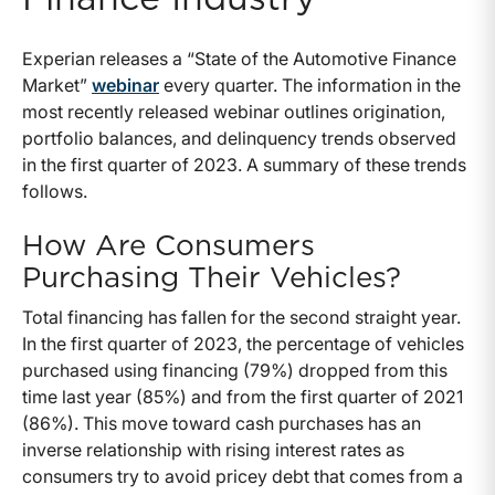
Experian releases a “State of the Automotive Finance
Market”
webinar
every quarter. The information in the
most recently released webinar outlines origination,
portfolio balances, and delinquency trends observed
in the first quarter of 2023. A summary of these trends
follows.
How Are Consumers
Purchasing Their Vehicles?
Total financing has fallen for the second straight year.
In the first quarter of 2023, the percentage of vehicles
purchased using financing (79%) dropped from this
time last year (85%) and from the first quarter of 2021
(86%). This move toward cash purchases has an
inverse relationship with rising interest rates as
consumers try to avoid pricey debt that comes from a