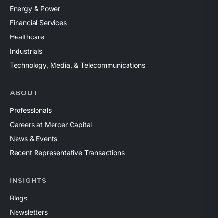
Energy & Power
Financial Services
Healthcare
Industrials
Technology, Media, & Telecommunications
ABOUT
Professionals
Careers at Mercer Capital
News & Events
Recent Representative Transactions
INSIGHTS
Blogs
Newsletters