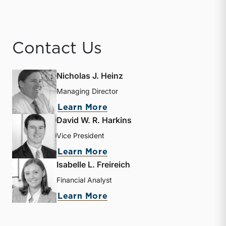
Contact Us
Nicholas J. Heinz
Managing Director
about Nicholas J. Heinz
Learn More
David W. R. Harkins
Vice President
about David W. R. Harkin
Learn More
Isabelle L. Freireich
Financial Analyst
about Isabelle L. Freireic
Learn More