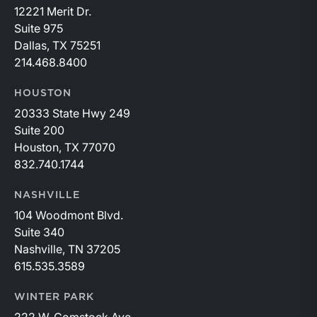
12221 Merit Dr.
Suite 975
Dallas, TX 75251
214.468.8400
HOUSTON
20333 State Hwy 249
Suite 200
Houston, TX 77070
832.740.1744
NASHVILLE
104 Woodmont Blvd.
Suite 340
Nashville, TN 37205
615.535.3589
WINTER PARK
222 W. Comstock Ave.