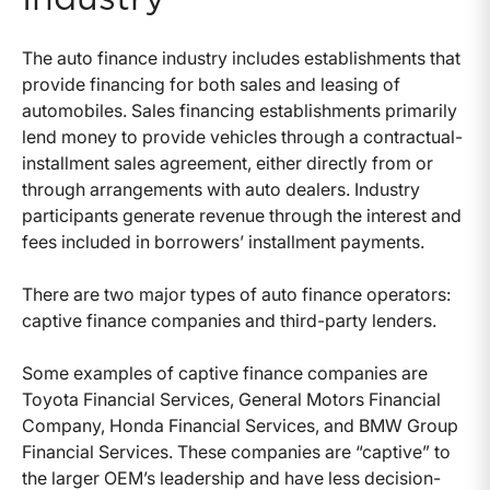
The auto finance industry includes establishments that
provide financing for both sales and leasing of
automobiles. Sales financing establishments primarily
lend money to provide vehicles through a contractual-
installment sales agreement, either directly from or
through arrangements with auto dealers. Industry
participants generate revenue through the interest and
fees included in borrowers’ installment payments.
There are two major types of auto finance operators:
captive finance companies and third-party lenders.
Some examples of captive finance companies are
Toyota Financial Services, General Motors Financial
Company, Honda Financial Services, and BMW Group
Financial Services. These companies are “captive” to
the larger OEM’s leadership and have less decision-