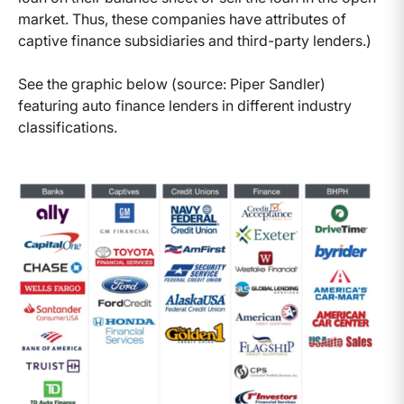
market. Thus, these companies have attributes of
captive finance subsidiaries and third-party lenders.)
See the graphic below (source: Piper Sandler)
featuring auto finance lenders in different industry
classifications.