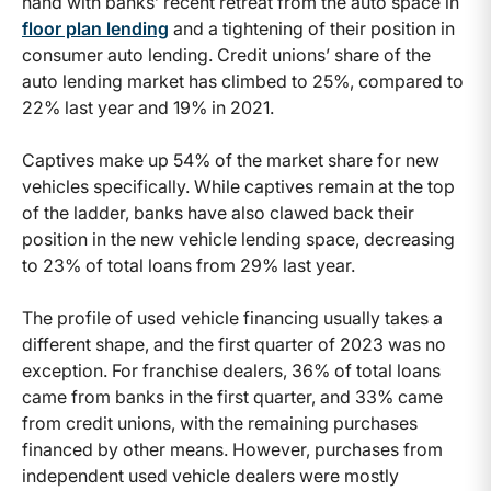
hand with banks’ recent retreat from the auto space in
floor plan lending
and a tightening of their position in
consumer auto lending. Credit unions’ share of the
auto lending market has climbed to 25%, compared to
22% last year and 19% in 2021.
Captives make up 54% of the market share for new
vehicles specifically. While captives remain at the top
of the ladder, banks have also clawed back their
position in the new vehicle lending space, decreasing
to 23% of total loans from 29% last year.
The profile of used vehicle financing usually takes a
different shape, and the first quarter of 2023 was no
exception. For franchise dealers, 36% of total loans
came from banks in the first quarter, and 33% came
from credit unions, with the remaining purchases
financed by other means. However, purchases from
independent used vehicle dealers were mostly