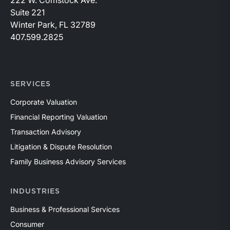
Suite 221
Winter Park, FL 32789
407.599.2825
SERVICES
Corporate Valuation
Financial Reporting Valuation
Transaction Advisory
Litigation & Dispute Resolution
Family Business Advisory Services
INDUSTRIES
Business & Professional Services
Consumer