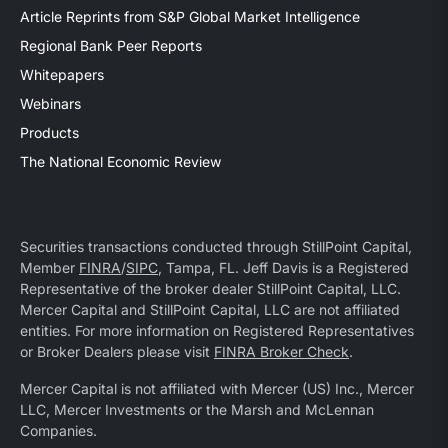
Article Reprints from S&P Global Market Intelligence
Regional Bank Peer Reports
Whitepapers
Webinars
Products
The National Economic Review
Securities transactions conducted through StillPoint Capital,
Member
FINRA
/
SIPC
, Tampa, FL. Jeff Davis is a Registered
Representative of the broker dealer StillPoint Capital, LLC.
Mercer Capital and StillPoint Capital, LLC are not affiliated
entities. For more information on Registered Representatives
or Broker Dealers please visit
FINRA Broker Check
.
Mercer Capital is not affiliated with Mercer (US) Inc., Mercer
LLC, Mercer Investments or the Marsh and McLennan
Companies.