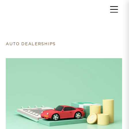
Return to home page
AUTO DEALERSHIPS