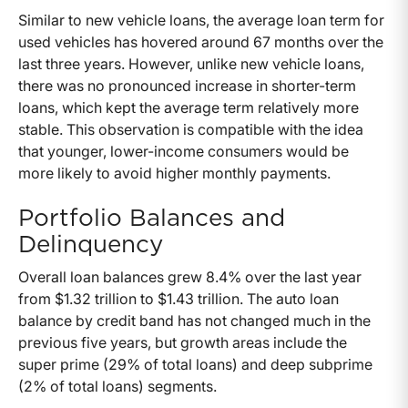
Similar to new vehicle loans, the average loan term for
used vehicles has hovered around 67 months over the
last three years. However, unlike new vehicle loans,
there was no pronounced increase in shorter-term
loans, which kept the average term relatively more
stable. This observation is compatible with the idea
that younger, lower-income consumers would be
more likely to avoid higher monthly payments.
Portfolio Balances and
Delinquency
Overall loan balances grew 8.4% over the last year
from $1.32 trillion to $1.43 trillion. The auto loan
balance by credit band has not changed much in the
previous five years, but growth areas include the
super prime (29% of total loans) and deep subprime
(2% of total loans) segments.