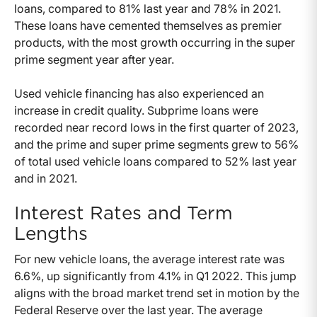
loans, compared to 81% last year and 78% in 2021.
These loans have cemented themselves as premier
products, with the most growth occurring in the super
prime segment year after year.
Used vehicle financing has also experienced an
increase in credit quality. Subprime loans were
recorded near record lows in the first quarter of 2023,
and the prime and super prime segments grew to 56%
of total used vehicle loans compared to 52% last year
and in 2021.
Interest Rates and Term
Lengths
For new vehicle loans, the average interest rate was
6.6%, up significantly from 4.1% in Q1 2022. This jump
aligns with the broad market trend set in motion by the
Federal Reserve over the last year. The average