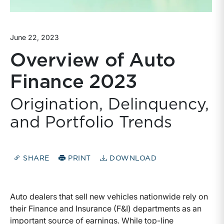
June 22, 2023
Overview of Auto
Finance 2023
Origination, Delinquency,
and Portfolio Trends
SHARE
PRINT
DOWNLOAD
Auto dealers that sell new vehicles nationwide rely on
their Finance and Insurance (F&I) departments as an
important source of earnings. While top-line