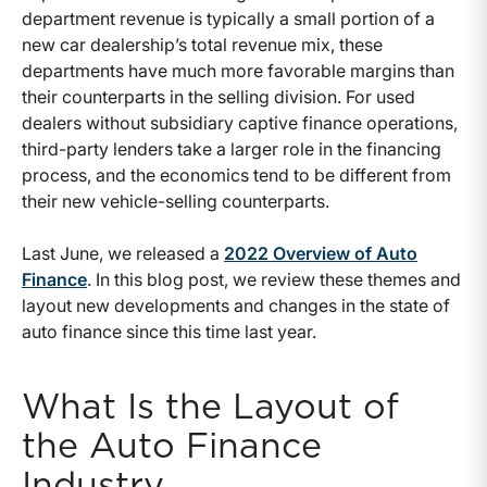
department revenue is typically a small portion of a
new car dealership’s total revenue mix, these
departments have much more favorable margins than
their counterparts in the selling division. For used
dealers without subsidiary captive finance operations,
third-party lenders take a larger role in the financing
process, and the economics tend to be different from
their new vehicle-selling counterparts.
Last June, we released a
2022 Overview of Auto
Finance
. In this blog post, we review these themes and
layout new developments and changes in the state of
auto finance since this time last year.
What Is the Layout of
the Auto Finance
Industry