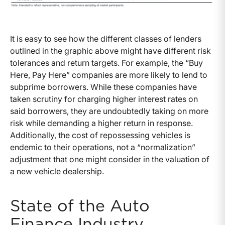
It is easy to see how the different classes of lenders
outlined in the graphic above might have different risk
tolerances and return targets. For example, the “Buy
Here, Pay Here” companies are more likely to lend to
subprime borrowers. While these companies have
taken scrutiny for charging higher interest rates on
said borrowers, they are undoubtedly taking on more
risk while demanding a higher return in response.
Additionally, the cost of repossessing vehicles is
endemic to their operations, not a “normalization”
adjustment that one might consider in the valuation of
a new vehicle dealership.
State of the Auto
Finance Industry