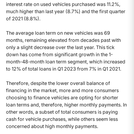
interest rate on used vehicles purchased was 11.2%,
much higher than last year (8.7%) and the first quarter
of 2021 (8.8%).
The average loan term on new vehicles was 69
months, remaining elevated from decades past with
only a slight decrease over the last year. This tick
down has come from significant growth in the 1-
month-48-month loan term segment, which increased
to 12% of total loans in Q1 2023 from 7% in Q1 2021.
Therefore, despite the lower overall balance of
financing in the market, more and more consumers
choosing to finance vehicles are opting for shorter
loan terms and, therefore, higher monthly payments. In
other words, a subset of total consumers is paying
cash for vehicle purchases, while others seem less
concerned about high monthly payments.