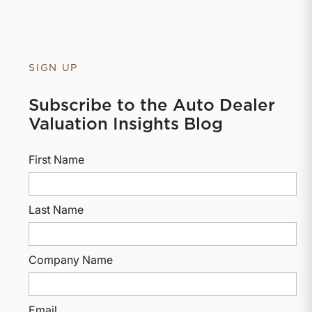
SIGN UP
Subscribe to the Auto Dealer
Valuation Insights Blog
First Name
Last Name
Company Name
Email