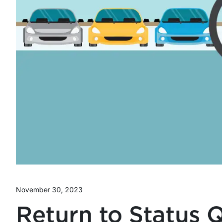
November 30, 2023
Return to Status 