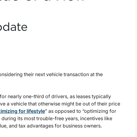
pdate
sidering their next vehicle transaction at the
or nearly one-third of drivers, as leases typically
e a vehicle that otherwise might be out of their price
imizing for lifestyle
” as opposed to “optimizing for
 during its most trouble-free years, incentives like
alue, and tax advantages for business owners.