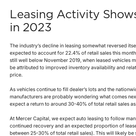
Leasing Activity Show
in 2023
The industry’s decline in leasing somewhat reversed itse
expected to account for 22.4% of retail sales this mont
still well below November 2019, when leased vehicles ma
be attributed to improved inventory availability and rela
price.
As vehicles continue to fill dealer’s lots and the nation
manufacturers are probably wondering what comes next f
expect a return to around 30-40% of total retail sales as
At Mercer Capital, we expect auto leasing to follow many
continued recovery and an expected proportion of lea
between 25-30% of total retail sales). This will likely b