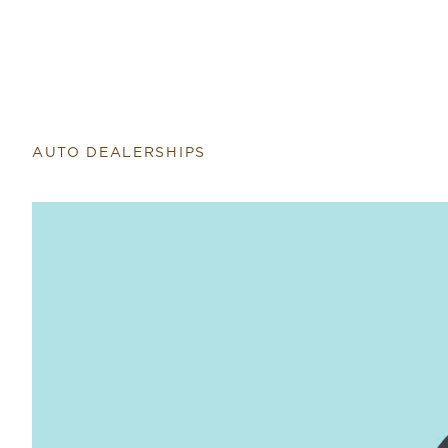
AUTO DEALERSHIPS