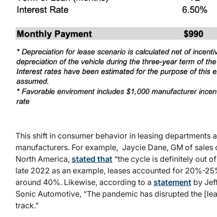
This shift in consumer behavior in leasing departments a
manufacturers. For example, Jaycie Dane, GM of sales o
North America,
stated that
“the cycle is definitely out o
late 2022 as an example, leases accounted for 20%-25
around 40%. Likewise, according to a
statement
by Jeff
Sonic Automotive, “The pandemic has disrupted the [lea
track.”