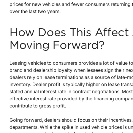
prices for new vehicles and fewer consumers returning 
over the last two years.
How Does This Affect 
Moving Forward?
Leasing vehicles to consumers provides a lot of value t
brand and dealership loyalty when lessees sign their nex
dealers rely on lease terminations as a source of late-m
inventory. Dealer profit is typically higher on lease tra
stated annual interest rate in contract negotiations. Mo
effective interest rate provided by the financing comp
contribute to gross profit.
Going forward, dealers should focus on their incentives, 
departments. While the spike in used vehicle prices is unl