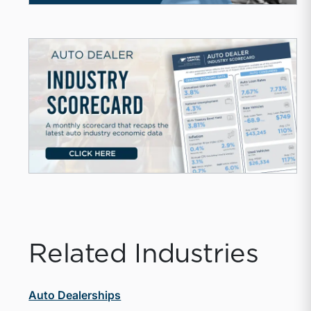
Related Industries
Auto Dealerships