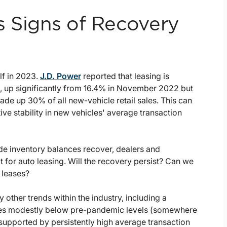
s Signs of Recovery
lf in 2023.
J.D. Power
reported that leasing is
h, up significantly from 16.4% in November 2022 but
de up 30% of all new-vehicle retail sales. This can
tive stability in new vehicles' average transaction
wide inventory balances recover, dealers and
or auto leasing. Will the recovery persist? Can we
 leases?
 other trends within the industry, including a
ses modestly below pre-pandemic levels (somewhere
e supported by persistently high average transaction