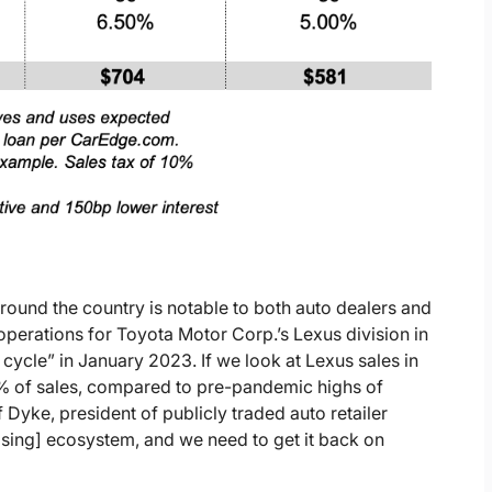
round the country is notable to both auto dealers and
perations for Toyota Motor Corp.’s Lexus division in
f cycle” in January 2023. If we look at Lexus sales in
% of sales, compared to pre-pandemic highs of
 Dyke, president of publicly traded auto retailer
sing] ecosystem, and we need to get it back on