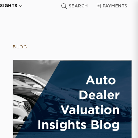
NSIGHTS
SEARCH
PAYMENTS
BLOG