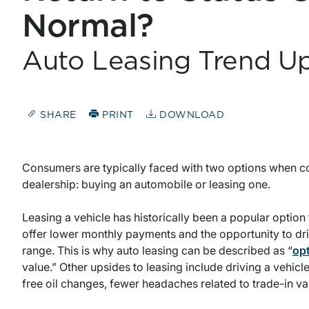
Normal?
Auto Leasing Trend U
SHARE
PRINT
DOWNLOAD
Consumers are typically faced with two options when con
dealership: buying an automobile or leasing one.
Leasing a vehicle has historically been a popular option f
offer lower monthly payments and the opportunity to driv
range. This is why auto leasing can be described as “
opt
value.” Other upsides to leasing include driving a vehicle
free oil changes, fewer headaches related to trade-in v