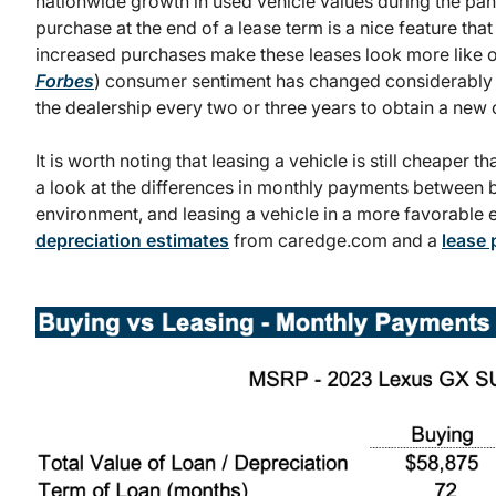
nationwide growth in used vehicle values during the pan
purchase at the end of a lease term is a nice feature tha
increased purchases make these leases look more like ou
Forbes
) consumer sentiment has changed considerably t
the dealership every two or three years to obtain a new c
It is worth noting that leasing a vehicle is still cheaper 
a look at the differences in monthly payments between bu
environment, and leasing a vehicle in a more favorable
depreciation estimates
from caredge.com and a
lease 