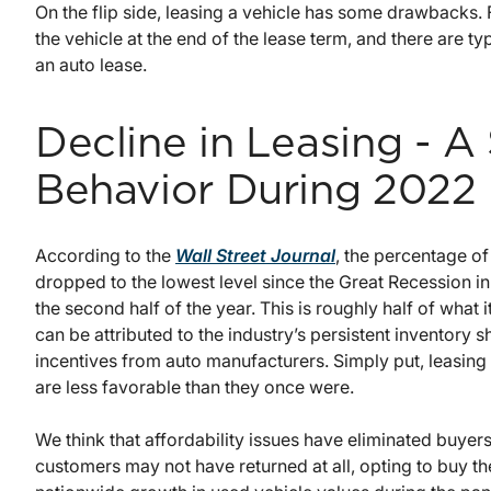
On the flip side, leasing a vehicle has some drawbacks. F
the vehicle at the end of the lease term, and there are ty
an auto lease.
Decline in Leasing - A
Behavior During 2022
According to the
Wall Street Journal
, the percentage o
dropped to the lowest level since the Great Recession in
the second half of the year. This is roughly half of wha
can be attributed to the industry’s persistent inventory s
incentives from auto manufacturers. Simply put, leasi
are less favorable than they once were.
We think that affordability issues have eliminated buyers
customers may not have returned at all, opting to buy the