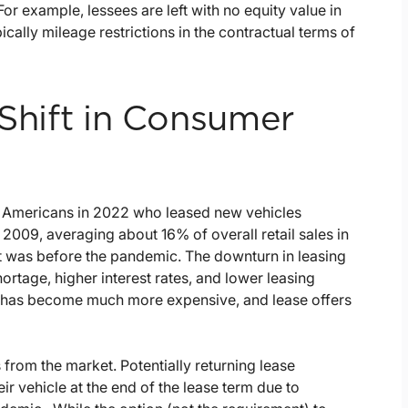
or example, lessees are left with no equity value in
pically mileage restrictions in the contractual terms of
 Shift in Consumer
f Americans in 2022 who leased new vehicles
 2009, averaging about 16% of overall retail sales in
t it was before the pandemic. The downturn in leasing
hortage, higher interest rates, and lower leasing
ng has become much more expensive, and lease offers
 from the market. Potentially returning lease
ir vehicle at the end of the lease term due to