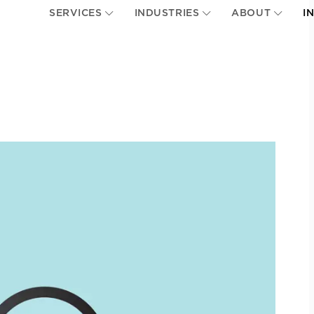
SERVICES
INDUSTRIES
ABOUT
I