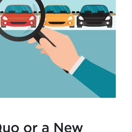
Quo or a New