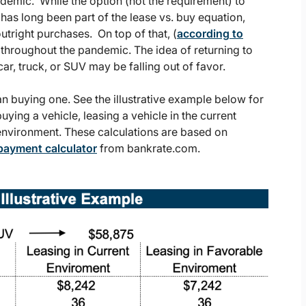
demic. While the option (not the requirement) to
t has long been part of the lease vs. buy equation,
tright purchases. On top of that, (
according to
hroughout the pandemic. The idea of returning to
ar, truck, or SUV may be falling out of favor.
than buying one. See the illustrative example below for
ying a vehicle, leasing a vehicle in the current
 environment. These calculations are based on
payment calculator
from bankrate.com.