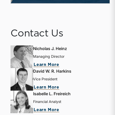
Contact Us
Nicholas J. Heinz
Managing Director
Learn More
David W. R. Harkins
Vice President
Learn More
Isabelle L. Freireich
Financial Analyst
Learn More