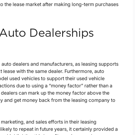
to the lease market after making long-term purchases
Auto Dealerships
o auto dealers and manufacturers, as leasing supports
t lease with the same dealer. Furthermore, auto
odel used vehicles to support their used vehicle
nsactions due to using a “money factor” rather than a
st dealers can mark up the money factor above the
any and get money back from the leasing company to
marketing, and sales efforts in their leasing
ikely to repeat in future years, it certainly provided a