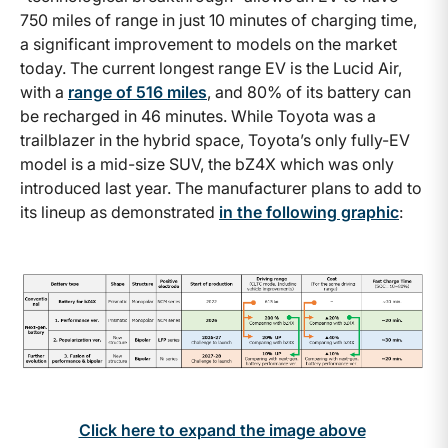
750 miles of range in just 10 minutes of charging time,
a significant improvement to models on the market
today. The current longest range EV is the Lucid Air,
with a
range of 516 miles
, and 80% of its battery can
be recharged in 46 minutes. While Toyota was a
trailblazer in the hybrid space, Toyota’s only fully-EV
model is a mid-size SUV, the bZ4X which was only
introduced last year. The manufacturer plans to add to
its lineup as demonstrated
in the following graphic
:
Click here to expand the image above