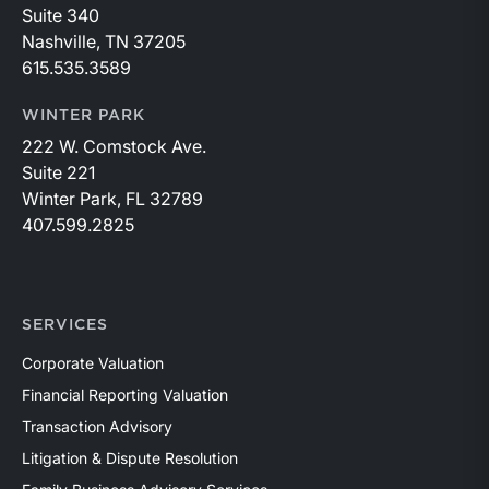
Suite 340
Nashville, TN 37205
615.535.3589
WINTER PARK
222 W. Comstock Ave.
Suite 221
Winter Park, FL 32789
407.599.2825
SERVICES
Corporate Valuation
Financial Reporting Valuation
Transaction Advisory
Litigation & Dispute Resolution