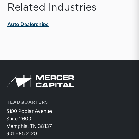
Related Industries
Auto Dealerships
Return to home page
HEADQUARTERS
5100 Poplar Avenue
Suite 2600
Memphis, TN 38137
901.685.2120