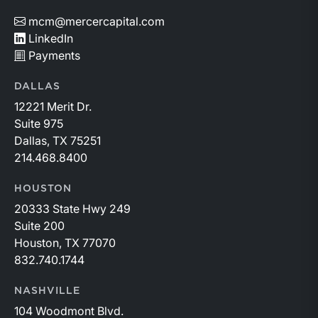
mcm@mercercapital.com
LinkedIn
Payments
DALLAS
12221 Merit Dr.
Suite 975
Dallas, TX 75251
214.468.8400
HOUSTON
20333 State Hwy 249
Suite 200
Houston, TX 77070
832.740.1744
NASHVILLE
104 Woodmont Blvd.