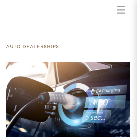
Return to home page
AUTO DEALERSHIPS