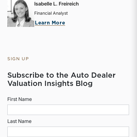
Isabelle L. Freireich
Financial Analyst
about Isabelle L. Freireic
Learn More
SIGN UP
Subscribe to the Auto Dealer
Valuation Insights Blog
First Name
Last Name