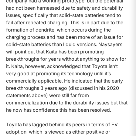
company had a working prototype, but the potential
had not been harnessed due to safety and durability
issues, specifically that solid-state batteries tend to
fail after repeated charging. This is in part due to the
formation of dendrite, which occurs during the
charging process and has been more of an issue for
solid-state batteries than liquid versions. Naysayers
will point out that Kaita has been promoting
breakthroughs for years without anything to show for
it. Kaita, however, acknowledged that Toyota isn’t
very good at promoting its technology until it’s
commercially applicable. He indicated that the early
breakthroughs 3 years ago (discussed in his 2020
statements above) were still far from
commercialization due to the durability issues but that
he now has confidence this has been resolved.
Toyota has lagged behind its peers in terms of EV
adoption, which is viewed as either positive or