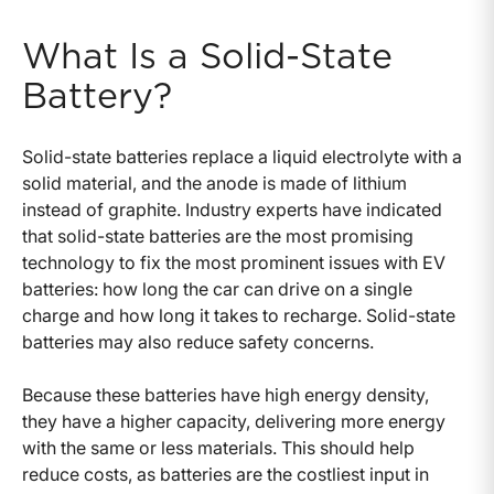
What Is a Solid-State
Battery?
Solid-state batteries replace a liquid electrolyte with a
solid material, and the anode is made of lithium
instead of graphite. Industry experts have indicated
that solid-state batteries are the most promising
technology to fix the most prominent issues with EV
batteries: how long the car can drive on a single
charge and how long it takes to recharge. Solid-state
batteries may also reduce safety concerns.
Because these batteries have high energy density,
they have a higher capacity, delivering more energy
with the same or less materials. This should help
reduce costs, as batteries are the costliest input in