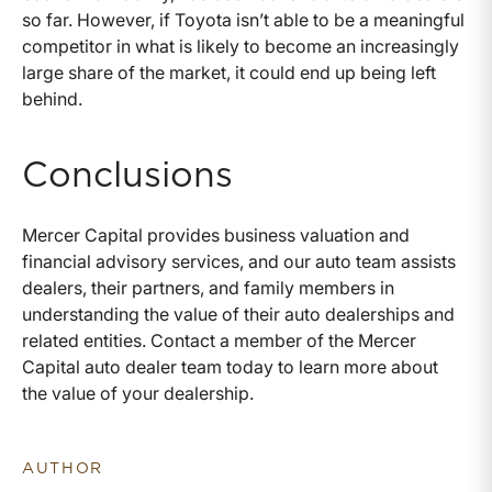
so far. However, if Toyota isn’t able to be a meaningful
competitor in what is likely to become an increasingly
large share of the market, it could end up being left
behind.
Conclusions
Mercer Capital provides business valuation and
financial advisory services, and our auto team assists
dealers, their partners, and family members in
understanding the value of their auto dealerships and
related entities. Contact a member of the Mercer
Capital auto dealer team today to learn more about
the value of your dealership.
AUTHOR