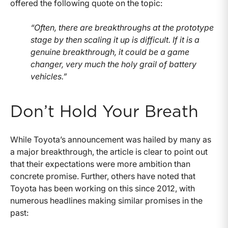
offered the following quote on the topic:
“Often, there are breakthroughs at the prototype
stage by then scaling it up is difficult. If it is a
genuine breakthrough, it could be a game
changer, very much the holy grail of battery
vehicles.”
Don’t Hold Your Breath
While Toyota’s announcement was hailed by many as
a major breakthrough, the article is clear to point out
that their expectations were more ambition than
concrete promise. Further, others have noted that
Toyota has been working on this since 2012, with
numerous headlines making similar promises in the
past: