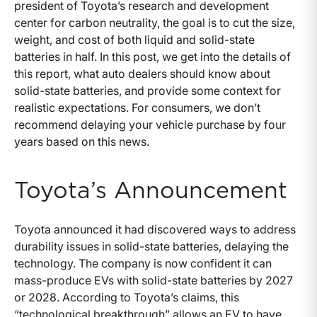
president of Toyota’s research and development
center for carbon neutrality, the goal is to cut the size,
weight, and cost of both liquid and solid-state
batteries in half. In this post, we get into the details of
this report, what auto dealers should know about
solid-state batteries, and provide some context for
realistic expectations. For consumers, we don’t
recommend delaying your vehicle purchase by four
years based on this news.
Toyota’s Announcement
Toyota announced it had discovered ways to address
durability issues in solid-state batteries, delaying the
technology. The company is now confident it can
mass-produce EVs with solid-state batteries by 2027
or 2028. According to Toyota’s claims, this
“technological breakthrough” allows an EV to have