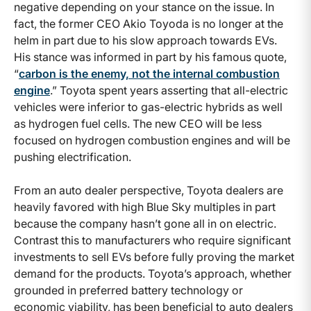
negative depending on your stance on the issue. In
fact, the former CEO Akio Toyoda is no longer at the
helm in part due to his slow approach towards EVs.
His stance was informed in part by his famous quote,
“
carbon is the enemy, not the internal combustion
engine
.” Toyota spent years asserting that all-electric
vehicles were inferior to gas-electric hybrids as well
as hydrogen fuel cells. The new CEO will be less
focused on hydrogen combustion engines and will be
pushing electrification.
From an auto dealer perspective, Toyota dealers are
heavily favored with high Blue Sky multiples in part
because the company hasn’t gone all in on electric.
Contrast this to manufacturers who require significant
investments to sell EVs before fully proving the market
demand for the products. Toyota’s approach, whether
grounded in preferred battery technology or
economic viability, has been beneficial to auto dealers