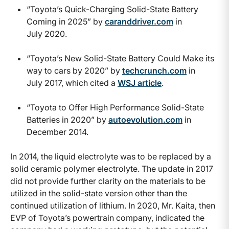
“Toyota’s Quick-Charging Solid-State Battery
Coming in 2025” by
caranddriver.com
in
July 2020.
“Toyota’s New Solid-State Battery Could Make its
way to cars by 2020” by
techcrunch.com
in
July 2017, which cited a
WSJ article
.
“Toyota to Offer High Performance Solid-State
Batteries in 2020” by
autoevolution.com
in
December 2014.
In 2014, the liquid electrolyte was to be replaced by a
solid ceramic polymer electrolyte. The update in 2017
did not provide further clarity on the materials to be
utilized in the solid-state version other than the
continued utilization of lithium. In 2020, Mr. Kaita, then
EVP of Toyota’s powertrain company, indicated the