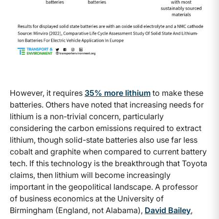
However, it requires
35% more lithium
to make these
batteries. Others have noted that increasing needs for
lithium is a non-trivial concern, particularly
considering the carbon emissions required to extract
lithium, though solid-state batteries also use far less
cobalt and graphite when compared to current battery
tech. If this technology is the breakthrough that Toyota
claims, then lithium will become increasingly
important in the geopolitical landscape. A professor
of business economics at the University of
Birmingham (England, not Alabama),
David Bailey
,