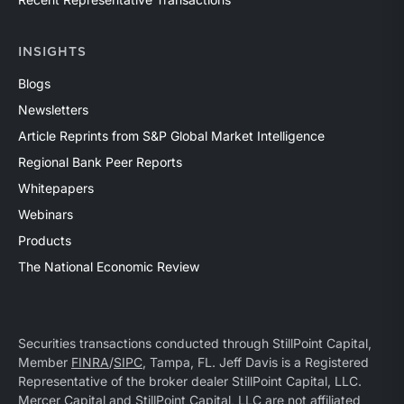
INSIGHTS
Blogs
Newsletters
Article Reprints from S&P Global Market Intelligence
Regional Bank Peer Reports
Whitepapers
Webinars
Products
The National Economic Review
Securities transactions conducted through StillPoint Capital,
Member
FINRA
/
SIPC
, Tampa, FL. Jeff Davis is a Registered
Representative of the broker dealer StillPoint Capital, LLC.
Mercer Capital and StillPoint Capital, LLC are not affiliated