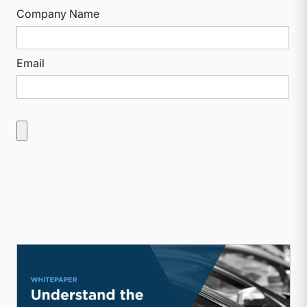
Company Name
Email