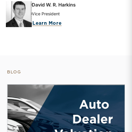
David W. R. Harkins
Vice President
about David W. R. Harkins
Learn More
BLOG