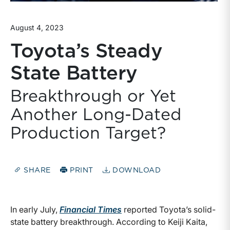
August 4, 2023
Toyota’s Steady
State Battery
Breakthrough or Yet
Another Long-Dated
Production Target?
SHARE
PRINT
DOWNLOAD
In early July,
Financial Times
reported Toyota’s solid-
state battery breakthrough. According to Keiji Kaita,