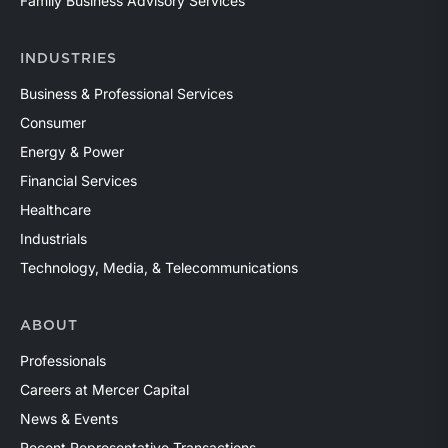
Family Business Advisory Services
INDUSTRIES
Business & Professional Services
Consumer
Energy & Power
Financial Services
Healthcare
Industrials
Technology, Media, & Telecommunications
ABOUT
Professionals
Careers at Mercer Capital
News & Events
Recent Representative Transactions