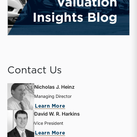
Contact Us
Nicholas J. Heinz
Managing Director
about Nicholas J. Heinz
Learn More
David W. R. Harkins
Vice President
about David W. R. Harkin
Learn More