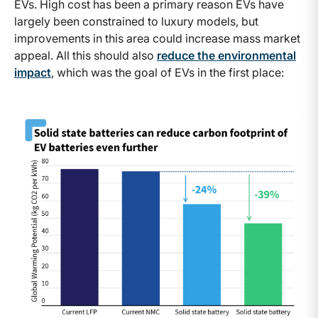
EVs. High cost has been a primary reason EVs have
largely been constrained to luxury models, but
improvements in this area could increase mass market
appeal. All this should also
reduce the environmental
impact
, which was the goal of EVs in the first place: