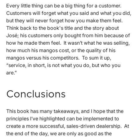
Every little thing can be a big thing for a customer.
Customers will forget what you said and what you did,
but they will never forget how you make them feel.
Think back to the book's title and the story about
José; his customers only bought from him because of
how he made them feel. It wasn’t what he was selling,
how much his mangos cost, or the quality of his
mangos versus his competitors. To sum it up,
“service, in short, is not what you do, but who you
are.”
Conclusions
This book has many takeaways, and I hope that the
principles I’ve highlighted can be implemented to
create a more successful, sales-driven dealership. At
the end of the day, we are only as good as the