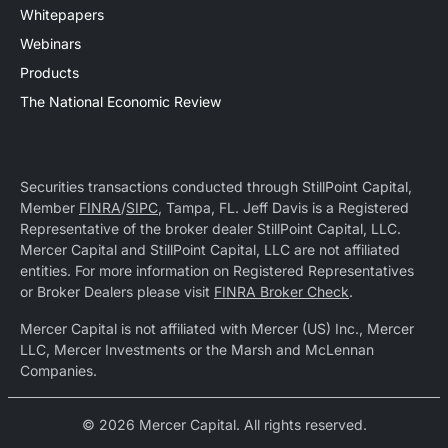
Whitepapers
Webinars
Products
The National Economic Review
Securities transactions conducted through StillPoint Capital,
Member
FINRA
/
SIPC
, Tampa, FL. Jeff Davis is a Registered
Representative of the broker dealer StillPoint Capital, LLC.
Mercer Capital and StillPoint Capital, LLC are not affiliated
entities. For more information on Registered Representatives
or Broker Dealers please visit
FINRA Broker Check
.
Mercer Capital is not affiliated with Mercer (US) Inc., Mercer
LLC, Mercer Investments or the Marsh and McLennan
Companies.
© 2026 Mercer Capital. All rights reserved.