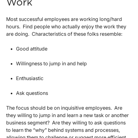
Work
Most successful employees are working long/hard
hours. Find people who actually enjoy the work they
are doing. Characteristics of these folks resemble:
Good attitude
Willingness to jump in and help
Enthusiastic
Ask questions
The focus should be on inquisitive employees. Are
they willing to jump in and learn a new task or another
business segment? Are they willing to ask questions
to learn the “why” behind systems and processes,
allowing them to challenge or suggest more efficient