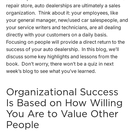
repair store, auto dealerships are ultimately a sales
organization. Think about it: your employees, like
your general manager, new/used car salespeople, and
your service writers and technicians, are all dealing
directly with your customers on a daily basis.
Focusing on people will provide a direct return to the
success of your auto dealership. In this blog, we’ll
discuss some key highlights and lessons from the
book. Don’t worry, there won’t be a quiz in next
week’s blog to see what you’ve learned.
Organizational Success
Is Based on How Willing
You Are to Value Other
People