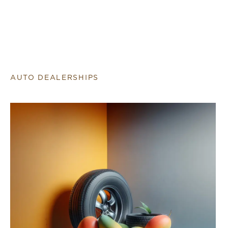
AUTO DEALERSHIPS