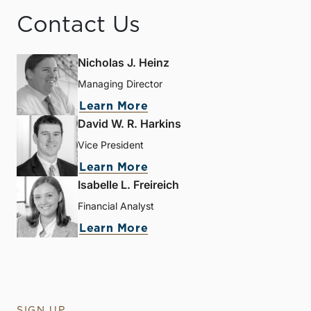
Contact Us
Nicholas J. Heinz
Managing Director
Learn More
David W. R. Harkins
Vice President
Learn More
Isabelle L. Freireich
Financial Analyst
Learn More
SIGN UP