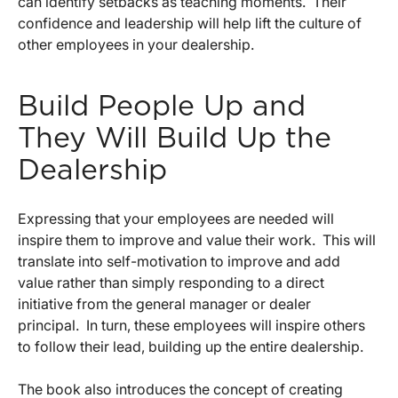
can identify setbacks as teaching moments. Their
confidence and leadership will help lift the culture of
other employees in your dealership.
Build People Up and
They Will Build Up the
Dealership
Expressing that your employees are needed will
inspire them to improve and value their work. This will
translate into self-motivation to improve and add
value rather than simply responding to a direct
initiative from the general manager or dealer
principal. In turn, these employees will inspire others
to follow their lead, building up the entire dealership.
The book also introduces the concept of creating