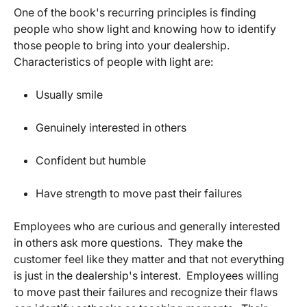
One of the book's recurring principles is finding
people who show light and knowing how to identify
those people to bring into your dealership.
Characteristics of people with light are:
Usually smile
Genuinely interested in others
Confident but humble
Have strength to move past their failures
Employees who are curious and generally interested
in others ask more questions. They make the
customer feel like they matter and that not everything
is just in the dealership's interest. Employees willing
to move past their failures and recognize their flaws