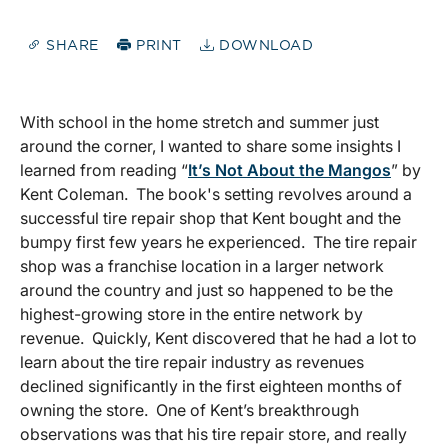
SHARE
PRINT
DOWNLOAD
With school in the home stretch and summer just
around the corner, I wanted to share some insights I
learned from reading “
It’s Not About the Mangos
” by
Kent Coleman. The book's setting revolves around a
successful tire repair shop that Kent bought and the
bumpy first few years he experienced. The tire repair
shop was a franchise location in a larger network
around the country and just so happened to be the
highest-growing store in the entire network by
revenue. Quickly, Kent discovered that he had a lot to
learn about the tire repair industry as revenues
declined significantly in the first eighteen months of
owning the store. One of Kent’s breakthrough
observations was that his tire repair store, and really