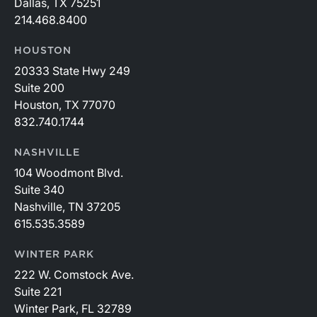
Dallas, TX 75251
214.468.8400
HOUSTON
20333 State Hwy 249
Suite 200
Houston, TX 77070
832.740.1744
NASHVILLE
104 Woodmont Blvd.
Suite 340
Nashville, TN 37205
615.535.3589
WINTER PARK
222 W. Comstock Ave.
Suite 221
Winter Park, FL 32789