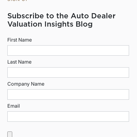
Subscribe to the Auto Dealer
Valuation Insights Blog
First Name
Last Name
Company Name
Email