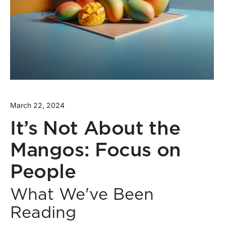
March 22, 2024
It’s Not About the
Mangos: Focus on
People
What We've Been
Reading