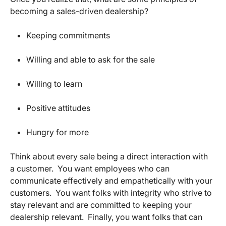
becoming a sales-driven dealership?
Keeping commitments
Willing and able to ask for the sale
Willing to learn
Positive attitudes
Hungry for more
Think about every sale being a direct interaction with
a customer. You want employees who can
communicate effectively and empathetically with your
customers. You want folks with integrity who strive to
stay relevant and are committed to keeping your
dealership relevant. Finally, you want folks that can