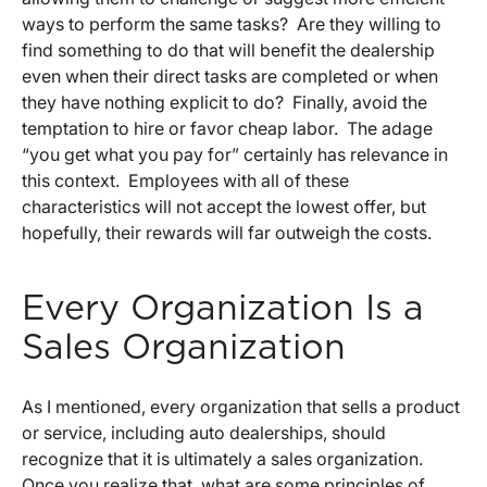
ways to perform the same tasks? Are they willing to
find something to do that will benefit the dealership
even when their direct tasks are completed or when
they have nothing explicit to do? Finally, avoid the
temptation to hire or favor cheap labor. The adage
“you get what you pay for” certainly has relevance in
this context. Employees with all of these
characteristics will not accept the lowest offer, but
hopefully, their rewards will far outweigh the costs.
Every Organization Is a
Sales Organization
As I mentioned, every organization that sells a product
or service, including auto dealerships, should
recognize that it is ultimately a sales organization.
Once you realize that, what are some principles of