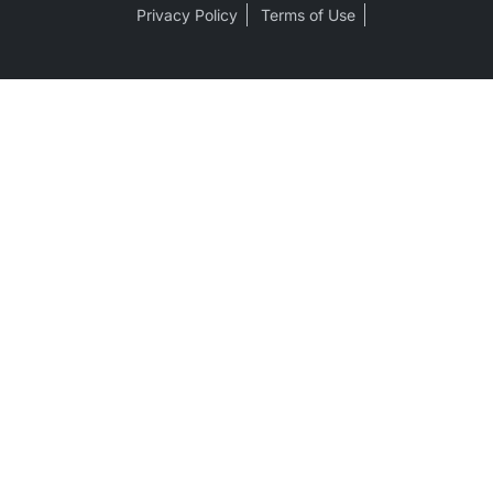
Privacy Policy
Terms of Use