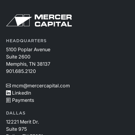
HEADQUARTERS
5100 Poplar Avenue
Suite 2600
Memphis, TN 38137
901.685.2120
mcm@mercercapital.com
LinkedIn
Payments
DALLAS
12221 Merit Dr.
Suite 975