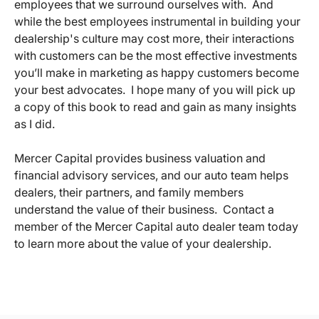
employees that we surround ourselves with. And
while the best employees instrumental in building your
dealership's culture may cost more, their interactions
with customers can be the most effective investments
you’ll make in marketing as happy customers become
your best advocates. I hope many of you will pick up
a copy of this book to read and gain as many insights
as I did.
Mercer Capital provides business valuation and
financial advisory services, and our auto team helps
dealers, their partners, and family members
understand the value of their business. Contact a
member of the Mercer Capital auto dealer team today
to learn more about the value of your dealership.