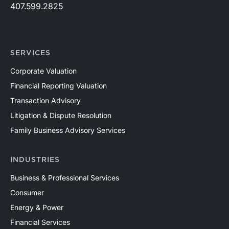
407.599.2825
SERVICES
Corporate Valuation
Financial Reporting Valuation
Transaction Advisory
Litigation & Dispute Resolution
Family Business Advisory Services
INDUSTRIES
Business & Professional Services
Consumer
Energy & Power
Financial Services