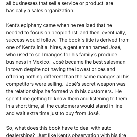
all businesses that sell a service or product, are
basically a sales organization.
Kent’s epiphany came when he realized that he
needed to focus on people first, and then, eventually,
success would follow. The book's title is derived from
one of Kent’s initial hires, a gentleman named José,
who used to sell mangos for his family’s produce
business in Mexico. José became the best salesman
in town despite not having the lowest prices and
offering nothing different than the same mangos all his
competitors were selling. José’s secret weapon was
the relationships he formed with his customers. He
spent time getting to know them and listening to them.
In a short time, all the customers would stand in line
and wait extra time just to buy from José.
So, what does this book have to deal with auto
dealerships? Just like Kent’s observation with his tire