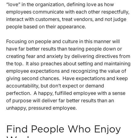
“love” in the organization, defining love as how
employees communicate with each other respectfully,
interact with customers, treat vendors, and not judge
people based on their appearance.
Focusing on people and culture in this manner will
have far better results than tearing people down or
creating fear and anxiety by delivering directives from
the top. It also preaches about setting and maintaining
employee expectations and recognizing the value of
giving second chances. Have expectations and keep
accountability, but don’t expect or demand
perfection. A happy, fulfilled employee with a sense
of purpose will deliver far better results than an
unhappy, pressured employee.
Find People Who Enjoy