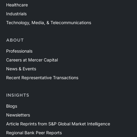
Healthcare
Industrials
Technology, Media, & Telecommunications
ABOUT
Professionals
Careers at Mercer Capital
News & Events
Recent Representative Transactions
INSIGHTS
Blogs
Newsletters
Article Reprints from S&P Global Market Intelligence
Regional Bank Peer Reports