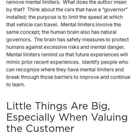
remove mental limiters. What does the author mean
by that? Think about the cars that have a “governor”
installed; the purpose is to limit the speed at which
that vehicle can travel. Mental limiters involve the
same concept; the human brain also has natural
governors. The brain has safety measures to protect
humans against excessive risks and mental danger.
Mental limiters remind us that future experiences will
mimic prior recent experiences. Identify people who
can recognize where they have mental limiters and
break through those barriers to improve and continue
to learn.
Little Things Are Big,
Especially When Valuing
the Customer