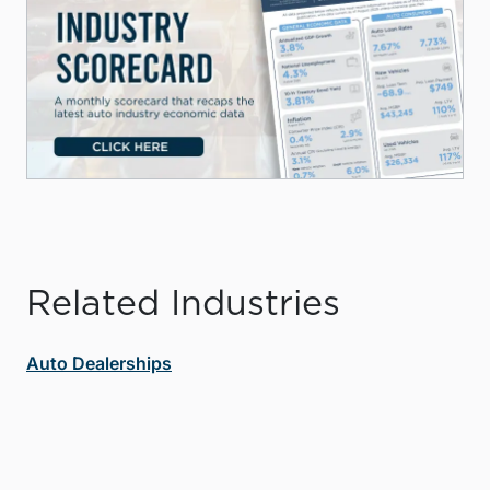
Related Industries
Auto Dealerships