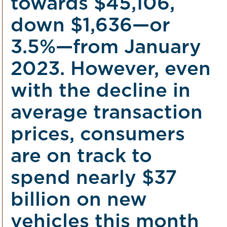
towards $45,106,
down $1,636—or
3.5%—from January
2023. However, even
with the decline in
average transaction
prices, consumers
are on track to
spend nearly $37
billion on new
vehicles this month