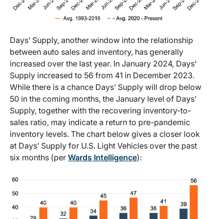
Days’ Supply, another window into the relationship
between auto sales and inventory, has generally
increased over the last year. In January 2024, Days’
Supply increased to 56 from 41 in December 2023.
While there is a chance Days’ Supply will drop below
50 in the coming months, the January level of Days’
Supply, together with the recovering inventory-to-
sales ratio, may indicate a return to pre-pandemic
inventory levels. The chart below gives a closer look
at Days’ Supply for U.S. Light Vehicles over the past
six months (per
Wards Intelligence
):