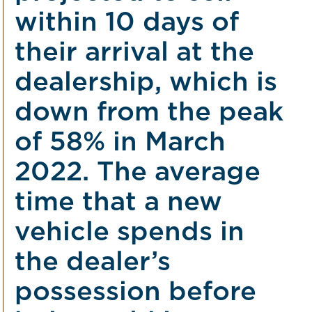
within 10 days of
their arrival at the
dealership, which is
down from the peak
of 58% in March
2022. The average
time that a new
vehicle spends in
the dealer’s
possession before