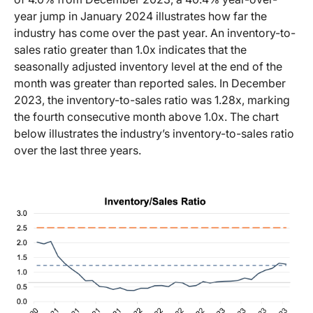
year jump in January 2024 illustrates how far the
industry has come over the past year. An inventory-to-
sales ratio greater than 1.0x indicates that the
seasonally adjusted inventory level at the end of the
month was greater than reported sales. In December
2023, the inventory-to-sales ratio was 1.28x, marking
the fourth consecutive month above 1.0x. The chart
below illustrates the industry’s inventory-to-sales ratio
over the last three years.