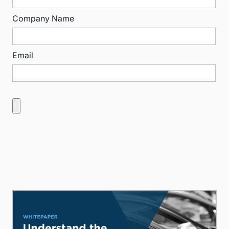
Company Name
Email