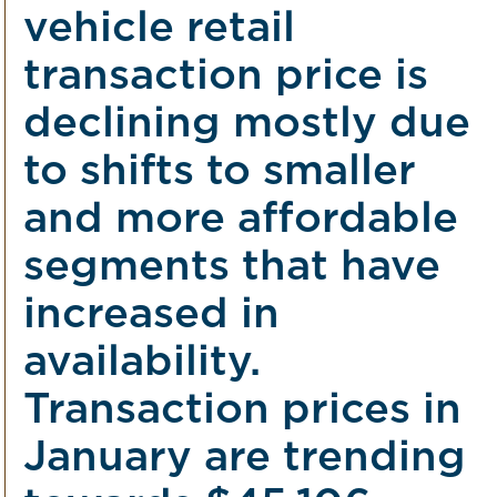
vehicle retail
transaction price is
declining mostly due
to shifts to smaller
and more affordable
segments that have
increased in
availability.
Transaction prices in
January are trending