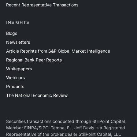
Recent Representative Transactions
INSIGHTS
Blogs
Newsletters
Article Reprints from S&P Global Market Intelligence
Regional Bank Peer Reports
Whitepapers
Webinars
Products
The National Economic Review
Securities transactions conducted through StillPoint Capital,
Member
FINRA
/
SIPC
, Tampa, FL. Jeff Davis is a Registered
Representative of the broker dealer StillPoint Capital, LLC.