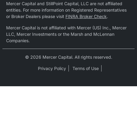
Mercer Capital and StillPoint Capital, LLC are not affiliated
entities. For more information on Registered Representatives
or Broker Dealers please visit
FINRA Broker Check
.
Mercer Capital is not affiliated with Mercer (US) Inc., Mercer
LLC, Mercer Investments or the Marsh and McLennan
Companies.
© 2026 Mercer Capital. All rights reserved.
Privacy Policy
Terms of Use