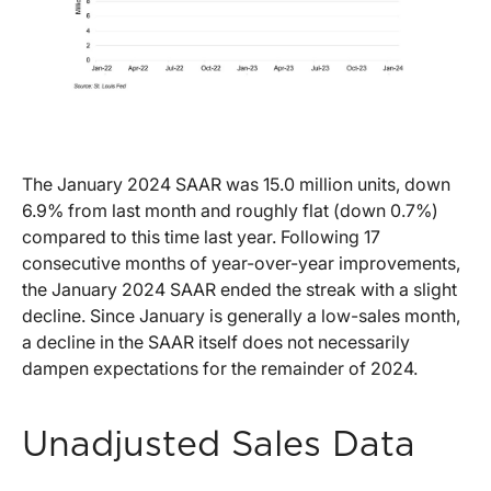
The January 2024 SAAR was 15.0 million units, down
6.9% from last month and roughly flat (down 0.7%)
compared to this time last year. Following 17
consecutive months of year-over-year improvements,
the January 2024 SAAR ended the streak with a slight
decline. Since January is generally a low-sales month,
a decline in the SAAR itself does not necessarily
dampen expectations for the remainder of 2024.
Unadjusted Sales Data