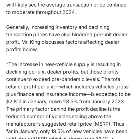
will likely see the average transaction price continue
to moderate throughout 2024.
Generally, increasing inventory and declining
transaction prices have also hindered per-unit dealer
profit. Mr. King discusses factors affecting dealer
profits below:
“The increase in new-vehicle supply is resulting in
declining per unit dealer profits, but those profits
continue to exceed pre-pandemic levels. The total
retailer profit per unit—which includes vehicles gross
plus finance and insurance income—is expected to be
$2,817 in January, down 28.5% from January 2023.
The primary factor behind the profit decline is the
reduced number of vehicles selling above the
manufacturer’s suggested retail price (MSRP). Thus
far in January, only 18.5% of new vehicles have been
sold above MSRP, which is down from 33.1% in