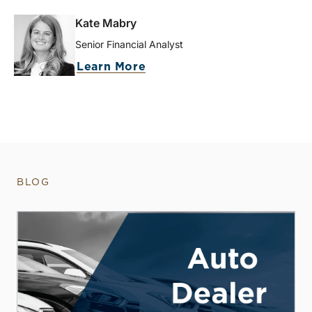
Kate Mabry
Senior Financial Analyst
Learn More
BLOG