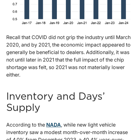
Recall that COVID did not grip the industry until March
2020, and by 2021, the economic impact appeared to
generally be beneficial to dealers. Additionally, it was
not until later in 2021 that the full impact of the chip
shortage was felt, so 2021 was not materially lower
either.
Inventory and Days’
Supply
According to the
NADA
, while new light vehicle
inventory saw a modest month-over-month increase
of 4.0% from December 2023, a 40.4% year-over-