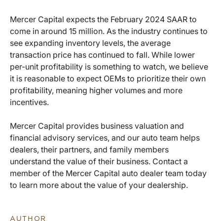
Mercer Capital expects the February 2024 SAAR to
come in around 15 million. As the industry continues to
see expanding inventory levels, the average
transaction price has continued to fall. While lower
per-unit profitability is something to watch, we believe
it is reasonable to expect OEMs to prioritize their own
profitability, meaning higher volumes and more
incentives.
Mercer Capital provides business valuation and
financial advisory services, and our auto team helps
dealers, their partners, and family members
understand the value of their business. Contact a
member of the Mercer Capital auto dealer team today
to learn more about the value of your dealership.
AUTHOR