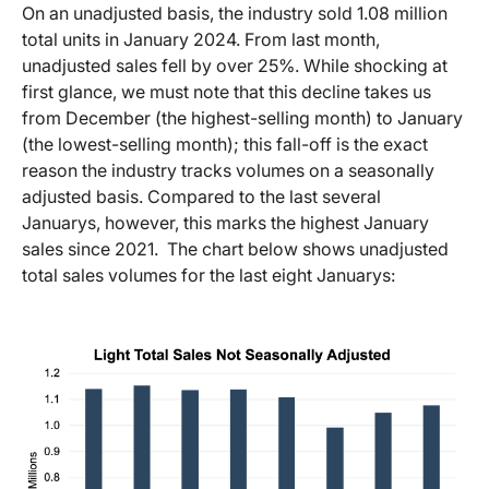
On an unadjusted basis, the industry sold 1.08 million
total units in January 2024. From last month,
unadjusted sales fell by over 25%. While shocking at
first glance, we must note that this decline takes us
from December (the highest-selling month) to January
(the lowest-selling month); this fall-off is the exact
reason the industry tracks volumes on a seasonally
adjusted basis. Compared to the last several
Januarys, however, this marks the highest January
sales since 2021. The chart below shows unadjusted
total sales volumes for the last eight Januarys: