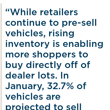
“While retailers
continue to pre-sell
vehicles, rising
inventory is enabling
more shoppers to
buy directly off of
dealer lots. In
January, 32.7% of
vehicles are
projected to sell