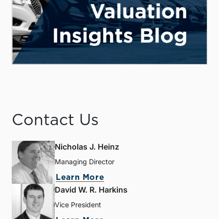
Contact Us
Nicholas J. Heinz
Managing Director
Learn More
David W. R. Harkins
Vice President