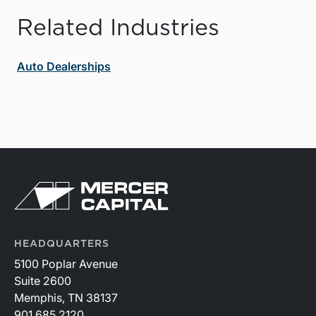
Related Industries
Auto Dealerships
HEADQUARTERS
5100 Poplar Avenue
Suite 2600
Memphis, TN 38137
901.685.2120