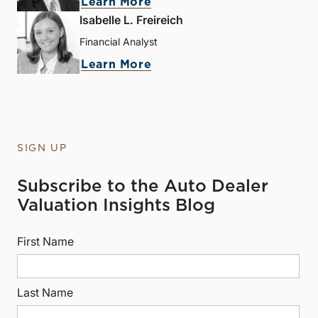
Learn More
Isabelle L. Freireich
Financial Analyst
Learn More
SIGN UP
Subscribe to the Auto Dealer
Valuation Insights Blog
First Name
Last Name