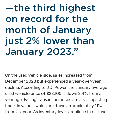
—the third highest
on record for the
month of January
just 2% lower than
January 2023.”
On the used vehicle side, sales increased from
December 2023 but experienced a year-over-year
decline. According to J.D. Power, the January average
used-vehicle price of $28,100 is down 2.4% from a
year ago. Falling transaction prices are also impacting
trade-in values, which are down approximately 11%
from last year. As inventory levels continue to rise, we