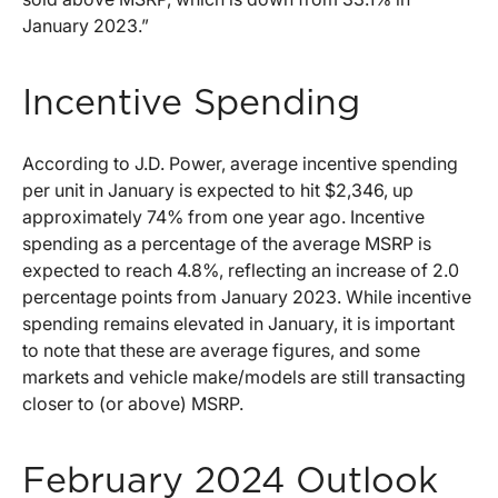
January 2023.”
Incentive Spending
According to J.D. Power, average incentive spending
per unit in January is expected to hit $2,346, up
approximately 74% from one year ago. Incentive
spending as a percentage of the average MSRP is
expected to reach 4.8%, reflecting an increase of 2.0
percentage points from January 2023. While incentive
spending remains elevated in January, it is important
to note that these are average figures, and some
markets and vehicle make/models are still transacting
closer to (or above) MSRP.
February 2024 Outlook