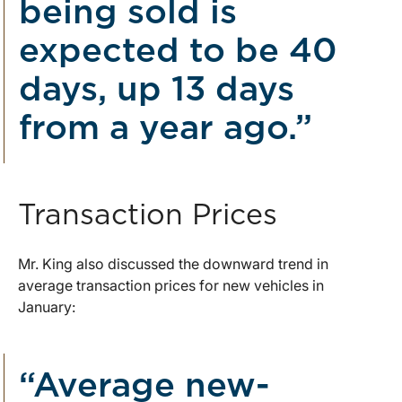
being sold is
expected to be 40
days, up 13 days
from a year ago.”
Transaction Prices
Mr. King also discussed the downward trend in
average transaction prices for new vehicles in
January:
“Average new-