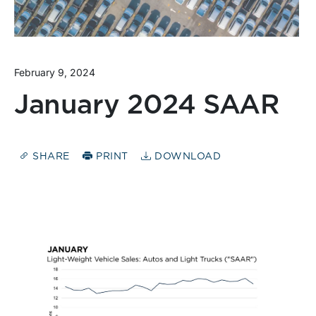
February 9, 2024
January 2024 SAAR
SHARE
PRINT
DOWNLOAD