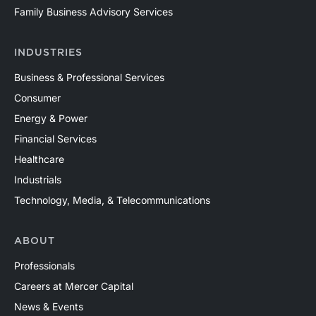
Family Business Advisory Services
INDUSTRIES
Business & Professional Services
Consumer
Energy & Power
Financial Services
Healthcare
Industrials
Technology, Media, & Telecommunications
ABOUT
Professionals
Careers at Mercer Capital
News & Events