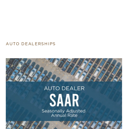
AUTO DEALERSHIPS