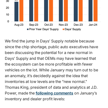
We find the jump in Days’ Supply notable because
since the chip shortage, public auto executives have
been discussing the potential for a new normal in
Days’ Supply and that OEMs may have learned that
the ecosystem can be more profitable with fewer
vehicles on the lot. While January may turn out to be
an anomaly, it’s decidedly against the idea that
inventories at low levels are the “new normal.”
Thomas King, president of data and analytics at J.D.
Power, made the
following comments
on January’s
inventory and dealer profit levels: