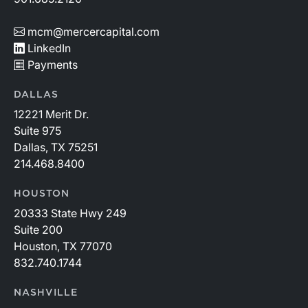
mcm@mercercapital.com
LinkedIn
Payments
DALLAS
12221 Merit Dr.
Suite 975
Dallas, TX 75251
214.468.8400
HOUSTON
20333 State Hwy 249
Suite 200
Houston, TX 77070
832.740.1744
NASHVILLE