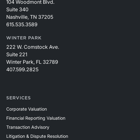
104 Woodmont Blvd.
Suite 340
Nashville, TN 37205
615.535.3589
WINTER PARK
222 W. Comstock Ave.
Suite 221
Winter Park, FL 32789
407.599.2825
SERVICES
Corporate Valuation
Financial Reporting Valuation
Transaction Advisory
Litigation & Dispute Resolution