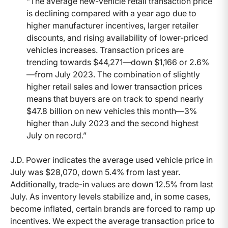
“The average new-vehicle retail transaction price
is declining compared with a year ago due to
higher manufacturer incentives, larger retailer
discounts, and rising availability of lower-priced
vehicles increases. Transaction prices are
trending towards $44,271—down $1,166 or 2.6%
—from July 2023. The combination of slightly
higher retail sales and lower transaction prices
means that buyers are on track to spend nearly
$47.8 billion on new vehicles this month—3%
higher than July 2023 and the second highest
July on record.”
J.D. Power indicates the average used vehicle price in
July was $28,070, down 5.4% from last year.
Additionally, trade-in values are down 12.5% from last
July. As inventory levels stabilize and, in some cases,
become inflated, certain brands are forced to ramp up
incentives. We expect the average transaction price to