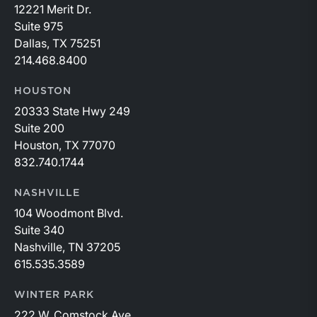
12221 Merit Dr.
Suite 975
Dallas, TX 75251
214.468.8400
HOUSTON
20333 State Hwy 249
Suite 200
Houston, TX 77070
832.740.1744
NASHVILLE
104 Woodmont Blvd.
Suite 340
Nashville, TN 37205
615.535.3589
WINTER PARK
222 W. Comstock Ave.