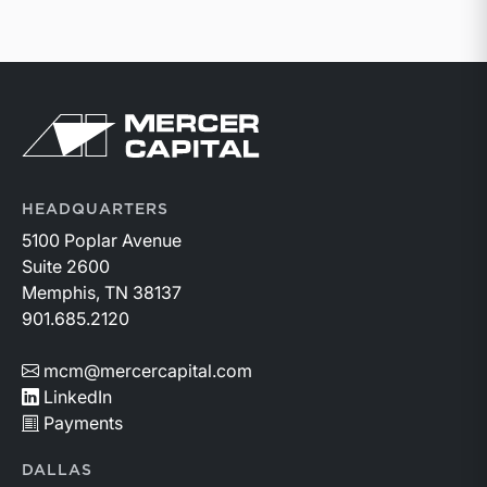
Return to home page
HEADQUARTERS
5100 Poplar Avenue
Suite 2600
Memphis, TN 38137
901.685.2120
mcm@mercercapital.com
LinkedIn
Payments
DALLAS