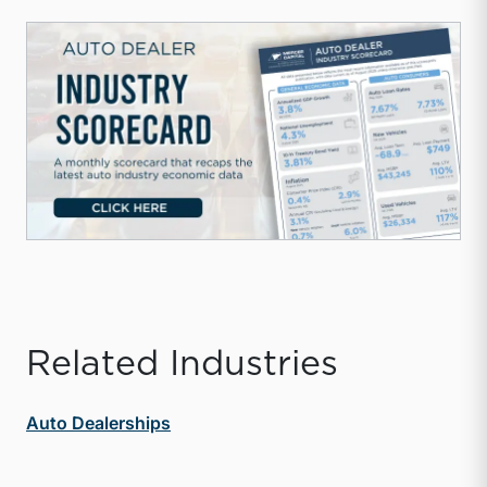
Related Industries
Auto Dealerships