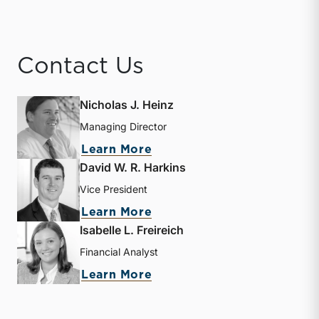
Contact Us
Nicholas J. Heinz
Managing Director
about Nicholas J. Heinz
Learn More
David W. R. Harkins
Vice President
about David W. R. Harkin
Learn More
Isabelle L. Freireich
Financial Analyst
about Isabelle L. Freireic
Learn More