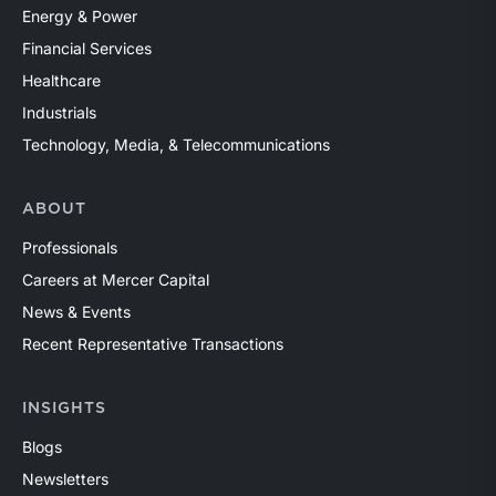
Energy & Power
Financial Services
Healthcare
Industrials
Technology, Media, & Telecommunications
ABOUT
Professionals
Careers at Mercer Capital
News & Events
Recent Representative Transactions
INSIGHTS
Blogs
Newsletters