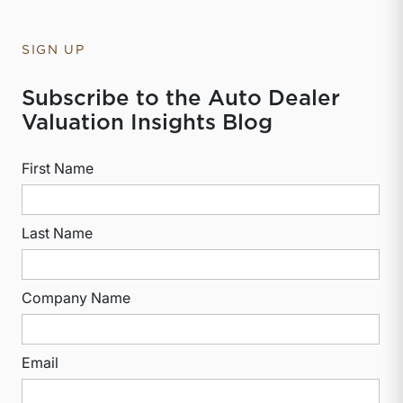
SIGN UP
Subscribe to the Auto Dealer
Valuation Insights Blog
First Name
Last Name
Company Name
Email