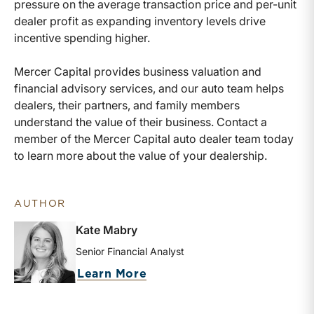
pressure on the average transaction price and per-unit
dealer profit as expanding inventory levels drive
incentive spending higher.
Mercer Capital provides business valuation and
financial advisory services, and our auto team helps
dealers, their partners, and family members
understand the value of their business. Contact a
member of the Mercer Capital auto dealer team today
to learn more about the value of your dealership.
AUTHOR
Kate Mabry
Senior Financial Analyst
about Kate Mabry
Learn More