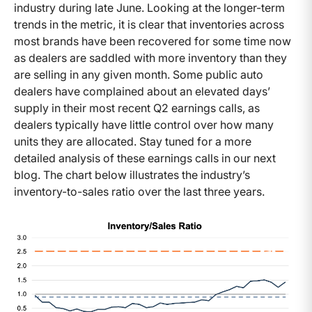
industry during late June. Looking at the longer-term
trends in the metric, it is clear that inventories across
most brands have been recovered for some time now
as dealers are saddled with more inventory than they
are selling in any given month. Some public auto
dealers have complained about an elevated days’
supply in their most recent Q2 earnings calls, as
dealers typically have little control over how many
units they are allocated. Stay tuned for a more
detailed analysis of these earnings calls in our next
blog. The chart below illustrates the industry’s
inventory-to-sales ratio over the last three years.