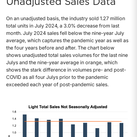
Unadjusted Sales Data
On an unadjusted basis, the industry sold 1.27 million
total units in July 2024, a 3.0% decrease from last
month. July 2024 sales fell below the nine-year July
average, which captures the pandemic year as well as
the four years before and after. The chart below
shows unadjusted total sales volumes for the last nine
Julys and the nine-year average in orange, which
shows the stark difference in volumes pre- and post-
COVID as all four Julys prior to the pandemic
exceeded each year of post-pandemic sales.