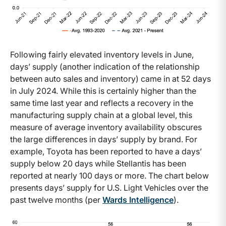
Following fairly elevated inventory levels in June,
days’ supply (another indication of the relationship
between auto sales and inventory) came in at 52 days
in July 2024. While this is certainly higher than the
same time last year and reflects a recovery in the
manufacturing supply chain at a global level, this
measure of average inventory availability obscures
the large differences in days’ supply by brand. For
example, Toyota has been reported to have a days’
supply below 20 days while Stellantis has been
reported at nearly 100 days or more. The chart below
presents days’ supply for U.S. Light Vehicles over the
past twelve months (per
Wards Intelligence
).