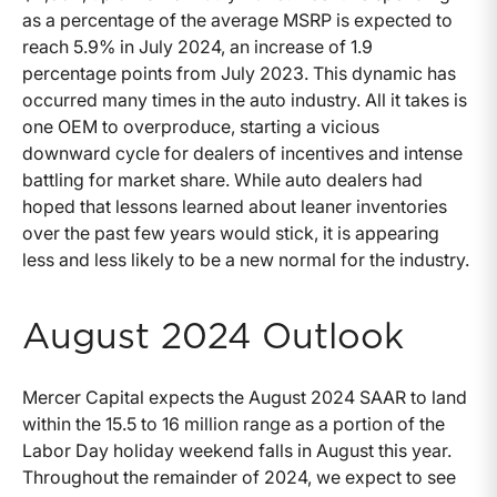
as a percentage of the average MSRP is expected to
reach 5.9% in July 2024, an increase of 1.9
percentage points from July 2023. This dynamic has
occurred many times in the auto industry. All it takes is
one OEM to overproduce, starting a vicious
downward cycle for dealers of incentives and intense
battling for market share. While auto dealers had
hoped that lessons learned about leaner inventories
over the past few years would stick, it is appearing
less and less likely to be a new normal for the industry.
August 2024 Outlook
Mercer Capital expects the August 2024 SAAR to land
within the 15.5 to 16 million range as a portion of the
Labor Day holiday weekend falls in August this year.
Throughout the remainder of 2024, we expect to see