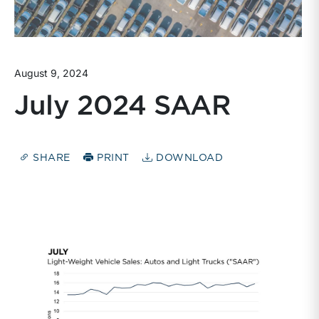
August 9, 2024
July 2024 SAAR
SHARE
PRINT
DOWNLOAD