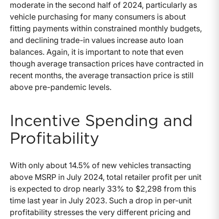
moderate in the second half of 2024, particularly as
vehicle purchasing for many consumers is about
fitting payments within constrained monthly budgets,
and declining trade-in values increase auto loan
balances. Again, it is important to note that even
though average transaction prices have contracted in
recent months, the average transaction price is still
above pre-pandemic levels.
Incentive Spending and
Profitability
With only about 14.5% of new vehicles transacting
above MSRP in July 2024, total retailer profit per unit
is expected to drop nearly 33% to $2,298 from this
time last year in July 2023. Such a drop in per-unit
profitability stresses the very different pricing and