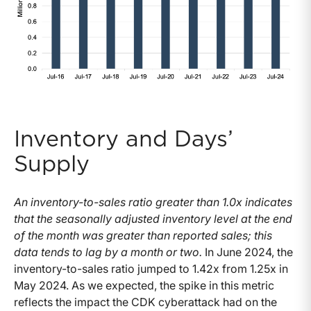
Inventory and Days’
Supply
An inventory-to-sales ratio greater than 1.0x indicates
that the seasonally adjusted inventory level at the end
of the month was greater than reported sales; this
data tends to lag by a month or two.
In June 2024, the
inventory-to-sales ratio jumped to 1.42x from 1.25x in
May 2024. As we expected, the spike in this metric
reflects the impact the CDK cyberattack had on the