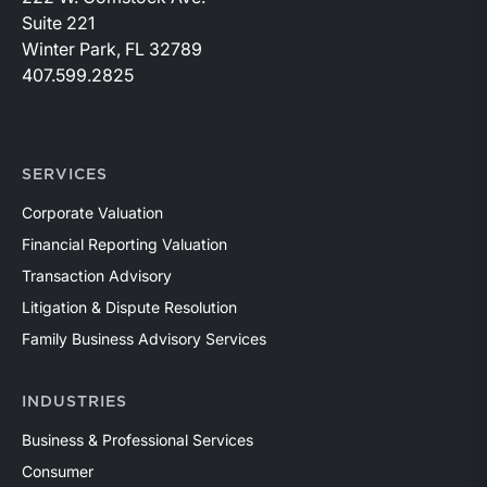
Suite 221
Winter Park, FL 32789
407.599.2825
SERVICES
Corporate Valuation
Financial Reporting Valuation
Transaction Advisory
Litigation & Dispute Resolution
Family Business Advisory Services
INDUSTRIES
Business & Professional Services
Consumer