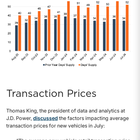
Transaction Prices
Thomas King, the president of data and analytics at
J.D. Power,
discussed
the factors impacting average
transaction prices for new vehicles in July: