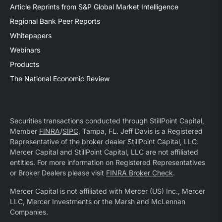
Article Reprints from S&P Global Market Intelligence
Regional Bank Peer Reports
Whitepapers
Webinars
Products
The National Economic Review
Securities transactions conducted through StillPoint Capital,
Member
FINRA
/
SIPC
, Tampa, FL. Jeff Davis is a Registered
Representative of the broker dealer StillPoint Capital, LLC.
Mercer Capital and StillPoint Capital, LLC are not affiliated
entities. For more information on Registered Representatives
or Broker Dealers please visit
FINRA Broker Check
.
Mercer Capital is not affiliated with Mercer (US) Inc., Mercer
LLC, Mercer Investments or the Marsh and McLennan
Companies.