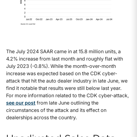
The July 2024 SAAR came in at 15.8 million units, a
4.2% increase from last month and roughly flat with
July 2023 (-0.8%). While the month-over-month
increase was expected based on the CDK cyber-
attack that hit the auto dealer industry in late June, we
find it notable that results were still below last year.
For more information related to the CDK cyber-attack,
see our post
from late June outlining the
circumstances of the attack and its effect on
dealerships across the country.