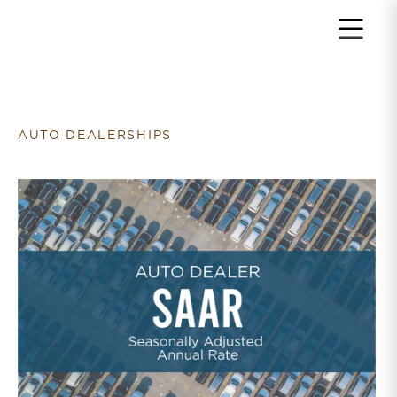
Return to home page
AUTO DEALERSHIPS