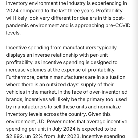
inventory environment the industry is experiencing in
2024 compared to the last three years. Profitability
will likely look very different for dealers in this post-
pandemic environment and is approaching pre-COVID
levels.
Incentive spending from manufacturers typically
displays an inverse relationship with per-unit
profitability, as incentive spending is designed to
increase volumes at the expense of profitability.
Furthermore, certain manufacturers are in a situation
where there is an outsized days’ supply of their
vehicles in the market. In the face of over-inventoried
brands, incentives will likely be the primary tool used
by manufacturers to sell these units and normalize
inventory levels across the country. Given this
environment, J.D. Power notes that average incentive
spending per unit in July 2024 is expected to be
$2,892, up 52% from July 2023. Incentive spending