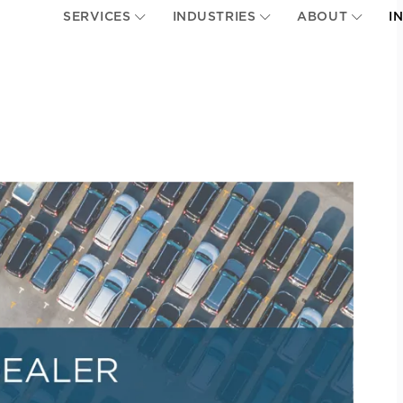
SERVICES
INDUSTRIES
ABOUT
I