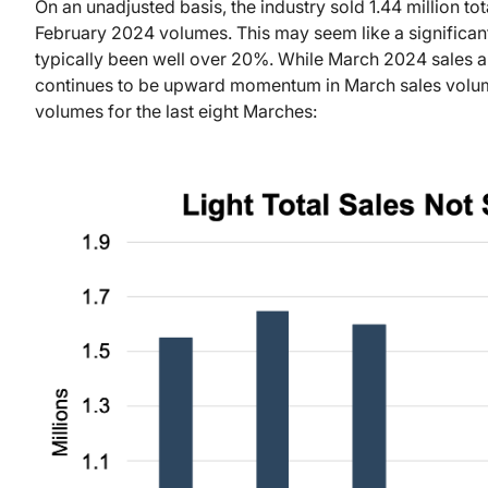
On an unadjusted basis, the industry sold 1.44 million to
February 2024 volumes. This may seem like a significan
typically been well over 20%. While March 2024 sales ar
continues to be upward momentum in March sales volum
volumes for the last eight Marches: