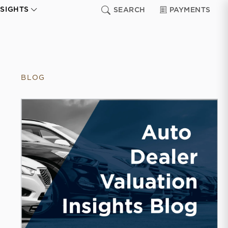
NSIGHTS
SEARCH
PAYMENTS
BLOG