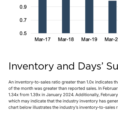
Inventory and Days’ S
An inventory-to-sales ratio greater than 1.0x indicates th
of the month was greater than reported sales. In Februar
1.34x from 1.39x in January 2024. Additionally, Februar
which may indicate that the industry inventory has gene
chart below illustrates the industry’s inventory-to-sales r