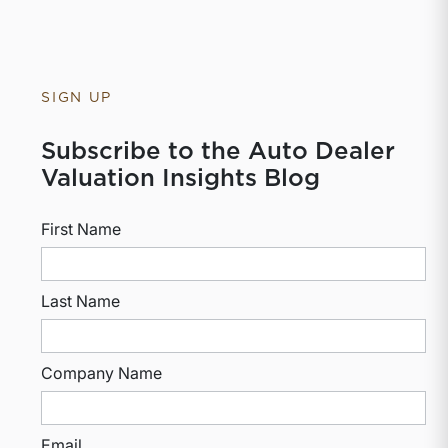
SIGN UP
Subscribe to the Auto Dealer
Valuation Insights Blog
First Name
Last Name
Company Name
Email