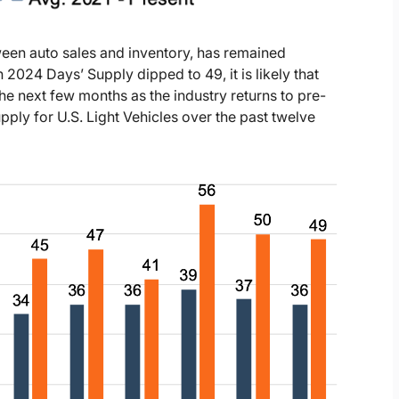
tween auto sales and inventory, has remained
 2024 Days’ Supply dipped to 49, it is likely that
the next few months as the industry returns to pre-
ply for U.S. Light Vehicles over the past twelve