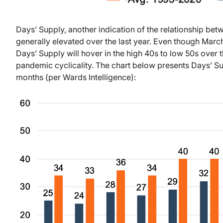
Days’ Supply, another indication of the relationship be
generally elevated over the last year. Even though March
Days’ Supply will hover in the high 40s to low 50s over 
pandemic cyclicality. The chart below presents Days’ Sup
months (per Wards Intelligence):