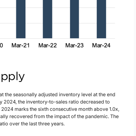
upply
at the seasonally adjusted inventory level at the end
y 2024, the inventory-to-sales ratio decreased to
y 2024 marks the sixth consecutive month above 1.0x,
rally recovered from the impact of the pandemic. The
atio over the last three years.