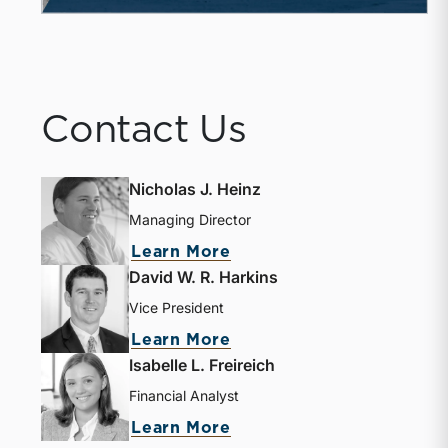
Contact Us
Nicholas J. Heinz
Managing Director
about Nicholas J. Heinz
Learn More
David W. R. Harkins
Vice President
about David W. R. Harki
Learn More
Isabelle L. Freireich
Financial Analyst
about Isabelle L. Freire
Learn More