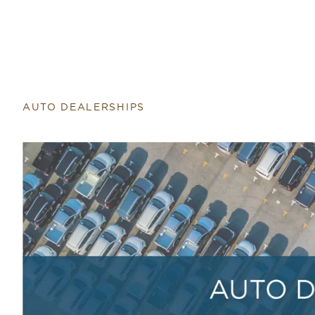
Return to home page
AUTO DEALERSHIPS