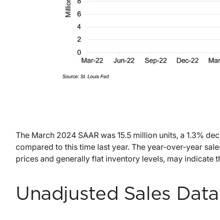
The March 2024 SAAR was 15.5 million units, a 1.3% dec
compared to this time last year. The year-over-year sal
prices and generally flat inventory levels, may indicate 
Unadjusted Sales Data