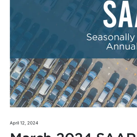
April 12, 2024