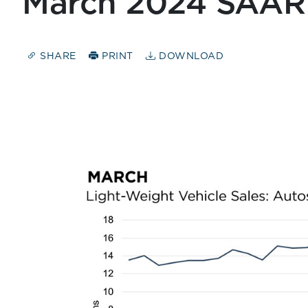
March 2024 SAAR
SHARE
PRINT
DOWNLOAD