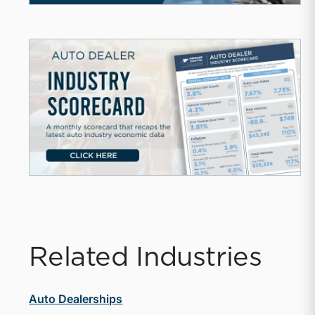
Related Industries
Auto Dealerships