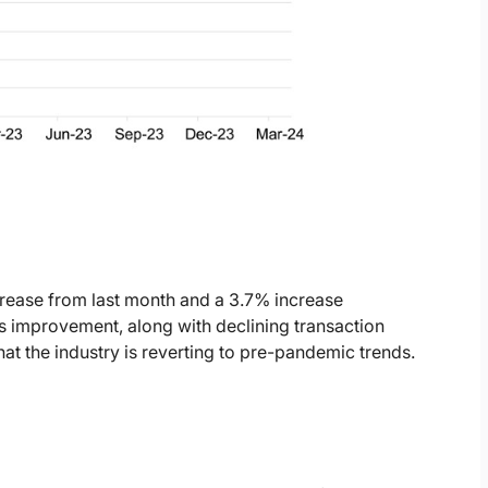
rease from last month and a 3.7% increase
es improvement, along with declining transaction
that the industry is reverting to pre-pandemic trends.