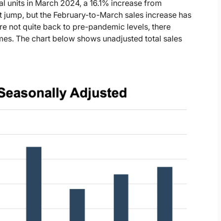
tal units in March 2024, a 16.1% increase from
t jump, but the February-to-March sales increase has
e not quite back to pre-pandemic levels, there
es. The chart below shows unadjusted total sales