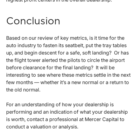
Conclusion
Based on our review of key metrics, is it time for the
auto industry to fasten its seatbelt, put the tray tables
up, and begin descent for a safe, soft landing? Or has
the flight tower alerted the pilots to circle the airport
before clearance for the final landing? It will be
interesting to see where these metrics settle in the next
few months — whether it’s a new normal or a return to
the old normal.
For an understanding of how your dealership is
performing and an indication of what your dealership
is worth, contact a professional at Mercer Capital to
conduct a valuation or analysis.