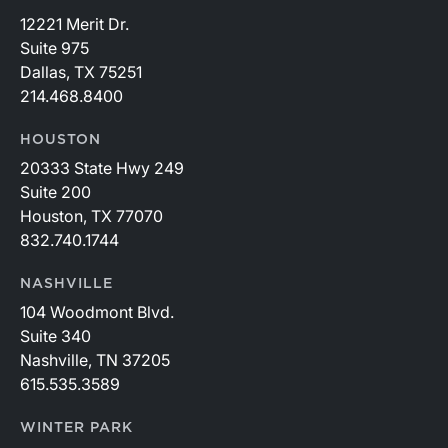
12221 Merit Dr.
Suite 975
Dallas, TX 75251
214.468.8400
HOUSTON
20333 State Hwy 249
Suite 200
Houston, TX 77070
832.740.1744
NASHVILLE
104 Woodmont Blvd.
Suite 340
Nashville, TN 37205
615.535.3589
WINTER PARK