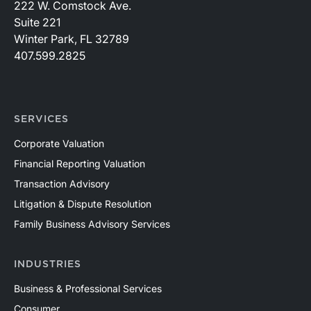
222 W. Comstock Ave.
Suite 221
Winter Park, FL 32789
407.599.2825
SERVICES
Corporate Valuation
Financial Reporting Valuation
Transaction Advisory
Litigation & Dispute Resolution
Family Business Advisory Services
INDUSTRIES
Business & Professional Services
Consumer