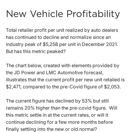
New Vehicle Profitability
Total retailer profit per unit realized by auto dealers
has continued to decline and normalize since an
industry peak of $5,258 per unit in December 2021.
But has this metric peaked?
The chart below, created with elements provided by
the JD Power and LMC Automotive forecast,
illustrates that the current profit per new unit retailed is
$2,471, compared to the pre-Covid figure of $2,053.
The current figure has declined by 53% but still
remains 20% higher than the pre-covid figure. Will
this metric settle in at the current rates, or will it
continue declining for a few more months before
finally settling into the new or old normal?