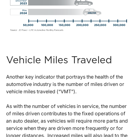
Vehicle Miles Traveled
Another key indicator that portrays the health of the
automotive industry is the number of miles driven or
vehicle miles traveled (“VMT”).
As with the number of vehicles in service, the number
of miles driven contributes to the fixed operations of
an auto dealer, as vehicles will require more parts and
service when they are driven more frequently or for
longer distances. Increased miles will also lead to the