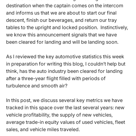
destination when the captain comes on the intercom
and informs us that we are about to start our final
descent, finish our beverages, and return our tray
tables to the upright and locked position. Instinctively,
we know this announcement signals that we have
been cleared for landing and will be landing soon.
As I reviewed the key automotive statistics this week
in preparation for writing this blog, I couldn’t help but
think, has the auto industry been cleared for landing
after a three-year flight filled with periods of
turbulence and smooth air?
In this post, we discuss several key metrics we have
tracked in this space over the last several years: new
vehicle profitability, the supply of new vehicles,
average trade-in equity values of used vehicles, fleet
sales, and vehicle miles traveled.