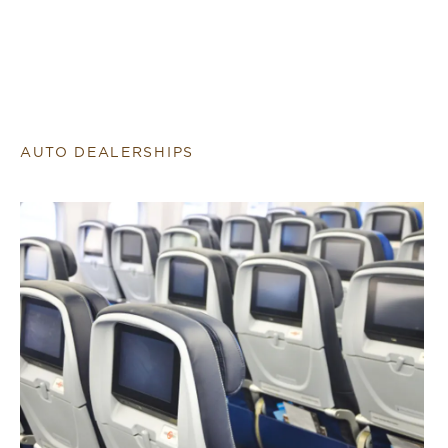
AUTO DEALERSHIPS