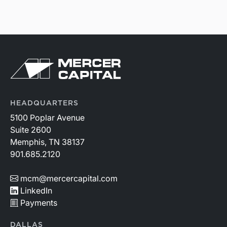
HEADQUARTERS
5100 Poplar Avenue
Suite 2600
Memphis, TN 38137
901.685.2120
mcm@mercercapital.com
LinkedIn
Payments
DALLAS