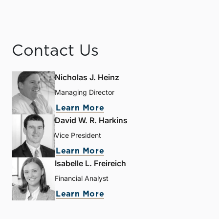
Contact Us
Nicholas J. Heinz
Managing Director
Learn More
David W. R. Harkins
Vice President
Learn More
Isabelle L. Freireich
Financial Analyst
Learn More