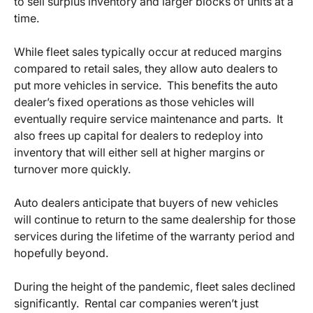
to sell surplus inventory and larger blocks of units at a
time.
While fleet sales typically occur at reduced margins
compared to retail sales, they allow auto dealers to
put more vehicles in service. This benefits the auto
dealer’s fixed operations as those vehicles will
eventually require service maintenance and parts. It
also frees up capital for dealers to redeploy into
inventory that will either sell at higher margins or
turnover more quickly.
Auto dealers anticipate that buyers of new vehicles
will continue to return to the same dealership for those
services during the lifetime of the warranty period and
hopefully beyond.
During the height of the pandemic, fleet sales declined
significantly. Rental car companies weren’t just