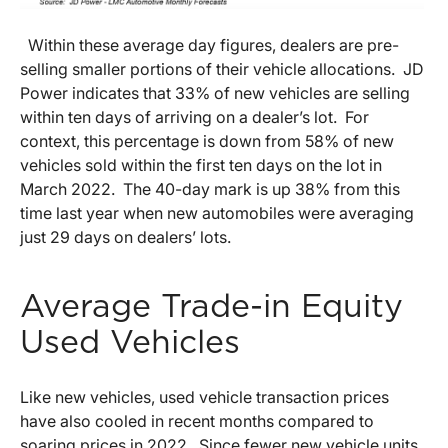
Within these average day figures, dealers are pre-
selling smaller portions of their vehicle allocations. JD
Power indicates that 33% of new vehicles are selling
within ten days of arriving on a dealer’s lot. For
context, this percentage is down from 58% of new
vehicles sold within the first ten days on the lot in
March 2022. The 40-day mark is up 38% from this
time last year when new automobiles were averaging
just 29 days on dealers’ lots.
Average Trade-in Equity
Used Vehicles
Like new vehicles, used vehicle transaction prices
have also cooled in recent months compared to
soaring prices in 2022. Since fewer new vehicle units