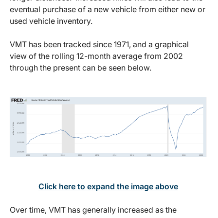
eventual purchase of a new vehicle from either new or
used vehicle inventory.
VMT has been tracked since 1971, and a graphical
view of the rolling 12-month average from 2002
through the present can be seen below.
Click here to expand the image above
Over time, VMT has generally increased as the