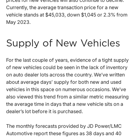
Currently, the average transaction price for a new
vehicle stands at $45,033, down $1,045 or 2.3% from
May 2023.
Supply of New Vehicles
For the last couple of years, evidence of a tight supply
of new vehicles could be seen in the lack of inventory
on auto dealer lots across the country. We’ve written
about average days’ supply for both new and used
vehicles in this space on numerous occasions. We’ve
also viewed this trend from a similar metric measuring
the average time in days that a new vehicle sits on a
dealer’s lot before it is purchased.
The monthly forecasts provided by JD Power/LMC
Automotive report these figures as 38 days and 40