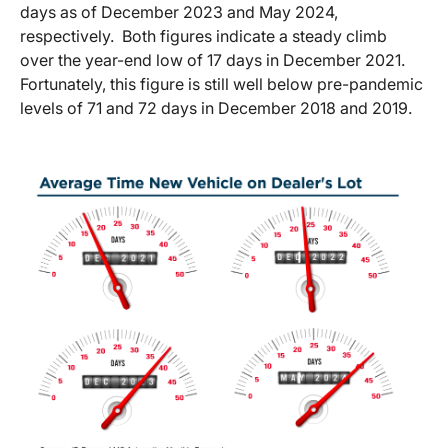
days as of December 2023 and May 2024,
respectively. Both figures indicate a steady climb
over the year-end low of 17 days in December 2021.
Fortunately, this figure is still well below pre-pandemic
levels of 71 and 72 days in December 2018 and 2019.