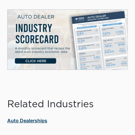
Related Industries
Auto Dealerships