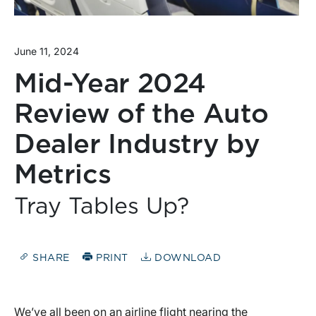
June 11, 2024
Mid-Year 2024
Review of the Auto
Dealer Industry by
Metrics
Tray Tables Up?
SHARE
PRINT
DOWNLOAD
We’ve all been on an airline flight nearing the