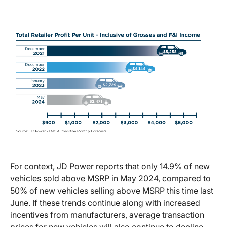
For context, JD Power reports that only 14.9% of new
vehicles sold above MSRP in May 2024, compared to
50% of new vehicles selling above MSRP this time last
June. If these trends continue along with increased
incentives from manufacturers, average transaction
prices for new vehicles will also continue to decline.