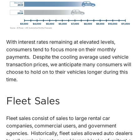
With interest rates remaining at elevated levels,
consumers tend to focus more on their monthly
payments. Despite the cooling average used vehicle
transaction prices, we anticipate many consumers will
choose to hold on to their vehicles longer during this
time.
Fleet Sales
Fleet sales consist of sales to large rental car
companies, commercial users, and government
agencies. Historically, fleet sales allowed auto dealers