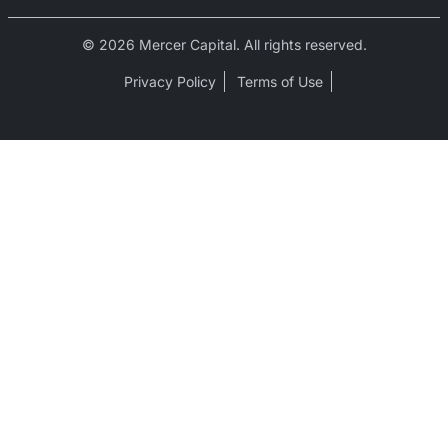
© 2026 Mercer Capital. All rights reserved.
Privacy Policy
Terms of Use