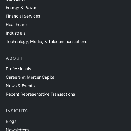
Energy & Power
Financial Services
Healthcare
Industrials
Technology, Media, & Telecommunications
ABOUT
Professionals
Careers at Mercer Capital
News & Events
Recent Representative Transactions
INSIGHTS
Blogs
Newsletters