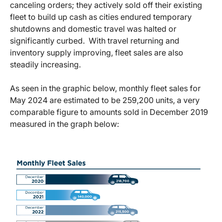
canceling orders; they actively sold off their existing
fleet to build up cash as cities endured temporary
shutdowns and domestic travel was halted or
significantly curbed. With travel returning and
inventory supply improving, fleet sales are also
steadily increasing.
As seen in the graphic below, monthly fleet sales for
May 2024 are estimated to be 259,200 units, a very
comparable figure to amounts sold in December 2019
measured in the graph below: