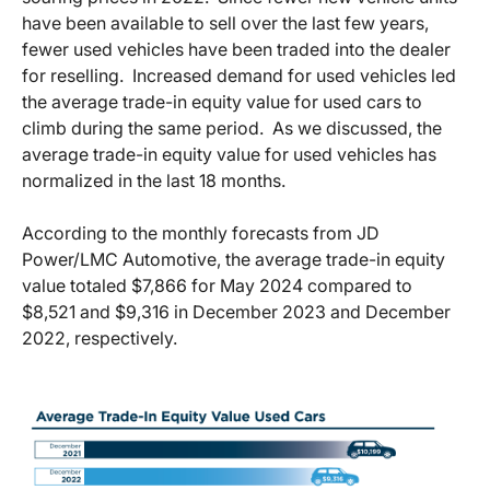
have been available to sell over the last few years,
fewer used vehicles have been traded into the dealer
for reselling. Increased demand for used vehicles led
the average trade-in equity value for used cars to
climb during the same period. As we discussed, the
average trade-in equity value for used vehicles has
normalized in the last 18 months.
According to the monthly forecasts from JD
Power/LMC Automotive, the average trade-in equity
value totaled $7,866 for May 2024 compared to
$8,521 and $9,316 in December 2023 and December
2022, respectively.