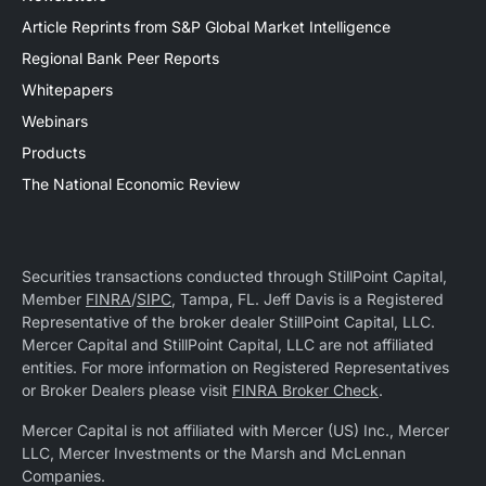
Article Reprints from S&P Global Market Intelligence
Regional Bank Peer Reports
Whitepapers
Webinars
Products
The National Economic Review
Securities transactions conducted through StillPoint Capital,
Member
FINRA
/
SIPC
, Tampa, FL. Jeff Davis is a Registered
Representative of the broker dealer StillPoint Capital, LLC.
Mercer Capital and StillPoint Capital, LLC are not affiliated
entities. For more information on Registered Representatives
or Broker Dealers please visit
FINRA Broker Check
.
Mercer Capital is not affiliated with Mercer (US) Inc., Mercer
LLC, Mercer Investments or the Marsh and McLennan
Companies.