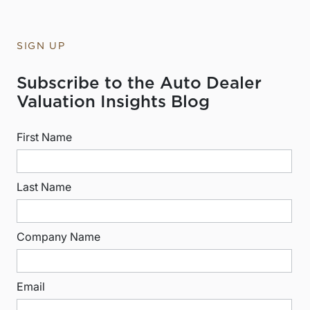
SIGN UP
Subscribe to the Auto Dealer
Valuation Insights Blog
First Name
Last Name
Company Name
Email