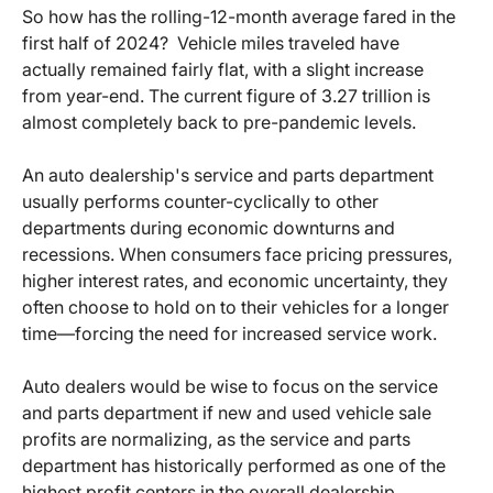
So how has the rolling-12-month average fared in the
first half of 2024? Vehicle miles traveled have
actually remained fairly flat, with a slight increase
from year-end. The current figure of 3.27 trillion is
almost completely back to pre-pandemic levels.
An auto dealership's service and parts department
usually performs counter-cyclically to other
departments during economic downturns and
recessions. When consumers face pricing pressures,
higher interest rates, and economic uncertainty, they
often choose to hold on to their vehicles for a longer
time—forcing the need for increased service work.
Auto dealers would be wise to focus on the service
and parts department if new and used vehicle sale
profits are normalizing, as the service and parts
department has historically performed as one of the
highest profit centers in the overall dealership.