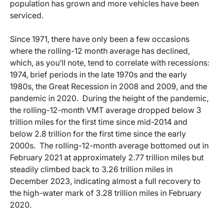
population has grown and more vehicles have been
serviced.
Since 1971, there have only been a few occasions
where the rolling-12 month average has declined,
which, as you’ll note, tend to correlate with recessions:
1974, brief periods in the late 1970s and the early
1980s, the Great Recession in 2008 and 2009, and the
pandemic in 2020. During the height of the pandemic,
the rolling-12-month VMT average dropped below 3
trillion miles for the first time since mid-2014 and
below 2.8 trillion for the first time since the early
2000s. The rolling-12-month average bottomed out in
February 2021 at approximately 2.77 trillion miles but
steadily climbed back to 3.26 trillion miles in
December 2023, indicating almost a full recovery to
the high-water mark of 3.28 trillion miles in February
2020.