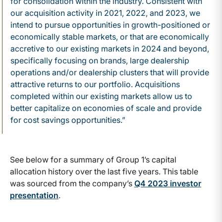
for consolidation within the industry. Consistent with
our acquisition activity in 2021, 2022, and 2023, we
intend to pursue opportunities in growth-positioned or
economically stable markets, or that are economically
accretive to our existing markets in 2024 and beyond,
specifically focusing on brands, large dealership
operations and/or dealership clusters that will provide
attractive returns to our portfolio. Acquisitions
completed within our existing markets allow us to
better capitalize on economies of scale and provide
for cost savings opportunities.”
See below for a summary of Group 1’s capital
allocation history over the last five years. This table
was sourced from the company’s
Q4 2023 investor
presentation
.