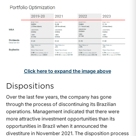
Click here to expand the image above
Dispositions
Over the last few years, the company has gone
through the process of discontinuing its Brazilian
operations. Management indicated that there were
more attractive investment opportunities than its
opportunities in Brazil when it announced the
divestiture in November 2021. The disposition process