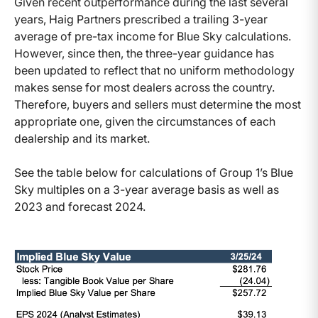
Given recent outperformance during the last several
years, Haig Partners prescribed a trailing 3-year
average of pre-tax income for Blue Sky calculations.
However, since then, the three-year guidance has
been updated to reflect that no uniform methodology
makes sense for most dealers across the country.
Therefore, buyers and sellers must determine the most
appropriate one, given the circumstances of each
dealership and its market.
See the table below for calculations of Group 1’s Blue
Sky multiples on a 3-year average basis as well as
2023 and forecast 2024.