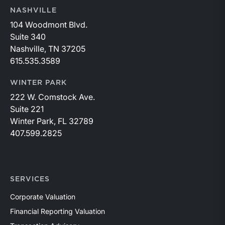
NASHVILLE
104 Woodmont Blvd.
Suite 340
Nashville, TN 37205
615.535.3589
WINTER PARK
222 W. Comstock Ave.
Suite 221
Winter Park, FL 32789
407.599.2825
SERVICES
Corporate Valuation
Financial Reporting Valuation