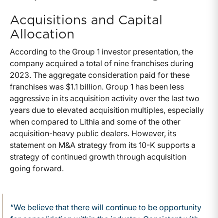
Acquisitions and Capital
Allocation
According to the Group 1 investor presentation, the
company acquired a total of nine franchises during
2023. The aggregate consideration paid for these
franchises was $1.1 billion. Group 1 has been less
aggressive in its acquisition activity over the last two
years due to elevated acquisition multiples, especially
when compared to Lithia and some of the other
acquisition-heavy public dealers. However, its
statement on M&A strategy from its 10-K supports a
strategy of continued growth through acquisition
going forward.
“We believe that there will continue to be opportunity