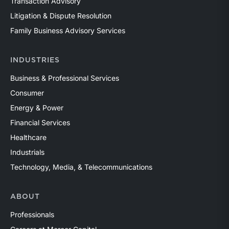
Transaction Advisory
Litigation & Dispute Resolution
Family Business Advisory Services
INDUSTRIES
Business & Professional Services
Consumer
Energy & Power
Financial Services
Healthcare
Industrials
Technology, Media, & Telecommunications
ABOUT
Professionals