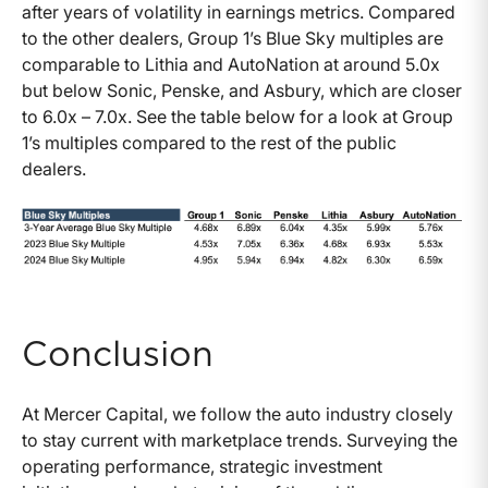
after years of volatility in earnings metrics. Compared
to the other dealers, Group 1’s Blue Sky multiples are
comparable to Lithia and AutoNation at around 5.0x
but below Sonic, Penske, and Asbury, which are closer
to 6.0x – 7.0x. See the table below for a look at Group
1’s multiples compared to the rest of the public
dealers.
Conclusion
At Mercer Capital, we follow the auto industry closely
to stay current with marketplace trends. Surveying the
operating performance, strategic investment