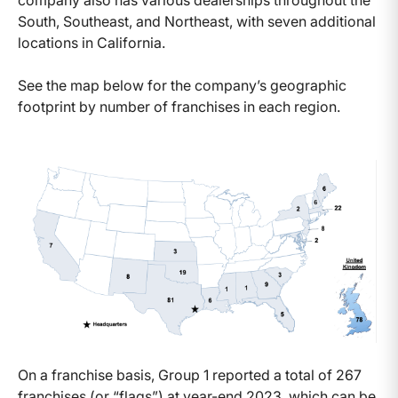
company also has various dealerships throughout the
South, Southeast, and Northeast, with seven additional
locations in California.
See the map below for the company’s geographic
footprint by number of franchises in each region.
On a franchise basis, Group 1 reported a total of 267
franchises (or “flags”) at year-end 2023, which can be