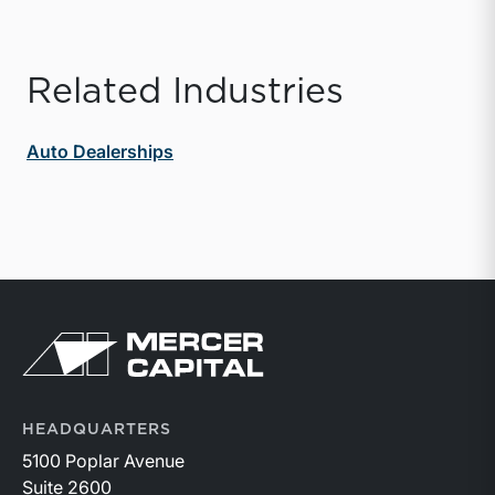
Related Industries
Auto Dealerships
Return to home page
HEADQUARTERS
5100 Poplar Avenue
Suite 2600