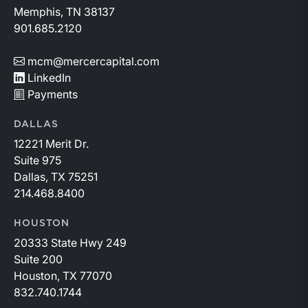
Memphis, TN 38137
901.685.2120
mcm@mercercapital.com
LinkedIn
Payments
DALLAS
12221 Merit Dr.
Suite 975
Dallas, TX 75251
214.468.8400
HOUSTON
20333 State Hwy 249
Suite 200
Houston, TX 77070
832.740.1744