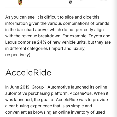
As you can see, it is difficult to slice and dice this
information given the various combinations of brands
in the bar chart above, which do not perfectly align
with the revenue breakdown. For example, Toyota and
Lexus comprise 24% of new vehicle units, but they are
in different categories (import and luxury,
respectively).
AcceleRide
In June 2019, Group 1 Automotive launched its online
automotive purchasing platform,
AcceleRide
. When it
was launched, the goal of AcceleRide was to provide
a car buying experience that is as simple and
convenient as browsing an online inventory of used