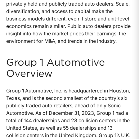
privately held and publicly traded auto dealers. Scale,
diversification, and access to capital make the
business models different, even if store and unit-level
economics remain similar. Public auto dealers provide
insight into how the market prices their earnings, the
environment for M&A, and trends in the industry.
Group 1 Automotive
Overview
Group 1 Automotive, Inc. is headquartered in Houston,
Texas, and is the second smallest of the country’s six
publicly traded auto retailers, ahead of only Sonic
Automotive. As of December 31, 2023, Group 1 had a
total of 144 dealerships and 28 collision centers in the
United States, as well as 55 dealerships and 13
collision centers in the United Kingdom. Group 1’s U.K.