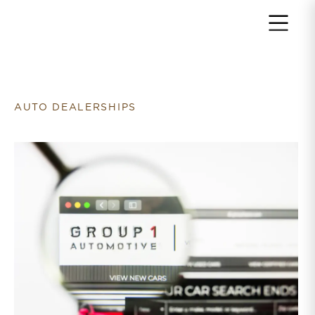
Return to home page
AUTO DEALERSHIPS