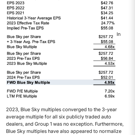
In
2023, Blue Sky multiples converged to the 3-year
average multiple for all six publicly traded auto
dealers, and Group 1 was no exception. Furthermore,
Blue Sky multiples have also appeared to normalize