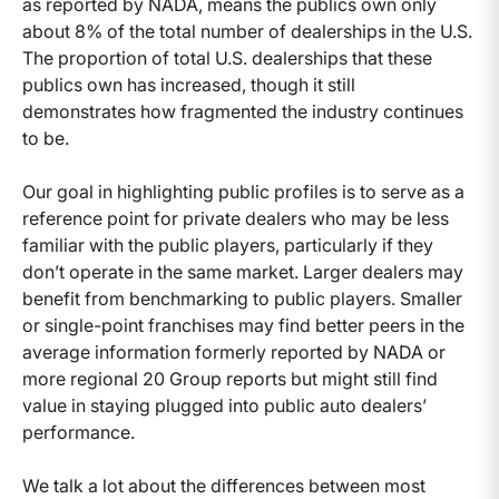
as reported by NADA, means the publics own only
about 8% of the total number of dealerships in the U.S.
The proportion of total U.S. dealerships that these
publics own has increased, though it still
demonstrates how fragmented the industry continues
to be.
Our goal in highlighting public profiles is to serve as a
reference point for private dealers who may be less
familiar with the public players, particularly if they
don’t operate in the same market. Larger dealers may
benefit from benchmarking to public players. Smaller
or single-point franchises may find better peers in the
average information formerly reported by NADA or
more regional 20 Group reports but might still find
value in staying plugged into public auto dealers’
performance.
We talk a lot about the differences between most