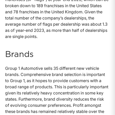
broken down to 189 franchises in the United States
and 78 franchises in the United Kingdom. Given the
total number of the company’s dealerships, the
average number of flags per dealership was about 1.3
as of year-end 2023, as more than half of dealerships
are single points.
Brands
Group 1 Automotive sells 35 different new vehicle
brands. Comprehensive brand selection is important
to Group 1, as it hopes to provide customers with a
broad range of products. This is particularly important
given its relatively heavy concentration in some key
states. Furthermore, brand diversity reduces the risk
of evolving consumer preferences. Profit amongst
these brands has remained relatively stable over the