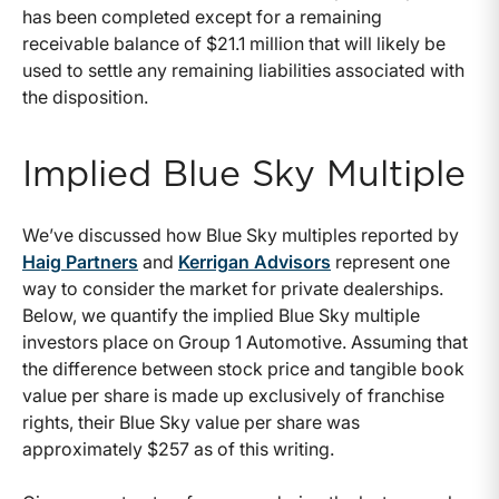
has been completed except for a remaining
receivable balance of $21.1 million that will likely be
used to settle any remaining liabilities associated with
the disposition.
Implied Blue Sky Multiple
We’ve discussed how Blue Sky multiples reported by
Haig Partners
and
Kerrigan Advisors
represent one
way to consider the market for private dealerships.
Below, we quantify the implied Blue Sky multiple
investors place on Group 1 Automotive. Assuming that
the difference between stock price and tangible book
value per share is made up exclusively of franchise
rights, their Blue Sky value per share was
approximately $257 as of this writing.