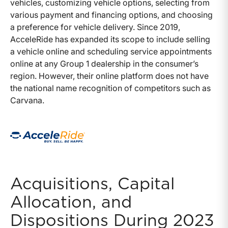
vehicles, customizing vehicle options, selecting from
various payment and financing options, and choosing
a preference for vehicle delivery. Since 2019,
AcceleRide has expanded its scope to include selling
a vehicle online and scheduling service appointments
online at any Group 1 dealership in the consumer’s
region. However, their online platform does not have
the national name recognition of competitors such as
Carvana.
Acquisitions, Capital
Allocation, and
Dispositions During 2023