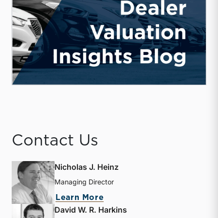
Contact Us
Nicholas J. Heinz
Managing Director
about Nicholas J. Heinz
Learn More
David W. R. Harkins