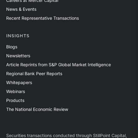
Careers at Mercer Capital
News & Events
Recent Representative Transactions
INSIGHTS
Blogs
Newsletters
Article Reprints from S&P Global Market Intelligence
Regional Bank Peer Reports
Whitepapers
Webinars
Products
The National Economic Review
Securities transactions conducted through StillPoint Capital,