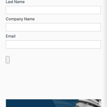
Last Name
Company Name
Email