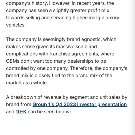
company’s history. However, in recent years, the
company has seen a slightly greater profit mix
towards selling and servicing higher-margin luxury
vehicles.
The company is seemingly brand agnostic, which
makes sense given its massive scale and
complications with franchise agreements, where
OEMs don’t want too many dealerships to be
controlled by one company. Therefore, the company’s
brand mix is closely tied to the brand mix of the
market as a whole.
A breakdown of revenue by segment and unit sales by
brand from
Group 1’s Q4 2023 investor presentation
and
10-K
can be seen below: