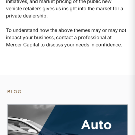
initiatives, and market pricing of the public new
vehicle retailers gives us insight into the market for a
private dealership.
To understand how the above themes may or may not
impact your business, contact a professional at
Mercer Capital to discuss your needs in confidence.
BLOG