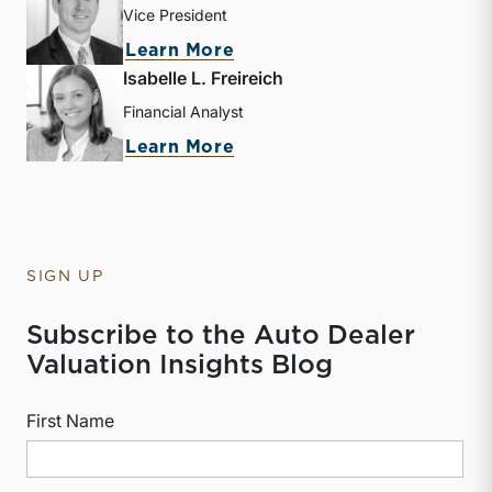
Vice President
about David W. R. Harkin
Learn More
Isabelle L. Freireich
Financial Analyst
about Isabelle L. Freireic
Learn More
SIGN UP
Subscribe to the Auto Dealer
Valuation Insights Blog
First Name