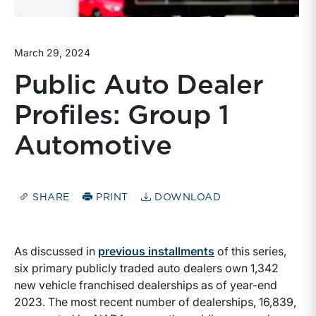
March 29, 2024
Public Auto Dealer
Profiles: Group 1
Automotive
SHARE
PRINT
DOWNLOAD
As discussed in
previous installments
of this series,
six primary publicly traded auto dealers own 1,342
new vehicle franchised dealerships as of year-end
2023. The most recent number of dealerships, 16,839,