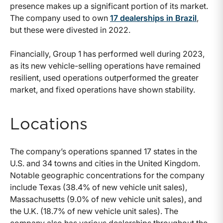
presence makes up a significant portion of its market.
The company used to own
17 dealerships in Brazil
,
but these were divested in 2022.
Financially, Group 1 has performed well during 2023,
as its new vehicle-selling operations have remained
resilient, used operations outperformed the greater
market, and fixed operations have shown stability.
Locations
The company’s operations spanned 17 states in the
U.S. and 34 towns and cities in the United Kingdom.
Notable geographic concentrations for the company
include Texas (38.4% of new vehicle unit sales),
Massachusetts (9.0% of new vehicle unit sales), and
the U.K. (18.7% of new vehicle unit sales). The