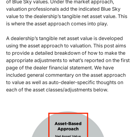
of Blue Sky values. Under the market approach,
valuation professionals add the indicated Blue Sky
value to the dealership’s tangible net asset value. This
is where the asset approach comes into play.
A dealership’s tangible net asset value is developed
using the asset approach to valuation. This post aims
to provide a detailed breakdown of how to make the
appropriate adjustments to what’s reported on the first
page of the dealer financial statement. We have
included general commentary on the asset approach
to value as well as auto-dealer-specific thoughts on
each of the asset classes/adjustments below.