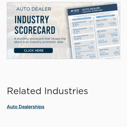
Related Industries
Auto Dealerships