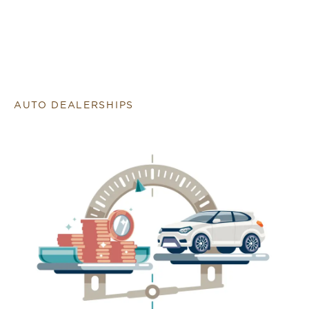
AUTO DEALERSHIPS