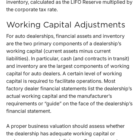
inventory, calculated as the LIFO Reserve multiplied by
the corporate tax rate.
Working Capital Adjustments
For auto dealerships, financial assets and inventory
are the two primary components of a dealership’s
working capital (current assets minus current
liabilities). In particular, cash (and contracts in transit)
and inventory are the largest components of working
capital for auto dealers. A certain level of working
capital is required to facilitate operations. Most
factory dealer financial statements list the dealership’s
actual working capital and the manufacturer’s
requirements or “guide” on the face of the dealership’s
financial statement.
A proper business valuation should assess whether
the dealership has adequate working capital or