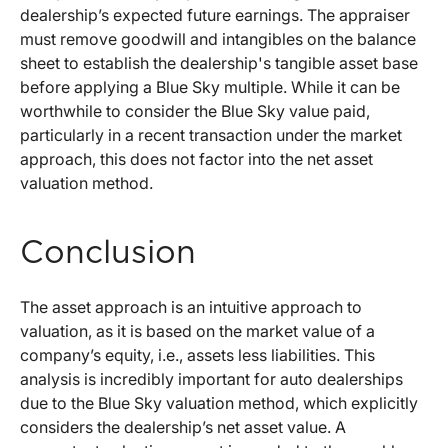
dealership’s expected future earnings. The appraiser
must remove goodwill and intangibles on the balance
sheet to establish the dealership's tangible asset base
before applying a Blue Sky multiple. While it can be
worthwhile to consider the Blue Sky value paid,
particularly in a recent transaction under the market
approach, this does not factor into the net asset
valuation method.
Conclusion
The asset approach is an intuitive approach to
valuation, as it is based on the market value of a
company’s equity, i.e., assets less liabilities. This
analysis is incredibly important for auto dealerships
due to the Blue Sky valuation method, which explicitly
considers the dealership’s net asset value. A