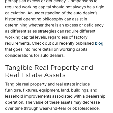
perhaps an excess or deficiency. Comparisons to
required working capital should not always be a rigid
calculation. An understanding of the auto dealer’s
historical operating philosophy can assist in
determining whether there is an excess or deficiency,
as different sales strategies can require different
working capital levels, regardless of factory
requirements. Check out our recently published
blog
that goes into more detail on working capital
considerations for auto dealers.
Tangible Real Property and
Real Estate Assets
Tangible real property and real estate include
furniture, fixtures, equipment, land, buildings, and
leasehold improvements associated with a dealership
operation. The value of these assets may decrease
over time through wear-and-tear or obsolescence.