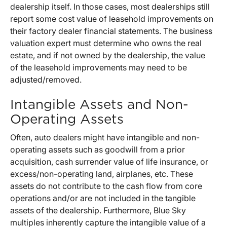
dealership itself. In those cases, most dealerships still
report some cost value of leasehold improvements on
their factory dealer financial statements. The business
valuation expert must determine who owns the real
estate, and if not owned by the dealership, the value
of the leasehold improvements may need to be
adjusted/removed.
Intangible Assets and Non-
Operating Assets
Often, auto dealers might have intangible and non-
operating assets such as goodwill from a prior
acquisition, cash surrender value of life insurance, or
excess/non-operating land, airplanes, etc. These
assets do not contribute to the cash flow from core
operations and/or are not included in the tangible
assets of the dealership. Furthermore, Blue Sky
multiples inherently capture the intangible value of a