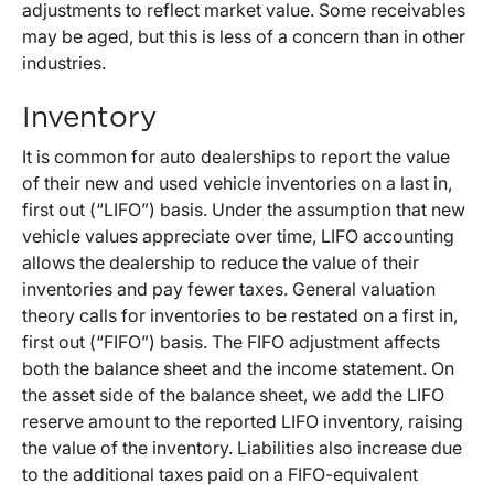
adjustments to reflect market value. Some receivables
may be aged, but this is less of a concern than in other
industries.
Inventory
It is common for auto dealerships to report the value
of their new and used vehicle inventories on a last in,
first out (“LIFO”) basis. Under the assumption that new
vehicle values appreciate over time, LIFO accounting
allows the dealership to reduce the value of their
inventories and pay fewer taxes. General valuation
theory calls for inventories to be restated on a first in,
first out (“FIFO”) basis. The FIFO adjustment affects
both the balance sheet and the income statement. On
the asset side of the balance sheet, we add the LIFO
reserve amount to the reported LIFO inventory, raising
the value of the inventory. Liabilities also increase due
to the additional taxes paid on a FIFO-equivalent