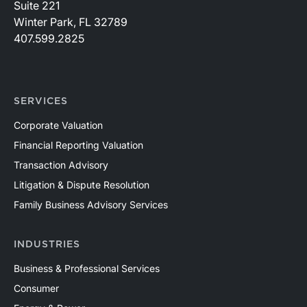
Suite 221
Winter Park, FL 32789
407.599.2825
SERVICES
Corporate Valuation
Financial Reporting Valuation
Transaction Advisory
Litigation & Dispute Resolution
Family Business Advisory Services
INDUSTRIES
Business & Professional Services
Consumer