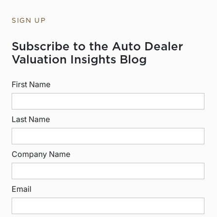
SIGN UP
Subscribe to the Auto Dealer
Valuation Insights Blog
First Name
Last Name
Company Name
Email