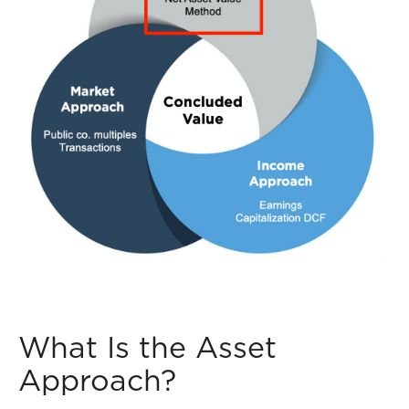
What Is the Asset
Approach?