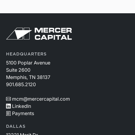
HEADQUARTERS
5100 Poplar Avenue
Suite 2600
Memphis, TN 38137
901.685.2120
mcm@mercercapital.com
LinkedIn
Payments
DALLAS