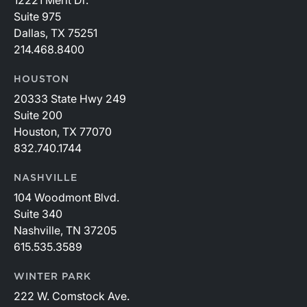
12221 Merit Dr.
Suite 975
Dallas, TX 75251
214.468.8400
HOUSTON
20333 State Hwy 249
Suite 200
Houston, TX 77070
832.740.1744
NASHVILLE
104 Woodmont Blvd.
Suite 340
Nashville, TN 37205
615.535.3589
WINTER PARK
222 W. Comstock Ave.