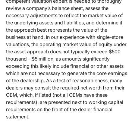
competent valuation expert is needed to thoroughly
review a company’s balance sheet, assess the
necessary adjustments to reflect the market value of
the underlying assets and liabilities, and determine if
the approach best represents the value of the
business at hand. In our experience with single-store
valuations, the operating market value of equity under
the asset approach does not typically exceed $500
thousand – $5 million, as amounts significantly
exceeding this likely include financial or other assets
which are not necessary to generate the core earnings
of the dealership. As a test of reasonableness, many
dealers may consult the required net worth from their
OEM, which, if listed (not all OEMs have these
requirements), are presented next to working capital
requirements on the front of the dealer financial
statement.