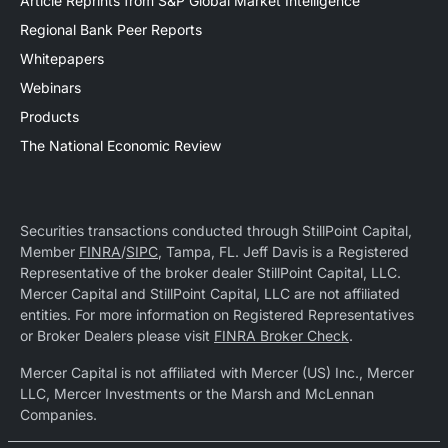
Article Reprints from S&P Global Market Intelligence
Regional Bank Peer Reports
Whitepapers
Webinars
Products
The National Economic Review
Securities transactions conducted through StillPoint Capital,
Member
FINRA
/
SIPC
, Tampa, FL. Jeff Davis is a Registered
Representative of the broker dealer StillPoint Capital, LLC.
Mercer Capital and StillPoint Capital, LLC are not affiliated
entities. For more information on Registered Representatives
or Broker Dealers please visit
FINRA Broker Check
.
Mercer Capital is not affiliated with Mercer (US) Inc., Mercer
LLC, Mercer Investments or the Marsh and McLennan
Companies.