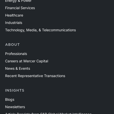
Energy & Power
Financial Services
Healthcare
Industrials
Technology, Media, & Telecommunications
ABOUT
Professionals
Careers at Mercer Capital
News & Events
Recent Representative Transactions
INSIGHTS
Blogs
Newsletters