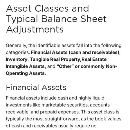
Asset Classes and
Typical Balance Sheet
Adjustments
Generally, the identifiable assets fall into the following
categories:
Financial Assets (cash and receivables)
,
Inventory
,
Tangible Real Property,
Real Estate
,
Intangible Assets,
and
“Other” or commonly Non-
Operating Assets
.
Financial Assets
Financial assets include cash and highly liquid
investments like marketable securities, accounts
receivable, and prepaid expenses. This asset class is
typically the most straightforward, as the book values
of cash and receivables usually require no