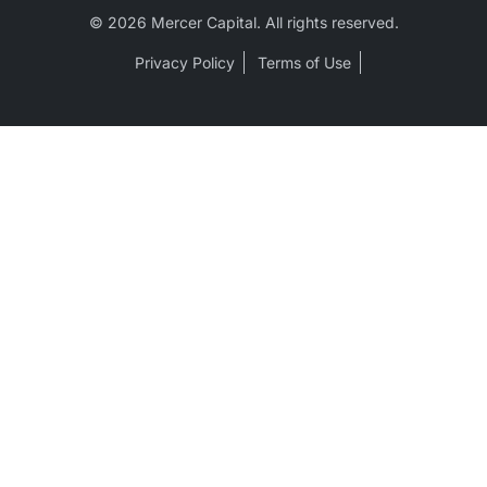
© 2026 Mercer Capital. All rights reserved.
Privacy Policy
Terms of Use