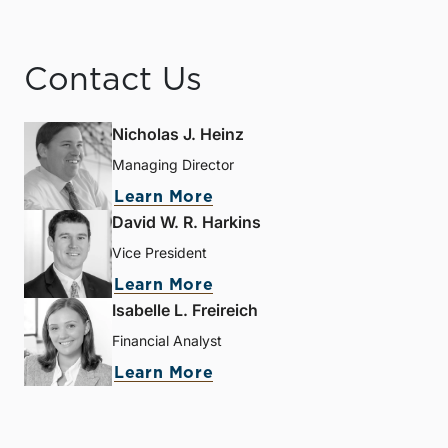
Contact Us
Nicholas J. Heinz
Managing Director
Learn More
David W. R. Harkins
Vice President
Learn More
Isabelle L. Freireich
Financial Analyst
Learn More