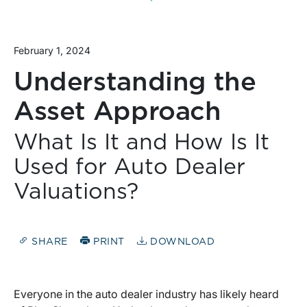
February 1, 2024
Understanding the
Asset Approach
What Is It and How Is It
Used for Auto Dealer
Valuations?
SHARE
PRINT
DOWNLOAD
Everyone in the auto dealer industry has likely heard