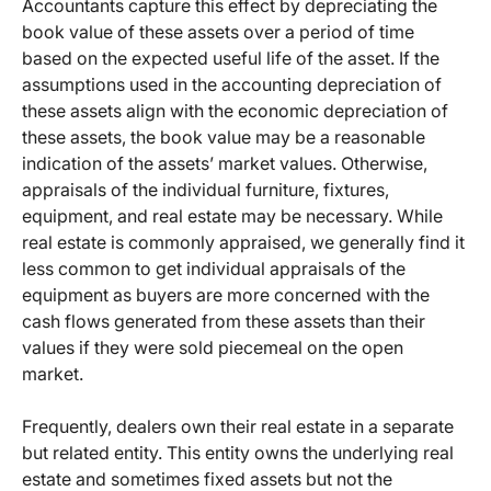
Accountants capture this effect by depreciating the
book value of these assets over a period of time
based on the expected useful life of the asset. If the
assumptions used in the accounting depreciation of
these assets align with the economic depreciation of
these assets, the book value may be a reasonable
indication of the assets’ market values. Otherwise,
appraisals of the individual furniture, fixtures,
equipment, and real estate may be necessary. While
real estate is commonly appraised, we generally find it
less common to get individual appraisals of the
equipment as buyers are more concerned with the
cash flows generated from these assets than their
values if they were sold piecemeal on the open
market.
Frequently, dealers own their real estate in a separate
but related entity. This entity owns the underlying real
estate and sometimes fixed assets but not the