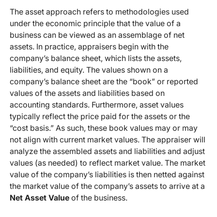
The asset approach refers to methodologies used
under the economic principle that the value of a
business can be viewed as an assemblage of net
assets. In practice, appraisers begin with the
company’s balance sheet, which lists the assets,
liabilities, and equity. The values shown on a
company’s balance sheet are the “book” or reported
values of the assets and liabilities based on
accounting standards. Furthermore, asset values
typically reflect the price paid for the assets or the
“cost basis.” As such, these book values may or may
not align with current market values. The appraiser will
analyze the assembled assets and liabilities and adjust
values (as needed) to reflect market value. The market
value of the company’s liabilities is then netted against
the market value of the company’s assets to arrive at a
Net Asset Value
of the business.