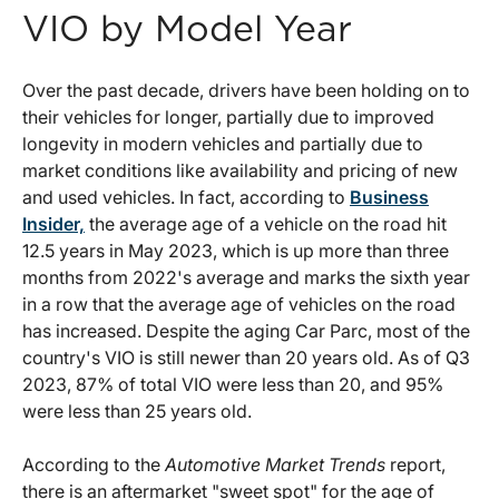
VIO by Model Year
Over the past decade, drivers have been holding on to
their vehicles for longer, partially due to improved
longevity in modern vehicles and partially due to
market conditions like availability and pricing of new
and used vehicles. In fact, according to
Business
Insider,
the average age of a vehicle on the road hit
12.5 years in May 2023, which is up more than three
months from 2022's average and marks the sixth year
in a row that the average age of vehicles on the road
has increased. Despite the aging Car Parc, most of the
country's VIO is still newer than 20 years old. As of Q3
2023, 87% of total VIO were less than 20, and 95%
were less than 25 years old.
According to the
Automotive Market Trends
report,
there is an aftermarket "sweet spot" for the age of