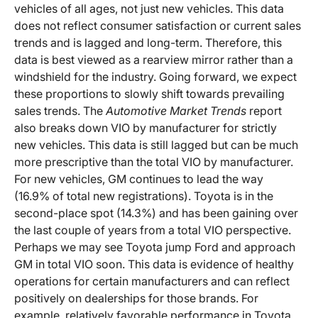
vehicles of all ages, not just new vehicles. This data
does not reflect consumer satisfaction or current sales
trends and is lagged and long-term. Therefore, this
data is best viewed as a rearview mirror rather than a
windshield for the industry. Going forward, we expect
these proportions to slowly shift towards prevailing
sales trends. The
Automotive Market Trends
report
also breaks down VIO by manufacturer for strictly
new vehicles. This data is still lagged but can be much
more prescriptive than the total VIO by manufacturer.
For new vehicles, GM continues to lead the way
(16.9% of total new registrations). Toyota is in the
second-place spot (14.3%) and has been gaining over
the last couple of years from a total VIO perspective.
Perhaps we may see Toyota jump Ford and approach
GM in total VIO soon. This data is evidence of healthy
operations for certain manufacturers and can reflect
positively on dealerships for those brands. For
example, relatively favorable performance in Toyota