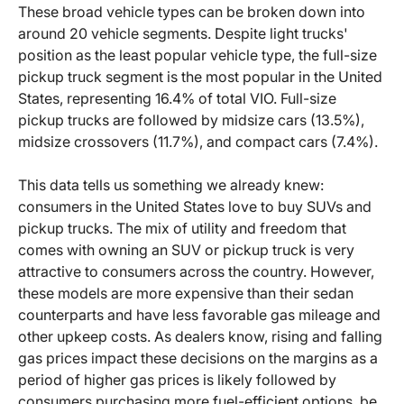
These broad vehicle types can be broken down into
around 20 vehicle segments. Despite light trucks'
position as the least popular vehicle type, the full-size
pickup truck segment is the most popular in the United
States, representing 16.4% of total VIO. Full-size
pickup trucks are followed by midsize cars (13.5%),
midsize crossovers (11.7%), and compact cars (7.4%).
This data tells us something we already knew:
consumers in the United States love to buy SUVs and
pickup trucks. The mix of utility and freedom that
comes with owning an SUV or pickup truck is very
attractive to consumers across the country. However,
these models are more expensive than their sedan
counterparts and have less favorable gas mileage and
other upkeep costs. As dealers know, rising and falling
gas prices impact these decisions on the margins as a
period of higher gas prices is likely followed by
consumers purchasing more fuel-efficient options, be