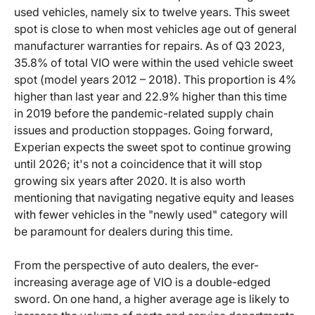
used vehicles, namely six to twelve years. This sweet
spot is close to when most vehicles age out of general
manufacturer warranties for repairs. As of Q3 2023,
35.8% of total VIO were within the used vehicle sweet
spot (model years 2012 – 2018). This proportion is 4%
higher than last year and 22.9% higher than this time
in 2019 before the pandemic-related supply chain
issues and production stoppages. Going forward,
Experian expects the sweet spot to continue growing
until 2026; it's not a coincidence that it will stop
growing six years after 2020. It is also worth
mentioning that navigating negative equity and leases
with fewer vehicles in the "newly used" category will
be paramount for dealers during this time.
From the perspective of auto dealers, the ever-
increasing average age of VIO is a double-edged
sword. On one hand, a higher average age is likely to