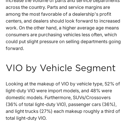
increase the volume of parts and service departments
across the country. Parts and service margins are
among the most favorable of a dealership's profit
centers, and dealers should look forward to increased
work. On the other hand, a higher average age means
consumers are purchasing vehicles less often, which
could put slight pressure on selling departments going
forward.
VIO by Vehicle Segment
Looking at the makeup of VIO by vehicle type, 52% of
light-duty VIO were import models, and 48% were
domestic models. Furthermore, SUVs/Crossovers
(36% of total light-duty VIO), passenger cars (36%),
and light trucks (27%) each makeup roughly a third of
total light-duty VIO.