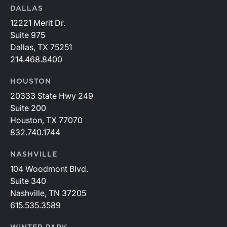
DALLAS
12221 Merit Dr.
Suite 975
Dallas, TX 75251
214.468.8400
HOUSTON
20333 State Hwy 249
Suite 200
Houston, TX 77070
832.740.1744
NASHVILLE
104 Woodmont Blvd.
Suite 340
Nashville, TN 37205
615.535.3589