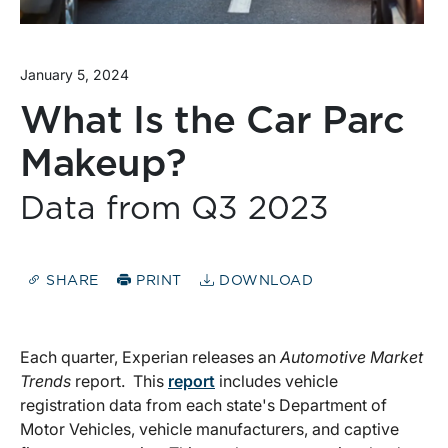
January 5, 2024
What Is the Car Parc
Makeup?
Data from Q3 2023
SHARE
PRINT
DOWNLOAD
Each quarter, Experian releases an
Automotive Market
Trends
report. This
report
includes vehicle
registration data from each state's Department of
Motor Vehicles, vehicle manufacturers, and captive