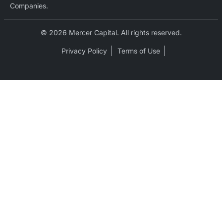
Companies.
© 2026 Mercer Capital. All rights reserved.
Privacy Policy
Terms of Use