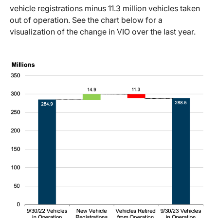
vehicle registrations minus 11.3 million vehicles taken
out of operation. See the chart below for a
visualization of the change in VIO over the last year.