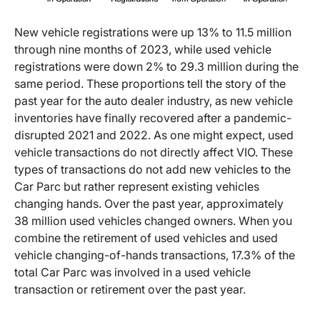
New vehicle registrations were up 13% to 11.5 million
through nine months of 2023, while used vehicle
registrations were down 2% to 29.3 million during the
same period. These proportions tell the story of the
past year for the auto dealer industry, as new vehicle
inventories have finally recovered after a pandemic-
disrupted 2021 and 2022. As one might expect, used
vehicle transactions do not directly affect VIO. These
types of transactions do not add new vehicles to the
Car Parc but rather represent existing vehicles
changing hands. Over the past year, approximately
38 million used vehicles changed owners. When you
combine the retirement of used vehicles and used
vehicle changing-of-hands transactions, 17.3% of the
total Car Parc was involved in a used vehicle
transaction or retirement over the past year.