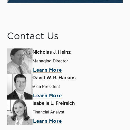
Contact Us
Nicholas J. Heinz
Managing Director
Learn More
David W. R. Harkins
Vice President
Learn More
Isabelle L. Freireich
Financial Analyst
Learn More