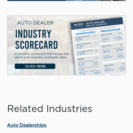
Related Industries
Auto Dealerships