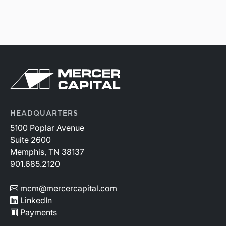
HEADQUARTERS
5100 Poplar Avenue
Suite 2600
Memphis, TN 38137
901.685.2120
mcm@mercercapital.com
LinkedIn
Payments