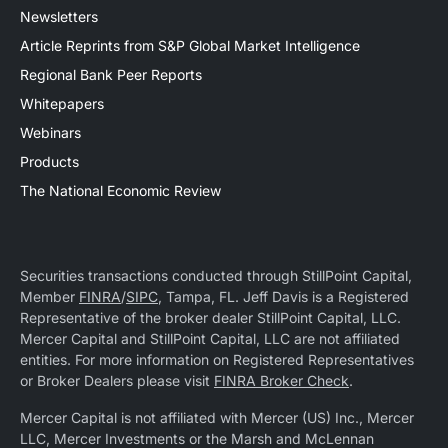
Newsletters
Article Reprints from S&P Global Market Intelligence
Regional Bank Peer Reports
Whitepapers
Webinars
Products
The National Economic Review
Securities transactions conducted through StillPoint Capital,
Member
FINRA
/
SIPC
, Tampa, FL. Jeff Davis is a Registered
Representative of the broker dealer StillPoint Capital, LLC.
Mercer Capital and StillPoint Capital, LLC are not affiliated
entities. For more information on Registered Representatives
or Broker Dealers please visit
FINRA Broker Check
.
Mercer Capital is not affiliated with Mercer (US) Inc., Mercer
LLC, Mercer Investments or the Marsh and McLennan