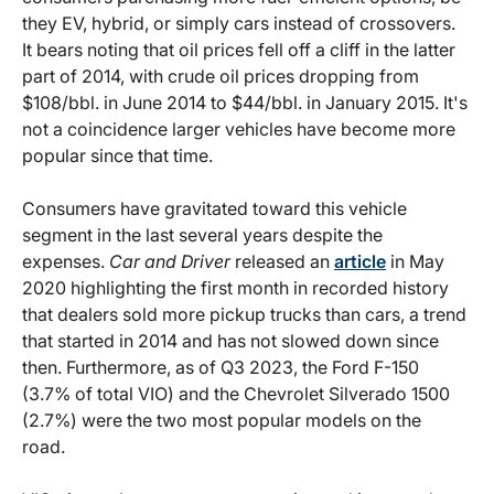
they EV, hybrid, or simply cars instead of crossovers.
It bears noting that oil prices fell off a cliff in the latter
part of 2014, with crude oil prices dropping from
$108/bbl. in June 2014 to $44/bbl. in January 2015. It's
not a coincidence larger vehicles have become more
popular since that time.
Consumers have gravitated toward this vehicle
segment in the last several years despite the
expenses.
Car and Driver
released an
article
in May
2020 highlighting the first month in recorded history
that dealers sold more pickup trucks than cars, a trend
that started in 2014 and has not slowed down since
then. Furthermore, as of Q3 2023, the Ford F-150
(3.7% of total VIO) and the Chevrolet Silverado 1500
(2.7%) were the two most popular models on the
road.