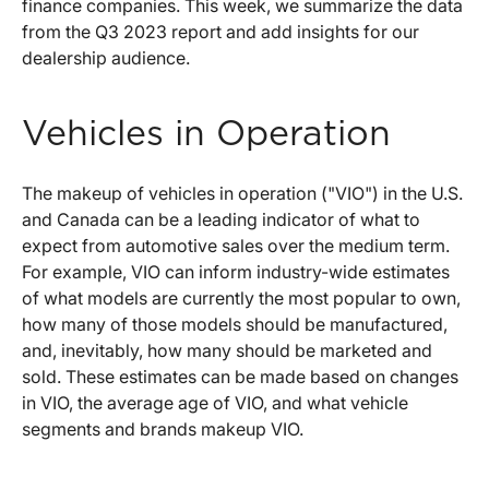
finance companies. This week, we summarize the data
from the Q3 2023 report and add insights for our
dealership audience.
Vehicles in Operation
The makeup of vehicles in operation ("VIO") in the U.S.
and Canada can be a leading indicator of what to
expect from automotive sales over the medium term.
For example, VIO can inform industry-wide estimates
of what models are currently the most popular to own,
how many of those models should be manufactured,
and, inevitably, how many should be marketed and
sold. These estimates can be made based on changes
in VIO, the average age of VIO, and what vehicle
segments and brands makeup VIO.