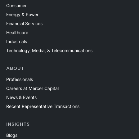
Consumer
Energy & Power
Financial Services
Healthcare
Industrials
Technology, Media, & Telecommunications
ABOUT
Professionals
Careers at Mercer Capital
News & Events
Recent Representative Transactions
INSIGHTS
Blogs