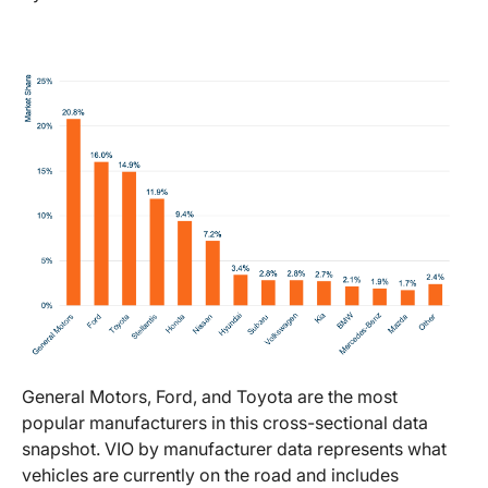
General Motors, Ford, and Toyota are the most
popular manufacturers in this cross-sectional data
snapshot. VIO by manufacturer data represents what
vehicles are currently on the road and includes