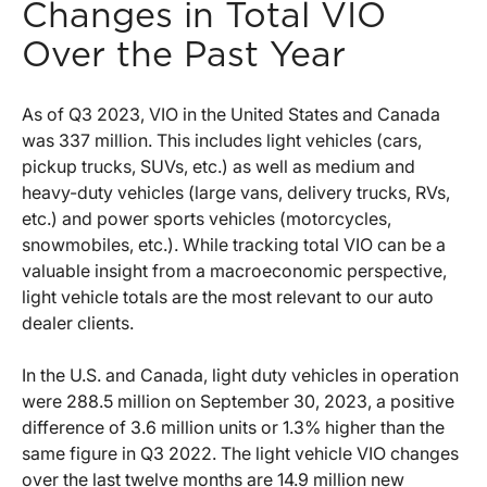
Changes in Total VIO
Over the Past Year
As of Q3 2023, VIO in the United States and Canada
was 337 million. This includes light vehicles (cars,
pickup trucks, SUVs, etc.) as well as medium and
heavy-duty vehicles (large vans, delivery trucks, RVs,
etc.) and power sports vehicles (motorcycles,
snowmobiles, etc.). While tracking total VIO can be a
valuable insight from a macroeconomic perspective,
light vehicle totals are the most relevant to our auto
dealer clients.
In the U.S. and Canada, light duty vehicles in operation
were 288.5 million on September 30, 2023, a positive
difference of 3.6 million units or 1.3% higher than the
same figure in Q3 2022. The light vehicle VIO changes
over the last twelve months are 14.9 million new