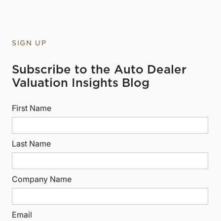
SIGN UP
Subscribe to the Auto Dealer
Valuation Insights Blog
First Name
Last Name
Company Name
Email