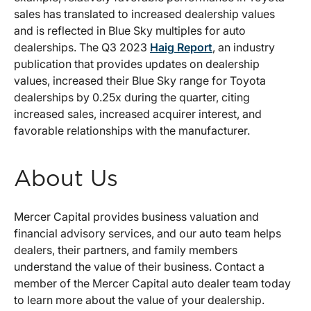
sales has translated to increased dealership values
and is reflected in Blue Sky multiples for auto
dealerships. The Q3 2023
Haig Report
, an industry
publication that provides updates on dealership
values, increased their Blue Sky range for Toyota
dealerships by 0.25x during the quarter, citing
increased sales, increased acquirer interest, and
favorable relationships with the manufacturer.
About Us
Mercer Capital provides business valuation and
financial advisory services, and our auto team helps
dealers, their partners, and family members
understand the value of their business. Contact a
member of the Mercer Capital auto dealer team today
to learn more about the value of your dealership.