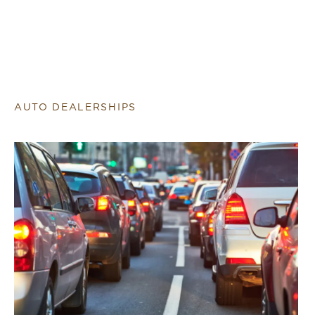
AUTO DEALERSHIPS