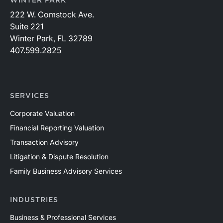
WINTER PARK
222 W. Comstock Ave.
Suite 221
Winter Park, FL 32789
407.599.2825
SERVICES
Corporate Valuation
Financial Reporting Valuation
Transaction Advisory
Litigation & Dispute Resolution
Family Business Advisory Services
INDUSTRIES
Business & Professional Services