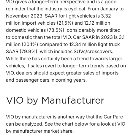
VIO gives a longer-term perspective and is a good
reminder that the industry is cyclical. From January to
November 2023, SAAR for light vehicles is 3.32
million import vehicles (21.5%) and 12.12 million
domestic vehicles (78.5%), considerably more tilted
to domestic than the total VIO. Car SAAR in 2023 is 3.1
million (20.1%) compared to 12.34 million light truck
SAAR (79.9%), which includes SUVs/crossovers.
While there has certainly been a trend towards larger
vehicles, if sales revert to longer-term trends based on
VIO, dealers should expect greater sales of imports
and passenger cars in coming years.
VIO by Manufacturer
VIO by manufacturer is another way that the Car Parc
can be analyzed. See the chart below for a look at VIO
by manufacturer market share.