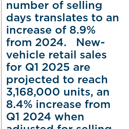
number of selling
days translates to an
increase of 8.9%
from 2024. New-
vehicle retail sales
for Q1 2025 are
projected to reach
3,168,000 units, an
8.4% increase from
Q1 2024 when