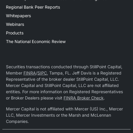
Regional Bank Peer Reports
Whitepapers
Webinars
Products
The National Economic Review
Securities transactions conducted through StillPoint Capital,
Member
FINRA
/
SIPC
, Tampa, FL. Jeff Davis is a Registered
Representative of the broker dealer StillPoint Capital, LLC.
Mercer Capital and StillPoint Capital, LLC are not affiliated
entities. For more information on Registered Representatives
or Broker Dealers please visit
FINRA Broker Check
.
Mercer Capital is not affiliated with Mercer (US) Inc., Mercer
LLC, Mercer Investments or the Marsh and McLennan
Companies.