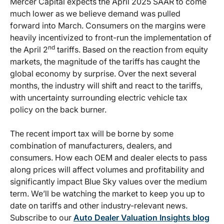
Mercer Capital expects the April 2025 SAAR to come
much lower as we believe demand was pulled
forward into March. Consumers on the margins were
heavily incentivized to front-run the implementation of
nd
the April 2
tariffs. Based on the reaction from equity
markets, the magnitude of the tariffs has caught the
global economy by surprise. Over the next several
months, the industry will shift and react to the tariffs,
with uncertainty surrounding electric vehicle tax
policy on the back burner.
The recent import tax will be borne by some
combination of manufacturers, dealers, and
consumers. How each OEM and dealer elects to pass
along prices will affect volumes and profitability and
significantly impact Blue Sky values over the medium
term. We’ll be watching the market to keep you up to
date on tariffs and other industry-relevant news.
Subscribe to our
Auto Dealer Valuation Insights blog