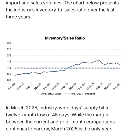
import and sales volumes. The chart below presents
the industry’s inventory-to-sales ratio over the last
three years.
In March 2025, industry-wide days’ supply hit a
twelve-month low of 45 days. While the margin
between the current and prior month comparisons
continues to narrow, March 2025 is the only year-