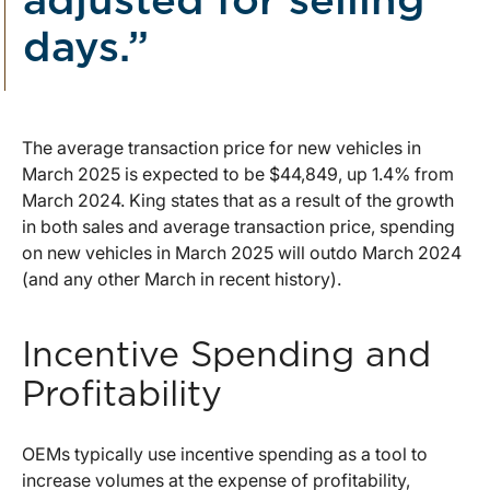
adjusted for selling
days.”
The average transaction price for new vehicles in
March 2025 is expected to be $44,849, up 1.4% from
March 2024. King states that as a result of the growth
in both sales and average transaction price, spending
on new vehicles in March 2025 will outdo March 2024
(and any other March in recent history).
Incentive Spending and
Profitability
OEMs typically use incentive spending as a tool to
increase volumes at the expense of profitability,