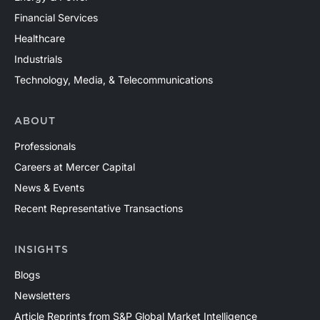
Financial Services
Healthcare
Industrials
Technology, Media, & Telecommunications
ABOUT
Professionals
Careers at Mercer Capital
News & Events
Recent Representative Transactions
INSIGHTS
Blogs
Newsletters
Article Reprints from S&P Global Market Intelligence