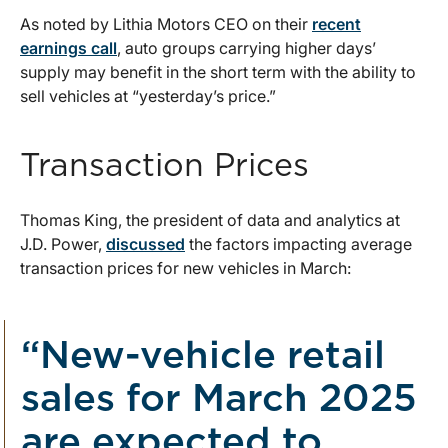
As noted by Lithia Motors CEO on their
recent
earnings call
, auto groups carrying higher days’
supply may benefit in the short term with the ability to
sell vehicles at “yesterday’s price.”
Transaction Prices
Thomas King, the president of data and analytics at
J.D. Power,
discussed
the factors impacting average
transaction prices for new vehicles in March:
“New-vehicle retail
sales for March 2025
are expected to