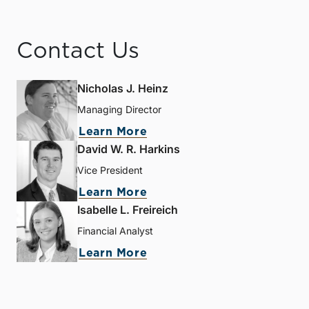
Contact Us
Nicholas J. Heinz
Managing Director
Learn More
David W. R. Harkins
Vice President
Learn More
Isabelle L. Freireich
Financial Analyst
Learn More