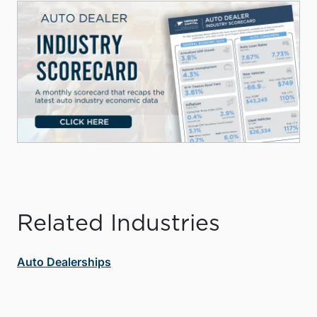
Related Industries
Auto Dealerships