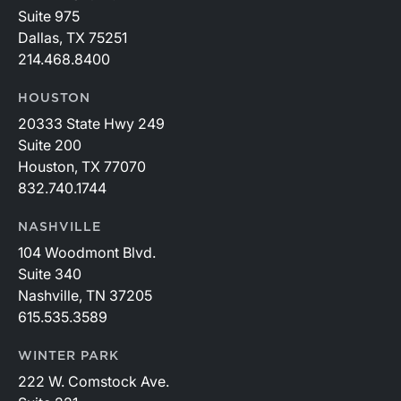
Suite 975
Dallas, TX 75251
214.468.8400
HOUSTON
20333 State Hwy 249
Suite 200
Houston, TX 77070
832.740.1744
NASHVILLE
104 Woodmont Blvd.
Suite 340
Nashville, TN 37205
615.535.3589
WINTER PARK
222 W. Comstock Ave.