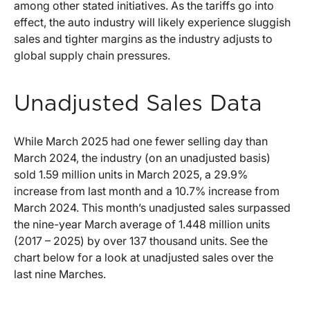
among other stated initiatives. As the tariffs go into
effect, the auto industry will likely experience sluggish
sales and tighter margins as the industry adjusts to
global supply chain pressures.
Unadjusted Sales Data
While March 2025 had one fewer selling day than
March 2024, the industry (on an unadjusted basis)
sold 1.59 million units in March 2025, a 29.9%
increase from last month and a 10.7% increase from
March 2024. This month’s unadjusted sales surpassed
the nine-year March average of 1.448 million units
(2017 – 2025) by over 137 thousand units. See the
chart below for a look at unadjusted sales over the
last nine Marches.