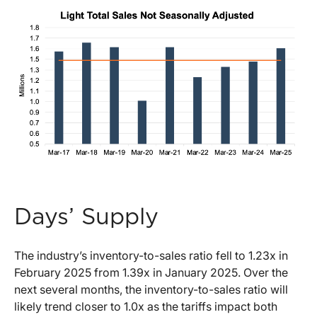
Days’ Supply
The industry’s inventory-to-sales ratio fell to 1.23x in
February 2025 from 1.39x in January 2025. Over the
next several months, the inventory-to-sales ratio will
likely trend closer to 1.0x as the tariffs impact both