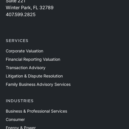
Suite 221
Winter Park, FL 32789
407.599.2825
SERVICES
Corporate Valuation
Financial Reporting Valuation
Transaction Advisory
Litigation & Dispute Resolution
Family Business Advisory Services
INDUSTRIES
Business & Professional Services
Consumer
Energy & Power