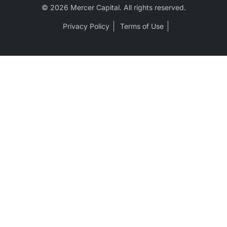
© 2026 Mercer Capital. All rights reserved.
Privacy Policy
Terms of Use