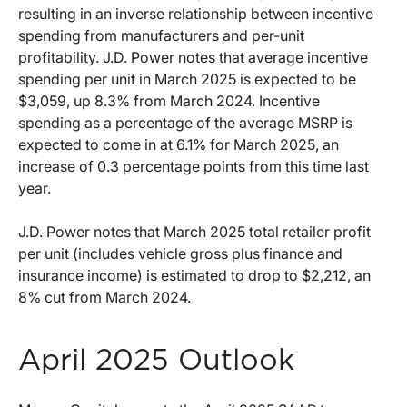
resulting in an inverse relationship between incentive
spending from manufacturers and per-unit
profitability. J.D. Power notes that average incentive
spending per unit in March 2025 is expected to be
$3,059, up 8.3% from March 2024. Incentive
spending as a percentage of the average MSRP is
expected to come in at 6.1% for March 2025, an
increase of 0.3 percentage points from this time last
year.
J.D. Power notes that March 2025 total retailer profit
per unit (includes vehicle gross plus finance and
insurance income) is estimated to drop to $2,212, an
8% cut from March 2024.
April 2025 Outlook