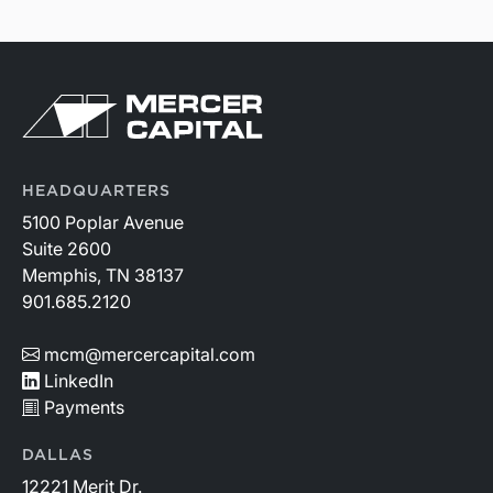
HEADQUARTERS
5100 Poplar Avenue
Suite 2600
Memphis, TN 38137
901.685.2120
mcm@mercercapital.com
LinkedIn
Payments
DALLAS
12221 Merit Dr.