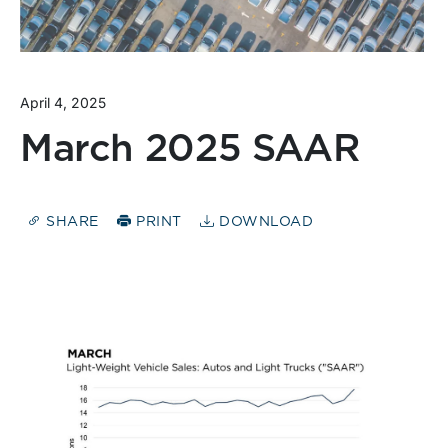
April 4, 2025
March 2025 SAAR
SHARE
PRINT
DOWNLOAD