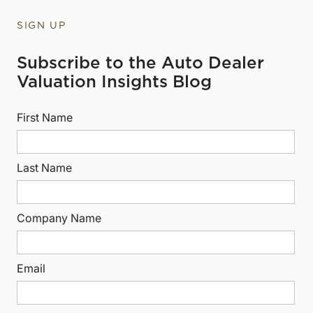
SIGN UP
Subscribe to the Auto Dealer
Valuation Insights Blog
First Name
Last Name
Company Name
Email