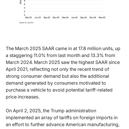
The March 2025 SAAR came in at 17.8 million units, up
a staggering 11.0% from last month and 13.3% from
March 2024. March 2025 saw the highest SAAR since
April 2021, reflecting not only the recent trend of
strong consumer demand but also the additional
demand generated by consumers motivated to
purchase a vehicle to avoid potential tariff-related
price increases.
On April 2, 2025, the Trump administration
implemented an array of tariffs on foreign imports in
an effort to further advance American manufacturing,