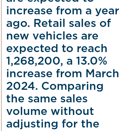
increase from a year
ago. Retail sales of
new vehicles are
expected to reach
1,268,200, a 13.0%
increase from March
2024. Comparing
the same sales
volume without
adjusting for the