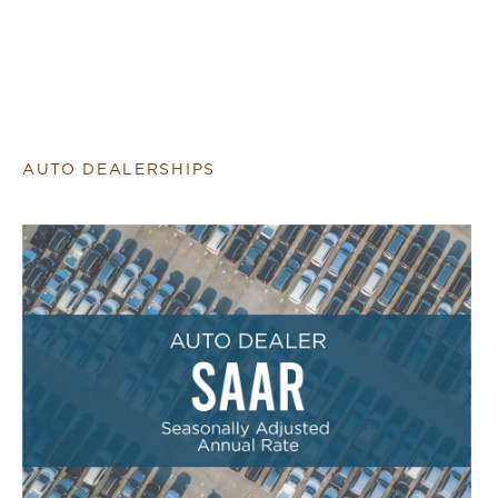
AUTO DEALERSHIPS