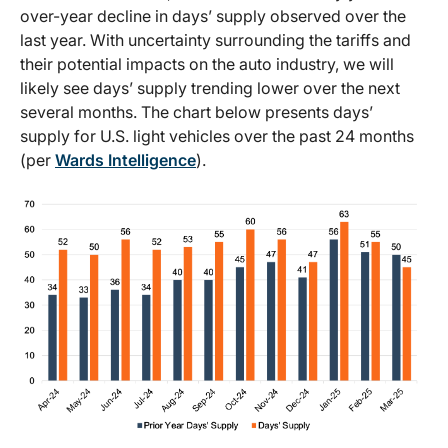
over-year decline in days’ supply observed over the
last year. With uncertainty surrounding the tariffs and
their potential impacts on the auto industry, we will
likely see days’ supply trending lower over the next
several months. The chart below presents days’
supply for U.S. light vehicles over the past 24 months
(per
Wards Intelligence
).