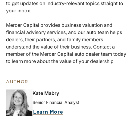
to get updates on industry-relevant topics straight to
your inbox.
Mercer Capital provides business valuation and
financial advisory services, and our auto team helps
dealers, their partners, and family members
understand the value of their business. Contact a
member of the Mercer Capital auto dealer team today
to learn more about the value of your dealership
AUTHOR
Kate Mabry
Senior Financial Analyst
Learn More