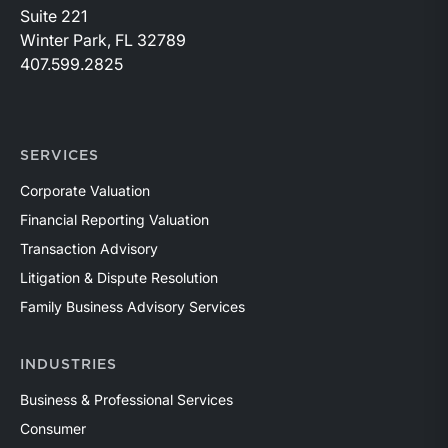
Suite 221
Winter Park, FL 32789
407.599.2825
SERVICES
Corporate Valuation
Financial Reporting Valuation
Transaction Advisory
Litigation & Dispute Resolution
Family Business Advisory Services
INDUSTRIES
Business & Professional Services
Consumer