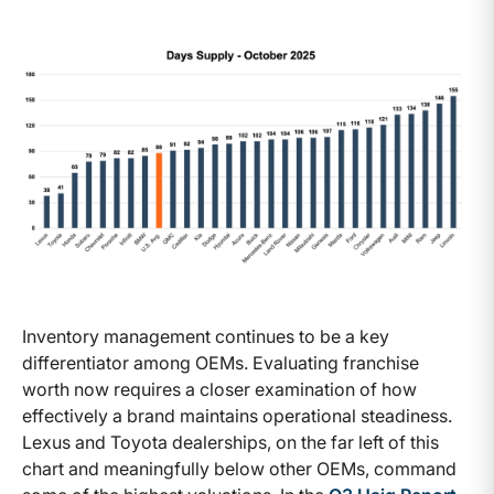
Inventory management continues to be a key
differentiator among OEMs. Evaluating franchise
worth now requires a closer examination of how
effectively a brand maintains operational steadiness.
Lexus and Toyota dealerships, on the far left of this
chart and meaningfully below other OEMs, command