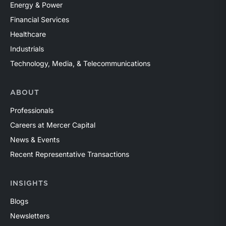
Energy & Power
Financial Services
Healthcare
Industrials
Technology, Media, & Telecommunications
ABOUT
Professionals
Careers at Mercer Capital
News & Events
Recent Representative Transactions
INSIGHTS
Blogs
Newsletters