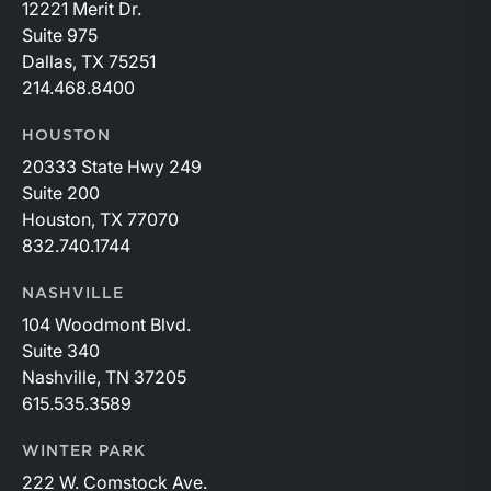
12221 Merit Dr.
Suite 975
Dallas, TX 75251
214.468.8400
HOUSTON
20333 State Hwy 249
Suite 200
Houston, TX 77070
832.740.1744
NASHVILLE
104 Woodmont Blvd.
Suite 340
Nashville, TN 37205
615.535.3589
WINTER PARK
222 W. Comstock Ave.