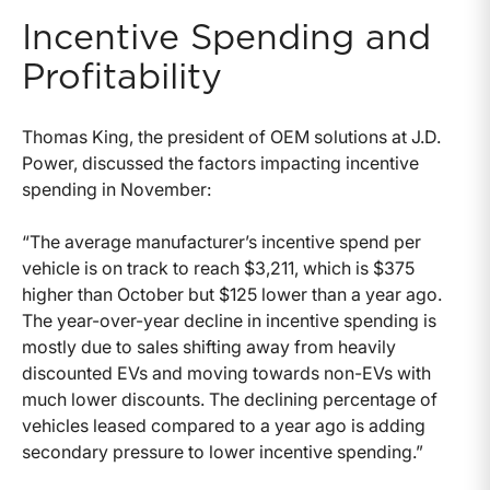
Incentive Spending and
Profitability
Thomas King, the president of OEM solutions at J.D.
Power, discussed the factors impacting incentive
spending in November:
“The average manufacturer’s incentive spend per
vehicle is on track to reach $3,211, which is $375
higher than October but $125 lower than a year ago.
The year-over-year decline in incentive spending is
mostly due to sales shifting away from heavily
discounted EVs and moving towards non-EVs with
much lower discounts. The declining percentage of
vehicles leased compared to a year ago is adding
secondary pressure to lower incentive spending.”