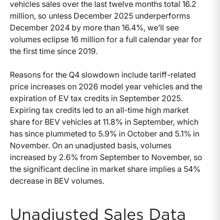
vehicles sales over the last twelve months total 16.2
million, so unless December 2025 underperforms
December 2024 by more than 16.4%, we’ll see
volumes eclipse 16 million for a full calendar year for
the first time since 2019.
Reasons for the Q4 slowdown include tariff-related
price increases on 2026 model year vehicles and the
expiration of EV tax credits in September 2025.
Expiring tax credits led to an all-time high market
share for BEV vehicles at 11.8% in September, which
has since plummeted to 5.9% in October and 5.1% in
November. On an unadjusted basis, volumes
increased by 2.6% from September to November, so
the significant decline in market share implies a 54%
decrease in BEV volumes.
Unadjusted Sales Data