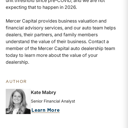
unit threshold since pre-COVID, and we are not
expecting that to happen in 2026.
Mercer Capital provides business valuation and
financial advisory services, and our auto team helps
dealers, their partners, and family members
understand the value of their business. Contact a
member of the Mercer Capital auto dealership team
today to learn more about the value of your
dealership.
AUTHOR
Kate Mabry
Senior Financial Analyst
about Kate Mabry
Learn More