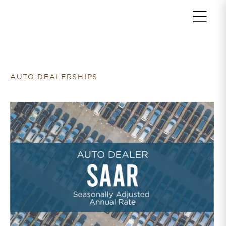
Return to home page
AUTO DEALERSHIPS