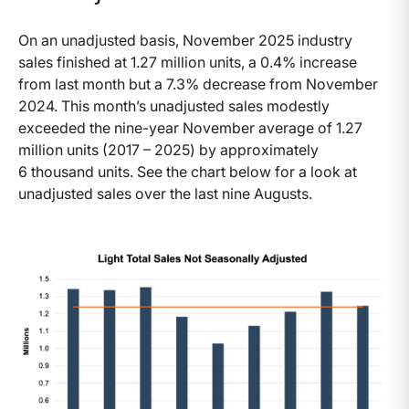
On an unadjusted basis, November 2025 industry
sales finished at 1.27 million units, a 0.4% increase
from last month but a 7.3% decrease from November
2024. This month’s unadjusted sales modestly
exceeded the nine-year November average of 1.27
million units (2017 – 2025) by approximately
6 thousand units. See the chart below for a look at
unadjusted sales over the last nine Augusts.