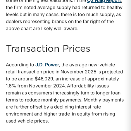
some of the highest valuations. In the
Q3 Haig Report
,
the firm noted average supply had returned to healthy
levels but in many cases, there is too much supply, as
dealers representing brands on the far right of the
above chart are likely well aware.
Transaction Prices
According to
J.D. Power
, the average new-vehicle
retail transaction price in November 2025 is projected
to be around $46,029, an increase of approximately
1.6% from November 2024. Affordability issues
remain as consumers increasingly turn to longer loan
terms to reduce monthly payments. Monthly payments
are further offset by a declining interest rate
environment and higher trade-in equity from rising
used vehicle prices.