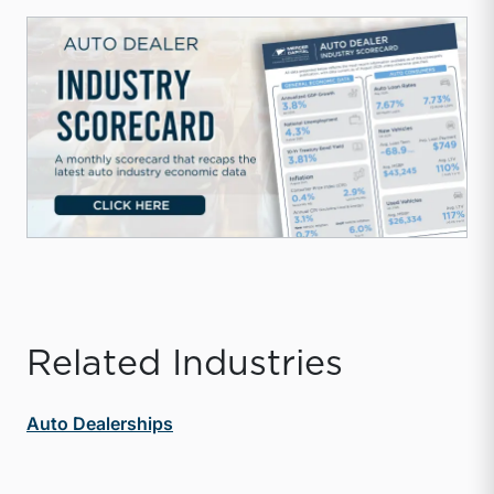
Related Industries
Auto Dealerships