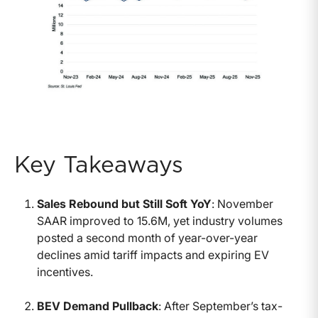
Key Takeaways
Sales Rebound but Still Soft YoY
: November
SAAR improved to 15.6M, yet industry volumes
posted a second month of year-over-year
declines amid tariff impacts and expiring EV
incentives.
BEV Demand Pullback
: After September’s tax-