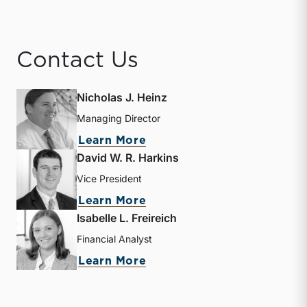
Contact Us
Nicholas J. Heinz
Managing Director
about Nicholas J. Heinz
Learn More
David W. R. Harkins
Vice President
about David W. R. Harkin
Learn More
Isabelle L. Freireich
Financial Analyst
about Isabelle L. Freireic
Learn More