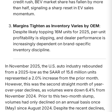
credit rush, BEV market share has fallen by more
than half, signaling a sharp reset in EV sales
momentum.
Margins Tighten as Inventory Varies by OEM
:
Despite likely topping 16M units for 2025, per-unit
profitability is slipping, and dealer performance is
increasingly dependent on brand-specific
inventory discipline.
In November 2025, the U.S. auto industry rebounded
from a 2025-low as the SAAR of 15.6 million units
represented a 2.0% increase from the prior month.
However, this was the second straight month of year-
over-year declines, as volumes were down 6.4% from
November 2024. Prior to this two-month slump,
volumes had only declined on an annual basis once
(May) since August 2024. Despite the recent declines,