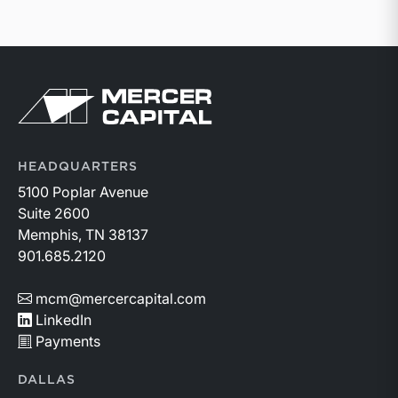
Return to home page
HEADQUARTERS
5100 Poplar Avenue
Suite 2600
Memphis, TN 38137
901.685.2120
mcm@mercercapital.com
LinkedIn
Payments
DALLAS