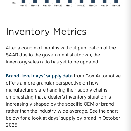
Inventory Metrics
After a couple of months without publication of the
SAAR due to the government shutdown, the
inventory/sales ratio has yet to be updated.
Brand-level days’ supply data
from Cox Automotive
offers a more granular perspective on how
manufacturers are handling their supply chains,
emphasizing that a dealer’s inventory situation is
increasingly shaped by the specific OEM or brand
rather than the industry-wide average. See the chart
below for a look at days’ supply by brand in October
2025.