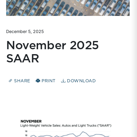
December 5, 2025
November 2025
SAAR
SHARE
PRINT
DOWNLOAD