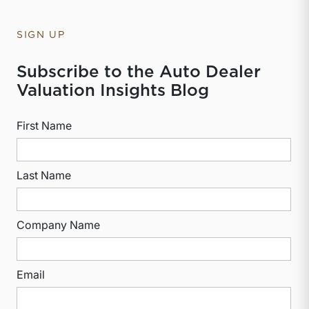
SIGN UP
Subscribe to the Auto Dealer
Valuation Insights Blog
First Name
Last Name
Company Name
Email