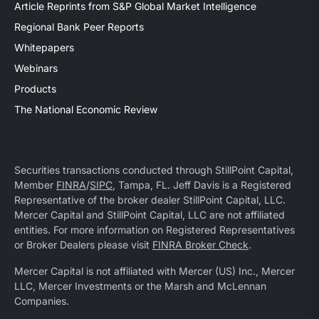
Article Reprints from S&P Global Market Intelligence
Regional Bank Peer Reports
Whitepapers
Webinars
Products
The National Economic Review
Securities transactions conducted through StillPoint Capital,
Member
FINRA
/
SIPC
, Tampa, FL. Jeff Davis is a Registered
Representative of the broker dealer StillPoint Capital, LLC.
Mercer Capital and StillPoint Capital, LLC are not affiliated
entities. For more information on Registered Representatives
or Broker Dealers please visit
FINRA Broker Check
.
Mercer Capital is not affiliated with Mercer (US) Inc., Mercer
LLC, Mercer Investments or the Marsh and McLennan
Companies.