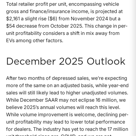
Total retailer profit per unit, encompassing vehicle
gross and finance/insurance income, is projected at
$2,161 a slight rise ($6) from November 2024 but a
$54 decrease from October 2025. This change in per-
unit profitability considers a shift in mix away from
EVs among other factors.
December 2025 Outlook
After two months of depressed sales, we’re expecting
more of the same on an adjusted basis, while year-end
sales will still likely lead to higher unadjusted volumes.
While December SAAR may not eclipse 16 million, we
believe 2025’s annual volumes will reach this level.
While volume improvement is welcome, declining per-
unit profitability may lead to lower total performance
for dealers. The industry has yet to reach the 17 million