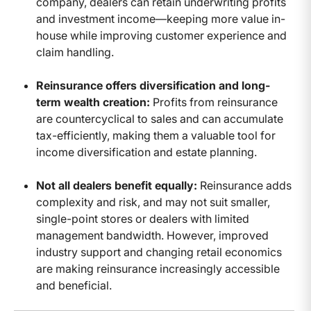
company, dealers can retain underwriting profits
and investment income—keeping more value in-
house while improving customer experience and
claim handling.
Reinsurance offers diversification and long-
term wealth creation:
Profits from reinsurance
are countercyclical to sales and can accumulate
tax-efficiently, making them a valuable tool for
income diversification and estate planning.
Not all dealers benefit equally:
Reinsurance adds
complexity and risk, and may not suit smaller,
single-point stores or dealers with limited
management bandwidth. However, improved
industry support and changing retail economics
are making reinsurance increasingly accessible
and beneficial.