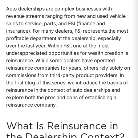
Auto dealerships are complex businesses with
revenue streams ranging from new and used vehicle
sales to service, parts, and F&I (finance and
insurance). For many dealers, F&I represents the most
profitable department at the dealership, especially
over the last year. Within F&I, one of the most
underappreciated opportunities for wealth creation is
reinsurance. While some dealers have operated
reinsurance companies for years, others rely solely on
commissions from third-party product providers. In
the first blog of this series, we introduce the basics of
reinsurance in the context of auto dealerships and
explore both the pros and cons of establishing a
reinsurance company.
What Is Reinsurance in
the Dealership Context?