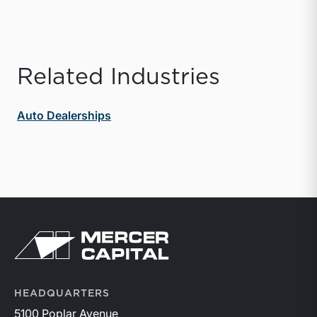
Related Industries
Auto Dealerships
Return to home page
HEADQUARTERS
5100 Poplar Avenue