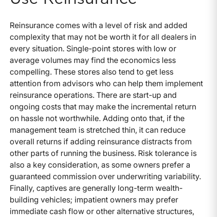
Reinsurance comes with a level of risk and added
complexity that may not be worth it for all dealers in
every situation. Single-point stores with low or
average volumes may find the economics less
compelling. These stores also tend to get less
attention from advisors who can help them implement
reinsurance operations. There are start-up and
ongoing costs that may make the incremental return
on hassle not worthwhile. Adding onto that, if the
management team is stretched thin, it can reduce
overall returns if adding reinsurance distracts from
other parts of running the business. Risk tolerance is
also a key consideration, as some owners prefer a
guaranteed commission over underwriting variability.
Finally, captives are generally long-term wealth-
building vehicles; impatient owners may prefer
immediate cash flow or other alternative structures,