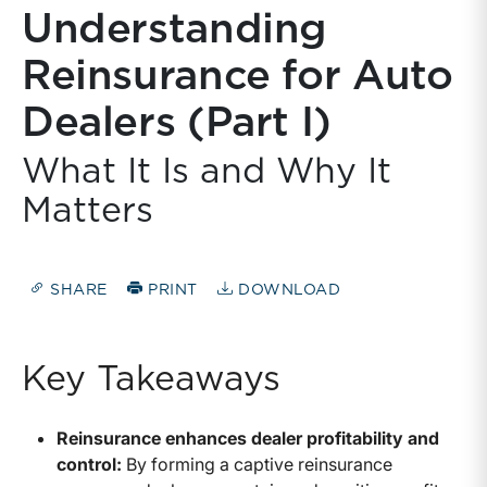
Understanding
Reinsurance for Auto
Dealers (Part I)
What It Is and Why It
Matters
SHARE
PRINT
DOWNLOAD
Key Takeaways
Reinsurance enhances dealer profitability and
control:
By forming a captive reinsurance