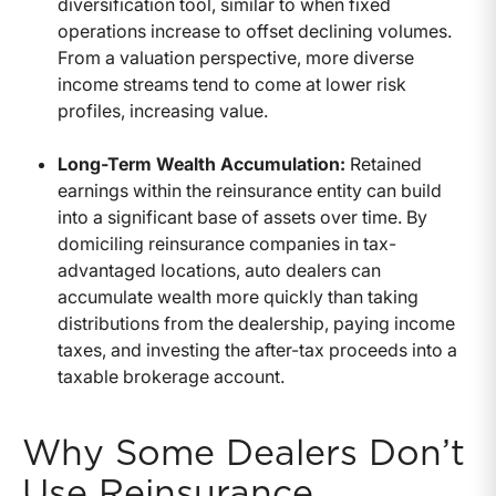
diversification tool, similar to when fixed
operations increase to offset declining volumes.
From a valuation perspective, more diverse
income streams tend to come at lower risk
profiles, increasing value.
Long-Term Wealth Accumulation:
Retained
earnings within the reinsurance entity can build
into a significant base of assets over time. By
domiciling reinsurance companies in tax-
advantaged locations, auto dealers can
accumulate wealth more quickly than taking
distributions from the dealership, paying income
taxes, and investing the after-tax proceeds into a
taxable brokerage account.
Why Some Dealers Don’t
Use Reinsurance