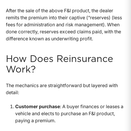
After the sale of the above F&I product, the dealer
remits the premium into their captive (“reserves) (less
fees for administration and risk management). When
done correctly, reserves exceed claims paid, with the
difference known as underwriting profit.
How Does Reinsurance
Work?
The mechanics are straightforward but layered with
detail:
Customer purchase
: A buyer finances or leases a
vehicle and elects to purchase an F&I product,
paying a premium.