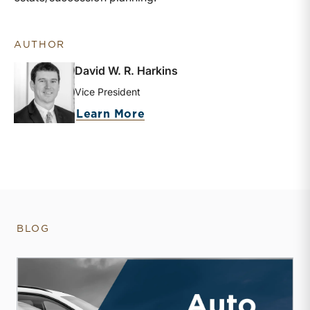
AUTHOR
David W. R. Harkins
Vice President
about David W. R. Harkins
Learn More
BLOG