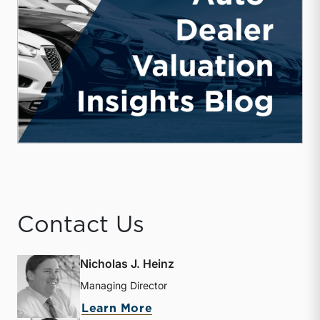
Contact Us
Nicholas J. Heinz
Managing Director
about Nicholas J. Heinz
Learn More