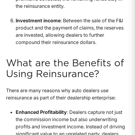
the reinsurance entity.
Investment income
: Between the sale of the F&I
product and the payment of claims, the reserves
are invested, allowing dealers to further
compound their reinsurance dollars.
What are the Benefits of
Using Reinsurance?
There are many reasons why auto dealers use
reinsurance as part of their dealership enterprise:
Enhanced Profitability
: Dealers capture not just
the commission income but also underwriting
profits and investment income. Instead of driving
significant value to an unrelated party, dealers