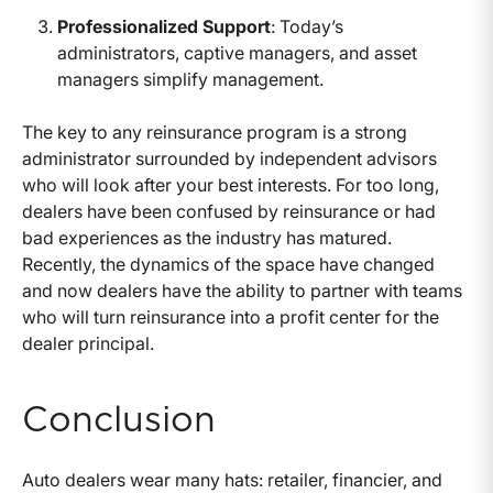
Professionalized Support
: Today’s
administrators, captive managers, and asset
managers simplify management.
The key to any reinsurance program is a strong
administrator surrounded by independent advisors
who will look after your best interests. For too long,
dealers have been confused by reinsurance or had
bad experiences as the industry has matured.
Recently, the dynamics of the space have changed
and now dealers have the ability to partner with teams
who will turn reinsurance into a profit center for the
dealer principal.
Conclusion
Auto dealers wear many hats: retailer, financier, and