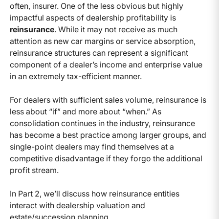
often, insurer. One of the less obvious but highly
impactful aspects of dealership profitability is
reinsurance
. While it may not receive as much
attention as new car margins or service absorption,
reinsurance structures can represent a significant
component of a dealer’s income and enterprise value
in an extremely tax-efficient manner.
For dealers with sufficient sales volume, reinsurance is
less about “if” and more about “when.” As
consolidation continues in the industry, reinsurance
has become a best practice among larger groups, and
single-point dealers may find themselves at a
competitive disadvantage if they forgo the additional
profit stream.
In Part 2, we’ll discuss how reinsurance entities
interact with dealership valuation and
estate/succession planning.