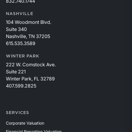
832.740.1744
NASHVILLE
104 Woodmont Blvd.
Suite 340
Nashville, TN 37205
615.535.3589
WINTER PARK
222 W. Comstock Ave.
Suite 221
Winter Park, FL 32789
407.599.2825
SERVICES
Corporate Valuation
Financial Reporting Valuation