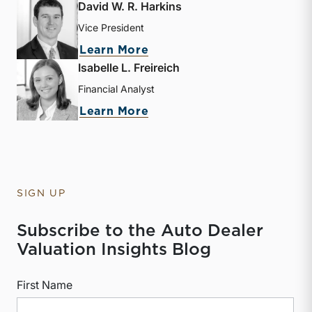
David W. R. Harkins
Vice President
about David W. R. Harkin
Learn More
Isabelle L. Freireich
Financial Analyst
about Isabelle L. Freireic
Learn More
SIGN UP
Subscribe to the Auto Dealer
Valuation Insights Blog
First Name