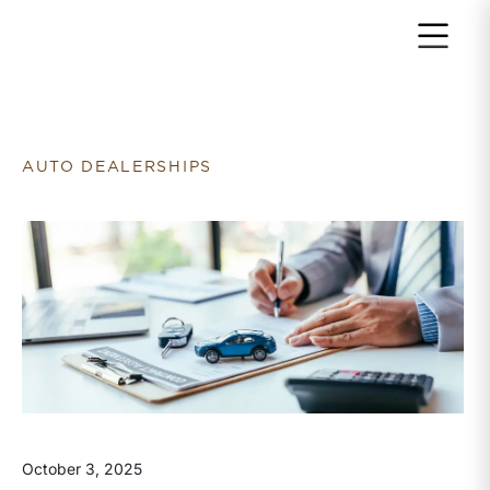
Return to home page
AUTO DEALERSHIPS
October 3, 2025