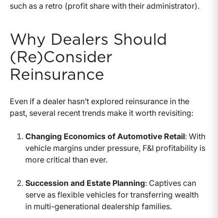
such as a retro (profit share with their administrator).
Why Dealers Should
(Re)Consider
Reinsurance
Even if a dealer hasn’t explored reinsurance in the
past, several recent trends make it worth revisiting:
Changing Economics of Automotive Retail
: With
vehicle margins under pressure, F&I profitability is
more critical than ever.
Succession and Estate Planning
: Captives can
serve as flexible vehicles for transferring wealth
in multi-generational dealership families.