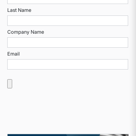
Last Name
Company Name
Email