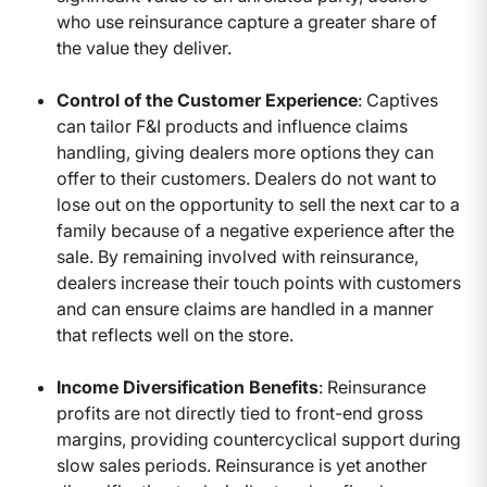
who use reinsurance capture a greater share of
the value they deliver.
Control of the Customer Experience
: Captives
can tailor F&I products and influence claims
handling, giving dealers more options they can
offer to their customers. Dealers do not want to
lose out on the opportunity to sell the next car to a
family because of a negative experience after the
sale. By remaining involved with reinsurance,
dealers increase their touch points with customers
and can ensure claims are handled in a manner
that reflects well on the store.
Income Diversification Benefits
: Reinsurance
profits are not directly tied to front-end gross
margins, providing countercyclical support during
slow sales periods. Reinsurance is yet another