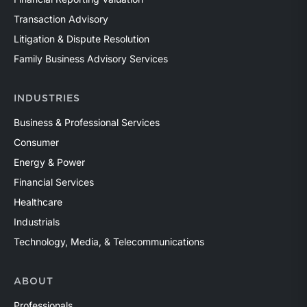
Transaction Advisory
Litigation & Dispute Resolution
Family Business Advisory Services
INDUSTRIES
Business & Professional Services
Consumer
Energy & Power
Financial Services
Healthcare
Industrials
Technology, Media, & Telecommunications
ABOUT
Professionals