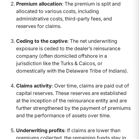
Premium allocation
: The premium is split and
allocated to various costs, including
administrative costs, third-party fees, and
reserves for claims.
Ceding to the captive
: The net underwriting
exposure is ceded to the dealer’s reinsurance
company (often domiciled offshore in a
jurisdiction like the Turks & Caicos, or
domestically with the Delaware Tribe of Indians).
Claims activity
: Over time, claims are paid out of
capital reserves. These reserves are established
at the inception of the reinsurance entity and are
further strengthened by the payment of premiums
and the performance of assets over time.
Underwriting profits
: If claims are lower than
premiums collected, the remaining funds stay in