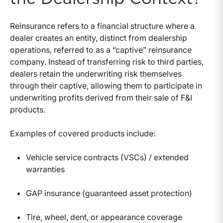
Reinsurance refers to a financial structure where a
dealer creates an entity, distinct from dealership
operations, referred to as a “captive” reinsurance
company. Instead of transferring risk to third parties,
dealers retain the underwriting risk themselves
through their captive, allowing them to participate in
underwriting profits derived from their sale of F&I
products.
Examples of covered products include:
Vehicle service contracts (VSCs) / extended
warranties
GAP insurance (guaranteed asset protection)
Tire, wheel, dent, or appearance coverage