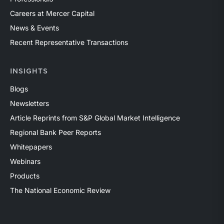
Careers at Mercer Capital
News & Events
Recent Representative Transactions
INSIGHTS
Blogs
Newsletters
Article Reprints from S&P Global Market Intelligence
Regional Bank Peer Reports
Whitepapers
Webinars
Products
The National Economic Review