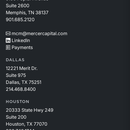
Suite 2600
Memphis, TN 38137
901.685.2120
mcm@mercercapital.com
LinkedIn
Payments
DALLAS
12221 Merit Dr.
Suite 975
Dallas, TX 75251
214.468.8400
HOUSTON
20333 State Hwy 249
Suite 200
Houston, TX 77070