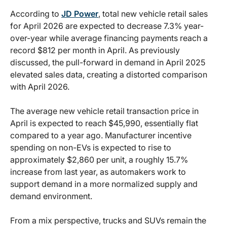
According to
JD Power
, total new vehicle retail sales
for April 2026 are expected to decrease 7.3% year-
over-year while average financing payments reach a
record $812 per month in April. As previously
discussed, the pull-forward in demand in April 2025
elevated sales data, creating a distorted comparison
with April 2026.
The average new vehicle retail transaction price in
April is expected to reach $45,990, essentially flat
compared to a year ago. Manufacturer incentive
spending on non-EVs is expected to rise to
approximately $2,860 per unit, a roughly 15.7%
increase from last year, as automakers work to
support demand in a more normalized supply and
demand environment.
From a mix perspective, trucks and SUVs remain the