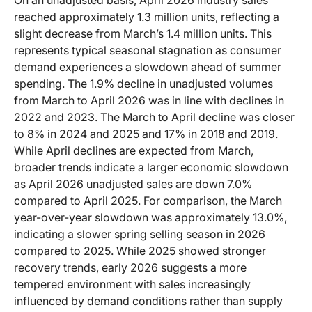
reached approximately 1.3 million units, reflecting a
slight decrease from March’s 1.4 million units. This
represents typical seasonal stagnation as consumer
demand experiences a slowdown ahead of summer
spending. The 1.9% decline in unadjusted volumes
from March to April 2026 was in line with declines in
2022 and 2023. The March to April decline was closer
to 8% in 2024 and 2025 and 17% in 2018 and 2019.
While April declines are expected from March,
broader trends indicate a larger economic slowdown
as April 2026 unadjusted sales are down 7.0%
compared to April 2025. For comparison, the March
year-over-year slowdown was approximately 13.0%,
indicating a slower spring selling season in 2026
compared to 2025. While 2025 showed stronger
recovery trends, early 2026 suggests a more
tempered environment with sales increasingly
influenced by demand conditions rather than supply