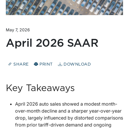
May 7, 2026
April 2026 SAAR
SHARE
PRINT
DOWNLOAD
Key Takeaways
April 2026 auto sales showed a modest month-
over-month decline and a sharper year-over-year
drop, largely influenced by distorted comparisons
from prior tariff-driven demand and ongoing