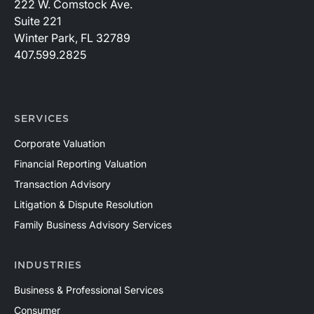
222 W. Comstock Ave.
Suite 221
Winter Park, FL 32789
407.599.2825
SERVICES
Corporate Valuation
Financial Reporting Valuation
Transaction Advisory
Litigation & Dispute Resolution
Family Business Advisory Services
INDUSTRIES
Business & Professional Services
Consumer