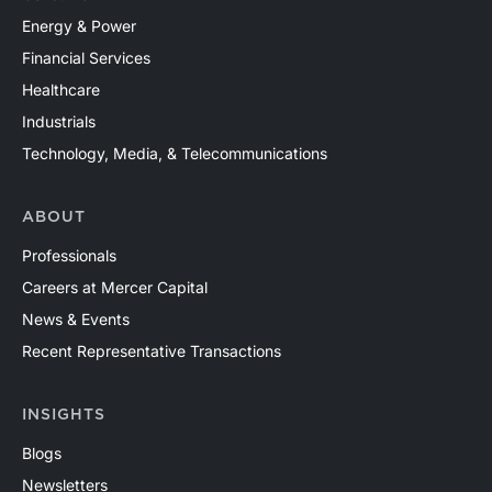
Energy & Power
Financial Services
Healthcare
Industrials
Technology, Media, & Telecommunications
ABOUT
Professionals
Careers at Mercer Capital
News & Events
Recent Representative Transactions
INSIGHTS
Blogs
Newsletters