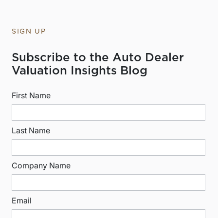
SIGN UP
Subscribe to the Auto Dealer
Valuation Insights Blog
First Name
Last Name
Company Name
Email