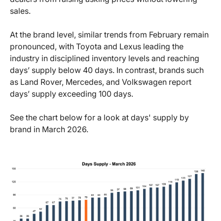
sales.
At the brand level, similar trends from February remain
pronounced, with Toyota and Lexus leading the
industry in disciplined inventory levels and reaching
days’ supply below 40 days. In contrast, brands such
as Land Rover, Mercedes, and Volkswagen report
days’ supply exceeding 100 days.
See the chart below for a look at days' supply by
brand in March 2026.