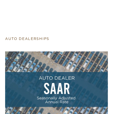
AUTO DEALERSHIPS