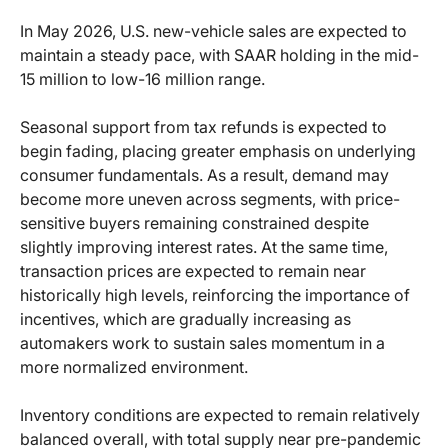
In May 2026, U.S. new-vehicle sales are expected to
maintain a steady pace, with SAAR holding in the mid-
15 million to low-16 million range.
Seasonal support from tax refunds is expected to
begin fading, placing greater emphasis on underlying
consumer fundamentals. As a result, demand may
become more uneven across segments, with price-
sensitive buyers remaining constrained despite
slightly improving interest rates. At the same time,
transaction prices are expected to remain near
historically high levels, reinforcing the importance of
incentives, which are gradually increasing as
automakers work to sustain sales momentum in a
more normalized environment.
Inventory conditions are expected to remain relatively
balanced overall, with total supply near pre-pandemic