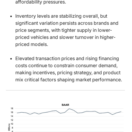
affordability pressures.
Inventory levels are stabilizing overall, but
significant variation persists across brands and
price segments, with tighter supply in lower-
priced vehicles and slower turnover in higher-
priced models.
Elevated transaction prices and rising financing
costs continue to constrain consumer demand,
making incentives, pricing strategy, and product
mix critical factors shaping market performance.