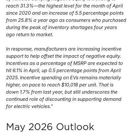
reach 31.3%—the highest level for the month of April
since 2020 and an increase of 5.5 percentage points
from 25.8% a year ago as consumers who purchased
during the peak of inventory shortages four years
ago return to market.
In response, manufacturers are increasing incentive
support to help offset the impact of negative equity.
Incentives as a percentage of MSRP are expected to
hit 6.1% in April, up 0.5 percentage points from April
2025. Incentive spending on EVs remains materially
higher, on pace to reach $10,018 per unit. That is
down 1.7% from last year, but still underscores the
continued role of discounting in supporting demand
for electric vehicles.”
May 2026 Outlook