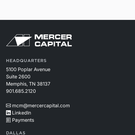
HEADQUARTERS
5100 Poplar Avenue
Suite 2600
Memphis, TN 38137
901.685.2120
mcm@mercercapital.com
LinkedIn
Payments
DALLAS