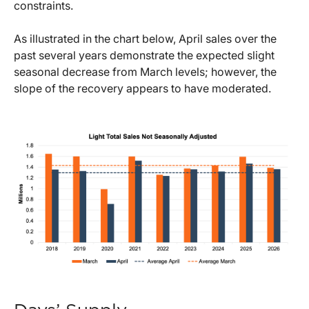
constraints.
As illustrated in the chart below, April sales over the
past several years demonstrate the expected slight
seasonal decrease from March levels; however, the
slope of the recovery appears to have moderated.