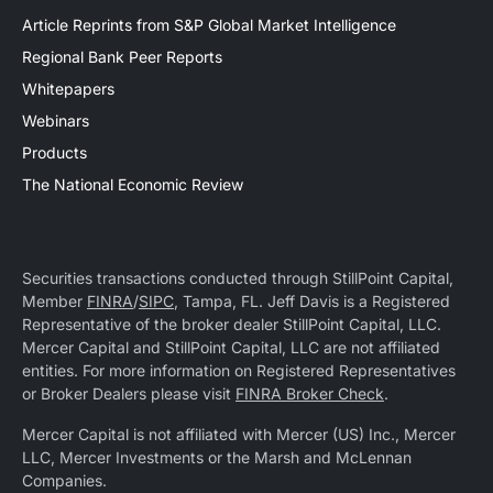
Article Reprints from S&P Global Market Intelligence
Regional Bank Peer Reports
Whitepapers
Webinars
Products
The National Economic Review
Securities transactions conducted through StillPoint Capital,
Member
FINRA
/
SIPC
, Tampa, FL. Jeff Davis is a Registered
Representative of the broker dealer StillPoint Capital, LLC.
Mercer Capital and StillPoint Capital, LLC are not affiliated
entities. For more information on Registered Representatives
or Broker Dealers please visit
FINRA Broker Check
.
Mercer Capital is not affiliated with Mercer (US) Inc., Mercer
LLC, Mercer Investments or the Marsh and McLennan
Companies.