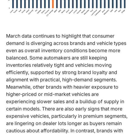
March data continues to highlight that consumer
demand is diverging across brands and vehicle types
even as overall inventory conditions become more
balanced. Some automakers are still keeping
inventories relatively tight and vehicles moving
efficiently, supported by strong brand loyalty and
alignment with practical, high-demand segments.
Meanwhile, other brands with heavier exposure to
higher-priced or mid-market vehicles are
experiencing slower sales and a buildup of supply in
certain models. There are also early signs that more
expensive vehicles, particularly in premium segments,
are lingering on dealer lots longer as buyers remain
cautious about affordability. In contrast, brands with