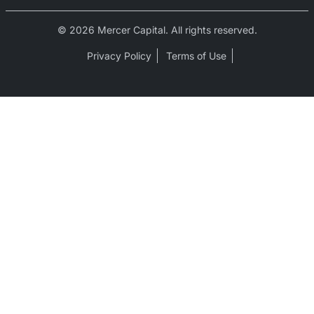
© 2026 Mercer Capital. All rights reserved.
Privacy Policy
Terms of Use