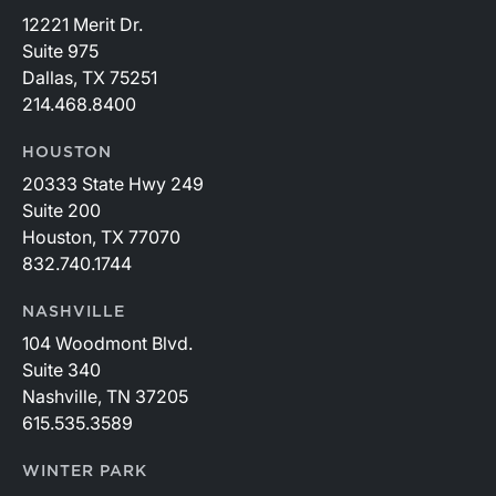
12221 Merit Dr.
Suite 975
Dallas, TX 75251
214.468.8400
HOUSTON
20333 State Hwy 249
Suite 200
Houston, TX 77070
832.740.1744
NASHVILLE
104 Woodmont Blvd.
Suite 340
Nashville, TN 37205
615.535.3589
WINTER PARK