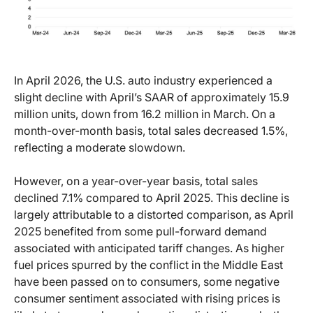
In April 2026, the U.S. auto industry experienced a
slight decline with April’s SAAR of approximately 15.9
million units, down from 16.2 million in March. On a
month-over-month basis, total sales decreased 1.5%,
reflecting a moderate slowdown.
However, on a year-over-year basis, total sales
declined 7.1% compared to April 2025. This decline is
largely attributable to a distorted comparison, as April
2025 benefited from some pull-forward demand
associated with anticipated tariff changes. As higher
fuel prices spurred by the conflict in the Middle East
have been passed on to consumers, some negative
consumer sentiment associated with rising prices is