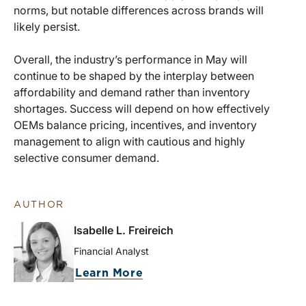
norms, but notable differences across brands will
likely persist.
Overall, the industry’s performance in May will
continue to be shaped by the interplay between
affordability and demand rather than inventory
shortages. Success will depend on how effectively
OEMs balance pricing, incentives, and inventory
management to align with cautious and highly
selective consumer demand.
AUTHOR
Isabelle L. Freireich
Financial Analyst
Learn More