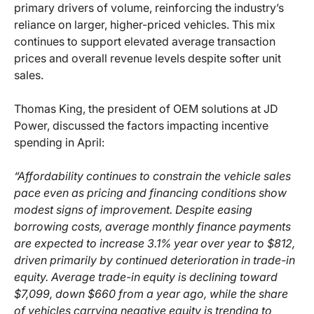
primary drivers of volume, reinforcing the industry’s
reliance on larger, higher-priced vehicles. This mix
continues to support elevated average transaction
prices and overall revenue levels despite softer unit
sales.
Thomas King, the president of OEM solutions at JD
Power, discussed the factors impacting incentive
spending in April:
“Affordability continues to constrain the vehicle sales
pace even as pricing and financing conditions show
modest signs of improvement. Despite easing
borrowing costs, average monthly finance payments
are expected to increase 3.1% year over year to $812,
driven primarily by continued deterioration in trade-in
equity. Average trade-in equity is declining toward
$7,099, down $660 from a year ago, while the share
of vehicles carrying negative equity is trending to