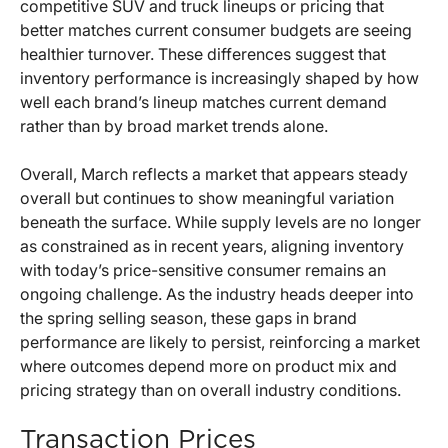
competitive SUV and truck lineups or pricing that
better matches current consumer budgets are seeing
healthier turnover. These differences suggest that
inventory performance is increasingly shaped by how
well each brand’s lineup matches current demand
rather than by broad market trends alone.
Overall, March reflects a market that appears steady
overall but continues to show meaningful variation
beneath the surface. While supply levels are no longer
as constrained as in recent years, aligning inventory
with today’s price-sensitive consumer remains an
ongoing challenge. As the industry heads deeper into
the spring selling season, these gaps in brand
performance are likely to persist, reinforcing a market
where outcomes depend more on product mix and
pricing strategy than on overall industry conditions.
Transaction Prices