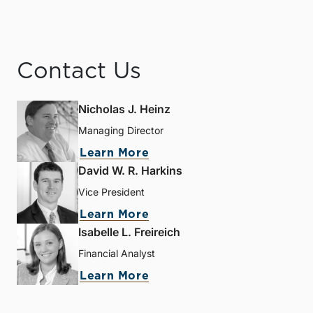
Contact Us
Nicholas J. Heinz
Managing Director
Learn More
David W. R. Harkins
Vice President
Learn More
Isabelle L. Freireich
Financial Analyst
Learn More