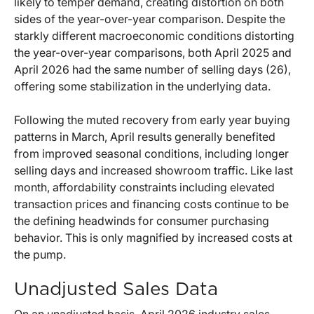
likely to temper demand, creating distortion on both
sides of the year-over-year comparison. Despite the
starkly different macroeconomic conditions distorting
the year-over-year comparisons, both April 2025 and
April 2026 had the same number of selling days (26),
offering some stabilization in the underlying data.
Following the muted recovery from early year buying
patterns in March, April results generally benefited
from improved seasonal conditions, including longer
selling days and increased showroom traffic. Like last
month, affordability constraints including elevated
transaction prices and financing costs continue to be
the defining headwinds for consumer purchasing
behavior. This is only magnified by increased costs at
the pump.
Unadjusted Sales Data
On an unadjusted basis, April 2026 industry sales