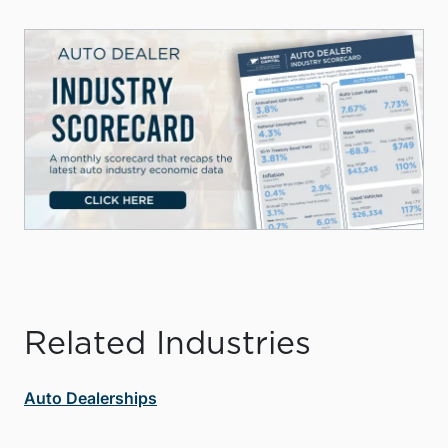
Related Industries
Auto Dealerships