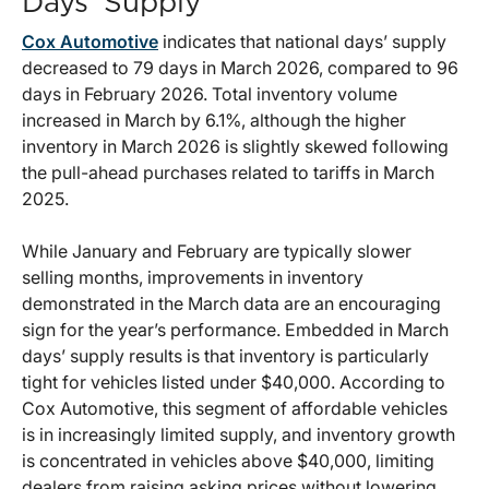
Days’ Supply
Cox Automotive
indicates that national days’ supply
decreased to 79 days in March 2026, compared to 96
days in February 2026. Total inventory volume
increased in March by 6.1%, although the higher
inventory in March 2026 is slightly skewed following
the pull-ahead purchases related to tariffs in March
2025.
While January and February are typically slower
selling months, improvements in inventory
demonstrated in the March data are an encouraging
sign for the year’s performance. Embedded in March
days’ supply results is that inventory is particularly
tight for vehicles listed under $40,000. According to
Cox Automotive, this segment of affordable vehicles
is in increasingly limited supply, and inventory growth
is concentrated in vehicles above $40,000, limiting
dealers from raising asking prices without lowering