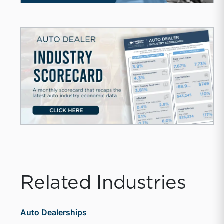
Related Industries
Auto Dealerships