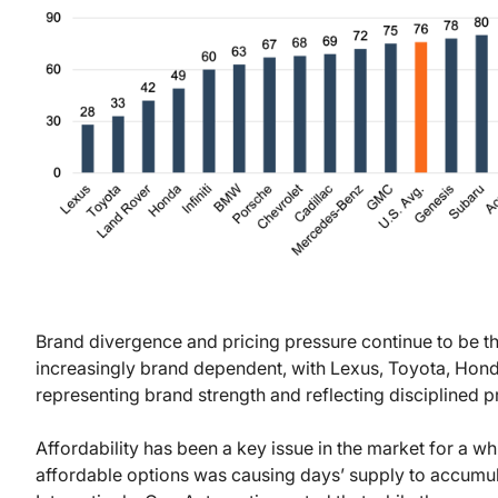
Brand divergence and pricing pressure continue to be t
increasingly brand dependent, with Lexus, Toyota, Hond
representing brand strength and reflecting disciplined 
Affordability has been a key issue in the market for a w
affordable options was causing days’ supply to accumulat