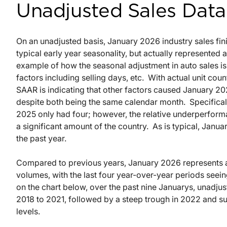
Unadjusted Sales Data
On an unadjusted basis, January 2026 industry sales finis
typical early year seasonality, but actually represented
example of how the seasonal adjustment in auto sales is n
factors including selling days, etc.
With actual unit cou
SAAR is indicating that other factors caused January 2
despite both being the same calendar month.
Specifica
2025 only had four; however, the relative underperforma
a significant amount of the country.
As is typical, Janu
the past year.
Compared to previous years, January 2026 represents a
volumes, with the last four year-over-year periods seei
on the chart below, over the past nine Januarys, unadj
2018 to 2021, followed by a steep trough in 2022 and 
levels.