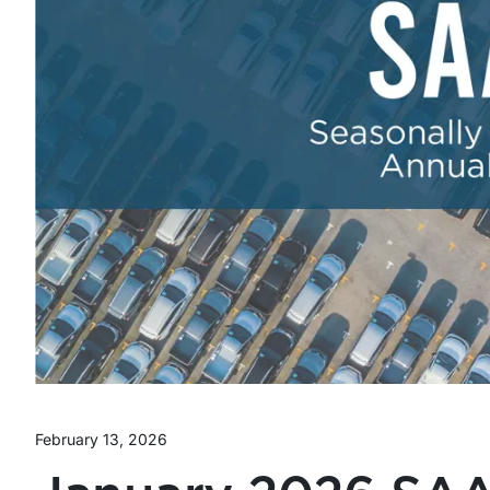
February 13, 2026