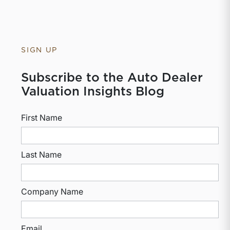
SIGN UP
Subscribe to the Auto Dealer
Valuation Insights Blog
First Name
Last Name
Company Name
Email