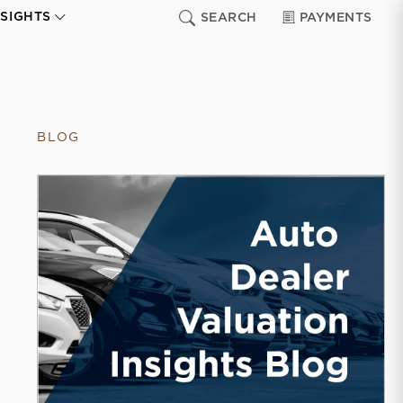
NSIGHTS
SEARCH
PAYMENTS
BLOG