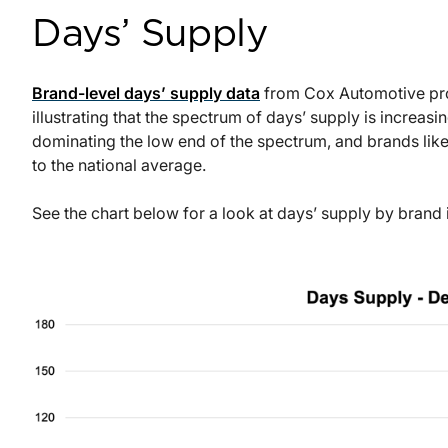
Days’ Supply
Brand-level days’ supply data
from Cox Automotive prov
illustrating that the spectrum of days’ supply is increas
dominating the low end of the spectrum, and brands like
to the national average.
See the chart below for a look at days’ supply by bran