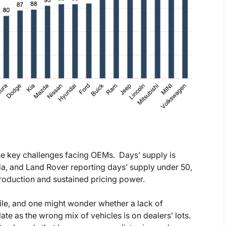
he key challenges facing OEMs.
Days’ supply is
a, and Land Rover reporting days’ supply under 50,
production and sustained pricing power.
hile, and one might wonder whether a lack of
e as the wrong mix of vehicles is on dealers’ lots.