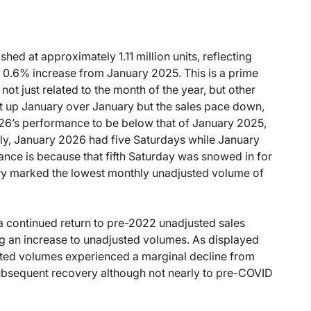
hed at approximately 1.11 million units, reflecting
 a 0.6% increase from January 2025. This is a prime
ot just related to the month of the year, but other
nt up January over January but the sales pace down,
026’s performance to be below that of January 2025,
lly, January 2026 had five Saturdays while January
nce is because that fifth Saturday was snowed in for
ary marked the lowest monthly unadjusted volume of
 continued return to pre-2022 unadjusted sales
ng an increase to unadjusted volumes. As displayed
usted volumes experienced a marginal decline from
subsequent recovery although not nearly to pre-COVID