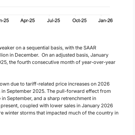
 weaker on a sequential basis, with the SAAR
llion in December.
On an adjusted basis, January
25, the fourth consecutive month of year-over-year
wn due to tariff-related price increases on 2026
s in September 2025. The pull-forward effect from
e in September, and a sharp retrenchment in
l present, coupled with lower sales in January 2026
re winter storms that impacted much of the country in