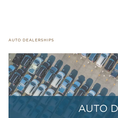
Return to home page
AUTO DEALERSHIPS