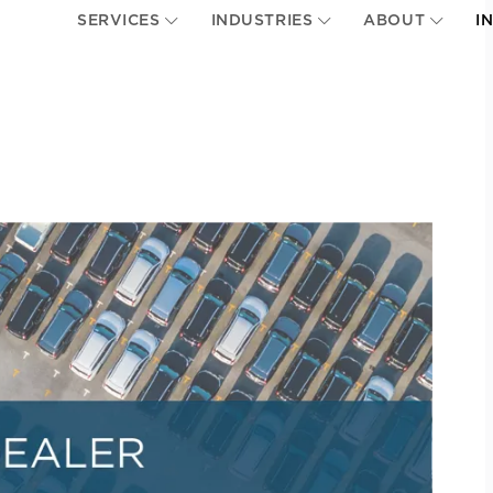
SERVICES
INDUSTRIES
ABOUT
I