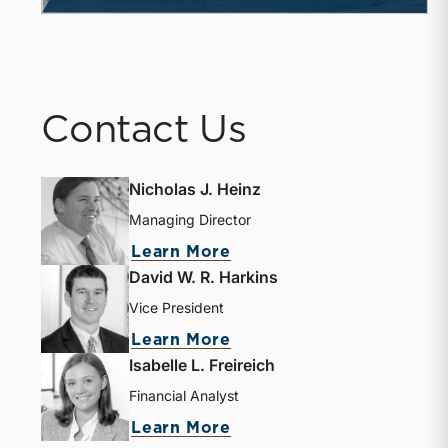
Contact Us
Nicholas J. Heinz
Managing Director
about Nicholas J. Heinz
Learn More
David W. R. Harkins
Vice President
about David W. R. Harki
Learn More
Isabelle L. Freireich
Financial Analyst
about Isabelle L. Freire
Learn More