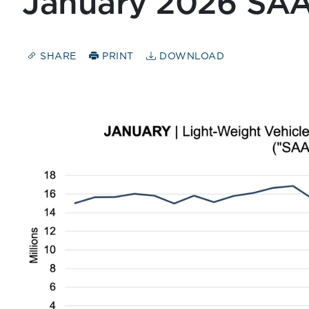
January 2026 SA
SHARE
PRINT
DOWNLOAD