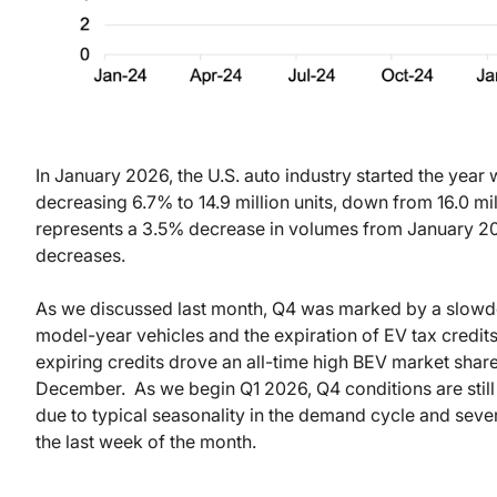
In January 2026, the U.S. auto industry started the year
decreasing 6.7% to 14.9 million units, down from 16.0 mi
represents a 3.5% decrease in volumes from January 20
decreases.
As we discussed last month, Q4 was marked by a slowdo
model-year vehicles and the expiration of EV tax credit
expiring credits drove an all-time high BEV market shar
December.
As we begin Q1 2026, Q4 conditions are stil
due to typical seasonality in the demand cycle and seve
the last week of the month.