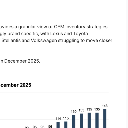
ides a granular view of OEM inventory strategies,
ingly brand specific, with Lexus and Toyota
 Stellantis and Volkswagen struggling to move closer
d in December 2025.