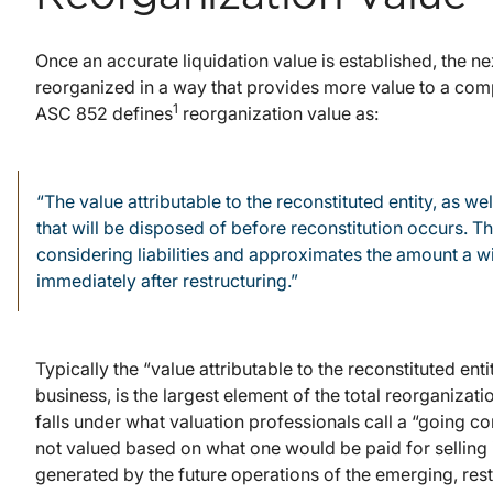
Once an accurate liquidation value is established, the 
reorganized in a way that provides more value to a com
1
ASC 852 defines
reorganization value as:
“The value attributable to the reconstituted entity, as we
that will be disposed of before reconstitution occurs. Th
considering liabilities and approximates the amount a wi
immediately after restructuring.”
Typically the “value attributable to the reconstituted ent
business, is the largest element of the total reorganizatio
falls under what valuation professionals call a “going c
not valued based on what one would be paid for selling i
generated by the future operations of the emerging, restr