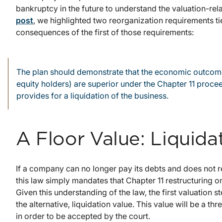
bankruptcy in the future to understand the valuation-rel
post
, we highlighted two reorganization requirements tie
consequences of the first of those requirements:
The plan should demonstrate that the economic outcomes
equity holders) are superior under the Chapter 11 proc
provides for a liquidation of the business.
A Floor Value: Liquida
If a company can no longer pay its debts and does not res
this law simply mandates that Chapter 11 restructuring on
Given this understanding of the law, the first valuation s
the alternative, liquidation value. This value will be a 
in order to be accepted by the court.