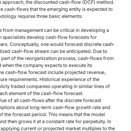
me approach, the discounted cash-flow (DCF) method.
e cash-flows that the emerging entity is expected to
dology requires three basic elements:
 from management can be critical in developing a
n specialists develop cash-flow forecasts for
ears. Conceptually, one would forecast discrete cash-
ilized cash-flow stream can be anticipated. Due to
 part of the reorganization process, cash-flows from
od when the company expects to execute its
 the cash-flow forecast include projected revenue,
ure requirements. Historical experience of the
icly traded companies operating in similar lines of
ach element of the cash-flow forecast.
ue of all cash-flows after the discrete forecast
umptions about long-term cash-flow growth rate and
 of the forecast period. This means that the model
and then grows it at a constant rate for perpetuity. In
applying current or projected market multiples to the