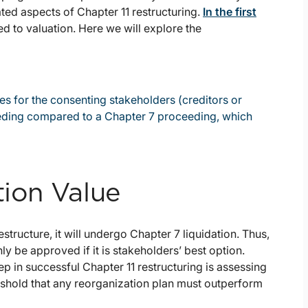
ated aspects of Chapter 11 restructuring.
In the first
d to valuation. Here we will explore the
 for the consenting stakeholders (creditors or
eeding compared to a Chapter 7 proceeding, which
tion Value
tructure, it will undergo Chapter 7 liquidation. Thus,
ly be approved if it is stakeholders’ best option.
tep in successful Chapter 11 restructuring is assessing
threshold that any reorganization plan must outperform