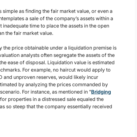
s simple as finding the fair market value, or even a
ontemplates a sale of the company’s assets within a
t inadequate time to place the assets in the open
n the fair market value.
y the price obtainable under a liquidation premise is
, valuation analysts often segregate the assets of the
he ease of disposal. Liquidation value is estimated
nchmarks. For example, no haircut would apply to
D and unproven reserves, would likely incur
 estimated by analyzing the prices commanded by
scenario. For instance, as mentioned in "
Bridging
for properties in a distressed sale equaled the
s so steep that the company essentially received