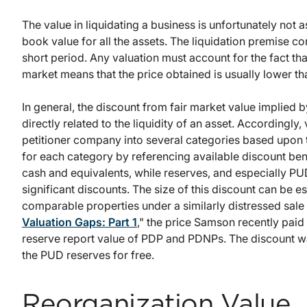
The value in liquidating a business is unfortunately not a
book value for all the assets. The liquidation premise c
short period. Any valuation must account for the fact tha
market means that the price obtained is usually lower tha
In general, the discount from fair market value implied b
directly related to the liquidity of an asset. Accordingly
petitioner company into several categories based upon t
for each category by referencing available discount be
cash and equivalents, while reserves, and especially PU
significant discounts. The size of this discount can be
comparable properties under a similarly distressed sale 
Valuation Gaps: Part 1
," the price Samson recently paid 
reserve report value of PDP and PDNPs. The discount wa
the PUD reserves for free.
Reorganization Value