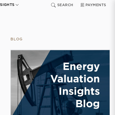
NSIGHTS
SEARCH
PAYMENTS
BLOG