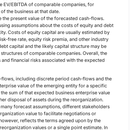
erage EV/EBITDA of comparable companies, for
of the business at that date.
e the present value of the forecasted cash-flows.
 using assumptions about the costs of equity and debt
tity. Costs of equity capital are usually estimated by
isk-free rate, equity risk premia, and other industry
ebt capital and the likely capital structure may be
 structures of comparable companies. Overall, the
 and financial risks associated with the expected
-flows, including discrete period cash-flows and the
terprise value of the emerging entity for a specific
s the sum of that expected business enterprise value
er disposal of assets during the reorganization.
o many forecast assumptions, different stakeholders
ganization value to facilitate negotiations or
 however, reflects the terms agreed upon by the
eorganization values or a single point estimate. In