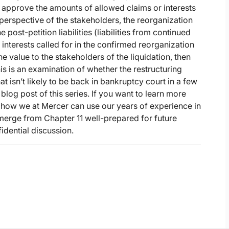
o approve the amounts of allowed claims or interests
e perspective of the stakeholders, the reorganization
 post-petition liabilities (liabilities from continued
interests called for in the confirmed reorganization
e value to the stakeholders of the liquidation, then
is is an examination of whether the restructuring
t isn’t likely to be back in bankruptcy court in a few
 blog post of this series. If you want to learn more
 how we at Mercer can use our years of experience in
emerge from Chapter 11 well-prepared for future
idential discussion.