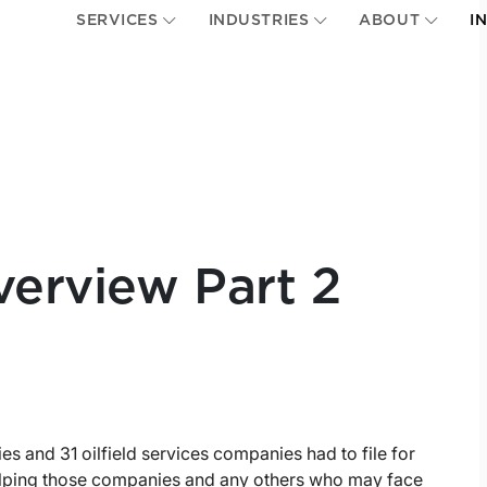
SERVICES
INDUSTRIES
ABOUT
I
erview Part 2
 and 31 oilfield services companies had to file for
helping those companies and any others who may face