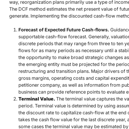
way, reorganization plans primarily use a type of inco
The DCF method estimates the net present value of futur
generate. Implementing the discounted cash-flow metho
Forecast of Expected Future Cash-flows.
Guidance
supportable cash-flow forecast. Generally, valuatio
discrete periods that may range from three to ten y
flows for as many periods as necessary until a stab
the opportunity to make broad strategic changes as
the emerging entity must be projected for the peri
restructuring and transition plans. Major drivers of
gross margins, operating costs and capital expendit
petitioner company, as well as information from publ
business can provide reference points to evaluate e
Terminal Value.
The terminal value captures the val
period. Terminal value is determined by using ass
the discount rate to capitalize cash-flow at the end
takes the cash flow value for the last discrete year, 
some cases the terminal value may be estimated by 