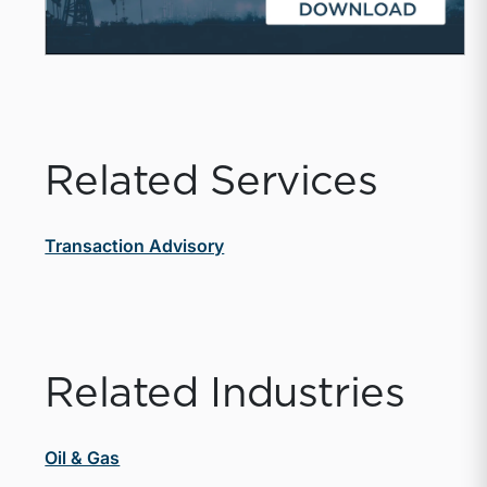
Related Services
Transaction Advisory
Related Industries
Oil & Gas