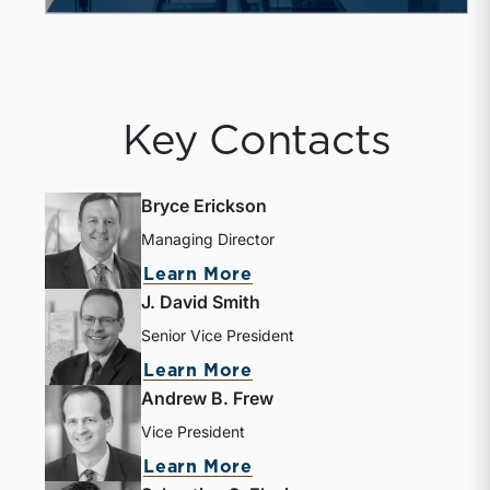
Key Contacts
Bryce Erickson
Managing Director
about Bryce Erickson
Learn More
J. David Smith
Senior Vice President
about J. David Smith
Learn More
Andrew B. Frew
Vice President
about Andrew B. Frew
Learn More