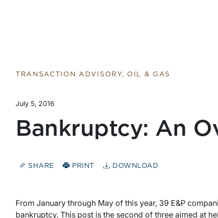
Return to home page
TRANSACTION ADVISORY, OIL & GAS
July 5, 2016
Bankruptcy: An Ov
SHARE
PRINT
DOWNLOAD
From January through May of this year, 39 E&P companies
bankruptcy. This post is the second of three aimed at 