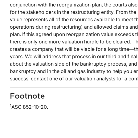
conjunction with the reorganization plan, the courts als
for the stakeholders in the restructuring entity. From th
value represents all of the resources available to meet the
operations during restructuring) and allowed claims and 
plan. If this agreed upon reorganization value exceeds th
there is only one more valuation hurdle to be cleared. Th
creates a company that will be viable for a long time—tha
years. We will address that process in our third and final
about the valuation side of the bankruptcy process, and
bankruptcy and in the oil and gas industry to help you 
success, contact one of our valuation analysts for a conf
Footnote
1
ASC 852-10-20.