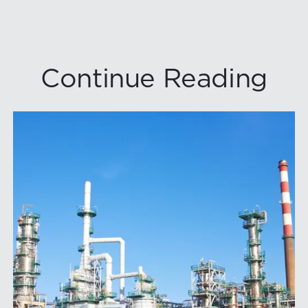
Continue Reading