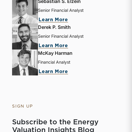
Sebastian S. Elzein
Senior Financial Analyst
about Sebastian S. Elze
Learn More
Derek P. Smith
Senior Financial Analyst
about Derek P. Smith
Learn More
McKay Harman
Financial Analyst
about McKay Harman
Learn More
SIGN UP
Subscribe to the Energy
Valuation Insights Blog