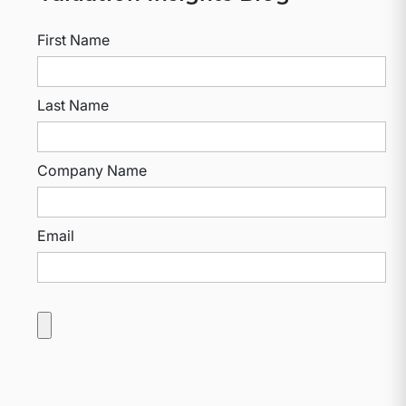
First Name
Last Name
Company Name
Email