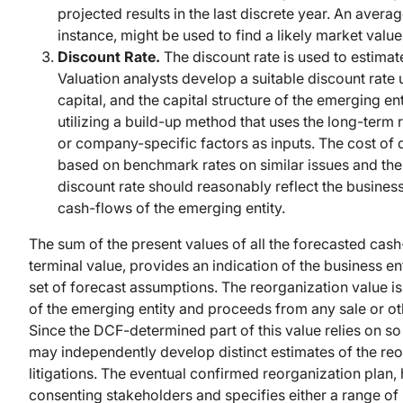
projected results in the last discrete year. An av
instance, might be used to find a likely market value 
Discount Rate.
The discount rate is used to estimat
Valuation analysts develop a suitable discount rate
capital, and the capital structure of the emerging en
utilizing a build-up method that uses the long-term r
or company-specific factors as inputs. The cost of d
based on benchmark rates on similar issues and the
discount rate should reasonably reflect the business
cash-flows of the emerging entity.
The sum of the present values of all the forecasted cash
terminal value, provides an indication of the business en
set of forecast assumptions. The reorganization value i
of the emerging entity and proceeds from any sale or oth
Since the DCF-determined part of this value relies on s
may independently develop distinct estimates of the reor
litigations. The eventual confirmed reorganization plan,
consenting stakeholders and specifies either a range of r