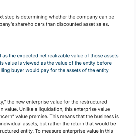
next step is determining whether the company can be
pany’s shareholders than discounted asset sales.
ll as the expected net realizable value of those assets
is value is viewed as the value of the entity before
lling buyer would pay for the assets of the entity
ity,” the new enterprise value for the restructured
n value. Unlike a liquidation, this enterprise value
oncern” value premise. This means that the business is
ndividual assets, but rather the return that would be
uctured entity. To measure enterprise value in this