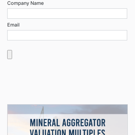
Company Name
Email