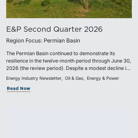
E&P Second Quarter 2026
Region Focus: Permian Basin
The Permian Basin continued to demonstrate its
resilience in the twelve-month period through June 30,
2026 (the review period). Despite a modest decline in
rig counts, production reached new highs as operators
Energy Industry Newsletter
Oil & Gas
Energy & Power
continued to emphasize capital discipline, drilling
Read Now
efficiencies, and productivity improvements.
Heightened geopolitical tensions introduced
considerably greater volatility into commodity markets
during the latter portion of the review period, yet oil
prices ended above year-earlier levels and Permian
public companies posted strong stock price
appreciation. While basin operators continue to