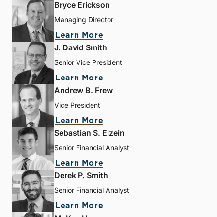
Bryce Erickson
Managing Director
Learn More
J. David Smith
Senior Vice President
Learn More
Andrew B. Frew
Vice President
Learn More
Sebastian S. Elzein
Senior Financial Analyst
Learn More
Derek P. Smith
Senior Financial Analyst
Learn More