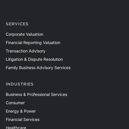
SERVICES
Corporate Valuation
Financial Reporting Valuation
Transaction Advisory
Litigation & Dispute Resolution
Family Business Advisory Services
INDUSTRIES
Business & Professional Services
Consumer
Energy & Power
Financial Services
Healthcare