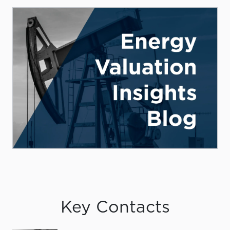
Key Contacts