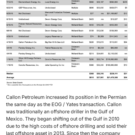
Callon Petroleum increased its position in the Permian
the same day as the EOG / Yates transaction. Callon
was traditionally an offshore driller in the Gulf of
Mexico. They began shifting out of the Gulf in 2010
due to the high costs of offshore drilling and sold their
last offshore asset in 2013. Since then the company