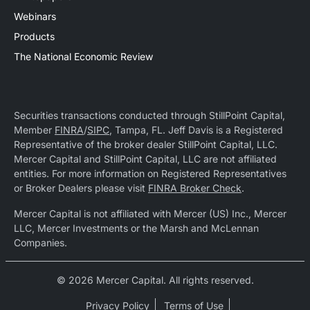
Webinars
Products
The National Economic Review
Securities transactions conducted through StillPoint Capital,
Member
FINRA
/
SIPC
, Tampa, FL. Jeff Davis is a Registered
Representative of the broker dealer StillPoint Capital, LLC.
Mercer Capital and StillPoint Capital, LLC are not affiliated
entities. For more information on Registered Representatives
or Broker Dealers please visit
FINRA Broker Check
.
Mercer Capital is not affiliated with Mercer (US) Inc., Mercer
LLC, Mercer Investments or the Marsh and McLennan
Companies.
© 2026 Mercer Capital. All rights reserved.
Privacy Policy
Terms of Use