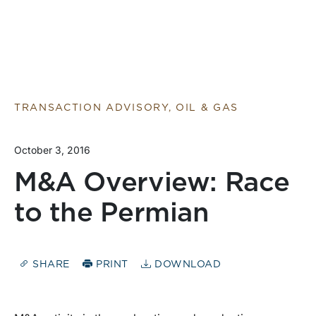
TRANSACTION ADVISORY, OIL & GAS
October 3, 2016
M&A Overview: Race
to the Permian
SHARE
PRINT
DOWNLOAD