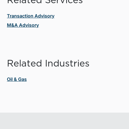
Related Services
Transaction Advisory
M&A Advisory
Related Industries
Oil & Gas