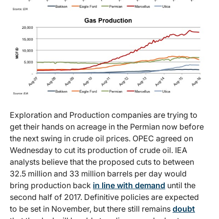
Exploration and Production companies are trying to
get their hands on acreage in the Permian now before
the next swing in crude oil prices. OPEC agreed on
Wednesday to cut its production of crude oil. IEA
analysts believe that the proposed cuts to between
32.5 million and 33 million barrels per day would
bring production back
in line with demand
until the
second half of 2017. Definitive policies are expected
to be set in November, but there still remains
doubt