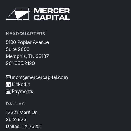
HEADQUARTERS
5100 Poplar Avenue
Suite 2600
Memphis, TN 38137
901.685.2120
mcm@mercercapital.com
LinkedIn
Payments
DALLAS
12221 Merit Dr.
Suite 975
Dallas, TX 75251