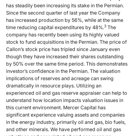
has steadily been increasing its stake in the Permian.
Since the second quarter of last year the Company
has increased production by 56%, while at the same
3
time reducing capital expenditures by 48%.
The
company has recently been using its highly valued
stock to fund acquisitions in the Permian. The price of
Callon’s stock price has tripled since January even
though they have increased their shares outstanding
by 50% over the same time period. This demonstrates
investor’s confidence in the Permian. The valuation
implications of reserves and acreage can swing
dramatically in resource plays. Utilizing an
experienced oil and gas reserve appraiser can help to
understand how location impacts valuation issues in
this current environment. Mercer Capital has
significant experience valuing assets and companies
in the energy industry, primarily oil and gas, bio fuels,
and other minerals. We have performed oil and gas