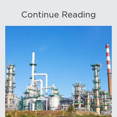
Continue Reading