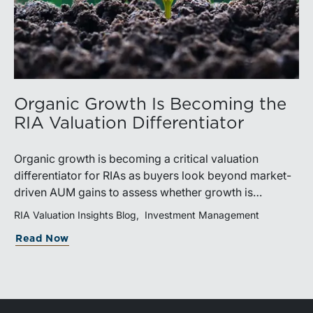
Organic Growth Is Becoming the
RIA Valuation Differentiator
Organic growth is becoming a critical valuation
differentiator for RIAs as buyers look beyond market-
driven AUM gains to assess whether growth is
repeatable, measurable, and transferable. Firms with
RIA Valuation Insights Blog
Investment Management
diversified business development channels and
Read Now
documented processes may be better positioned to
support credible forecasts and defend premium
valuations.