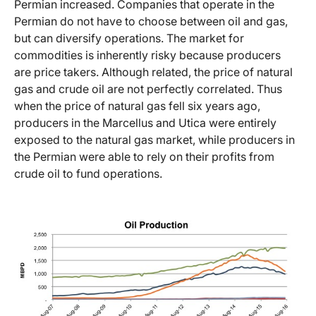
Permian increased. Companies that operate in the
Permian do not have to choose between oil and gas,
but can diversify operations. The market for
commodities is inherently risky because producers
are price takers. Although related, the price of natural
gas and crude oil are not perfectly correlated. Thus
when the price of natural gas fell six years ago,
producers in the Marcellus and Utica were entirely
exposed to the natural gas market, while producers in
the Permian were able to rely on their profits from
crude oil to fund operations.