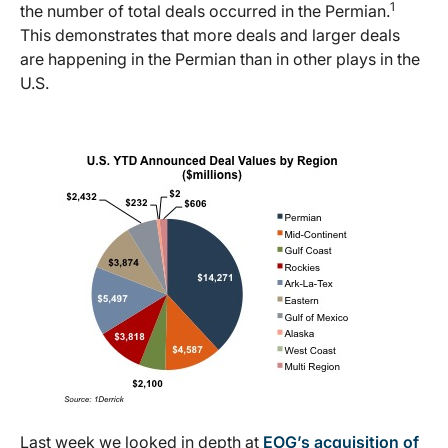
1
the number of total deals occurred in the Permian.
This demonstrates that more deals and larger deals
are happening in the Permian than in other plays in the
U.S.
Last week we looked in depth at
EOG’s acquisition of