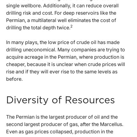
single wellbore. Additionally, it can reduce overall
drilling risk and cost. For deep reservoirs like the
Permian, a multilateral well eliminates the cost of
2
drilling the total depth twice.
In many plays, the low price of crude oil has made
drilling uneconomical. Many companies are trying to
acquire acreage in the Permian, where production is
cheaper, because it is unclear when crude prices will
rise and if they will ever rise to the same levels as
before.
Diversity of Resources
The Permian is the largest producer of oil and the
second largest producer of gas, after the Marcellus.
Even as gas prices collapsed, production in the