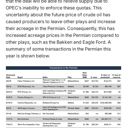
that the deal will be able to relieve supply due to
OPEC’s inability to enforce these quotas. This
uncertainty about the future price of crude oil has
caused producers to leave other plays and increase
their acreage in the Permian. Consequently, this has
increased acreage prices in the Permian compared to
other plays, such as the Bakken and Eagle Ford. A
summary of some transactions in the Permian this
year is shown below.