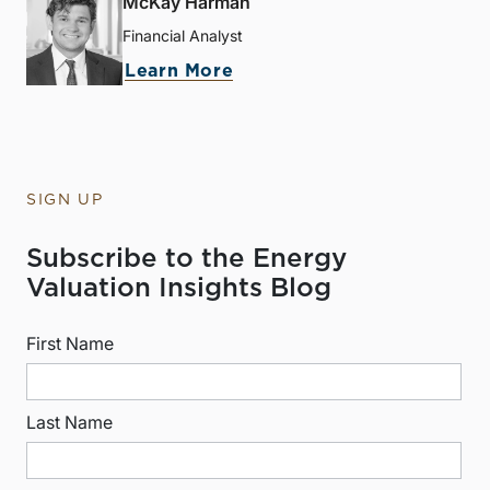
McKay Harman
Financial Analyst
Learn More
SIGN UP
Subscribe to the Energy
Valuation Insights Blog
First Name
Last Name