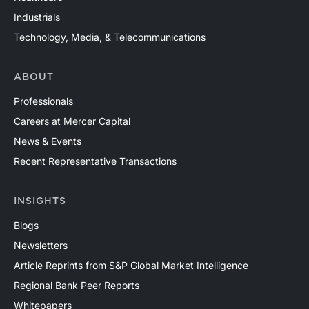
Industrials
Technology, Media, & Telecommunications
ABOUT
Professionals
Careers at Mercer Capital
News & Events
Recent Representative Transactions
INSIGHTS
Blogs
Newsletters
Article Reprints from S&P Global Market Intelligence
Regional Bank Peer Reports
Whitepapers