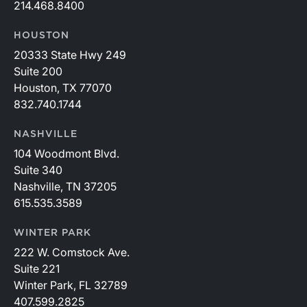
214.468.8400
HOUSTON
20333 State Hwy 249
Suite 200
Houston, TX 77070
832.740.1744
NASHVILLE
104 Woodmont Blvd.
Suite 340
Nashville, TN 37205
615.535.3589
WINTER PARK
222 W. Comstock Ave.
Suite 221
Winter Park, FL 32789
407.599.2825