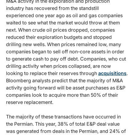
M&A activity in the exploration and production
industry has recovered from the standstill
experienced one year ago as oil and gas companies
waited to see what the market would throw at them
next. When crude oil prices dropped, companies
reduced their exploration budgets and stopped
drilling new wells. When prices remained low, many
companies began to sell off non-core assets in order
to generate cash to pay off debt. Companies, who cut
drilling activity when prices collapsed, are now
looking to replace their reserves through
acquisitions
.
Bloomberg analysts predict that the majority of M&A
activity going forward will be asset purchases as E&P
companies look to acquire more than 50% of their
reserve replacement.
The majority of these transactions have occurred in
the Permian. This year, 38% of total E&P deal value
was generated from deals in the Permian, and 24% of