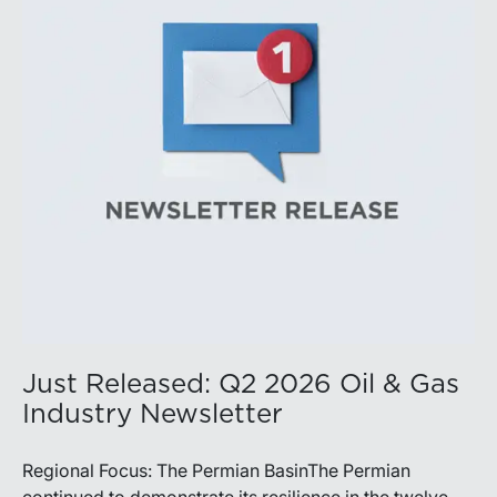
balance disciplined capital allocation with long-term
production growth, the Permian remains the nation’s
premier oil-producing basin and continues to
demonstrate its ability to adapt to changing market
conditions.
Just Released: Q2 2026 Oil & Gas
Industry Newsletter
Regional Focus: The Permian BasinThe Permian
continued to demonstrate its resilience in the twelve-