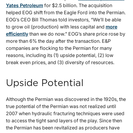
Yates Petroleum
for $2.5 billion. The acquisition
helped EOG shift from the Eagle Ford into the Permian.
EOG’s CEO Bill Thomas told investors, “We’ll be able
to grow oil (production) with less capital and
more
efficiently
than we do now.” EOG’s share price rose by
more than 6% the day after the transaction. E&P
companies are flocking to the Permian for many
reasons, including its (1) upside potential, (2) low
break even prices, and (3) diversity of resources.
Upside Potential
Although the Permian was discovered in the 1920s, the
true potential of the Permian was not realized until
2007 when hydraulic fracturing techniques were used
to access the tight sand layers of the play. Since then
the Permian has been revitalized as producers have