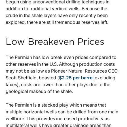
begun using unconventional drilling techniques in
addition to traditional vertical wells. Because the
crude in the shale layers have only recently been
explored, there are still tremendous reserves left.
Low Breakeven Prices
The Permian has low break even prices compared to
other reserves in the U.S. Although production costs
may not be as low as Pioneer Natural Resources CEO,
Scott Sheffield, boasted (
$2.25 per barrel
excluding
taxes), costs are lower than other plays due to the
geological makeup of the shale.
The Permian is a stacked play which means that
multiple horizontal wells can be drilled from one main
wellbore. This provides increased productivity as
multilateral wells have greater drainage areas than