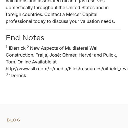
valuations and associated oil and gas reserves
domestically throughout the United States and in
foreign countries. Contact a Mercer Capital
professional today to discuss your valuation needs.
End Notes
1
2
1Derrick
New Aspects of Multilateral Well
Construction. Fraija, José; Ohmer, Hervé; and Pulick,
Tom. Online Available at
http://www.slb.com/~/media/Files/resources/oilfield_re
3
1Derrick
BLOG