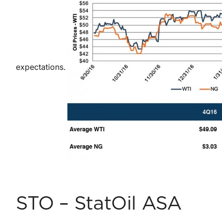
expectations.
STO – StatOil ASA