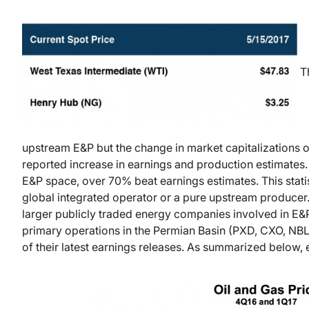
Th
upstream E&P but the change in market capitalizations 
reported increase in earnings and production estimates.
E&P space, over 70% beat earnings estimates. This stati
global integrated operator or a pure upstream producer. 
larger publicly traded energy companies involved in E&
primary operations in the Permian Basin (PXD, CXO, NB
of their latest earnings releases. As summarized below