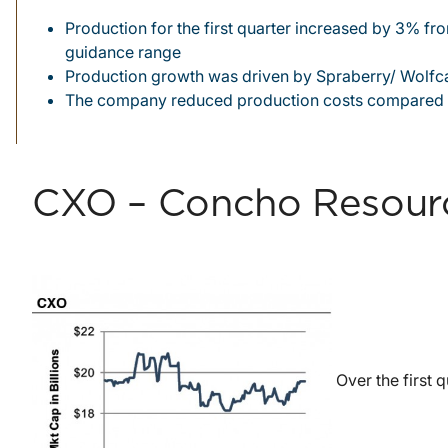
Production for the first quarter increased by 3% f
guidance range
Production growth was driven by Spraberry/ Wolfca
The company reduced production costs compared 
CXO – Concho Resource
Over the first 