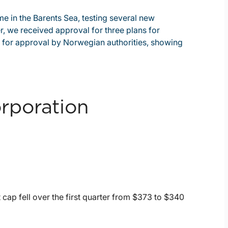
e in the Barents Sea, testing several new
er, we received approval for three plans for
 for approval by Norwegian authorities, showing
rporation
cap fell over the first quarter from $373 to $340