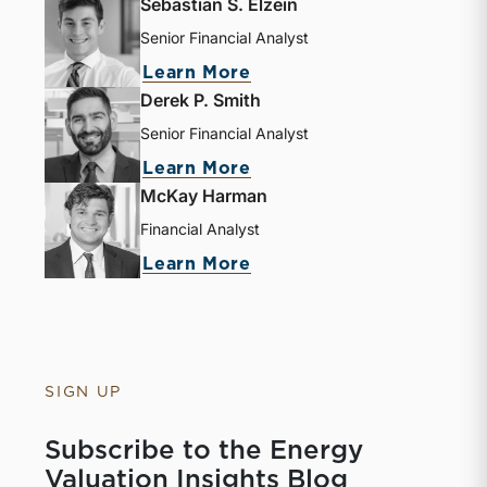
Sebastian S. Elzein
Senior Financial Analyst
Learn More
Derek P. Smith
Senior Financial Analyst
Learn More
McKay Harman
Financial Analyst
Learn More
SIGN UP
Subscribe to the Energy
Valuation Insights Blog