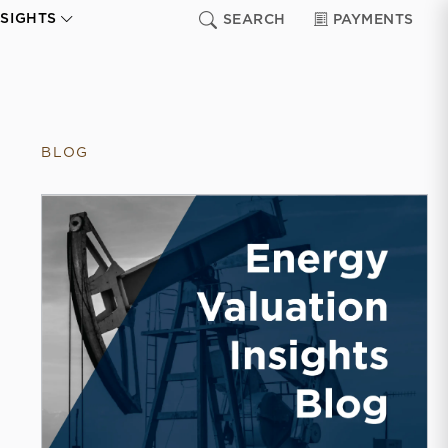
NSIGHTS
SEARCH
PAYMENTS
BLOG