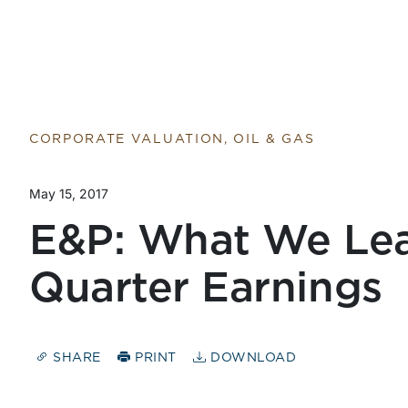
CORPORATE VALUATION, OIL & GAS
May 15, 2017
E&P: What We Lea
Quarter Earnings
SHARE
PRINT
DOWNLOAD