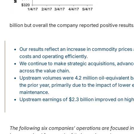
billion but overall the company reported positive resu
Our results reflect an increase in commodity prices
costs and operating efficiently.
We continue to make strategic acquisitions, advance
across the value chain.
Upstream volumes were 4.2 million oil-equivalent b
the prior year, primarily due to the impact of lower 
maintenance.
Upstream earnings of $2.3 billion improved on highe
The following six companies’ operations are focused in