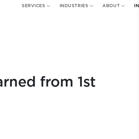
SERVICES
INDUSTRIES
ABOUT
I
rned from 1st