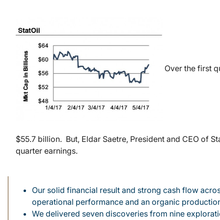
Over the first q
$55.7 billion. But, Eldar Saetre, President and CEO of St
quarter earnings.
Our solid financial result and strong cash flow acr
operational performance and an organic productio
We delivered seven discoveries from nine exploration