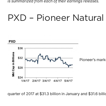
is summarized from each of their earnings releases.
PXD – Pioneer Natura
Pioneer’s marke
quarter of 2017 at $31.3 billion in January and $31.6 billi