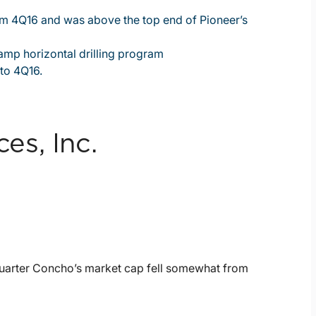
rom 4Q16 and was above the top end of Pioneer’s
mp horizontal drilling program
to 4Q16.
s, Inc.
quarter Concho’s market cap fell somewhat from