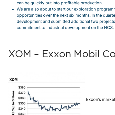
can be quickly put into profitable production.
We are also about to start our exploration programm
opportunities over the next six months. In the quart
development and submitted additional two projects
commitment to industrial development on the NCS.
XOM – Exxon Mobil Co
Exxon’s market 