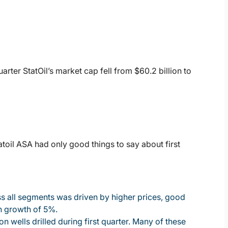
uarter StatOil’s market cap fell from $60.2 billion to
atoil ASA had only good things to say about first
oss all segments was driven by higher prices, good
n growth of 5%.
 wells drilled during first quarter. Many of these