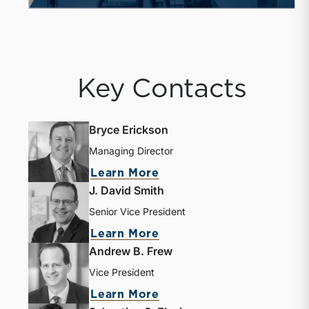
Key Contacts
Bryce Erickson
Managing Director
Learn More
J. David Smith
Senior Vice President
Learn More
Andrew B. Frew
Vice President
Learn More