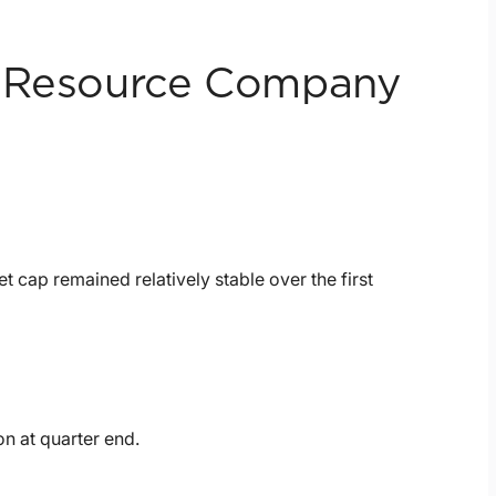
l Resource Company
t cap remained relatively stable over the first
on at quarter end.