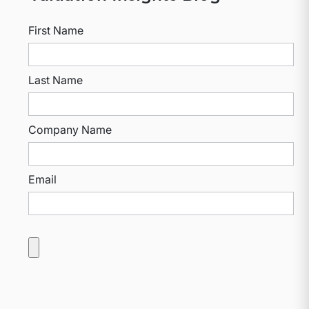
First Name
Last Name
Company Name
Email