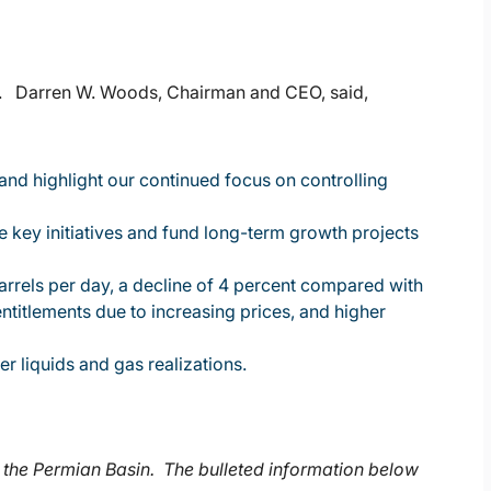
lts. Darren W. Woods, Chairman and CEO, said,
 and highlight our continued focus on controlling
 key initiatives and fund long-term growth projects
arrels per day, a decline of 4 percent compared with
entitlements due to increasing prices, and higher
r liquids and gas realizations.
 the Permian Basin. The bulleted information below