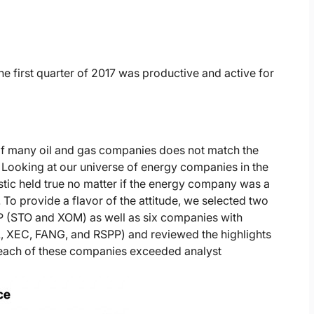
e first quarter of 2017 was productive and active for
of many oil and gas companies does not match the
 Looking at our universe of energy companies in the
stic held true no matter if the energy company was a
To provide a flavor of the attitude, we selected two
P (STO and XOM) as well as six companies with
L, XEC, FANG, and RSPP) and reviewed the highlights
, each of these companies exceeded analyst