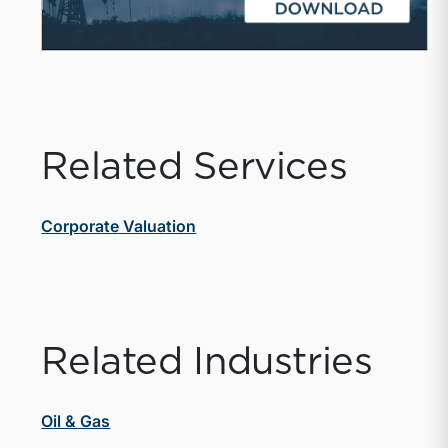
Related Services
Corporate Valuation
Related Industries
Oil & Gas