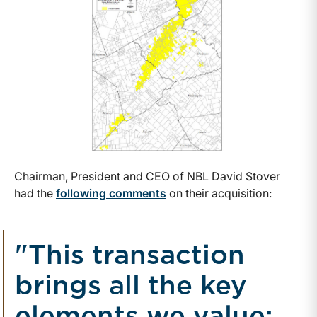
Chairman, President and CEO of NBL David Stover
had the
following comments
on their acquisition:
"This transaction
brings all the key