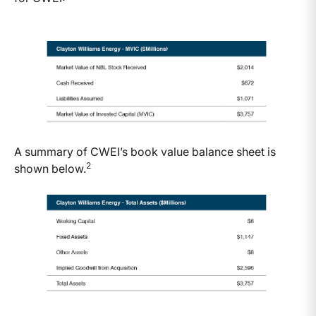
A summary of CWEI’s book value balance sheet is
2
shown below.