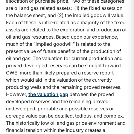
allocation of purchase price. Two of these categories
are oil and gas related assets: (1) the fixed assets on
the balance sheet; and (2) the implied goodwill value.
Each of these is inter-related as a majority of the fixed
assets are related to the exploration and production of
oil and gas resources. Based upon our experience,
much of the “implied goodwill” is related to the
present value of future benefits of the production of
oil and gas. The valuation for current production and
proved developed reserves can be straight forward.
CWEI more than likely prepared a reserve report
which would aid in the valuation of the currently
producing wells and the remaining proved reserves.
However,
the valuation gap
between the proved
developed reserves and the remaining proved
undeveloped, probable and possible reserves or
acreage value can be detailed, tedious, and complex.
The historically low oil and gas price environment and
financial tension within the industry creates a