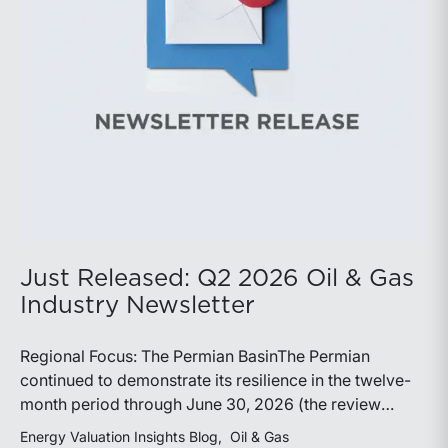
demonstrate its ability to adapt to changing market
conditions.
Just Released: Q2 2026 Oil & Gas
Industry Newsletter
Regional Focus: The Permian BasinThe Permian
continued to demonstrate its resilience in the twelve-
month period through June 30, 2026 (the review
period). Despite a modest decline in rig counts,
Energy Valuation Insights Blog
Oil & Gas