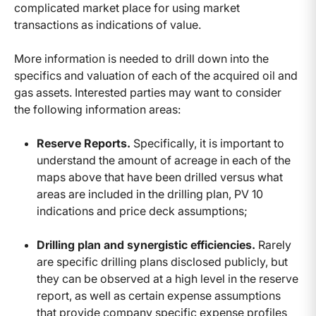
complicated market place for using market
transactions as indications of value.
More information is needed to drill down into the
specifics and valuation of each of the acquired oil and
gas assets. Interested parties may want to consider
the following information areas:
Reserve Reports.
Specifically, it is important to
understand the amount of acreage in each of the
maps above that have been drilled versus what
areas are included in the drilling plan, PV 10
indications and price deck assumptions;
Drilling plan and synergistic efficiencies.
Rarely
are specific drilling plans disclosed publicly, but
they can be observed at a high level in the reserve
report, as well as certain expense assumptions
that provide company specific expense profiles