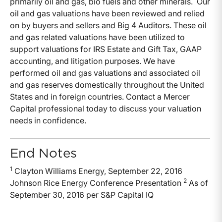
primarily oil and gas, bio fuels and other minerals. Our
oil and gas valuations have been reviewed and relied
on by buyers and sellers and Big 4 Auditors. These oil
and gas related valuations have been utilized to
support valuations for IRS Estate and Gift Tax, GAAP
accounting, and litigation purposes. We have
performed oil and gas valuations and associated oil
and gas reserves domestically throughout the United
States and in foreign countries. Contact a Mercer
Capital professional today to discuss your valuation
needs in confidence.
End Notes
1
Clayton Williams Energy, September 22, 2016
2
Johnson Rice Energy Conference Presentation
As of
September 30, 2016 per S&P Capital IQ