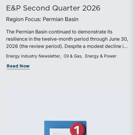
E&P Second Quarter 2026
Region Focus: Permian Basin
The Permian Basin continued to demonstrate its
resilience in the twelve-month period through June 30,
2026 (the review period). Despite a modest decline in
rig counts, production reached new highs as operators
Energy Industry Newsletter
Oil & Gas
Energy & Power
continued to emphasize capital discipline, drilling
about E&P Second Quarter 2026
Read Now
efficiencies, and productivity improvements.
Heightened geopolitical tensions introduced
considerably greater volatility into commodity markets
during the latter portion of the review period, yet oil
prices ended above year-earlier levels and Permian
public companies posted strong stock price
appreciation. While basin operators continue to
balance disciplined capital allocation with long-term
production growth, the Permian remains the nation’s
premier oil-producing basin and continues to