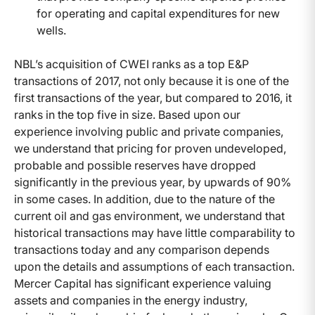
for operating and capital expenditures for new
wells.
NBL’s acquisition of CWEI ranks as a top E&P
transactions of 2017, not only because it is one of the
first transactions of the year, but compared to 2016, it
ranks in the top five in size. Based upon our
experience involving public and private companies,
we understand that pricing for proven undeveloped,
probable and possible reserves have dropped
significantly in the previous year, by upwards of 90%
in some cases. In addition, due to the nature of the
current oil and gas environment, we understand that
historical transactions may have little comparability to
transactions today and any comparison depends
upon the details and assumptions of each transaction.
Mercer Capital has significant experience valuing
assets and companies in the energy industry,