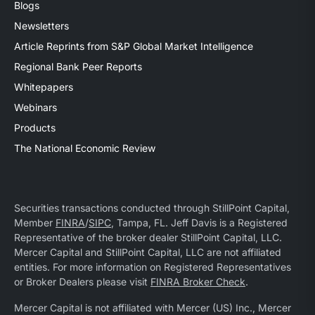
Blogs
Newsletters
Article Reprints from S&P Global Market Intelligence
Regional Bank Peer Reports
Whitepapers
Webinars
Products
The National Economic Review
Securities transactions conducted through StillPoint Capital,
Member
FINRA
/
SIPC
, Tampa, FL. Jeff Davis is a Registered
Representative of the broker dealer StillPoint Capital, LLC.
Mercer Capital and StillPoint Capital, LLC are not affiliated
entities. For more information on Registered Representatives
or Broker Dealers please visit
FINRA Broker Check
.
Mercer Capital is not affiliated with Mercer (US) Inc., Mercer