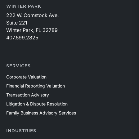
WINTER PARK
222 W. Comstock Ave.
Suite 221
Winter Park, FL 32789
407.599.2825
SERVICES
Corporate Valuation
Financial Reporting Valuation
Transaction Advisory
Litigation & Dispute Resolution
Family Business Advisory Services
INDUSTRIES