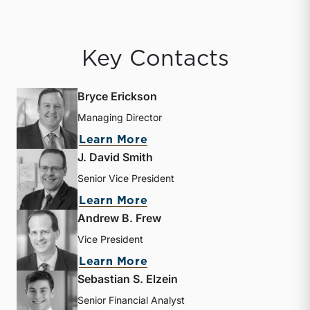
Key Contacts
Bryce Erickson
Managing Director
about Bryce Erickson
Learn More
J. David Smith
Senior Vice President
about J. David Smith
Learn More
Andrew B. Frew
Vice President
about Andrew B. Frew
Learn More
Sebastian S. Elzein
Senior Financial Analyst