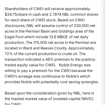
Shareholders of CWEI will receive approximately
$34.75/share in cash and 2.7874 NBL common shares
for each share of CWEI stock. Based on CWEI
disclosures, NBL will assume control of 330,000 net
acres in the Permian Basin and Giddings area of the
Eagle Ford which include 13.6 MBOE of net daily
production. The 170,000 net acres in the Permian are
located in Ward and Reeves County. Approximately
72% of the current production is crude oil. The
transaction indicated a 48% premium to the publicly
traded equity value for CWEI. Noble Energy was
willing to pay a premium for the CWEI because the
CWEI’s acreage was continuous to Noble’s which
provides Noble with potentially cost saving synergies.
Based upon the consideration given by NBL, here is
the implied market value of invested capital (MVIC)
for CWEI: