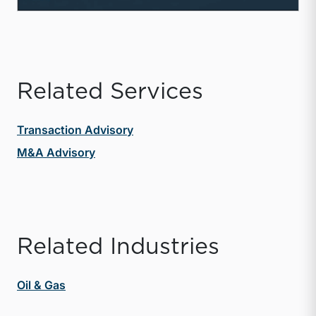
Related Services
Transaction Advisory
M&A Advisory
Related Industries
Oil & Gas