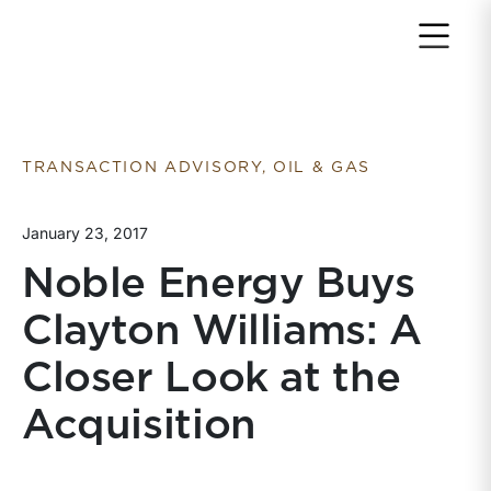
Return to home page
TRANSACTION ADVISORY, OIL & GAS
January 23, 2017
Noble Energy Buys
Clayton Williams: A
Closer Look at the
Acquisition