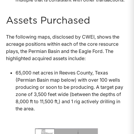
Assets Purchased
The following maps, disclosed by CWEI, shows the
acreage positions within each of the core resource
plays, the Permian Basin and the Eagle Ford. The
highlighted acquired assets include:
65,000 net acres in Reeves County, Texas
(Permian Basin map below) with over 100 wells
producing or soon to be producing. A target pay
zone of 3,500 feet wide (between the depths of
8,000 ft to 11,500 ft,) and 1 rig actively drilling in
the area.