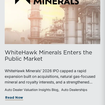
WhiteHawk Minerals Enters the
Public Market
WhiteHawk Minerals’ 2026 IPO capped a rapid
expansion built on acquisitions, natural gas-focused
mineral and royalty interests, and a strengthened
balance sheet. Its public-market debut provides
Auto Dealer Valuation Insights Blog
Auto Dealerships
investors and financial professionals with a new
about WhiteHawk Minerals Enters the P
Read Now
benchmark for evaluating royalty-focused exposure to
the Marcellus and Haynesville Shales.