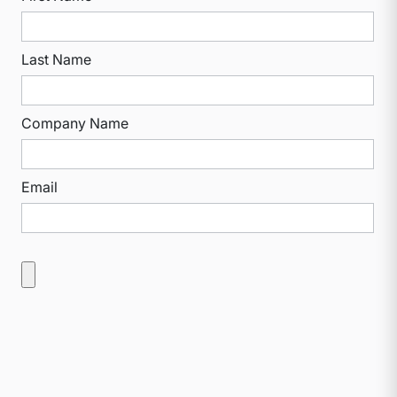
Last Name
Company Name
Email