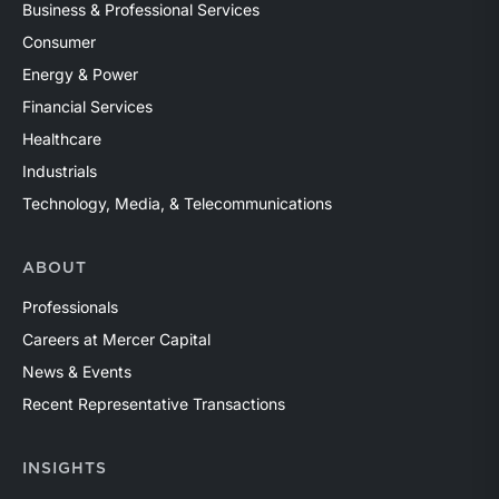
Business & Professional Services
Consumer
Energy & Power
Financial Services
Healthcare
Industrials
Technology, Media, & Telecommunications
ABOUT
Professionals
Careers at Mercer Capital
News & Events
Recent Representative Transactions
INSIGHTS