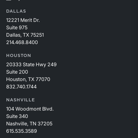
DALLAS
12221 Merit Dr.
Suite 975
Dallas, TX 75251
214.468.8400
HOUSTON
20333 State Hwy 249
Suite 200
Houston, TX 77070
832.740.1744
NASHVILLE
104 Woodmont Blvd.
Suite 340
Nashville, TN 37205
615.535.3589