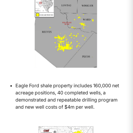
Eagle Ford shale property includes 160,000 net
acreage positions, 40 completed wells, a
demonstrated and repeatable drilling program
and new well costs of $4m per well.