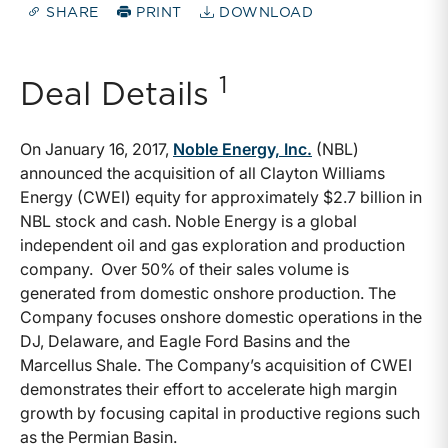
SHARE
PRINT
DOWNLOAD
1
Deal Details
On January 16, 2017,
Noble Energy, Inc.
(NBL)
announced the acquisition of all Clayton Williams
Energy (CWEI) equity for approximately $2.7 billion in
NBL stock and cash. Noble Energy is a global
independent oil and gas exploration and production
company. Over 50% of their sales volume is
generated from domestic onshore production. The
Company focuses onshore domestic operations in the
DJ, Delaware, and Eagle Ford Basins and the
Marcellus Shale. The Company’s acquisition of CWEI
demonstrates their effort to accelerate high margin
growth by focusing capital in productive regions such
as the Permian Basin.