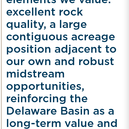
elements we value:
excellent rock
quality, a large
contiguous acreage
position adjacent to
our own and robust
midstream
opportunities,
reinforcing the
Delaware Basin as a
long-term value and