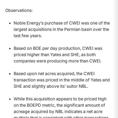
Observations:
Noble Energy’s purchase of CWEI was one of the
largest acquisitions in the Permian basin over the
last few years.
Based on BOE per day production, CWEI was
priced higher than Yates and SHE, as both
companies were producing more than CWEI.
Based upon net acres acquired, the CWEI
transaction was priced in the middle of Yates and
SHE and slightly above its’ suitor NBL.
While this acquisition appears to be priced high
on the BOEPD metric, the significant amount of
acreage acquired by NBL indicates a net acre
multiple that is consistent with other transactions.