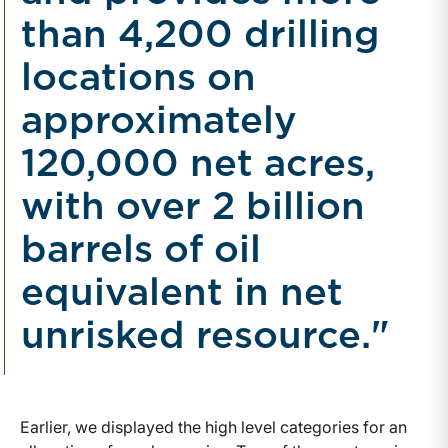
than 4,200 drilling
locations on
approximately
120,000 net acres,
with over 2 billion
barrels of oil
equivalent in net
unrisked resource."
Earlier, we displayed the high level categories for an