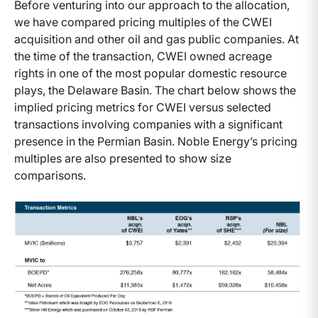
Before venturing into our approach to the allocation,
we have compared pricing multiples of the CWEI
acquisition and other oil and gas public companies. At
the time of the transaction, CWEI owned acreage
rights in one of the most popular domestic resource
plays, the Delaware Basin. The chart below shows the
implied pricing metrics for CWEI versus selected
transactions involving companies with a significant
presence in the Permian Basin. Noble Energy’s pricing
multiples are also presented to show size
comparisons.