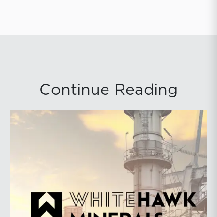
Continue Reading