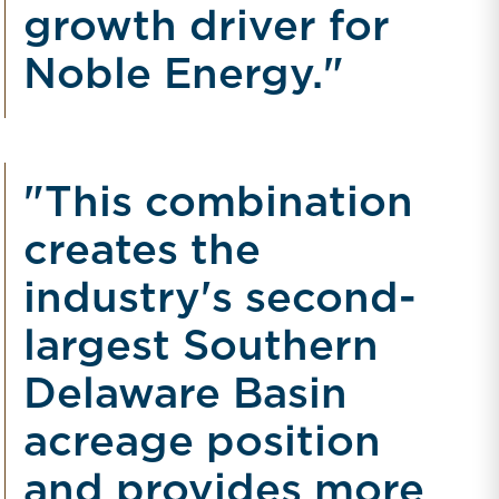
growth driver for
Noble Energy."
"This combination
creates the
industry's second-
largest Southern
Delaware Basin
acreage position
and provides more