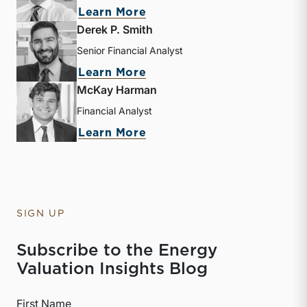
about Sebastian S. Elzein
Learn More
Derek P. Smith
Senior Financial Analyst
about Derek P. Smith
Learn More
McKay Harman
Financial Analyst
about McKay Harman
Learn More
SIGN UP
Subscribe to the Energy
Valuation Insights Blog
First Name