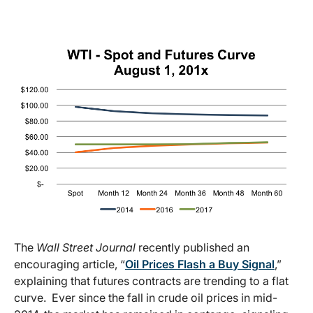
The
Wall Street Journal
recently published an
encouraging article, “
Oil Prices Flash a Buy Signal
,”
explaining that futures contracts are trending to a flat
curve. Ever since the fall in crude oil prices in mid-