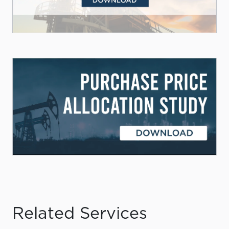
Related Services