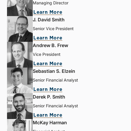
Managing Director
Learn More
J. David Smith
Senior Vice President
Learn More
Andrew B. Frew
Vice President
Learn More
Sebastian S. Elzein
Senior Financial Analyst
Learn More
Derek P. Smith
Senior Financial Analyst
Learn More
McKay Harman