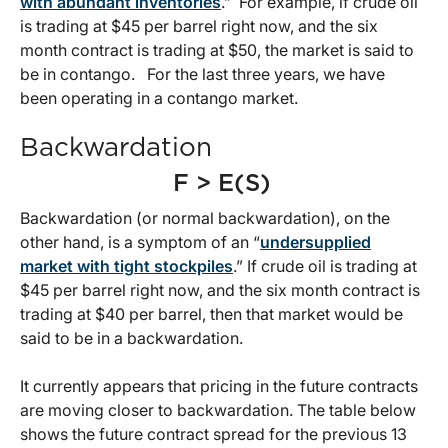
with abundant inventories
.” For example, if crude oil
is trading at $45 per barrel right now, and the six
month contract is trading at $50, the market is said to
be in contango. For the last three years, we have
been operating in a contango market.
Backwardation
F > E(S)
Backwardation (or normal backwardation), on the
other hand, is a symptom of an “
undersupplied
market with tight stockpiles
.” If crude oil is trading at
$45 per barrel right now, and the six month contract is
trading at $40 per barrel, then that market would be
said to be in a backwardation.
It currently appears that pricing in the future contracts
are moving closer to backwardation. The table below
shows the future contract spread for the previous 13