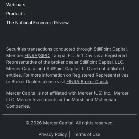
Webinars
Products
The National Economic Review
Securities transactions conducted through StillPoint Capital,
Member
FINRA
/
SIPC
, Tampa, FL. Jeff Davis is a Registered
Representative of the broker dealer StillPoint Capital, LLC.
Mercer Capital and StillPoint Capital, LLC are not affiliated
entities. For more information on Registered Representatives
or Broker Dealers please visit
FINRA Broker Check
.
Mercer Capital is not affiliated with Mercer (US) Inc., Mercer
LLC, Mercer Investments or the Marsh and McLennan
Companies.
© 2026 Mercer Capital. All rights reserved.
Privacy Policy
Terms of Use