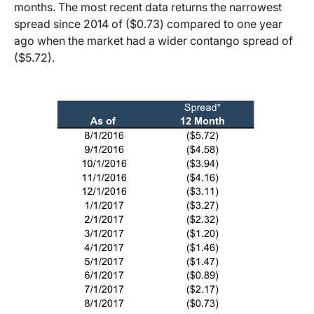
months. The most recent data returns the narrowest
spread since 2014 of ($0.73) compared to one year
ago when the market had a wider contango spread of
($5.72).