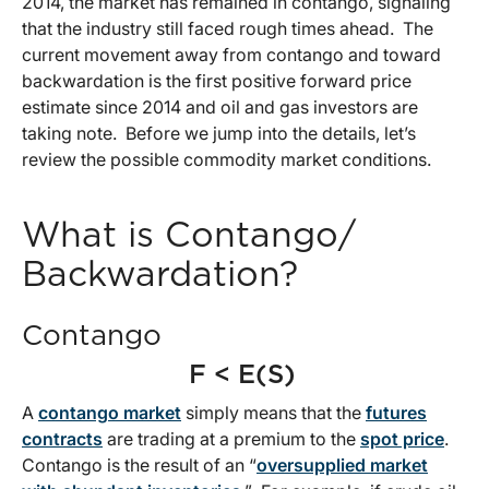
2014, the market has remained in contango, signaling
that the industry still faced rough times ahead. The
current movement away from contango and toward
backwardation is the first positive forward price
estimate since 2014 and oil and gas investors are
taking note. Before we jump into the details, let’s
review the possible commodity market conditions.
What is Contango/
Backwardation?
Contango
F < E(S)
A
contango market
simply means that the
futures
contracts
are trading at a premium to the
spot price
.
Contango is the result of an “
oversupplied market