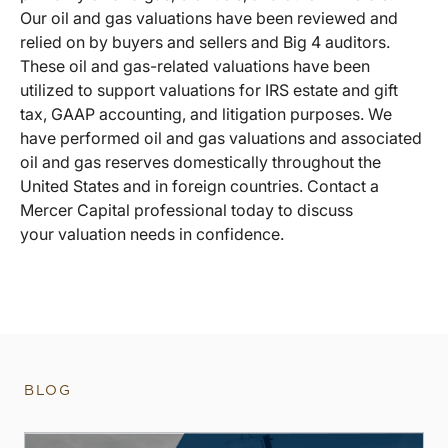
Our oil and gas valuations have been reviewed and
relied on by buyers and sellers and Big 4 auditors.
These oil and gas-related valuations have been
utilized to support valuations for IRS estate and gift
tax, GAAP accounting, and litigation purposes. We
have performed oil and gas valuations and associated
oil and gas reserves domestically throughout the
United States and in foreign countries. Contact a
Mercer Capital professional today to discuss
your valuation needs in confidence.
BLOG