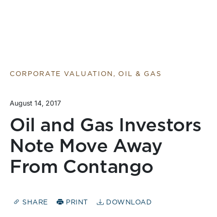
CORPORATE VALUATION, OIL & GAS
August 14, 2017
Oil and Gas Investors
Note Move Away
From Contango
SHARE
PRINT
DOWNLOAD