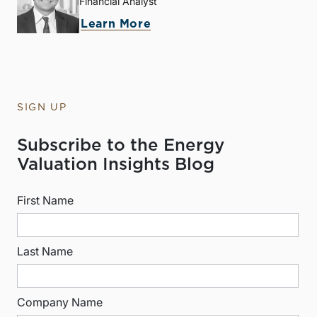
Financial Analyst
Learn More
SIGN UP
Subscribe to the Energy
Valuation Insights Blog
First Name
Last Name
Company Name