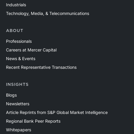
Industrials
Technology, Media, & Telecommunications
ABOUT
Professionals
Careers at Mercer Capital
News & Events
Recent Representative Transactions
INSIGHTS
Blogs
Newsletters
Article Reprints from S&P Global Market Intelligence
Regional Bank Peer Reports
Whitepapers