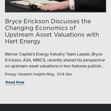
Bryce Erickson Discusses the
Changing Economics of
Upstream Asset Valuations with
Hart Energy
Mercer Capital’s Energy Industry Team Leader, Bryce
Erickson, ASA, MRICS, recently shared his perspective
on upstream asset valuations in two features published
by Hart Energy.Bryce joined other industry
Energy Valuation Insights Blog
Oil & Gas
professionals at Hart Energy’s 2026 Energy Capital
Read Now
Conference, where he participated in the panel, “Asset
Valuations in a High-Price World: Separating Signal
from Noise.” The discussion examined how investors,
lenders, and operators are assessing energy assets
amid elevated commodity prices, increasingly scarce