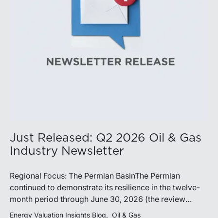
demonstrate its ability to adapt to changing market
conditions.
Just Released: Q2 2026 Oil & Gas
Industry Newsletter
Regional Focus: The Permian BasinThe Permian
continued to demonstrate its resilience in the twelve-
month period through June 30, 2026 (the review
period). Despite a modest decline in rig counts,
Energy Valuation Insights Blog
Oil & Gas