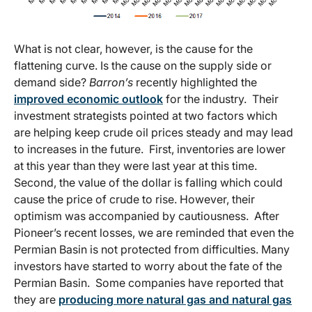
What is not clear, however, is the cause for the
flattening curve. Is the cause on the supply side or
demand side?
Barron’s
recently highlighted the
improved economic outlook
for the industry. Their
investment strategists pointed at two factors which
are helping keep crude oil prices steady and may lead
to increases in the future. First, inventories are lower
at this year than they were last year at this time.
Second, the value of the dollar is falling which could
cause the price of crude to rise. However, their
optimism was accompanied by cautiousness. After
Pioneer’s recent losses, we are reminded that even the
Permian Basin is not protected from difficulties. Many
investors have started to worry about the fate of the
Permian Basin. Some companies have reported that
they are
producing more natural gas and natural gas