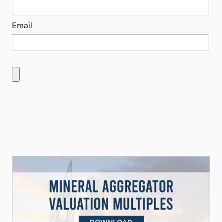
Email