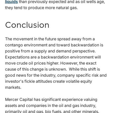
liquids
than previously expected and as oil wells age,
they tend to produce more natural gas.
Conclusion
The movement in the future spread away from a
contango environment and toward backwardation is
positive from a supply and demand perspective.
Expectations are a backwardation environment will
move crude oil prices higher. However, the exact
cause of this change is unknown. While this shift is
good news for the industry, company specific risk and
investor's fickle attitudes create volatile equity
markets.
Mercer Capital has significant experience valuing
assets and companies in the oil and gas industry,
primarily oil and gas, bio fuels, and other minerals.