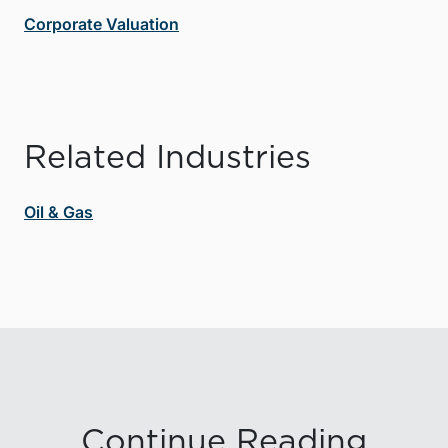
Corporate Valuation
Related Industries
Oil & Gas
Continue Reading