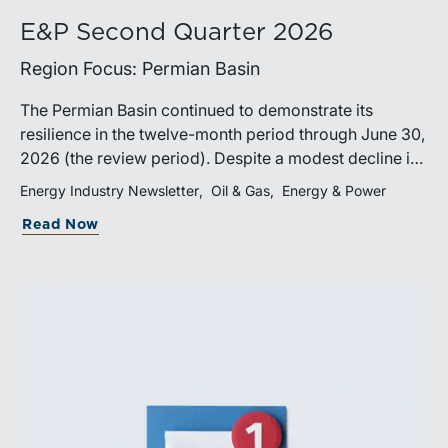
E&P Second Quarter 2026
Region Focus: Permian Basin
The Permian Basin continued to demonstrate its
resilience in the twelve-month period through June 30,
2026 (the review period). Despite a modest decline in
rig counts, production reached new highs as operators
Energy Industry Newsletter
Oil & Gas
Energy & Power
continued to emphasize capital discipline, drilling
Read Now
efficiencies, and productivity improvements.
Heightened geopolitical tensions introduced
considerably greater volatility into commodity markets
during the latter portion of the review period, yet oil
prices ended above year-earlier levels and Permian
public companies posted strong stock price
appreciation. While basin operators continue to
balance disciplined capital allocation with long-term
production growth, the Permian remains the nation’s
premier oil-producing basin and continues to