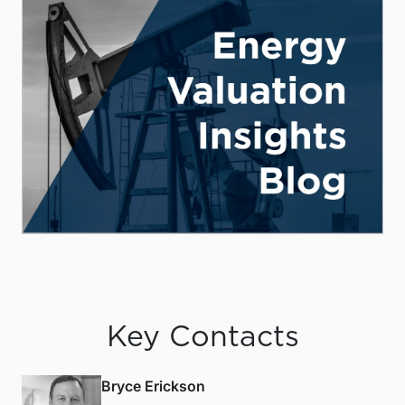
Key Contacts
Bryce Erickson