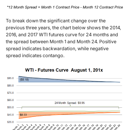
To break down the significant change over the
previous three years, the chart below shows the 2014,
2016, and 2017 WTI futures curve for 24 months and
the spread between Month 1 and Month 24. Positive
spread indicates backwardation, while negative
spread indicates contango.