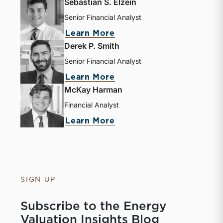
Sebastian S. Elzein
Senior Financial Analyst
Learn More
Derek P. Smith
Senior Financial Analyst
Learn More
McKay Harman
Financial Analyst
Learn More
SIGN UP
Subscribe to the Energy
Valuation Insights Blog