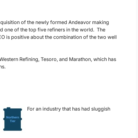
cquisition of the newly formed Andeavor making
 one of the top five refiners in the world. The
EO is positive about the combination of the two well
of Western Refining, Tesoro, and Marathon, which has
ns.
For an industry that has had sluggish