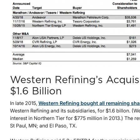
Western Refining’s Acquisi
$1.6 Billion
In late 2015,
Western Refining bought all remaining sha
Western Refining and its subsidiaries, for $1.6 billon. (
interest in Northern Tier for $775 million in 2013.) The 
St Paul, MN; and El Paso, TX.