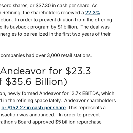
soro shares, or $37.30 in cash per share. As
 Refining, the shareholders received a
22.3%
ction. In order to prevent dilution from the offering
e its buyback program by $1 billion. The deal was
rgies to be realized in the first two years of their
 companies had over 3,000 retail stations.
 Andeavor for $23.3
f $35.6 Billion)
tion, newly formed Andeavor for 12.7x EBITDA, which
 in the refining space lately. Andeavor shareholders
,
or $152.27 in cash per share
. This represents a
ansaction was announced. In order to prevent
arathon’s Board approved $5 billion repurchase