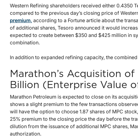
Western Refining shareholders received either 0.4350 Te
compared to the previous day’s closing price of Western
premium,
according to a Fortune article about the transa
of additional shares, Tesoro announced it would increas
expected to create between $350 and $425 million in syne
combination.
In addition to expanded refining capacity, the combined
Marathon’s Acquisition of
Billion (Enterprise Value o
Marathon Petroleum is expected to close on its acquisi
shows a slight premium to the few transactions observed
will have the option to choose 1.87 shares of MPC stock
25% premium to the closing price the day before the tr
dilution from the issuance of additional MPC shares, M
authorization.