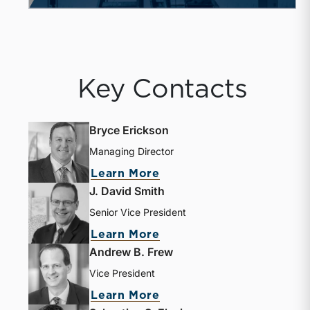
Key Contacts
Bryce Erickson
Managing Director
Learn More
J. David Smith
Senior Vice President
Learn More
Andrew B. Frew
Vice President
Learn More