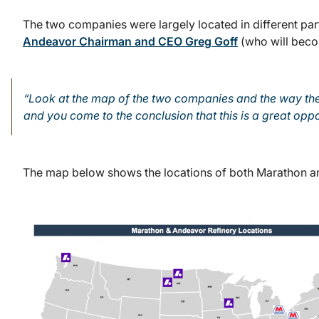
The two companies were largely located in different par
Andeavor Chairman and CEO Greg Goff
(who will beco
“Look at the map of the two companies and the way they
and you come to the conclusion that this is a great oppo
The map below shows the locations of both Marathon an