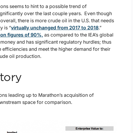
tions seems to hint to a possible trend of
gnificantly over the last couple years. Even though
verall, there is more crude oil in the U.S. that needs
y is “
virtually unchanged from 2017 to 2018
.”
tion figures of 90%,
as compared to the IEA’s global
money and has significant regulatory hurdles; thus
e efficiencies and meet the higher demand for their
rude oil production.
tory
ons leading up to Marathon’s acquisition of
downstream space for comparison.