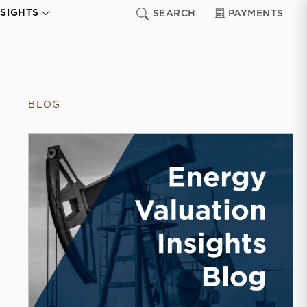
NSIGHTS
SEARCH
PAYMENTS
BLOG