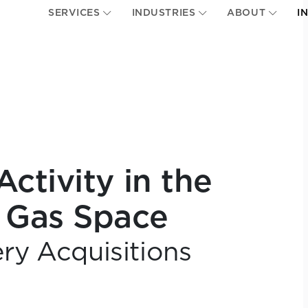
SERVICES
INDUSTRIES
ABOUT
I
ctivity in the
 Gas Space
ery Acquisitions