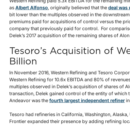
Western Refining paid 5.3x EBITDA for the remaining min
as
Albert Alfonso
, originally believed that the
deal was
bit lower than the multiples observed in the downstream s
premiums paid for acquisitions of control versus the price
company that previously paid for control. For compariso
Delek’s 2017 acquisition of the remaining shares of Alon
Tesoro’s Acquisition of We
Billion
In November 2016, Western Refining and Tesoro Corpor
Western Refining for 10.6x EBITDA and 80% of revenues, 
multiples observed in Delek’s acquisition of shares of A
transaction, Delek gained control of the entity of whic
Andeavor was the
fourth largest independent refiner
in
Tesoro had refineries in California, Washington, Alaska
Frontier expanded their presence by adding refining lo