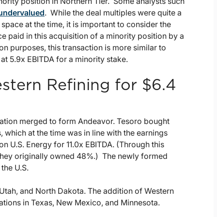
ority position in Northern Tier. Some analysts such
 undervalued
. While the deal multiples were quite a
pace at the time, it is important to consider the
 paid in this acquisition of a minority position by a
n purposes, this transaction is more similar to
 at 5.9x EBITDA for a minority stake.
stern Refining for $6.4
ation merged to form Andeavor. Tesoro bought
which at the time was in line with the earnings
lon U.S. Energy for 11.0x EBITDA. (Through this
h they originally owned 48%.) The newly formed
 the U.S.
, Utah, and North Dakota. The addition of Western
cations in Texas, New Mexico, and Minnesota.