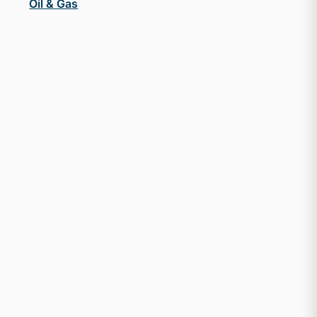
Oil & Gas