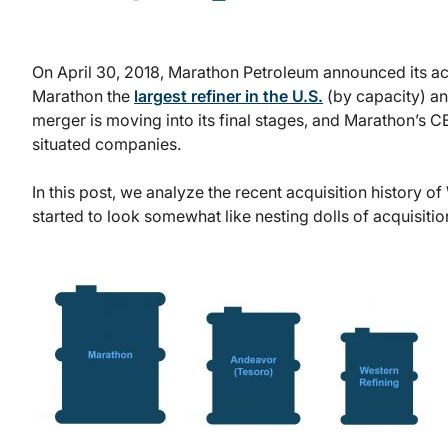
On April 30, 2018, Marathon Petroleum announced its a
Marathon the
largest refiner in the U.S.
(by capacity) and
merger is moving into its final stages, and Marathon’s C
situated companies.
In this post, we analyze the recent acquisition history 
started to look somewhat like nesting dolls of acquisitio