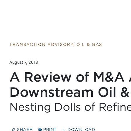
TRANSACTION ADVISORY, OIL & GAS
August 7, 2018
A Review of M&A A
Downstream Oil &
Nesting Dolls of Refin
SHARE
PRINT
DOWNLOAD