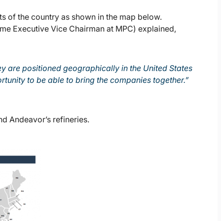
ts of the country as shown in the map below.
me Executive Vice Chairman at MPC) explained,
 are positioned geographically in the United States
rtunity to be able to bring the companies together.”
d Andeavor’s refineries.