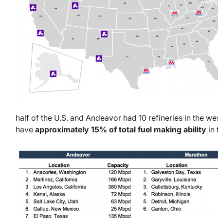
half of the U.S. and Andeavor had 10 refineries in the we
have
approximately 15% of total fuel making ability
in 