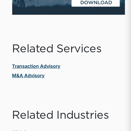
Related Services
Transaction Advisory
M&A Advisory
Related Industries