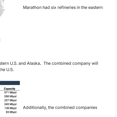
Marathon had six refineries in the eastern
stern U.S. and Alaska
.
The combined company will
the U.S.
Additionally, the combined companies