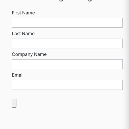
First Name
Last Name
Company Name
Email