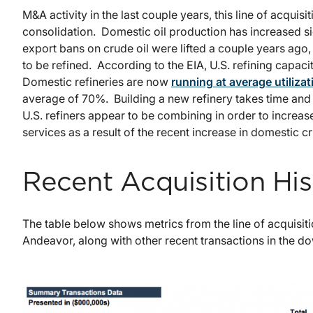
M&A activity in the last couple years, this line of acquisi
consolidation. Domestic oil production has increased si
export bans on crude oil were lifted a couple years ago, o
to be refined. According to the EIA, U.S. refining capacit
Domestic refineries are now
running at average utiliza
average of 70%. Building a new refinery takes time and 
U.S. refiners appear to be combining in order to increas
services as a result of the recent increase in domestic c
Recent Acquisition His
The table below shows metrics from the line of acquisiti
Andeavor, along with other recent transactions in the 