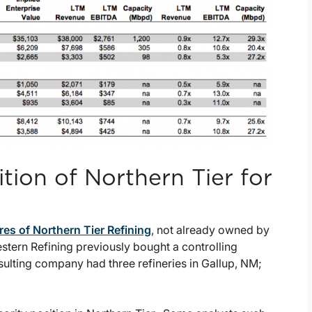
tion of Northern Tier for
res of Northern Tier Refining
, not already owned by
Western Refining previously bought a controlling
resulting company had three refineries in Gallup, NM;