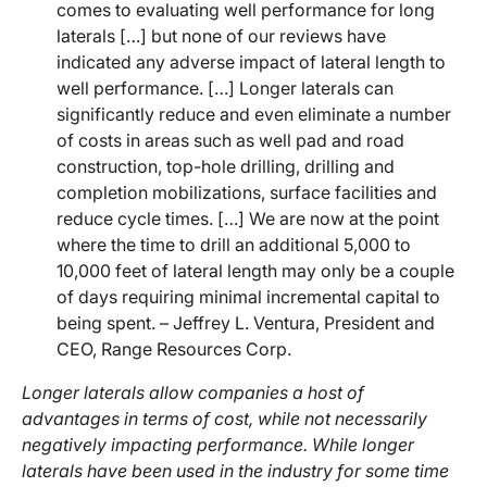
comes to evaluating well performance for long
laterals […] but none of our reviews have
indicated any adverse impact of lateral length to
well performance. […] Longer laterals can
significantly reduce and even eliminate a number
of costs in areas such as well pad and road
construction, top-hole drilling, drilling and
completion mobilizations, surface facilities and
reduce cycle times. […] We are now at the point
where the time to drill an additional 5,000 to
10,000 feet of lateral length may only be a couple
of days requiring minimal incremental capital to
being spent. – Jeffrey L. Ventura, President and
CEO, Range Resources Corp.
Longer laterals allow companies a host of
advantages in terms of cost, while not necessarily
negatively impacting performance. While longer
laterals have been used in the industry for some time