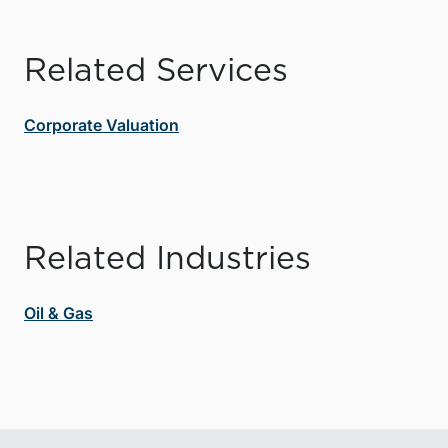
Related Services
Corporate Valuation
Related Industries
Oil & Gas