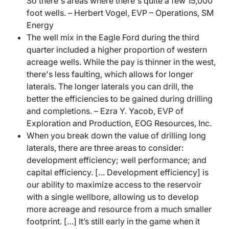
So there's areas where there's quite a few 15,000
foot wells. – Herbert Vogel, EVP – Operations, SM
Energy
The well mix in the Eagle Ford during the third
quarter included a higher proportion of western
acreage wells. While the pay is thinner in the west,
there's less faulting, which allows for longer
laterals. The longer laterals you can drill, the
better the efficiencies to be gained during drilling
and completions. – Ezra Y. Yacob, EVP of
Exploration and Production, EOG Resources, Inc.
When you break down the value of drilling long
laterals, there are three areas to consider:
development efficiency; well performance; and
capital efficiency. [… Development efficiency] is
our ability to maximize access to the reservoir
with a single wellbore, allowing us to develop
more acreage and resource from a much smaller
footprint. […] It’s still early in the game when it