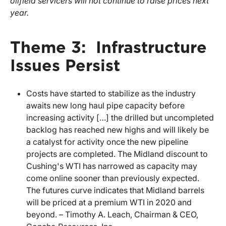
oilfield servicers will not continue to raise prices next
year.
Theme 3: Infrastructure
Issues Persist
Costs have started to stabilize as the industry
awaits new long haul pipe capacity before
increasing activity […] the drilled but uncompleted
backlog has reached new highs and will likely be
a catalyst for activity once the new pipeline
projects are completed. The Midland discount to
Cushing's WTI has narrowed as capacity may
come online sooner than previously expected.
The futures curve indicates that Midland barrels
will be priced at a premium WTI in 2020 and
beyond. – Timothy A. Leach, Chairman & CEO,