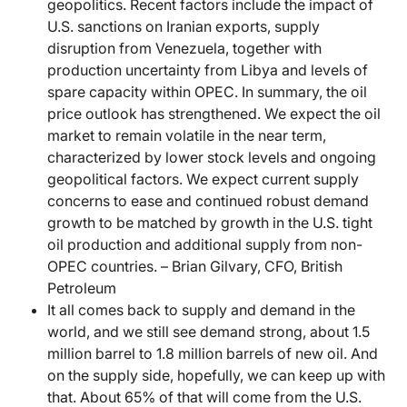
geopolitics. Recent factors include the impact of
U.S. sanctions on Iranian exports, supply
disruption from Venezuela, together with
production uncertainty from Libya and levels of
spare capacity within OPEC. In summary, the oil
price outlook has strengthened. We expect the oil
market to remain volatile in the near term,
characterized by lower stock levels and ongoing
geopolitical factors. We expect current supply
concerns to ease and continued robust demand
growth to be matched by growth in the U.S. tight
oil production and additional supply from non-
OPEC countries. – Brian Gilvary, CFO, British
Petroleum
It all comes back to supply and demand in the
world, and we still see demand strong, about 1.5
million barrel to 1.8 million barrels of new oil. And
on the supply side, hopefully, we can keep up with
that. About 65% of that will come from the U.S.