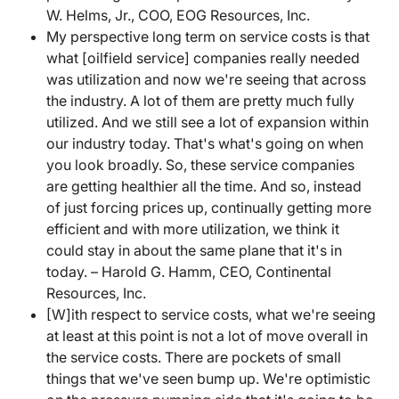
W. Helms, Jr., COO, EOG Resources, Inc.
My perspective long term on service costs is that
what [oilfield service] companies really needed
was utilization and now we're seeing that across
the industry. A lot of them are pretty much fully
utilized. And we still see a lot of expansion within
our industry today. That's what's going on when
you look broadly. So, these service companies
are getting healthier all the time. And so, instead
of just forcing prices up, continually getting more
efficient and with more utilization, we think it
could stay in about the same plane that it's in
today. – Harold G. Hamm, CEO, Continental
Resources, Inc.
[W]ith respect to service costs, what we're seeing
at least at this point is not a lot of move overall in
the service costs. There are pockets of small
things that we've seen bump up. We're optimistic