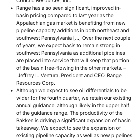
Concho Resources, Inc.
Range has also seen significant, improved in-
basin pricing compared to last year as the
Appalachian gas market is benefiting from new
pipeline capacity additions in both northeast and
southwest Pennsylvania […] Over the next couple
of years, we expect basis to remain strong in
southwest Pennsylvania as additional pipelines
are placed into service that will keep that portion
of the basin free-flowing in the other markets. –
Jeffrey L. Ventura, President and CEO, Range
Resources Corp.
Although we expect to see oil differentials to be
wider for the fourth quarter, we retain our existing
annual guidance, although likely in the upper half
of the guidance range. The productivity of the
Bakken is driving a significant expansion of basin
takeaway. We expect to see the expansion of
existing pipeline capacity as well as new pipelines