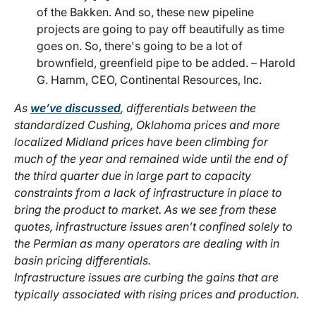
of the Bakken. And so, these new pipeline
projects are going to pay off beautifully as time
goes on. So, there's going to be a lot of
brownfield, greenfield pipe to be added. – Harold
G. Hamm, CEO, Continental Resources, Inc.
As
we’ve discussed
,
differentials between the
standardized Cushing, Oklahoma prices and more
localized Midland prices have been climbing for
much of the year and remained wide until the end of
the third quarter due in large part to capacity
constraints from a lack of infrastructure in place to
bring the product to market. As we see from these
quotes, infrastructure issues aren’t confined solely to
the Permian as many operators are dealing with in
basin pricing differentials.
Infrastructure issues are curbing the gains that are
typically associated with rising prices and production.