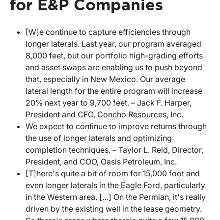
for E&P Companies
[W]e continue to capture efficiencies through
longer laterals. Last year, our program averaged
8,000 feet, but our portfolio high-grading efforts
and asset swaps are enabling us to push beyond
that, especially in New Mexico. Our average
lateral length for the entire program will increase
20% next year to 9,700 feet. – Jack F. Harper,
President and CFO, Concho Resources, Inc.
We expect to continue to improve returns through
the use of longer laterals and optimizing
completion techniques. – Taylor L. Reid, Director,
President, and COO, Oasis Petroleum, Inc.
[T]here's quite a bit of room for 15,000 foot and
even longer laterals in the Eagle Ford, particularly
in the Western area. […] On the Permian, it's really
driven by the existing well in the lease geometry.