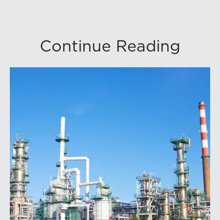
Continue Reading