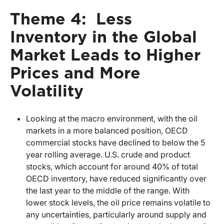
Theme 4: Less
Inventory in the Global
Market Leads to Higher
Prices and More
Volatility
Looking at the macro environment, with the oil
markets in a more balanced position, OECD
commercial stocks have declined to below the 5
year rolling average. U.S. crude and product
stocks, which account for around 40% of total
OECD inventory, have reduced significantly over
the last year to the middle of the range. With
lower stock levels, the oil price remains volatile to
any uncertainties, particularly around supply and