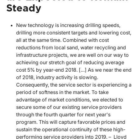
Steady
New technology is increasing drilling speeds,
drilling more consistent targets and lowering cost,
all at the same time. Combined with cost
reductions from local sand, water recycling and
infrastructure projects, we are well on our way to
achieving our stretch goal of reducing average
cost 5% by year-end 2018. […] As we near the end
of 2018, industry activity is slowing.
Consequently, the service sector is experiencing a
period of softness in the market. To take
advantage of market conditions, we elected to
secure some of our existing service providers
through the fourth quarter for next year's
program. This will capture favorable prices and
sustain the operational continuity of these high-
performing service providers into 2019. – Lloyd