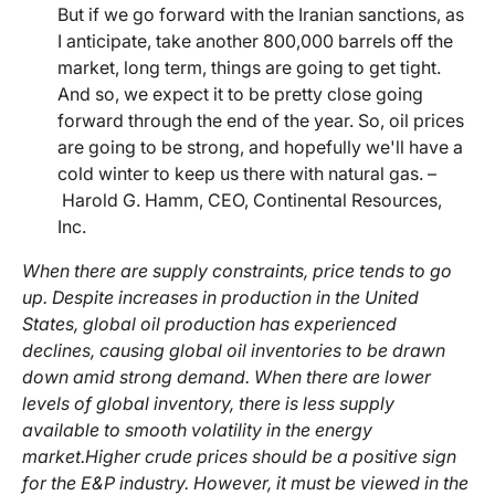
But if we go forward with the Iranian sanctions, as
I anticipate, take another 800,000 barrels off the
market, long term, things are going to get tight.
And so, we expect it to be pretty close going
forward through the end of the year. So, oil prices
are going to be strong, and hopefully we'll have a
cold winter to keep us there with natural gas. –
Harold G. Hamm, CEO, Continental Resources,
Inc.
When there are supply constraints, price tends to go
up. Despite increases in production in the United
States, global oil production has experienced
declines, causing global oil inventories to be drawn
down amid strong demand. When there are lower
levels of global inventory, there is less supply
available to smooth volatility in the energy
market.
Higher crude prices should be a positive sign
for the E&P industry. However, it must be viewed in the