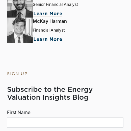
Senior Financial Analyst
Learn More
McKay Harman
Financial Analyst
Learn More
SIGN UP
Subscribe to the Energy
Valuation Insights Blog
First Name