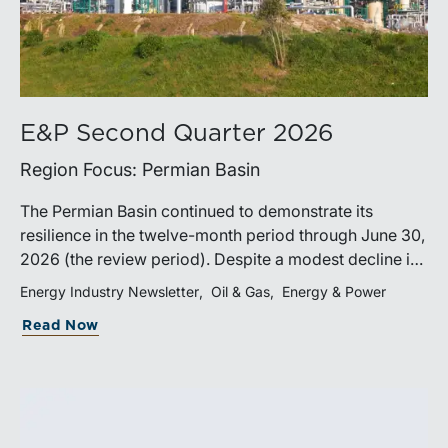
E&P Second Quarter 2026
Region Focus: Permian Basin
The Permian Basin continued to demonstrate its
resilience in the twelve-month period through June 30,
2026 (the review period). Despite a modest decline in
rig counts, production reached new highs as operators
Energy Industry Newsletter
Oil & Gas
Energy & Power
continued to emphasize capital discipline, drilling
Read Now
efficiencies, and productivity improvements.
Heightened geopolitical tensions introduced
considerably greater volatility into commodity markets
during the latter portion of the review period, yet oil
prices ended above year-earlier levels and Permian