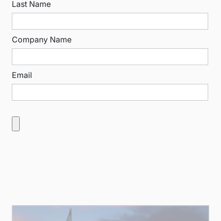
Last Name
Company Name
Email