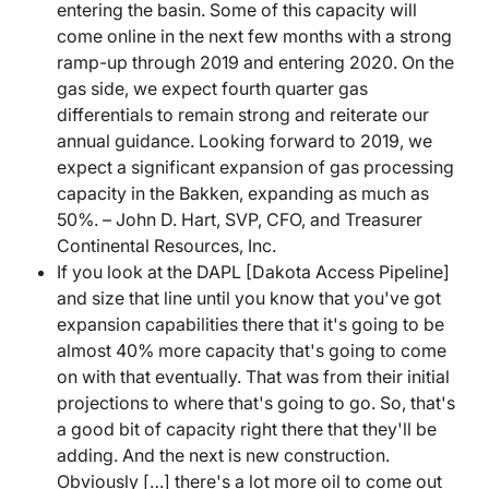
entering the basin. Some of this capacity will
come online in the next few months with a strong
ramp-up through 2019 and entering 2020. On the
gas side, we expect fourth quarter gas
differentials to remain strong and reiterate our
annual guidance. Looking forward to 2019, we
expect a significant expansion of gas processing
capacity in the Bakken, expanding as much as
50%. – John D. Hart, SVP, CFO, and Treasurer
Continental Resources, Inc.
If you look at the DAPL [Dakota Access Pipeline]
and size that line until you know that you've got
expansion capabilities there that it's going to be
almost 40% more capacity that's going to come
on with that eventually. That was from their initial
projections to where that's going to go. So, that's
a good bit of capacity right there that they'll be
adding. And the next is new construction.
Obviously […] there's a lot more oil to come out