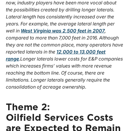
now, industry players have been more vocal about
the possibilities created by drilling longer laterals.
Lateral length has consistently increased over the
years. For example, the average lateral length per
well in
West Virginia was 2,500 feet in 2007
,
compared to more than 7,000 feet in 2016. Although
they are not the common place, many operators have
reported laterals in the
12,000 to 13,000 feet
range
.
Longer laterals lower costs for E&P companies
which increases firms’ values with more revenue
reaching the bottom line. Of course, there are
limitations. Longer laterals generally require the
consolidation of acreage ownership.
Theme 2:
Oilfield Services Costs
are Expected to Remain