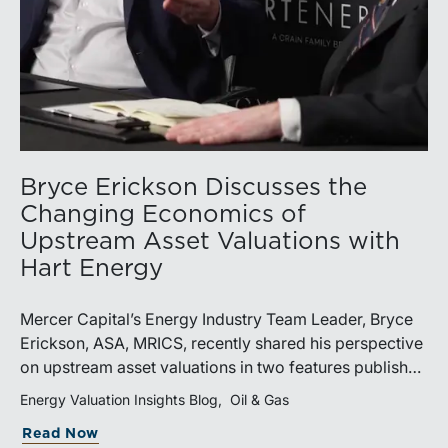
Bryce Erickson Discusses the
Changing Economics of
Upstream Asset Valuations with
Hart Energy
Mercer Capital’s Energy Industry Team Leader, Bryce
Erickson, ASA, MRICS, recently shared his perspective
on upstream asset valuations in two features published
by Hart Energy.Bryce joined other industry
Energy Valuation Insights Blog
Oil & Gas
professionals at Hart Energy’s 2026 Energy Capital
Read Now
Conference, where he participated in the panel, “Asset