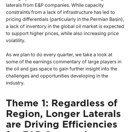
laterals from E&P companies. While capacity
constraints from a lack of infrastructure has led to
pricing differentials (particularly in the Permian Basin),
a lack of inventory in the global oil market is expected
to support higher prices, while also increasing price
volatility.
As we plan to do every quarter, we take a look at
some of the earnings commentary of large players in
the oil and gas space to gain further insight into the
challenges and opportunities developing in the
industry.
Theme 1: Regardless of
Region, Longer Laterals
are Driving Efficiencies