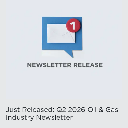
public companies posted strong stock price
appreciation. While basin operators continue to
balance disciplined capital allocation with long-term
production growth, the Permian remains the nation’s
premier oil-producing basin and continues to
demonstrate its ability to adapt to changing market
conditions.
Just Released: Q2 2026 Oil & Gas
Industry Newsletter