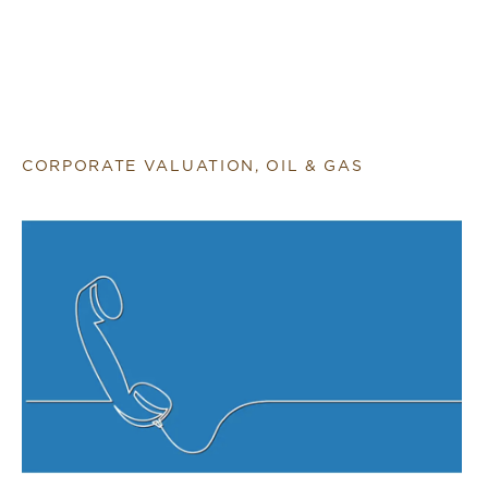
CORPORATE VALUATION, OIL & GAS