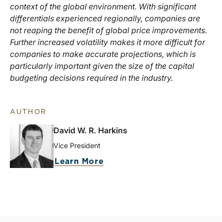
context of the global environment. With significant
differentials experienced regionally, companies are
not reaping the benefit of global price improvements.
Further increased volatility makes it more difficult for
companies to make accurate projections, which is
particularly important given the size of the capital
budgeting decisions required in the industry.
AUTHOR
David W. R. Harkins
Vice President
Learn More