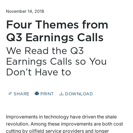
November 14, 2018
Four Themes from
Q3 Earnings Calls
We Read the Q3
Earnings Calls so You
Don’t Have to
SHARE
PRINT
DOWNLOAD
Improvements in technology have driven the shale
revolution. Among these improvements are both cost
cutting by oilfield service providers and longer