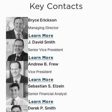
Key Contacts
Bryce Erickson
Managing Director
Learn More
J. David Smith
Senior Vice President
Learn More
Andrew B. Frew
Vice President
Learn More
Sebastian S. Elzein
Senior Financial Analyst
Learn More
Derek P. Smith