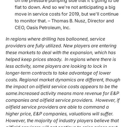
on the pressure pumping side that it's going to be
flat to down. And so we're not anticipating a big
move in service costs for 2019, but we'll continue
to monitor that. – Thomas B. Nusz, Director and
CEO, Oasis Petroleum, Inc.
In regions where drilling has ballooned, service
providers are fully utilized. New players are entering
these markets to deal with the expansion, which has
helped keep prices steady. In regions where there is
less activity, some players are looking to lock in
longer-term contracts to take advantage of lower
costs. Regional market dynamics are different, though
the impact on oilfield service costs appears to be the
same.
Increased activity means more revenue for E&P
companies and oilfield service providers. However, if
oilfield service providers are able to command a
higher price, E&P companies, valuations will suffer.
However, the majority of industry players believe that