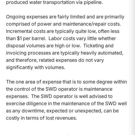
produced water transportation via pipeline.
Ongoing expenses are fairly limited and are primarily
comprised of power and maintenance/repair costs.
Incremental costs are typically quite low, often less
than $1 per barrel. Labor costs vary little whether
disposal volumes are high or low. Ticketing and
invoicing processes are typically heavily automated,
and therefore, related expenses do not vary
significantly with volumes.
The one area of expense that is to some degree within
the control of the SWD operator is maintenance
expenses. The SWD operator is well advised to
exercise diligence in the maintenance of the SWD well
as any downtime, expected or unexpected, can be
costly in terms of lost revenues.