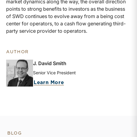
market dynamics along the way, the overall direction
points to strong benefits to investors as the business
of SWD continues to evolve away from a being cost
center for operators, to a cash flow generating third-
party service provider to operators.
AUTHOR
J. David Smith
Senior Vice President
about J. David Smith
Learn More
BLOG