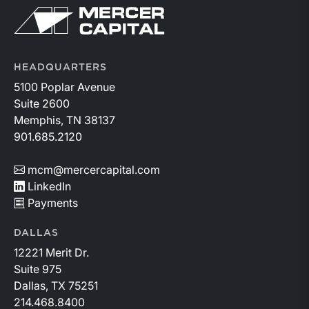
above year-earlier levels and Permian public
Return to home page
companies posted strong stock price appreciation.
While basin operators continue to balance disciplined
capital allocation with long-term production growth,
the Permian remains the nation’s premier oil-producing
HEADQUARTERS
basin and continues to demonstrate its ability to adapt
5100 Poplar Avenue
to changing market conditions.
Suite 2600
Memphis, TN 38137
901.685.2120
mcm@mercercapital.com
LinkedIn
Payments
DALLAS
12221 Merit Dr.
Suite 975
Dallas, TX 75251
214.468.8400