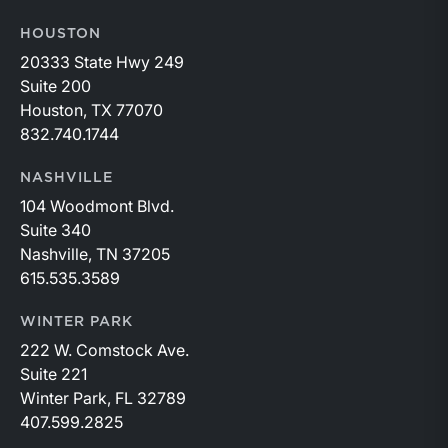
HOUSTON
20333 State Hwy 249
Suite 200
Houston, TX 77070
832.740.1744
NASHVILLE
104 Woodmont Blvd.
Suite 340
Nashville, TN 37205
615.535.3589
WINTER PARK
222 W. Comstock Ave.
Suite 221
Winter Park, FL 32789
407.599.2825