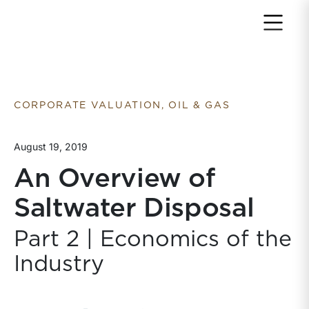
Return to home page
CORPORATE VALUATION, OIL & GAS
August 19, 2019
An Overview of
Saltwater Disposal
Part 2 | Economics of the
Industry