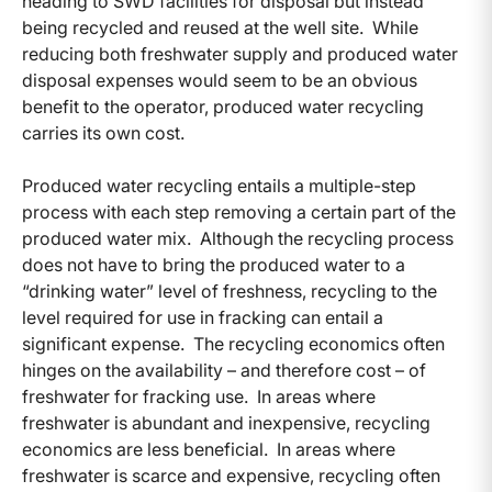
heading to SWD facilities for disposal but instead
being recycled and reused at the well site. While
reducing both freshwater supply and produced water
disposal expenses would seem to be an obvious
benefit to the operator, produced water recycling
carries its own cost.
Produced water recycling entails a multiple-step
process with each step removing a certain part of the
produced water mix. Although the recycling process
does not have to bring the produced water to a
“drinking water” level of freshness, recycling to the
level required for use in fracking can entail a
significant expense. The recycling economics often
hinges on the availability – and therefore cost – of
freshwater for fracking use. In areas where
freshwater is abundant and inexpensive, recycling
economics are less beneficial. In areas where
freshwater is scarce and expensive, recycling often