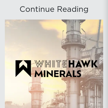
Continue Reading