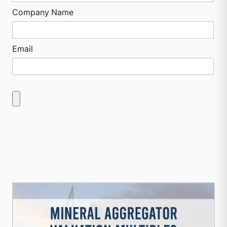
Company Name
Email