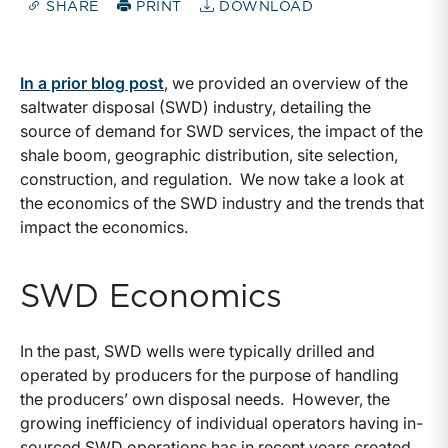
SHARE
PRINT
DOWNLOAD
In a prior blog post
, we provided an overview of the
saltwater disposal (SWD) industry, detailing the
source of demand for SWD services, the impact of the
shale boom, geographic distribution, site selection,
construction, and regulation. We now take a look at
the economics of the SWD industry and the trends that
impact the economics.
SWD Economics
In the past, SWD wells were typically drilled and
operated by producers for the purpose of handling
the producers’ own disposal needs. However, the
growing inefficiency of individual operators having in-
sourced SWD operations has in recent years created