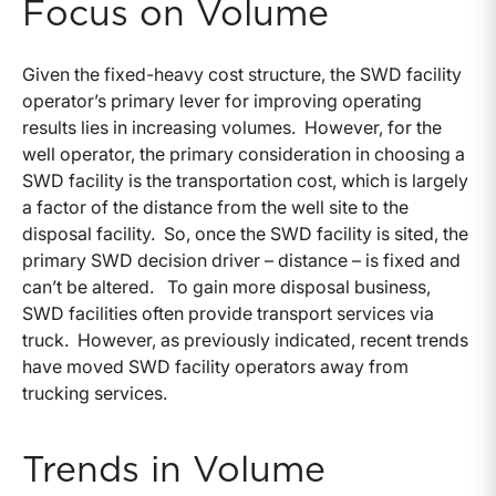
Focus on Volume
Given the fixed-heavy cost structure, the SWD facility
operator’s primary lever for improving operating
results lies in increasing volumes. However, for the
well operator, the primary consideration in choosing a
SWD facility is the transportation cost, which is largely
a factor of the distance from the well site to the
disposal facility. So, once the SWD facility is sited, the
primary SWD decision driver – distance – is fixed and
can’t be altered. To gain more disposal business,
SWD facilities often provide transport services via
truck. However, as previously indicated, recent trends
have moved SWD facility operators away from
trucking services.
Trends in Volume