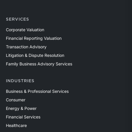
SERVICES
Corporate Valuation
Financial Reporting Valuation
Transaction Advisory
Litigation & Dispute Resolution
Family Business Advisory Services
INDUSTRIES
Business & Professional Services
Consumer
Energy & Power
Financial Services
Healthcare