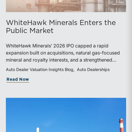
WhiteHawk Minerals Enters the
Public Market
WhiteHawk Minerals’ 2026 IPO capped a rapid
expansion built on acquisitions, natural gas-focused
mineral and royalty interests, and a strengthened
balance sheet. Its public-market debut provides
Auto Dealer Valuation Insights Blog
Auto Dealerships
investors and financial professionals with a new
about WhiteHawk Minerals Enters the P
Read Now
benchmark for evaluating royalty-focused exposure to
the Marcellus and Haynesville Shales.