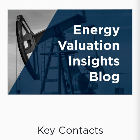
Key Contacts