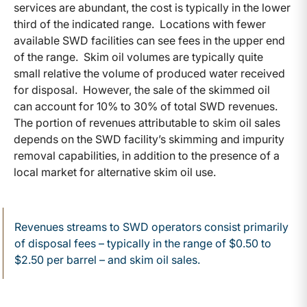
services are abundant, the cost is typically in the lower
third of the indicated range. Locations with fewer
available SWD facilities can see fees in the upper end
of the range. Skim oil volumes are typically quite
small relative the volume of produced water received
for disposal. However, the sale of the skimmed oil
can account for 10% to 30% of total SWD revenues.
The portion of revenues attributable to skim oil sales
depends on the SWD facility’s skimming and impurity
removal capabilities, in addition to the presence of a
local market for alternative skim oil use.
Revenues streams to SWD operators consist primarily
of disposal fees – typically in the range of $0.50 to
$2.50 per barrel – and skim oil sales.