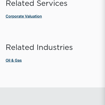
Related Services
Corporate Valuation
Related Industries
Oil & Gas