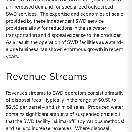
an increased demand for specialized outsourced
SWD services. The expertise and economies of scale
provided by these independent SWD service
providers allow for reductions in the saltwater
transportation and disposal expense to the producer.
As a result, the operation of SWD facilities as a stand-
alone business has shown enormous growth in recent
years.
Revenue Streams
Revenues streams to SWD operators consist primarily
of disposal fees – typically in the range of $0.50 to
$2.50 per barrel – and skim oil sales. Produced water
contains significant amounts of suspended crude oil
that the SWD facility “skims-off” (by various methods)
and sells to increase revenues. Where disposal