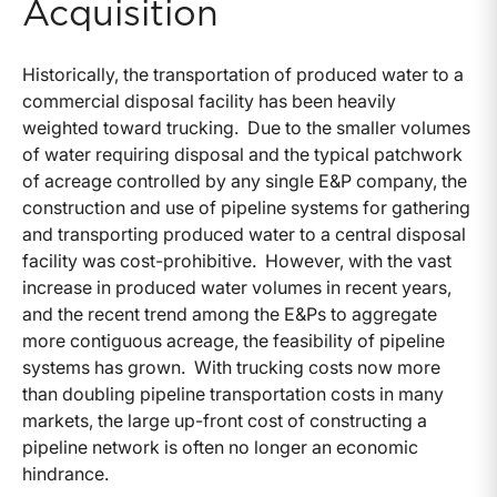
Acquisition
Historically, the transportation of produced water to a
commercial disposal facility has been heavily
weighted toward trucking. Due to the smaller volumes
of water requiring disposal and the typical patchwork
of acreage controlled by any single E&P company, the
construction and use of pipeline systems for gathering
and transporting produced water to a central disposal
facility was cost-prohibitive. However, with the vast
increase in produced water volumes in recent years,
and the recent trend among the E&Ps to aggregate
more contiguous acreage, the feasibility of pipeline
systems has grown. With trucking costs now more
than doubling pipeline transportation costs in many
markets, the large up-front cost of constructing a
pipeline network is often no longer an economic
hindrance.