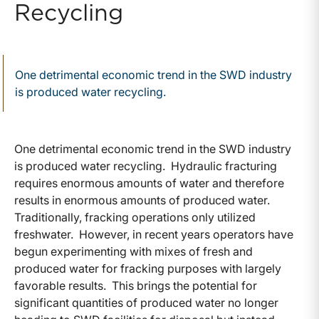
Recycling
One detrimental economic trend in the SWD industry
is produced water recycling.
One detrimental economic trend in the SWD industry
is produced water recycling. Hydraulic fracturing
requires enormous amounts of water and therefore
results in enormous amounts of produced water.
Traditionally, fracking operations only utilized
freshwater. However, in recent years operators have
begun experimenting with mixes of fresh and
produced water for fracking purposes with largely
favorable results. This brings the potential for
significant quantities of produced water no longer