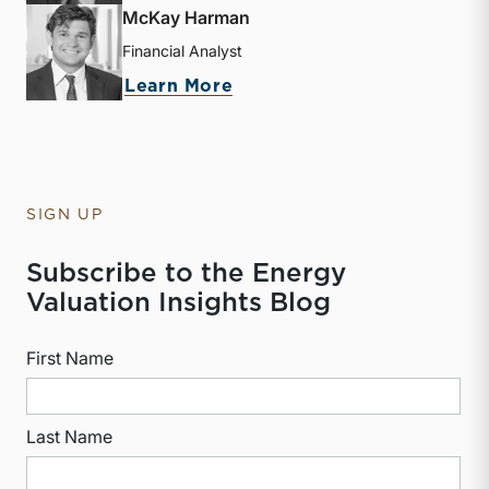
McKay Harman
Financial Analyst
about McKay Harman
Learn More
SIGN UP
Subscribe to the Energy
Valuation Insights Blog
First Name
Last Name