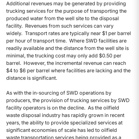
Additional revenues may be generated by providing
trucking services for the purpose of transporting the
produced water from the well site to the disposal
facility. Revenues from such services can vary
widely. Transport rates are typically near $1 per barrel
per hour of transport time. Where SWD facilities are
readily available and the distance from the well site is
minimal, the trucking cost may only add $0.50 per
barrel. However, the incremental revenue can reach
$4 to $6 per barrel where facilities are lacking and the
distance is significant.
As with the in-sourcing of SWD operations by
producers, the provision of trucking services by SWD
facility operators is on the decline. As the oilfield
waste disposal industry has rapidly grown in recent
years, the ability to provide specialized services at
significant economies of scale has led to oilfield
waste transportation services being provided as a