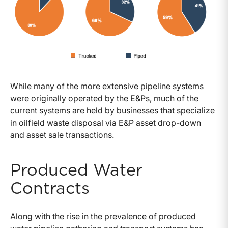
While many of the more extensive pipeline systems
were originally operated by the E&Ps, much of the
current systems are held by businesses that specialize
in oilfield waste disposal via E&P asset drop-down
and asset sale transactions.
Produced Water
Contracts
Along with the rise in the prevalence of produced