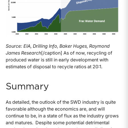
Source: EIA, Drilling Info, Baker Huges, Raymond
James Research
[/caption] As of now, recycling of
produced water is still in early development with
estimates of disposal to recycle ratios at 20:1.
Summary
As detailed, the outlook of the SWD industry is quite
favorable although the economics are, and will
continue to be, in a state of flux as the industry grows
and matures. Despite some potential detrimental