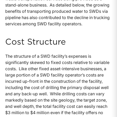
stand-alone business. As detailed below, the growing
benefits of transporting produced water to SWDs via
pipeline has also contributed to the decline in trucking
services among SWD facility operators.
Cost Structure
The structure of a SWD facility’s expenses is
significantly skewed to fixed costs relative to variable
costs. Like other fixed asset-intensive businesses, a
large portion of a SWD facility operator’s costs are
incurred up-front in the construction of the facility,
including the cost of drilling the primary disposal well
and any back-up well. While drilling costs can vary
markedly based on the site geology, the target zone,
and well depth, the total facility cost can easily reach
$3 million to $4 million even if the facility offers no