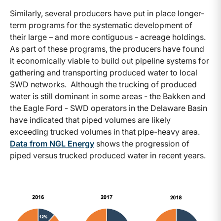
Similarly, several producers have put in place longer-
term programs for the systematic development of
their large – and more contiguous - acreage holdings.
As part of these programs, the producers have found
it economically viable to build out pipeline systems for
gathering and transporting produced water to local
SWD networks. Although the trucking of produced
water is still dominant in some areas - the Bakken and
the Eagle Ford - SWD operators in the Delaware Basin
have indicated that piped volumes are likely
exceeding trucked volumes in that pipe-heavy area.
Data from NGL Energy
shows the progression of
piped versus trucked produced water in recent years.