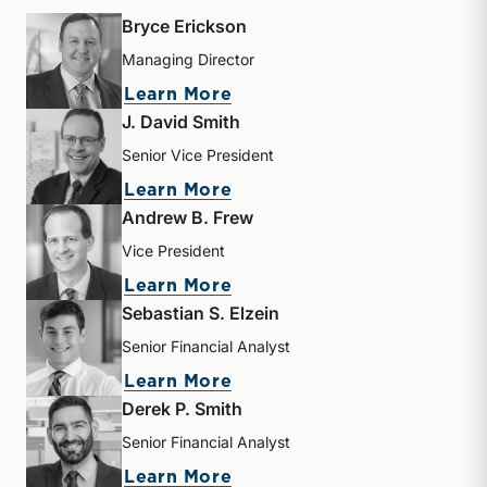
Bryce Erickson
Managing Director
about Bryce Erickson
Learn More
J. David Smith
Senior Vice President
about J. David Smith
Learn More
Andrew B. Frew
Vice President
about Andrew B. Frew
Learn More
Sebastian S. Elzein
Senior Financial Analyst
about Sebastian S. Elzein
Learn More
Derek P. Smith
Senior Financial Analyst
about Derek P. Smith
Learn More