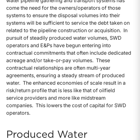
water pipeline gathering and transport systems has
come the need for the owners/operators of those
systems to ensure the disposal volumes into their
systems will be sufficient to service the debt taken on
related to the pipeline construction or acquisition. In
pursuit of steadily produced water volumes, SWD
operators and E&Ps have begun entering into
contractual commitments that often include dedicated
acreage and/or take-or-pay volumes. These
contractual relationships are often multi-year
agreements, ensuring a steady stream of produced
water. The enhanced economies of scale result in a
risk/return profile that is less like that of oilfield
service providers and more like midstream
companies. This lowers the cost of capital for SWD
operators.
Produced Water