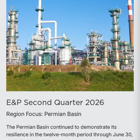
E&P Second Quarter 2026
Region Focus: Permian Basin
The Permian Basin continued to demonstrate its
resilience in the twelve-month period through June 30,