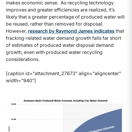
makes economic sense. As recycling technology
improves and greater efficiencies are realized, it’s
likely that a greater percentage of produced water will
be reused, rather than removed for disposal.
However,
research by Raymond James indicates
that
fracking-related water demand growth falls far short
of estimates of produced water disposal demand
growth, even with produced water recycling
considerations.
[caption id="attachment_27673" align="aligncenter"
width="940"]