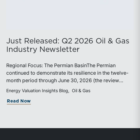
Just Released: Q2 2026 Oil & Gas
Industry Newsletter
Regional Focus: The Permian BasinThe Permian
continued to demonstrate its resilience in the twelve-
month period through June 30, 2026 (the review
period). Despite a modest decline in rig counts,
Energy Valuation Insights Blog
Oil & Gas
production reached new highs as operators continued
about Just Released: Q2 2026 Oil & Ga
Read Now
to emphasize capital discipline, drilling efficiencies,
and productivity improvements. Heightened
geopolitical tensions introduced considerably greater
volatility into commodity markets during the latter
portion of the review period, yet oil prices ended