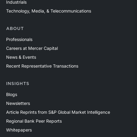
Industrials
Technology, Media, & Telecommunications
ABOUT
Professionals
Careers at Mercer Capital
News & Events
Recent Representative Transactions
INSIGHTS
Blogs
Newsletters
Article Reprints from S&P Global Market Intelligence
Regional Bank Peer Reports
Whitepapers