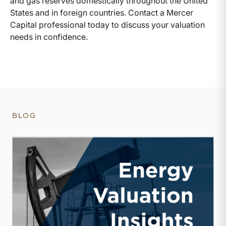
and gas reserves domestically throughout the United
States and in foreign countries. Contact a Mercer
Capital professional today to discuss your valuation
needs in confidence.
BLOG