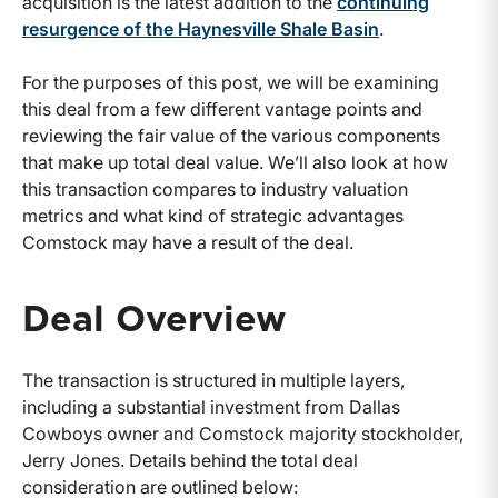
acquisition is the latest addition to the
continuing
resurgence of the Haynesville Shale Basin
.
For the purposes of this post, we will be examining
this deal from a few different vantage points and
reviewing the fair value of the various components
that make up total deal value. We’ll also look at how
this transaction compares to industry valuation
metrics and what kind of strategic advantages
Comstock may have a result of the deal.
Deal Overview
The transaction is structured in multiple layers,
including a substantial investment from Dallas
Cowboys owner and Comstock majority stockholder,
Jerry Jones. Details behind the total deal
consideration are outlined below: