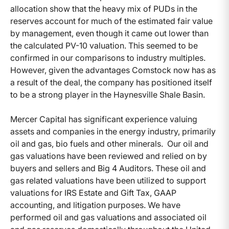
allocation show that the heavy mix of PUDs in the
reserves account for much of the estimated fair value
by management, even though it came out lower than
the calculated PV-10 valuation. This seemed to be
confirmed in our comparisons to industry multiples.
However, given the advantages Comstock now has as
a result of the deal, the company has positioned itself
to be a strong player in the Haynesville Shale Basin.
Mercer Capital has significant experience valuing
assets and companies in the energy industry, primarily
oil and gas, bio fuels and other minerals. Our oil and
gas valuations have been reviewed and relied on by
buyers and sellers and Big 4 Auditors. These oil and
gas related valuations have been utilized to support
valuations for IRS Estate and Gift Tax, GAAP
accounting, and litigation purposes. We have
performed oil and gas valuations and associated oil