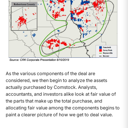
As the various components of the deal are
considered, we then begin to analyze the assets
actually purchased by Comstock. Analysts,
accountants, and investors alike look at fair value of
the parts that make up the total purchase, and
allocating fair value among the components begins to
paint a clearer picture of how we get to deal value.