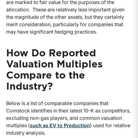
are marked to fair value for the purposes of the
allocation. These are relatively less important given
the magnitude of the other assets, but they certainly
merit consideration, particularly for companies that
may have significant hedging practices.
How Do Reported
Valuation Multiples
Compare to the
Industry?
Below is a list of comparable companies that
Comstock identifies in their latest 10-K as competitors,
excluding non-gas players, and common valuation
multiples (
such as EV to Production
) used for relative
industry analysis.