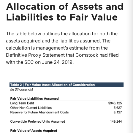
Allocation of Assets and
Liabilities to Fair Value
The table below outlines the allocation for both the
assets acquired and the liabilities assumed. The
calculation is management’s estimate from the
Definitive Proxy Statement that Comstock had filed
with the SEC on June 24, 2019.