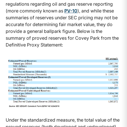
regulations regarding oil and gas reserve reporting
(more commonly known as
PV-10
), and while these
summaries of reserves under SEC pricing may not be
accurate for determining fair market value, they do
provide a general ballpark figure. Below is the
summary of proved reserves for Covey Park from the
Definitive Proxy Statement:
Under the standardized measure, the total value of the
proved reserves (both developed and undeveloped),