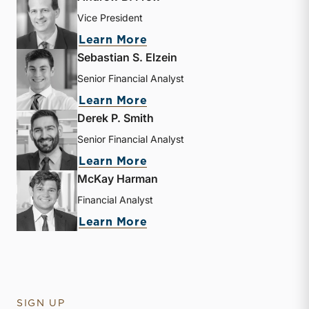
Vice President
about Andrew B. Frew
Learn More
Sebastian S. Elzein
Senior Financial Analyst
about Sebastian S. Elzein
Learn More
Derek P. Smith
Senior Financial Analyst
about Derek P. Smith
Learn More
McKay Harman
Financial Analyst
about McKay Harman
Learn More
SIGN UP