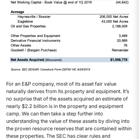
For an E&P company, most of its asset fair value
naturally derives from its property and equipment. It’s
no surprise that of the assets acquired an estimate of
nearly $2.2 billion is in the property and equipment
camp. We can then take a step further into
understanding the value of these assets by diving into
the proven resource reserves that are contained within
these properties. The SEC has clear rules and