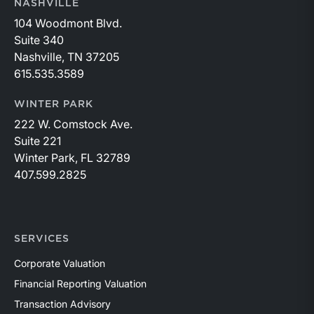
NASHVILLE
104 Woodmont Blvd.
Suite 340
Nashville, TN 37205
615.535.3589
WINTER PARK
222 W. Comstock Ave.
Suite 221
Winter Park, FL 32789
407.599.2825
SERVICES
Corporate Valuation
Financial Reporting Valuation
Transaction Advisory