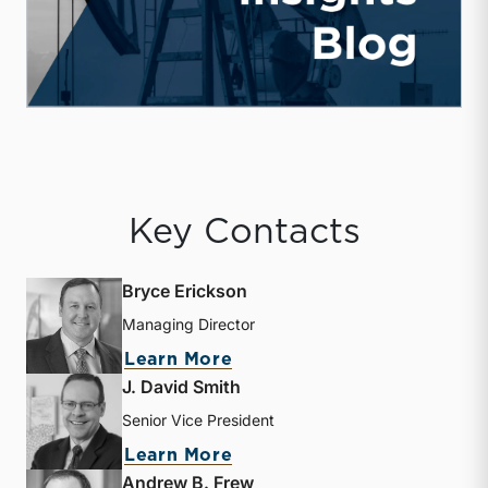
Key Contacts
Bryce Erickson
Managing Director
about Bryce Erickson
Learn More
J. David Smith
Senior Vice President
about J. David Smith
Learn More
Andrew B. Frew