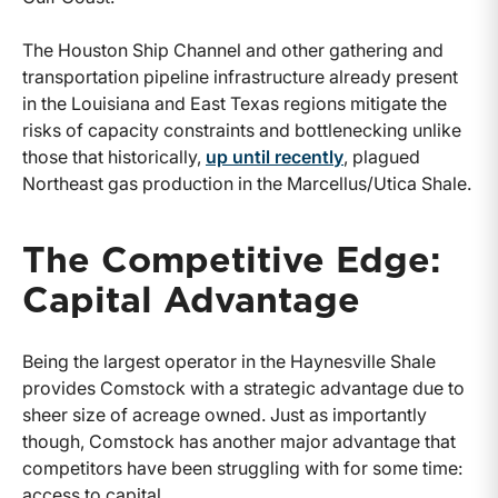
The Houston Ship Channel and other gathering and
transportation pipeline infrastructure already present
in the Louisiana and East Texas regions mitigate the
risks of capacity constraints and bottlenecking unlike
those that historically,
up until recently
, plagued
Northeast gas production in the Marcellus/Utica Shale.
The Competitive Edge:
Capital Advantage
Being the largest operator in the Haynesville Shale
provides Comstock with a strategic advantage due to
sheer size of acreage owned. Just as importantly
though, Comstock has another major advantage that
competitors have been struggling with for some time:
access to capital.