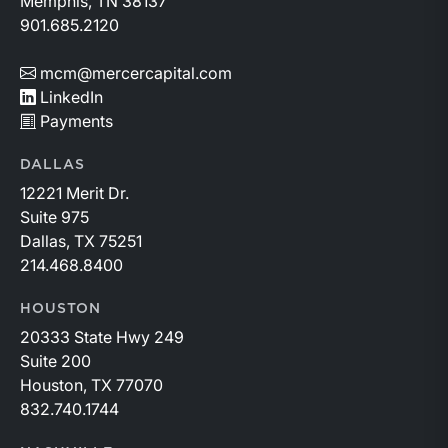
Memphis, TN 38137
901.685.2120
mcm@mercercapital.com
LinkedIn
Payments
DALLAS
12221 Merit Dr.
Suite 975
Dallas, TX 75251
214.468.8400
HOUSTON
20333 State Hwy 249
Suite 200
Houston, TX 77070
832.740.1744