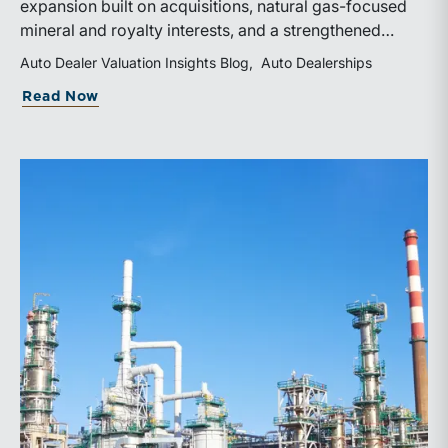
expansion built on acquisitions, natural gas-focused
mineral and royalty interests, and a strengthened
balance sheet. Its public-market debut provides
Auto Dealer Valuation Insights Blog
Auto Dealerships
investors and financial professionals with a new
about WhiteHawk Minerals Enters the P
Read Now
benchmark for evaluating royalty-focused exposure to
the Marcellus and Haynesville Shales.