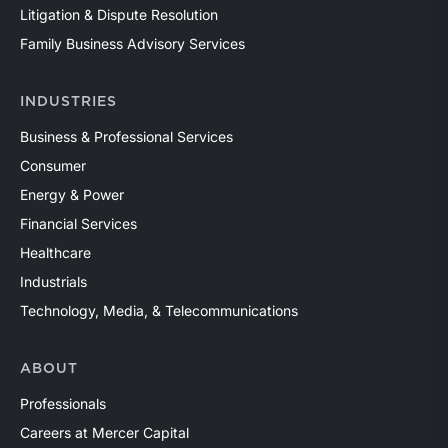
Litigation & Dispute Resolution
Family Business Advisory Services
INDUSTRIES
Business & Professional Services
Consumer
Energy & Power
Financial Services
Healthcare
Industrials
Technology, Media, & Telecommunications
ABOUT
Professionals
Careers at Mercer Capital