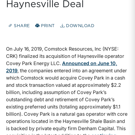
Haynesville Deal
SHARE
PRINT
DOWNLOAD
On July 16, 2019, Comstock Resources, Inc (NYSE:
CRK) finalized its acquisition of Haynesville operator
Covey Park Energy LLC.
Announced on June 10,
2019
, the companies entered into an agreement under
which Comstock would acquire Covey Park in a cash
and stock transaction valued at approximately $2.2
billion, including assumption of Covey Park’s
outstanding debt and retirement of Covey Park’s
existing preferred units (totaling approximately $1.1
billion). Covey Park is a natural gas operator with core
operations located in the Haynesville Shale Basin and
is backed by private equity firm Denham Capital. This