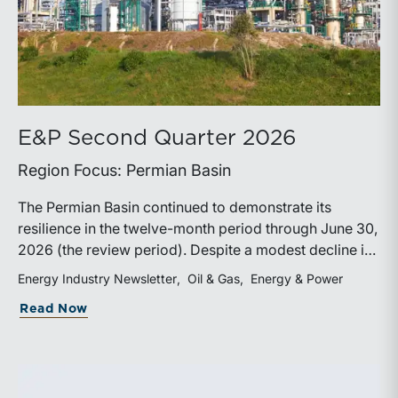
E&P Second Quarter 2026
Region Focus: Permian Basin
The Permian Basin continued to demonstrate its
resilience in the twelve-month period through June 30,
2026 (the review period). Despite a modest decline in
rig counts, production reached new highs as operators
Energy Industry Newsletter
Oil & Gas
Energy & Power
continued to emphasize capital discipline, drilling
about E&P Second Quarter 2026
Read Now
efficiencies, and productivity improvements.
Heightened geopolitical tensions introduced
considerably greater volatility into commodity markets
during the latter portion of the review period, yet oil