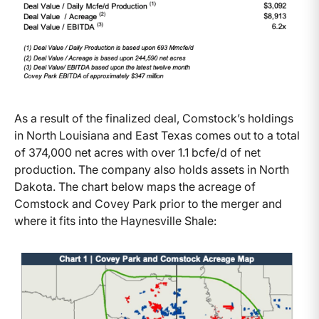
As a result of the finalized deal, Comstock’s holdings
in North Louisiana and East Texas comes out to a total
of 374,000 net acres with over 1.1 bcfe/d of net
production. The company also holds assets in North
Dakota. The chart below maps the acreage of
Comstock and Covey Park prior to the merger and
where it fits into the Haynesville Shale: