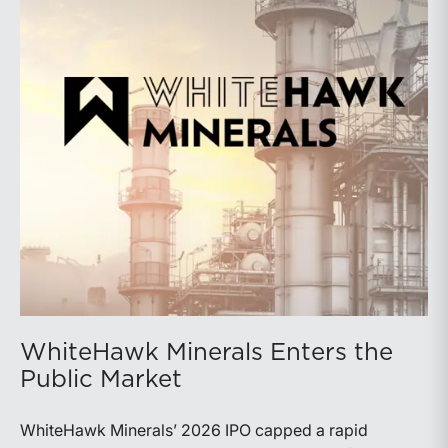
WhiteHawk Minerals Enters the
Public Market
WhiteHawk Minerals’ 2026 IPO capped a rapid