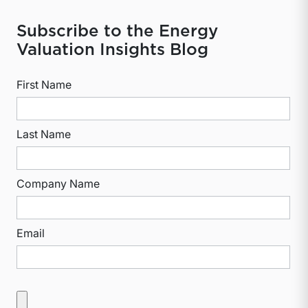
Subscribe to the Energy
Valuation Insights Blog
First Name
Last Name
Company Name
Email