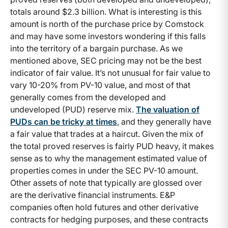
totals around $2.3 billion. What is interesting is this
amount is north of the purchase price by Comstock
and may have some investors wondering if this falls
into the territory of a bargain purchase. As we
mentioned above, SEC pricing may not be the best
indicator of fair value. It’s not unusual for fair value to
vary 10-20% from PV-10 value, and most of that
generally comes from the developed and
undeveloped (PUD) reserve mix.
The valuation of
PUDs can be tricky at times
, and they generally have
a fair value that trades at a haircut. Given the mix of
the total proved reserves is fairly PUD heavy, it makes
sense as to why the management estimated value of
properties comes in under the SEC PV-10 amount.
Other assets of note that typically are glossed over
are the derivative financial instruments. E&P
companies often hold futures and other derivative
contracts for hedging purposes, and these contracts