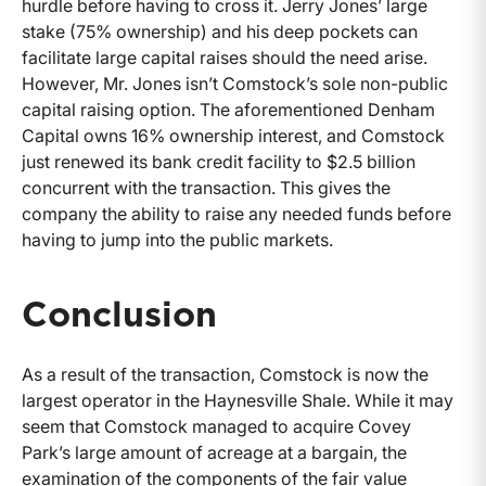
hurdle before having to cross it. Jerry Jones’ large
stake (75% ownership) and his deep pockets can
facilitate large capital raises should the need arise.
However, Mr. Jones isn’t Comstock’s sole non-public
capital raising option. The aforementioned Denham
Capital owns 16% ownership interest, and Comstock
just renewed its bank credit facility to $2.5 billion
concurrent with the transaction. This gives the
company the ability to raise any needed funds before
having to jump into the public markets.
Conclusion
As a result of the transaction, Comstock is now the
largest operator in the Haynesville Shale. While it may
seem that Comstock managed to acquire Covey
Park’s large amount of acreage at a bargain, the
examination of the components of the fair value