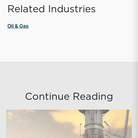
Related Industries
Oil & Gas
Continue Reading