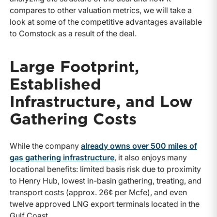
compares to other valuation metrics, we will take a
look at some of the competitive advantages available
to Comstock as a result of the deal.
Large Footprint,
Established
Infrastructure, and Low
Gathering Costs
While the company
already owns over 500 miles of
gas gathering infrastructure
, it also enjoys many
locational benefits: limited basis risk due to proximity
to Henry Hub, lowest in-basin gathering, treating, and
transport costs (approx. 26¢ per Mcfe), and even
twelve approved LNG export terminals located in the
Gulf Coast.