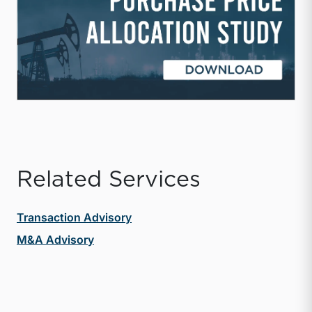
Related Services
Transaction Advisory
M&A Advisory