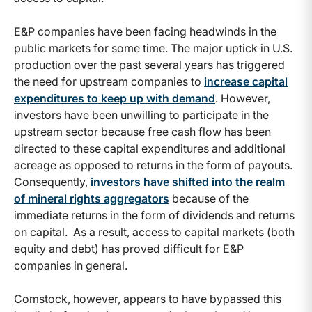
E&P companies have been facing headwinds in the
public markets for some time. The major uptick in U.S.
production over the past several years has triggered
the need for upstream companies to
increase capital
expenditures to keep up with demand
. However,
investors have been unwilling to participate in the
upstream sector because free cash flow has been
directed to these capital expenditures and additional
acreage as opposed to returns in the form of payouts.
Consequently,
investors have shifted into the realm
of mineral rights aggregators
because of the
immediate returns in the form of dividends and returns
on capital. As a result, access to capital markets (both
equity and debt) has proved difficult for E&P
companies in general.
Comstock, however, appears to have bypassed this