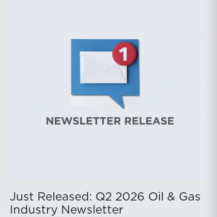
prices ended above year-earlier levels and Permian
public companies posted strong stock price
appreciation. While basin operators continue to
balance disciplined capital allocation with long-term
production growth, the Permian remains the nation’s
premier oil-producing basin and continues to
demonstrate its ability to adapt to changing market
conditions.
Just Released: Q2 2026 Oil & Gas
Industry Newsletter