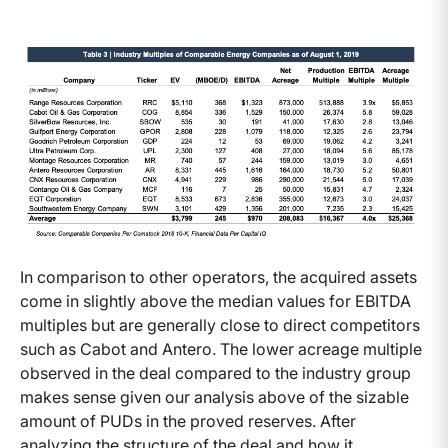
In comparison to other operators, the acquired assets
come in slightly above the median values for EBITDA
multiples but are generally close to direct competitors
such as Cabot and Antero. The lower acreage multiple
observed in the deal compared to the industry group
makes sense given our analysis above of the sizable
amount of PUDs in the proved reserves. After
analyzing the structure of the deal and how it