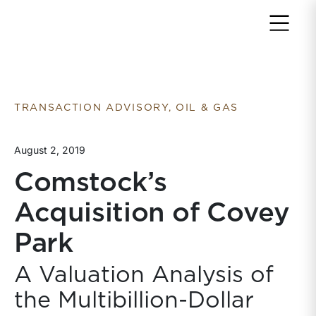
Return to home page
TRANSACTION ADVISORY, OIL & GAS
August 2, 2019
Comstock’s
Acquisition of Covey
Park
A Valuation Analysis of
the Multibillion-Dollar