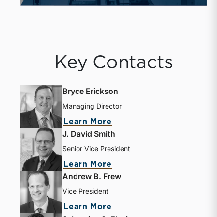
Key Contacts
Bryce Erickson
Managing Director
Learn More
J. David Smith
Senior Vice President
Learn More
Andrew B. Frew
Vice President
Learn More