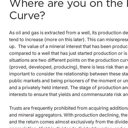
Where are you on the 
Curve?
As oil and gas is extracted from a well, its production d
tend to increase (more on this later). This can misrepres
up. The value of a mineral interest that has been produ
compared to a well that has just started production or is 
situations are two different points on the production cur
(proved, developed, producing), there is less risk than 
important to consider the relationship between these sta
public markets and being prisoners of the moment or un
and a privately held interest. The stage of production a
interests to ensure that yields and commensurate risk 
Trusts are frequently prohibited from acquiring additio
and mineral aggregators. With production declining, the s
and the return comes almost exclusively from the divide