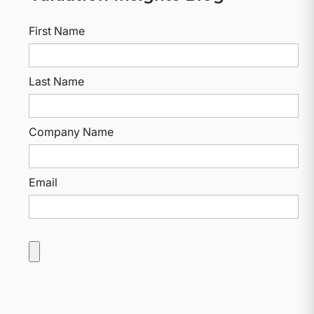
First Name
Last Name
Company Name
Email