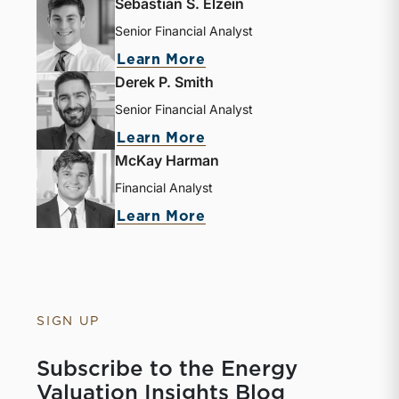
Sebastian S. Elzein
Senior Financial Analyst
Learn More
Derek P. Smith
Senior Financial Analyst
Learn More
McKay Harman
Financial Analyst
Learn More
SIGN UP
Subscribe to the Energy
Valuation Insights Blog