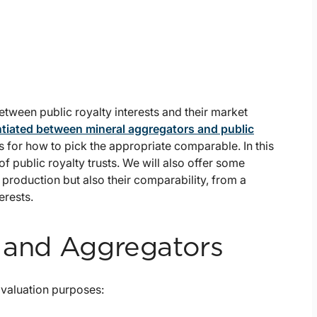
etween public royalty interests and their market
ntiated between mineral aggregators and public
for how to pick the appropriate comparable. In this
of public royalty trusts. We will also offer some
 production but also their comparability, from a
erests.
s and Aggregators
 valuation purposes: