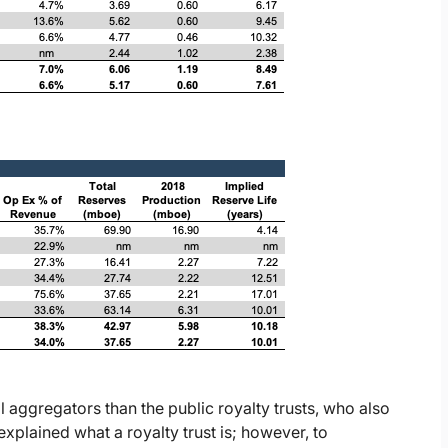
al aggregators than the public royalty trusts, who also
xplained what a royalty trust is; however, to