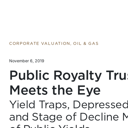
CORPORATE VALUATION, OIL & GAS
November 6, 2019
Public Royalty Tr
Meets the Eye
Yield Traps, Depresse
and Stage of Decline M