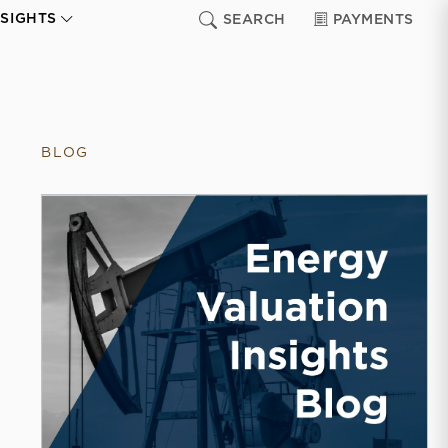
NSIGHTS
SEARCH
PAYMENTS
BLOG