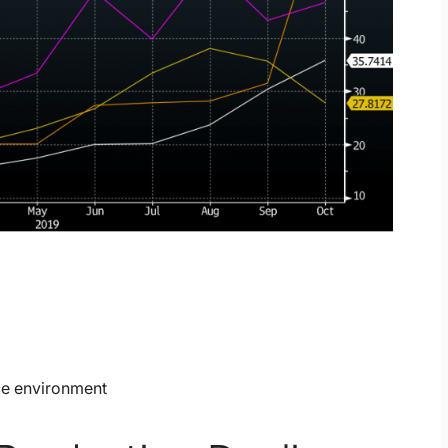
ce environment