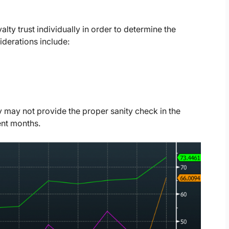
lty trust individually in order to determine the
iderations include:
y may not provide the proper sanity check in the
ent months.