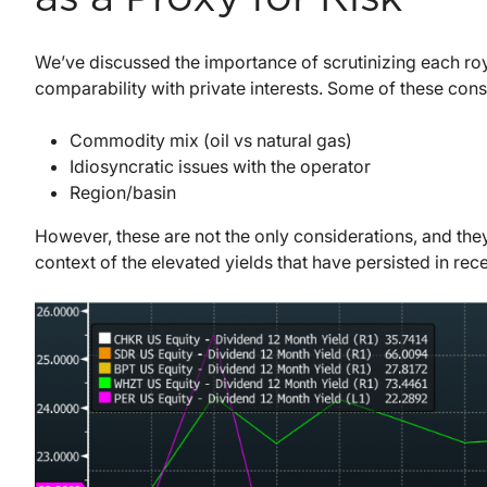
We’ve discussed the importance of scrutinizing each roya
comparability with private interests. Some of these cons
Commodity mix (oil vs natural gas)
Idiosyncratic issues with the operator
Region/basin
However, these are not the only considerations, and the
context of the elevated yields that have persisted in rec