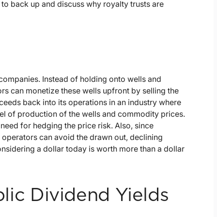
to back up and discuss why royalty trusts are
 companies. Instead of holding onto wells and
rs can monetize these wells upfront by selling the
roceeds back into its operations in an industry where
evel of production of the wells and commodity prices.
 need for hedging the price risk. Also, since
, operators can avoid the drawn out, declining
 considering a dollar today is worth more than a dollar
ublic Dividend Yields