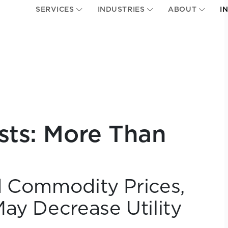
SERVICES
INDUSTRIES
ABOUT
I
usts: More Than
d Commodity Prices,
ay Decrease Utility