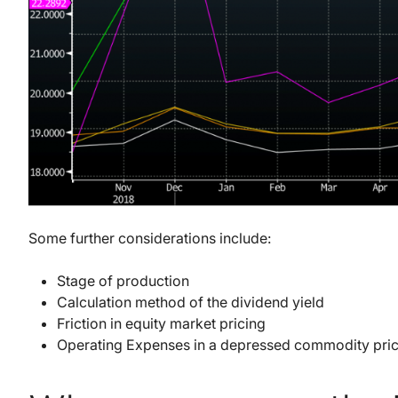
Some further considerations include:
Stage of production
Calculation method of the dividend yield
Friction in equity market pricing
Operating Expenses in a depressed commodity pri