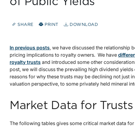
of Public Yields
SHARE
PRINT
DOWNLOAD
In previous posts
, we have discussed the relationship b
pricing implications to royalty owners. We have
differe
royalty trusts
and introduced some other considerations 
post, we will discuss the prevailing high dividend yields 
reasons for why these trusts may be declining not just in
valuation perspective, to some privately held mineral int
Market Data for Trust
The following tables gives some critical market data for