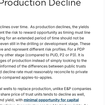
Production Decline
eclines over time. As production declines, the yields
ent the risk to reward opportunity as timing must line
cing for an extended period of time should not be
even still in the drilling or development stage. These
ve and represent different risk profiles. For a PDP
any other stage (compared to PUD, P2 or P3). It is
ges of production instead of simply looking to the
informed of the differences between public trusts
nd decline rate must reasonably reconcile to private
are compared apples-to-apples.
nal wells to replace production, unlike E&P companies
hare price of trust units tends to decline as well,
nd yield, with
minimal opportunity for capital