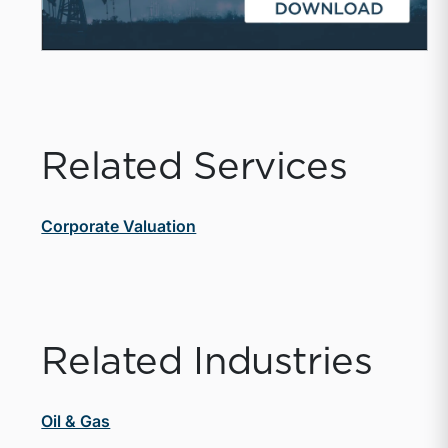
Related Services
Corporate Valuation
Related Industries
Oil & Gas