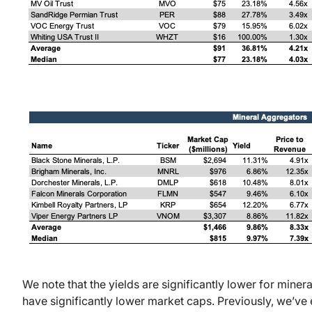
We note that the yields are significantly lower for miner
have significantly lower market caps. Previously, we’ve e