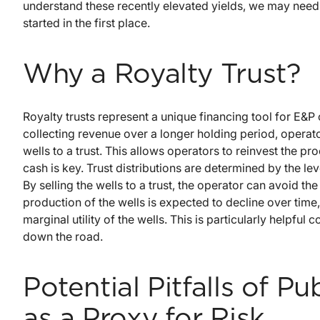
understand these recently elevated yields, we may need 
started in the first place.
Why a Royalty Trust?
Royalty trusts represent a unique financing tool for E&P
collecting revenue over a longer holding period, operato
wells to a trust. This allows operators to reinvest the p
cash is key. Trust distributions are determined by the l
By selling the wells to a trust, the operator can avoid the
production of the wells is expected to decline over time
marginal utility of the wells. This is particularly helpful
down the road.
Potential Pitfalls of P
as a Proxy for Risk