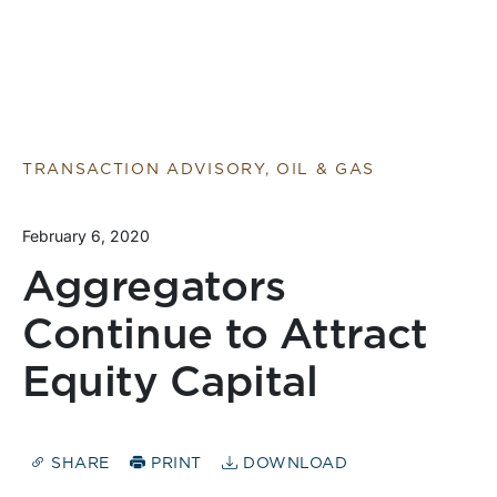
TRANSACTION ADVISORY, OIL & GAS
February 6, 2020
Aggregators
Continue to Attract
Equity Capital
SHARE
PRINT
DOWNLOAD