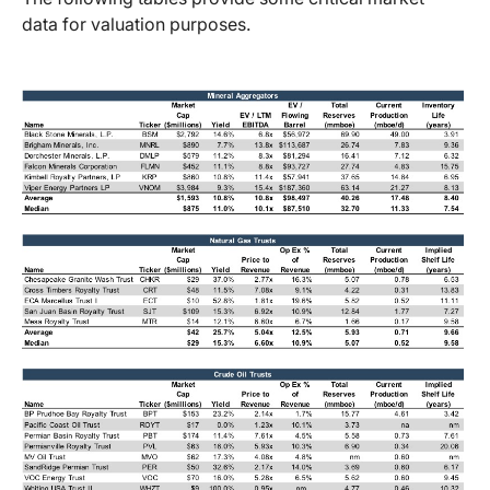
data for valuation purposes.