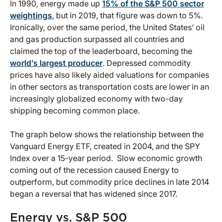
In 1990, energy made up
15% of the S&P 500 sector
weightings
, but in 2019, that figure was down to 5%.
Ironically, over the same period, the United States’ oil
and gas production surpassed all countries and
claimed the top of the leaderboard, becoming the
world’s largest producer
. Depressed commodity
prices have also likely aided valuations for companies
in other sectors as transportation costs are lower in an
increasingly globalized economy with two-day
shipping becoming common place.
The graph below shows the relationship between the
Vanguard Energy ETF, created in 2004, and the SPY
Index over a 15-year period. Slow economic growth
coming out of the recession caused Energy to
outperform, but commodity price declines in late 2014
began a reversal that has widened since 2017.
Energy vs. S&P 500