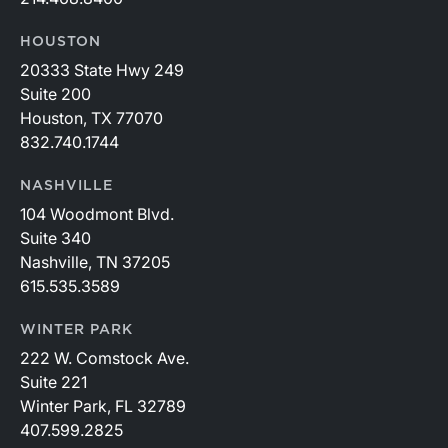
HOUSTON
20333 State Hwy 249
Suite 200
Houston, TX 77070
832.740.1744
NASHVILLE
104 Woodmont Blvd.
Suite 340
Nashville, TN 37205
615.535.3589
WINTER PARK
222 W. Comstock Ave.
Suite 221
Winter Park, FL 32789
407.599.2825