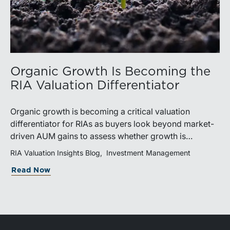
Organic Growth Is Becoming the
RIA Valuation Differentiator
Organic growth is becoming a critical valuation
differentiator for RIAs as buyers look beyond market-
driven AUM gains to assess whether growth is
repeatable, measurable, and transferable. Firms with
RIA Valuation Insights Blog
Investment Management
diversified business development channels and
Read Now
documented processes may be better positioned to
support credible forecasts and defend premium
valuations.