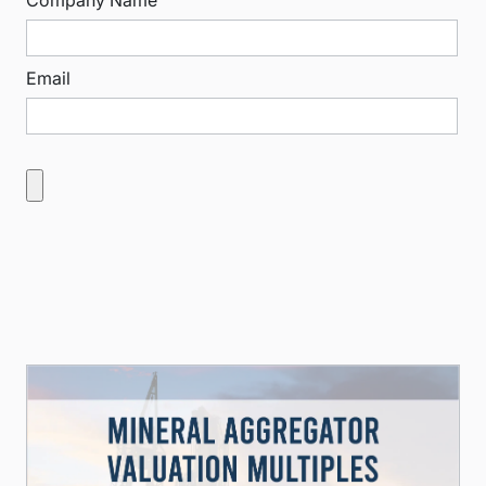
Company Name
Email