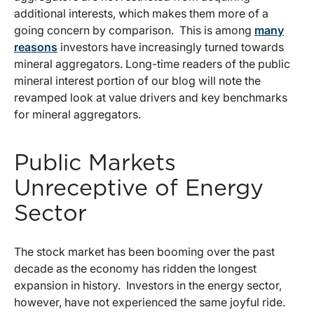
additional interests, which makes them more of a
going concern by comparison. This is among
many
reasons
investors have increasingly turned towards
mineral aggregators. Long-time readers of the public
mineral interest portion of our blog will note the
revamped look at value drivers and key benchmarks
for mineral aggregators.
Public Markets
Unreceptive of Energy
Sector
The stock market has been booming over the past
decade as the economy has ridden the longest
expansion in history. Investors in the energy sector,
however, have not experienced the same joyful ride.