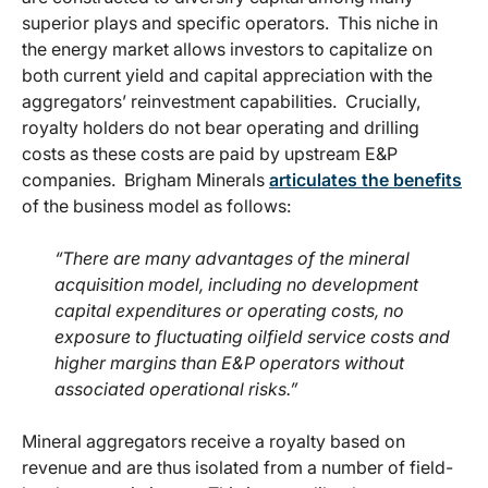
superior plays and specific operators. This niche in
the energy market allows investors to capitalize on
both current yield and capital appreciation with the
aggregators’ reinvestment capabilities. Crucially,
royalty holders do not bear operating and drilling
costs as these costs are paid by upstream E&P
companies. Brigham Minerals
articulates the benefits
of the business model as follows:
“There are many advantages of the mineral
acquisition model, including no development
capital expenditures or operating costs, no
exposure to fluctuating oilfield service costs and
higher margins than E&P operators without
associated operational risks.”
Mineral aggregators receive a royalty based on
revenue and are thus isolated from a number of field-