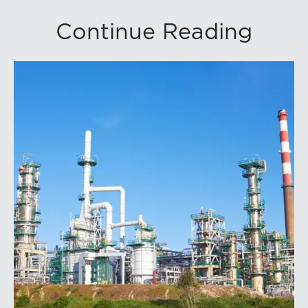
Continue Reading