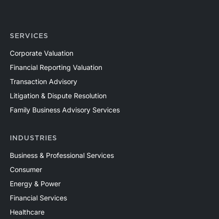
SERVICES
Corporate Valuation
Financial Reporting Valuation
Transaction Advisory
Litigation & Dispute Resolution
Family Business Advisory Services
INDUSTRIES
Business & Professional Services
Consumer
Energy & Power
Financial Services
Healthcare