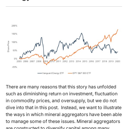
There are many reasons that this story has unfolded
such as diminishing return on investment, fluctuation
in commodity prices, and oversupply, but we do not
dive into that in this post. Instead, we want to illustrate
the ways in which mineral aggregators have been able
to manage some of these issues. Mineral aggregators
are constructed to diversify capital among many