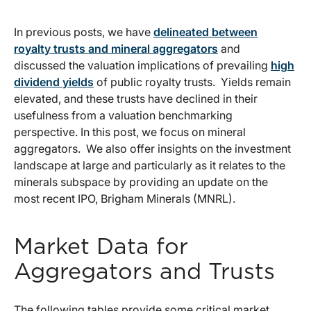
In previous posts, we have
delineated between
royalty trusts and mineral aggregators
and
discussed the valuation implications of prevailing
high
dividend yields
of public royalty trusts. Yields remain
elevated, and these trusts have declined in their
usefulness from a valuation benchmarking
perspective. In this post, we focus on mineral
aggregators. We also offer insights on the investment
landscape at large and particularly as it relates to the
minerals subspace by providing an update on the
most recent IPO, Brigham Minerals (MNRL).
Market Data for
Aggregators and Trusts
The following tables provide some critical market