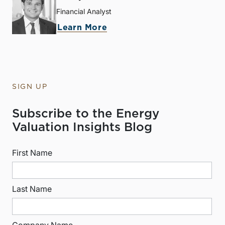
Financial Analyst
Learn More
SIGN UP
Subscribe to the Energy
Valuation Insights Blog
First Name
Last Name