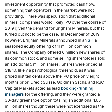
investment opportunity that promoted cash flow,
something that operators in the market were not
providing. There was speculation that additional
mineral companies would likely IPO over the course of
2019 given the demand for Brigham Minerals, but that
turned out not to be the case. In December of 2019,
however, Brigham Minerals announced in an
S-1
a
seasoned equity offering of 11 million common
shares. The Company offered 6 million new shares of
its common stock, and some selling shareholders sold
an additional 5 million shares. Shares were priced at
$18.10, likely a psychological threshold, as it was
priced just ten cents above the IPO price only eight
months prior. Credit Suisse, Goldman Sachs, and RBC
Capital Markets acted as lead
booking-running
managers
for the offering, and they were granted a
30-day greenshoe option totaling an additional 1.65
million shares though these were not exercised as the