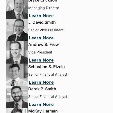
Bryce Erickson
Managing Director
Learn More
J. David Smith
Senior Vice President
Learn More
Andrew B. Frew
Vice President
Learn More
Sebastian S. Elzein
Senior Financial Analyst
Learn More
Derek P. Smith
Senior Financial Analyst
Learn More
McKay Harman