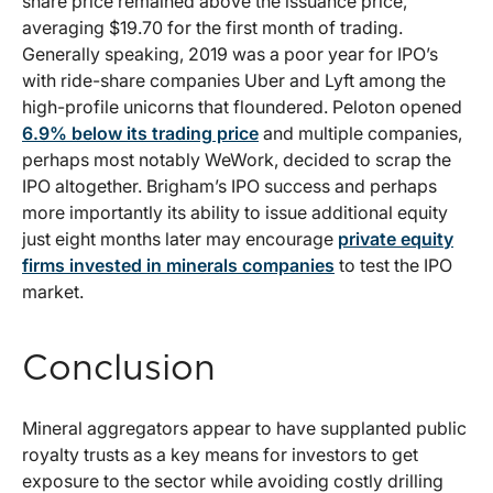
share price remained above the issuance price,
averaging $19.70 for the first month of trading.
Generally speaking, 2019 was a poor year for IPO’s
with ride-share companies Uber and Lyft among the
high-profile unicorns that floundered. Peloton opened
6.9% below its trading price
and multiple companies,
perhaps most notably WeWork, decided to scrap the
IPO altogether. Brigham’s IPO success and perhaps
more importantly its ability to issue additional equity
just eight months later may encourage
private equity
firms invested in minerals companies
to test the IPO
market.
Conclusion
Mineral aggregators appear to have supplanted public
royalty trusts as a key means for investors to get
exposure to the sector while avoiding costly drilling