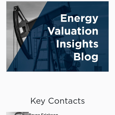
Key Contacts