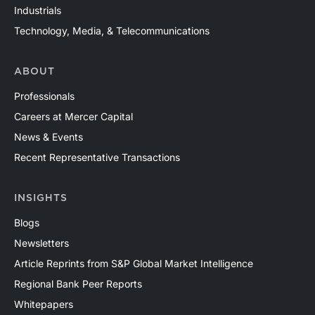
Industrials
Technology, Media, & Telecommunications
ABOUT
Professionals
Careers at Mercer Capital
News & Events
Recent Representative Transactions
INSIGHTS
Blogs
Newsletters
Article Reprints from S&P Global Market Intelligence
Regional Bank Peer Reports
Whitepapers