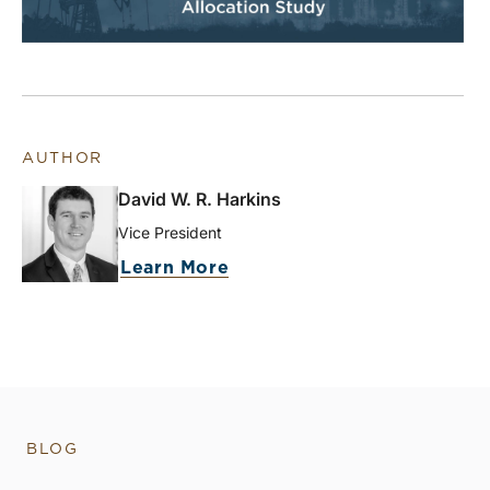
AUTHOR
David W. R. Harkins
Vice President
Learn More
BLOG