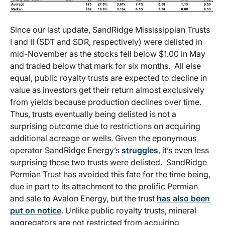
Since our last update, SandRidge Mississippian Trusts
I and II (SDT and SDR, respectively) were delisted in
mid-November as the stocks fell below $1.00 in May
and traded below that mark for six months. All else
equal, public royalty trusts are expected to decline in
value as investors get their return almost exclusively
from yields because production declines over time.
Thus, trusts eventually being delisted is not a
surprising outcome due to restrictions on acquiring
additional acreage or wells. Given the eponymous
operator SandRidge Energy’s
struggles
, it’s even less
surprising these two trusts were delisted. SandRidge
Permian Trust has avoided this fate for the time being,
due in part to its attachment to the prolific Permian
and sale to Avalon Energy, but the trust
has also been
put on notice
. Unlike public royalty trusts, mineral
aggregators are not restricted from acquiring