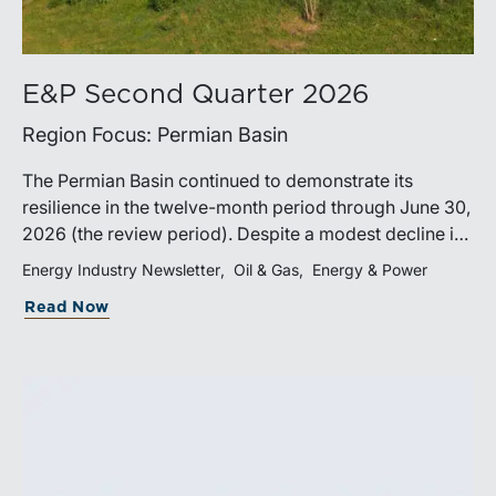
E&P Second Quarter 2026
Region Focus: Permian Basin
The Permian Basin continued to demonstrate its
resilience in the twelve-month period through June 30,
2026 (the review period). Despite a modest decline in
rig counts, production reached new highs as operators
Energy Industry Newsletter
Oil & Gas
Energy & Power
continued to emphasize capital discipline, drilling
Read Now
efficiencies, and productivity improvements.
Heightened geopolitical tensions introduced
considerably greater volatility into commodity markets
during the latter portion of the review period, yet oil
prices ended above year-earlier levels and Permian
public companies posted strong stock price
appreciation. While basin operators continue to