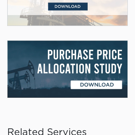
Related Services