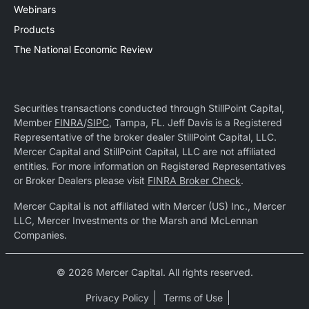
Webinars
Products
The National Economic Review
Securities transactions conducted through StillPoint Capital,
Member
FINRA
/
SIPC
, Tampa, FL. Jeff Davis is a Registered
Representative of the broker dealer StillPoint Capital, LLC.
Mercer Capital and StillPoint Capital, LLC are not affiliated
entities. For more information on Registered Representatives
or Broker Dealers please visit
FINRA Broker Check
.
Mercer Capital is not affiliated with Mercer (US) Inc., Mercer
LLC, Mercer Investments or the Marsh and McLennan
Companies.
© 2026 Mercer Capital. All rights reserved.
Privacy Policy
Terms of Use