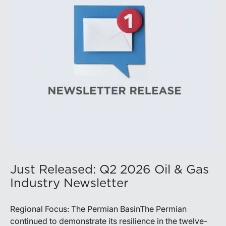
balance disciplined capital allocation with long-term
production growth, the Permian remains the nation’s
premier oil-producing basin and continues to
demonstrate its ability to adapt to changing market
conditions.
Just Released: Q2 2026 Oil & Gas
Industry Newsletter
Regional Focus: The Permian BasinThe Permian
continued to demonstrate its resilience in the twelve-