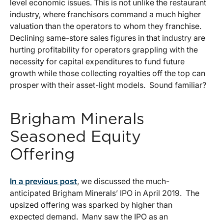
level economic issues. This is not unlike the restaurant
industry, where franchisors command a much higher
valuation than the operators to whom they franchise.
Declining same-store sales figures in that industry are
hurting profitability for operators grappling with the
necessity for capital expenditures to fund future
growth while those collecting royalties off the top can
prosper with their asset-light models. Sound familiar?
Brigham Minerals
Seasoned Equity
Offering
In a previous post
, we discussed the much-
anticipated Brigham Minerals’ IPO in April 2019. The
upsized offering was sparked by higher than
expected demand. Many saw the IPO as an