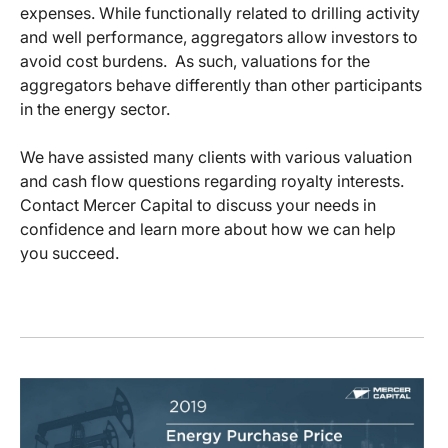
expenses. While functionally related to drilling activity
and well performance, aggregators allow investors to
avoid cost burdens. As such, valuations for the
aggregators behave differently than other participants
in the energy sector.
We have assisted many clients with various valuation
and cash flow questions regarding royalty interests.
Contact Mercer Capital to discuss your needs in
confidence and learn more about how we can help
you succeed.