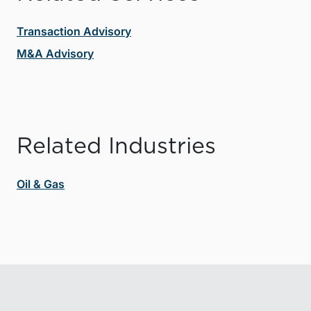
Transaction Advisory
M&A Advisory
Related Industries
Oil & Gas