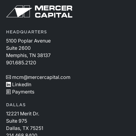
HEADQUARTERS
5100 Poplar Avenue
Suite 2600
Memphis, TN 38137
901.685.2120
mcm@mercercapital.com
LinkedIn
Payments
DALLAS
12221 Merit Dr.
Suite 975
Dallas, TX 75251
214.468.8400