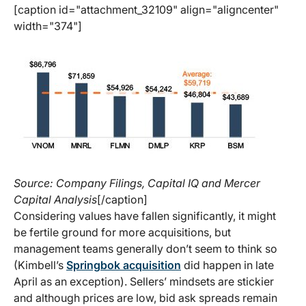
[caption id="attachment_32109" align="aligncenter"
width="374"]
Source: Company Filings, Capital IQ and Mercer
Capital Analysis
[/caption]
Considering values have fallen significantly, it might
be fertile ground for more acquisitions, but
management teams generally don’t seem to think so
(Kimbell’s
Springbok acquisition
did happen in late
April as an exception). Sellers’ mindsets are stickier
and although prices are low, bid ask spreads remain