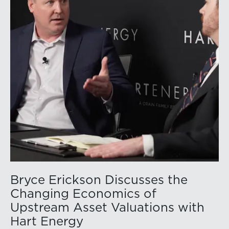
While basin operators continue to balance disciplined
capital allocation with long-term production growth,
the Permian remains the nation’s premier oil-producing
basin and continues to demonstrate its ability to adapt
to changing market conditions.
Bryce Erickson Discusses the
Changing Economics of
Upstream Asset Valuations with
Hart Energy