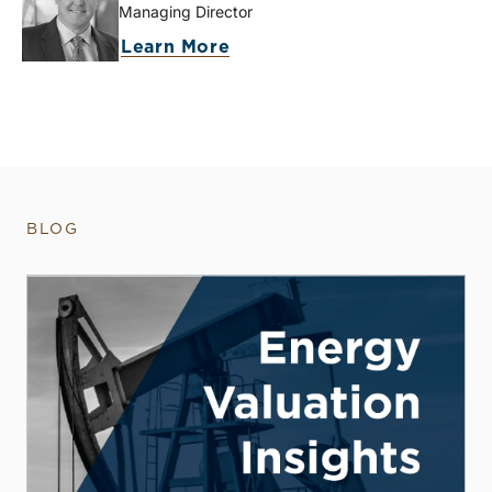
Managing Director
Learn More
BLOG