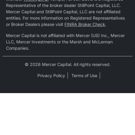
Representative of the broker dealer StillPoint Capital, LLC.
Mercer Capital and StillPoint Capital, LLC are not affiliated
entities. For more information on Registered Representatives
or Broker Dealers please visit
FINRA Broker Check
.
Mercer Capital is not affiliated with Mercer (US) Inc., Mercer
LLC, Mercer Investments or the Marsh and McLennan
Companies.
© 2026 Mercer Capital. All rights reserved.
Privacy Policy
Terms of Use