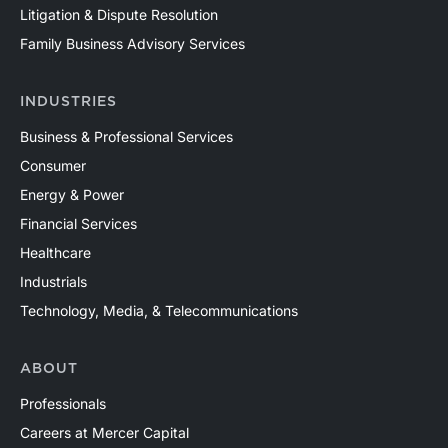
of valuation needs in the upstream oil and gas industry
Litigation & Dispute Resolution
across both conventional and unconventional plays in
Family Business Advisory Services
North America and around the world. Contact a Mercer
Capital professional to discuss your valuation needs in
INDUSTRIES
confidence.
Business & Professional Services
Consumer
Energy & Power
Financial Services
Healthcare
Industrials
Technology, Media, & Telecommunications
ABOUT
Professionals
Careers at Mercer Capital