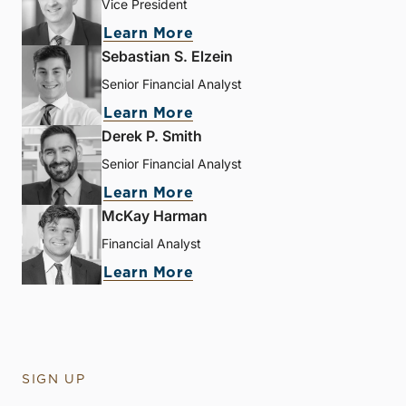
Vice President
Learn More
Sebastian S. Elzein
Senior Financial Analyst
Learn More
Derek P. Smith
Senior Financial Analyst
Learn More
McKay Harman
Financial Analyst
Learn More
SIGN UP