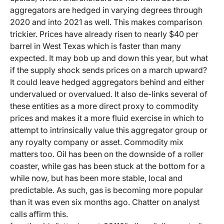
aggregators are hedged in varying degrees through
2020 and into 2021 as well. This makes comparison
trickier. Prices have already risen to nearly $40 per
barrel in West Texas which is faster than many
expected. It may bob up and down this year, but what
if the supply shock sends prices on a march upward?
It could leave hedged aggregators behind and either
undervalued or overvalued. It also de-links several of
these entities as a more direct proxy to commodity
prices and makes it a more fluid exercise in which to
attempt to intrinsically value this aggregator group or
any royalty company or asset. Commodity mix
matters too. Oil has been on the downside of a roller
coaster, while gas has been stuck at the bottom for a
while now, but has been more stable, local and
predictable. As such, gas is becoming more popular
than it was even six months ago. Chatter on analyst
calls affirm this.