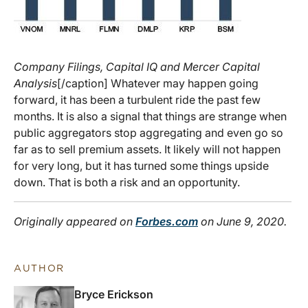
Company Filings, Capital IQ and Mercer Capital
Analysis
[/caption] Whatever may happen going
forward, it has been a turbulent ride the past few
months. It is also a signal that things are strange when
public aggregators stop aggregating and even go so
far as to sell premium assets. It likely will not happen
for very long, but it has turned some things upside
down. That is both a risk and an opportunity.
Originally appeared on
Forbes.com
on June 9, 2020.
AUTHOR
Bryce Erickson