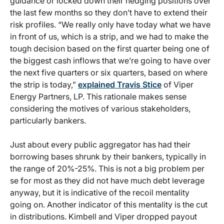
guidance or locked down their hedging positions over
the last few months so they don’t have to extend their
risk profiles. “We really only have today what we have
in front of us, which is a strip, and we had to make the
tough decision based on the first quarter being one of
the biggest cash inflows that we’re going to have over
the next five quarters or six quarters, based on where
the strip is today,”
explained Travis Stice
of Viper
Energy Partners, LP. This rationale makes sense
considering the motives of various stakeholders,
particularly bankers.
Just about every public aggregator has had their
borrowing bases shrunk by their bankers, typically in
the range of 20%-25%. This is not a big problem per
se for most as they did not have much debt leverage
anyway, but it is indicative of the recoil mentality
going on. Another indicator of this mentality is the cut
in distributions. Kimbell and Viper dropped payout