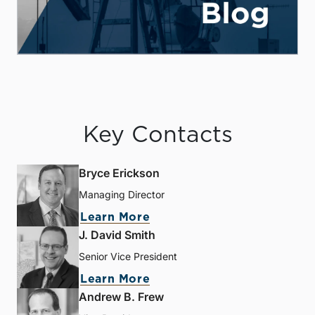
Key Contacts
Bryce Erickson
Managing Director
Learn More
J. David Smith
Senior Vice President
Learn More
Andrew B. Frew