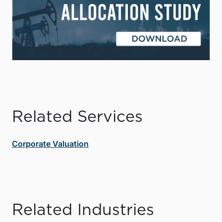
Related Services
Corporate Valuation
Related Industries