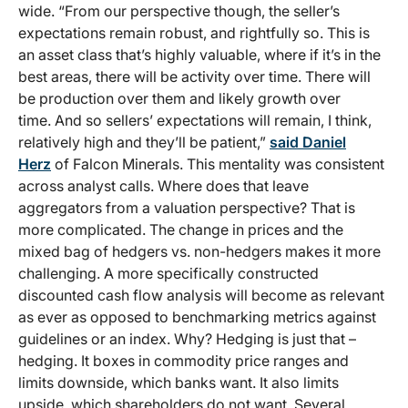
wide. “From our perspective though, the seller’s
expectations remain robust, and rightfully so. This is
an asset class that’s highly valuable, where if it’s in the
best areas, there will be activity over time. There will
be production over them and likely growth over
time. And so sellers’ expectations will remain, I think,
relatively high and they’ll be patient,”
said Daniel
Herz
of Falcon Minerals. This mentality was consistent
across analyst calls. Where does that leave
aggregators from a valuation perspective? That is
more complicated. The change in prices and the
mixed bag of hedgers vs. non-hedgers makes it more
challenging. A more specifically constructed
discounted cash flow analysis will become as relevant
as ever as opposed to benchmarking metrics against
guidelines or an index. Why? Hedging is just that –
hedging. It boxes in commodity price ranges and
limits downside, which banks want. It also limits
upside, which shareholders do not want. Several