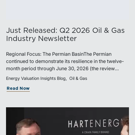
Just Released: Q2 2026 Oil & Gas
Industry Newsletter
Regional Focus: The Permian BasinThe Permian
continued to demonstrate its resilience in the twelve-
month period through June 30, 2026 (the review
period). Despite a modest decline in rig counts,
Energy Valuation Insights Blog
Oil & Gas
production reached new highs as operators continued
Read Now
to emphasize capital discipline, drilling efficiencies,
and productivity improvements. Heightened
geopolitical tensions introduced considerably greater
volatility into commodity markets during the latter
portion of the review period, yet oil prices ended
above year-earlier levels and Permian public
companies posted strong stock price appreciation.