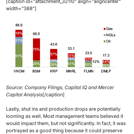
[caption id="attachment_32110" align="aligncenter"
width="388"]
Source: Company Filings, Capital IQ and Mercer
Capital Analysis
[/caption]
Lastly, shut ins and production drops are potentially
looming as well. Most management teams believed it
would impact them, but not significantly. In fact, it was
portrayed as a good thing because it could preserve