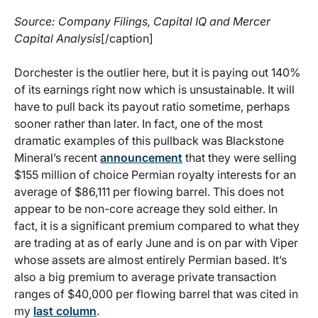
Source: Company Filings, Capital IQ and Mercer
Capital Analysis
[/caption]
Dorchester is the outlier here, but it is paying out 140%
of its earnings right now which is unsustainable. It will
have to pull back its payout ratio sometime, perhaps
sooner rather than later. In fact, one of the most
dramatic examples of this pullback was Blackstone
Mineral’s recent
announcement
that they were selling
$155 million of choice Permian royalty interests for an
average of $86,111 per flowing barrel. This does not
appear to be non-core acreage they sold either. In
fact, it is a significant premium compared to what they
are trading at as of early June and is on par with Viper
whose assets are almost entirely Permian based. It’s
also a big premium to average private transaction
ranges of $40,000 per flowing barrel that was cited in
my
last column
.