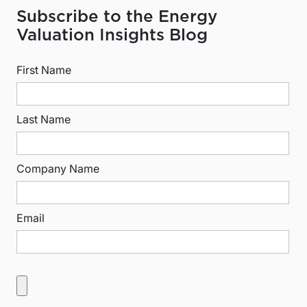
Subscribe to the Energy
Valuation Insights Blog
First Name
Last Name
Company Name
Email