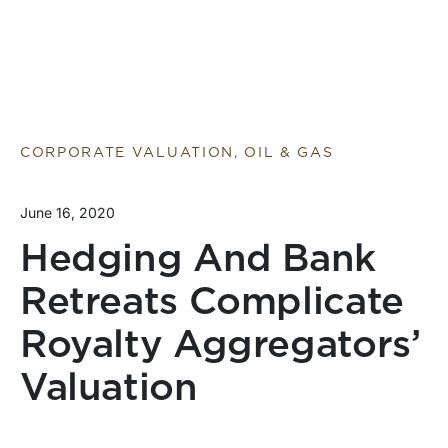
CORPORATE VALUATION, OIL & GAS
June 16, 2020
Hedging And Bank
Retreats Complicate
Royalty Aggregators’
Valuation