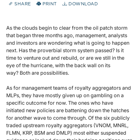
SHARE
PRINT
DOWNLOAD
As the clouds begin to clear from the oil patch storm
that began three months ago, management, analysts
and investors are wondering what is going to happen
next. Has the proverbial storm system passed? Is it
time to venture out and rebuild, or are we still in the
eye of the hurricane, with the back wall on its
way? Both are possibilities.
As for management teams of royalty aggregators and
MLPs, they have mostly given up on gambling on a
specific outcome for now. The ones who have
initiated new policies are battening down the hatches
for another wave to come through. Of the six publicly
traded upstream royalty aggregators (VNOM, MNRL,
FLMN, KRP, BSM and DMLP) most either suspended