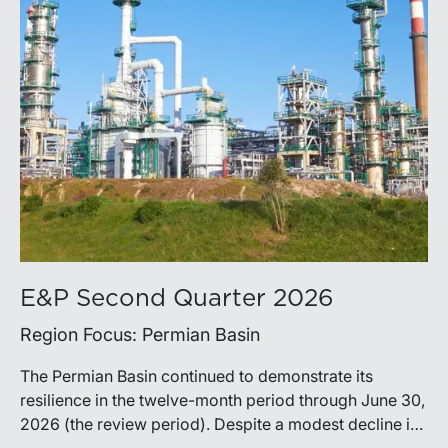
E&P Second Quarter 2026
Region Focus: Permian Basin
The Permian Basin continued to demonstrate its
resilience in the twelve-month period through June 30,
2026 (the review period). Despite a modest decline in