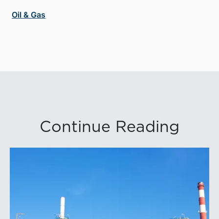
Oil & Gas
Continue Reading