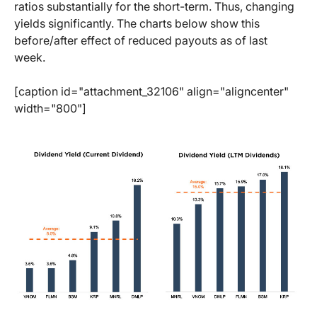
ratios substantially for the short-term. Thus, changing
yields significantly. The charts below show this
before/after effect of reduced payouts as of last
week.
[caption id="attachment_32106" align="aligncenter"
width="800"]