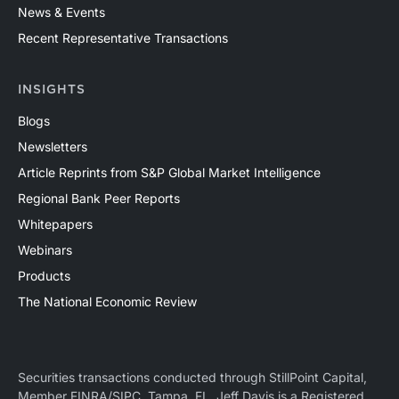
News & Events
Recent Representative Transactions
INSIGHTS
Blogs
Newsletters
Article Reprints from S&P Global Market Intelligence
Regional Bank Peer Reports
Whitepapers
Webinars
Products
The National Economic Review
Securities transactions conducted through StillPoint Capital,
Member
FINRA
/
SIPC
, Tampa, FL. Jeff Davis is a Registered