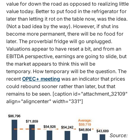
value for down the road as opposed to realizing little
value today. Better to put food in the refrigerator for
later than letting it rot on the table now, was the idea.
(Not a bad idea by the way). However, if shut ins
become more permanent, there will be no food for
later. The proverbial fridge will go unplugged.
Valuations appear to have reset a bit, and from an
EBITDA perspective, earnings are going to slide, but
the market appears to think this will be
temporary. How temporary will be the question. The
recent
OPEC+ meeting
was an indicator that prices
could rebound sooner rather than later, but that
remains to be seen. [caption id="attachment_32109"
align="aligncenter" width="331"]
Source: