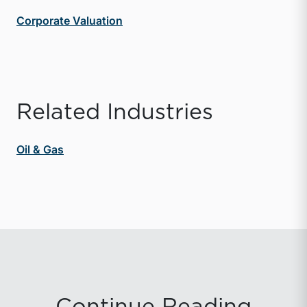
Corporate Valuation
Related Industries
Oil & Gas
Continue Reading