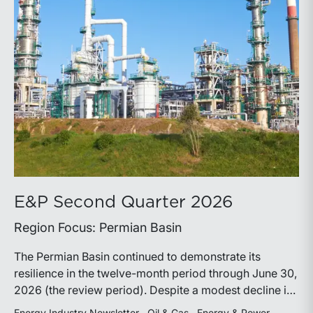
E&P Second Quarter 2026
Region Focus: Permian Basin
The Permian Basin continued to demonstrate its
resilience in the twelve-month period through June 30,
2026 (the review period). Despite a modest decline in
rig counts, production reached new highs as operators
Energy Industry Newsletter
Oil & Gas
Energy & Power