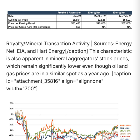
Royalty/Mineral Transaction Activity | Sources: Energy
Net, EIA, and Hart Energy[/caption] This characteristic
is also apparent in mineral aggregators’ stock prices,
which remain significantly lower even though oil and
gas prices are in a similar spot as a year ago. [caption
id="attachment_35816" align="alignnone"
width="700"]