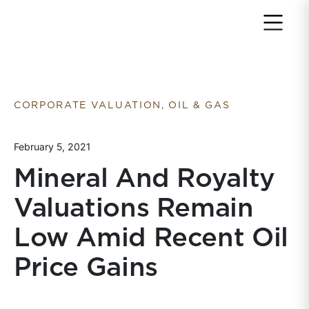
Return to home page
CORPORATE VALUATION, OIL & GAS
February 5, 2021
Mineral And Royalty
Valuations Remain
Low Amid Recent Oil
Price Gains