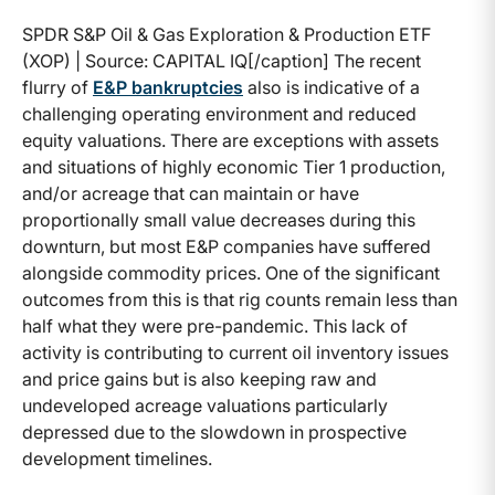
SPDR S&P Oil & Gas Exploration & Production ETF
(XOP) | Source: CAPITAL IQ[/caption] The recent
flurry of
E&P bankruptcies
also is indicative of a
challenging operating environment and reduced
equity valuations. There are exceptions with assets
and situations of highly economic Tier 1 production,
and/or acreage that can maintain or have
proportionally small value decreases during this
downturn, but most E&P companies have suffered
alongside commodity prices. One of the significant
outcomes from this is that rig counts remain less than
half what they were pre-pandemic. This lack of
activity is contributing to current oil inventory issues
and price gains but is also keeping raw and
undeveloped acreage valuations particularly
depressed due to the slowdown in prospective
development timelines.