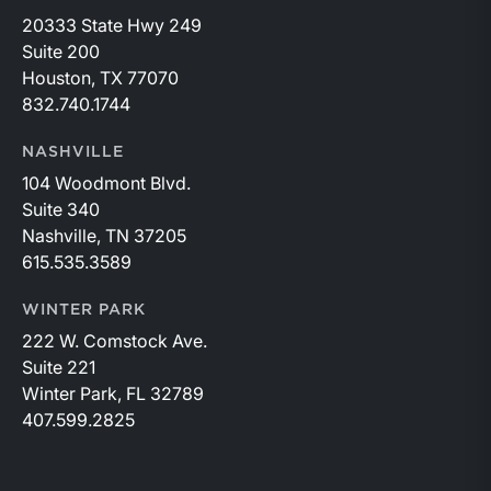
20333 State Hwy 249
Suite 200
Houston, TX 77070
832.740.1744
NASHVILLE
104 Woodmont Blvd.
Suite 340
Nashville, TN 37205
615.535.3589
WINTER PARK
222 W. Comstock Ave.
Suite 221
Winter Park, FL 32789
407.599.2825