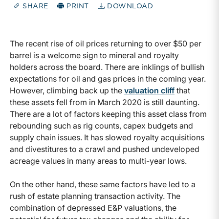
SHARE
PRINT
DOWNLOAD
The recent rise of oil prices returning to over $50 per
barrel is a welcome sign to mineral and royalty
holders across the board. There are inklings of bullish
expectations for oil and gas prices in the coming year.
However, climbing back up the
valuation cliff
that
these assets fell from in March 2020 is still daunting.
There are a lot of factors keeping this asset class from
rebounding such as rig counts, capex budgets and
supply chain issues. It has slowed royalty acquisitions
and divestitures to a crawl and pushed undeveloped
acreage values in many areas to multi-year lows.
On the other hand, these same factors have led to a
rush of estate planning transaction activity. The
combination of depressed E&P valuations, the