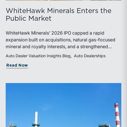
WhiteHawk Minerals Enters the
Public Market
WhiteHawk Minerals’ 2026 IPO capped a rapid
expansion built on acquisitions, natural gas-focused
mineral and royalty interests, and a strengthened
balance sheet. Its public-market debut provides
Auto Dealer Valuation Insights Blog
Auto Dealerships
investors and financial professionals with a new
about WhiteHawk Minerals Enters the P
Read Now
benchmark for evaluating royalty-focused exposure to
the Marcellus and Haynesville Shales.