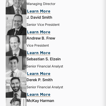
Managing Director
about Bryce Erickson
Learn More
J. David Smith
Senior Vice President
about J. David Smith
Learn More
Andrew B. Frew
Vice President
about Andrew B. Frew
Learn More
Sebastian S. Elzein
Senior Financial Analyst
about Sebastian S. Elzein
Learn More
Derek P. Smith
Senior Financial Analyst
about Derek P. Smith
Learn More
McKay Harman