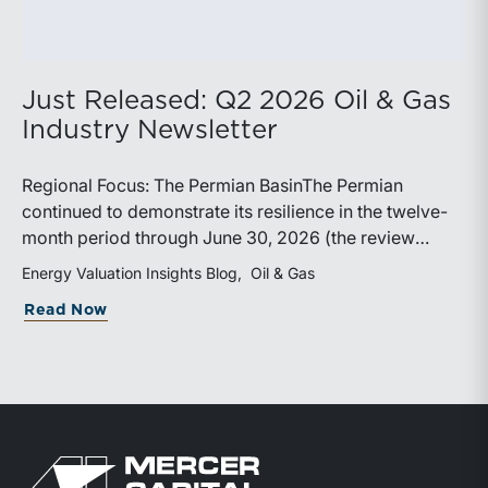
Just Released: Q2 2026 Oil & Gas
Industry Newsletter
Regional Focus: The Permian BasinThe Permian
continued to demonstrate its resilience in the twelve-
month period through June 30, 2026 (the review
period). Despite a modest decline in rig counts,
Energy Valuation Insights Blog
Oil & Gas
production reached new highs as operators continued
about Just Released: Q2 2026 Oil & Ga
Read Now
to emphasize capital discipline, drilling efficiencies,
and productivity improvements. Heightened
geopolitical tensions introduced considerably greater
volatility into commodity markets during the latter
portion of the review period, yet oil prices ended
above year-earlier levels and Permian public
Return to home page
companies posted strong stock price appreciation.