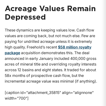
Acreage Values Remain
Depressed
These dynamics are keeping values low. Cash flow
values are coming back, but not much else. Few are
paying for undrilled acreage unless it is extremely
high quality. Freehold’s recent
$58 million royalty
package
acquisition demonstrates this. The deal
announced in early January included 400,000 gross
acres of mineral title and overriding royalty interests
across 12 basins and eight states. It traded for about
58x months of prospective cash flow, but the
incremental acreage value was minimal (if anything).
[caption id="attachment_35815" align="alignnone"
width="700"]