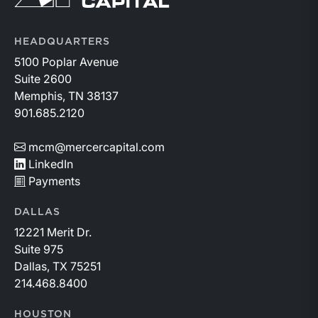
While basin operators continue to balance disciplined
capital allocation with long-term production growth,
the Permian remains the nation’s premier oil-producing
HEADQUARTERS
basin and continues to demonstrate its ability to adapt
5100 Poplar Avenue
to changing market conditions.
Suite 2600
Memphis, TN 38137
901.685.2120
mcm@mercercapital.com
LinkedIn
Payments
DALLAS
12221 Merit Dr.
Suite 975
Dallas, TX 75251
214.468.8400
HOUSTON