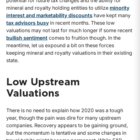
potential for future tax changes and the ability for
mineral and royalty holding entities to utilize
minority
interest and marketability discounts
have kept many
tax advisors busy
in recent months. These low
valuations may not last for much longer if some recent
bullish sentiment
comes to fruition though. In the
meantime, let us expound a bit on these forces
keeping mineral and royalty valuations in their existing
state.
Low Upstream
Valuations
There is no need to explain how 2020 was a tough
year, though the pain was dire for many upstream
companies. Recovery appears to be gaining ground,
but the momentum is tentative and some changes in