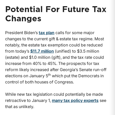
Potential For Future Tax
Changes
President Biden’s
tax plan
calls for some major
changes to the current gift & estate tax regime. Most
notably, the estate tax exemption could be reduced
from today’s
$11.7 million
(unified) to $3.5 million
(estate) and $1.0 million (gift), and the tax rate could
increase from 40% to 45%. The prospects for tax
reform likely increased after Georgia’s Senate run-off
th
elections on January 5
which put the Democrats in
control of both houses of Congress.
While new tax legislation could potentially be made
retroactive to January 1,
many tax policy experts
see
that as unlikely.