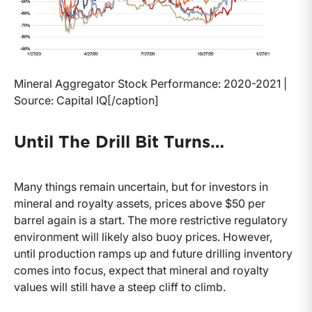
Mineral Aggregator Stock Performance: 2020-2021 |
Source: Capital IQ[/caption]
Until The Drill Bit Turns…
Many things remain uncertain, but for investors in
mineral and royalty assets, prices above $50 per
barrel again is a start. The more restrictive regulatory
environment will likely also buoy prices. However,
until production ramps up and future drilling inventory
comes into focus, expect that mineral and royalty
values will still have a steep cliff to climb.