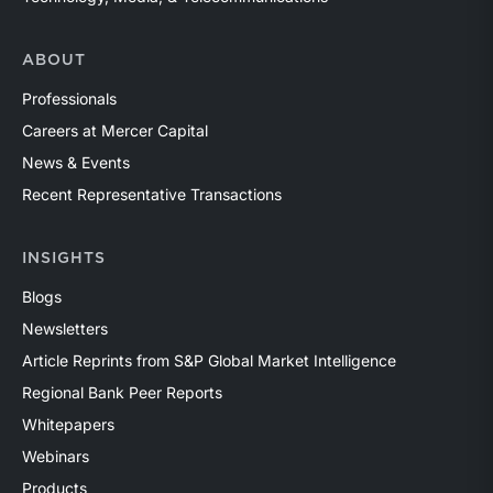
ABOUT
Professionals
Careers at Mercer Capital
News & Events
Recent Representative Transactions
INSIGHTS
Blogs
Newsletters
Article Reprints from S&P Global Market Intelligence
Regional Bank Peer Reports
Whitepapers
Webinars
Products