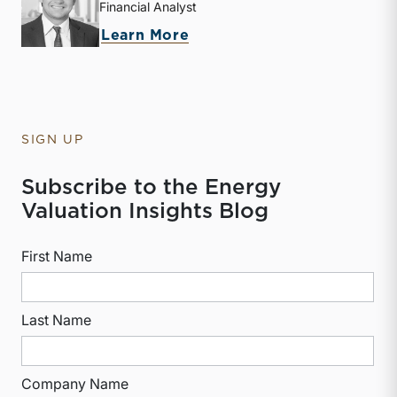
Financial Analyst
about McKay Harman
Learn More
SIGN UP
Subscribe to the Energy
Valuation Insights Blog
First Name
Last Name
Company Name