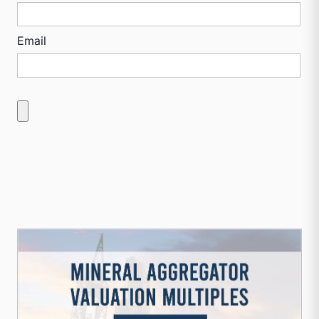
Email