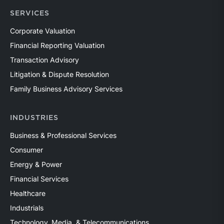
SERVICES
Corporate Valuation
Financial Reporting Valuation
Transaction Advisory
Litigation & Dispute Resolution
Family Business Advisory Services
INDUSTRIES
Business & Professional Services
Consumer
Energy & Power
Financial Services
Healthcare
Industrials
Technology, Media, & Telecommunications