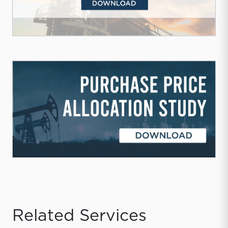
Related Services