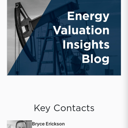
Key Contacts
Bryce Erickson