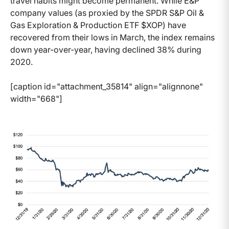
travel habits might become permanent. While E&P
company values (as proxied by the SPDR S&P Oil &
Gas Exploration & Production ETF $XOP) have
recovered from their lows in March, the index remains
down year-over-year, having declined 38% during
2020.
[caption id="attachment_35814" align="alignnone"
width="668"]