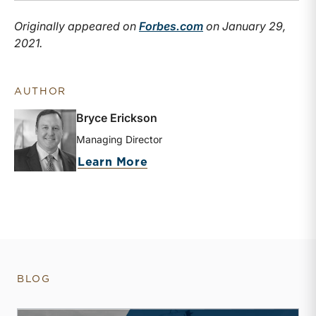
Originally appeared on
Forbes.com
on January 29,
2021.
AUTHOR
Bryce Erickson
Managing Director
about Bryce Erickson
Learn More
BLOG