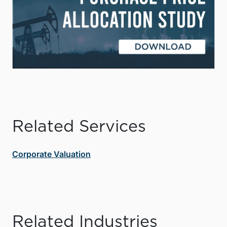
Related Services
Corporate Valuation
Related Industries