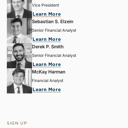
Vice President
Learn More
Sebastian S. Elzein
Senior Financial Analyst
Learn More
Derek P. Smith
Senior Financial Analyst
Learn More
McKay Harman
Financial Analyst
Learn More
SIGN UP