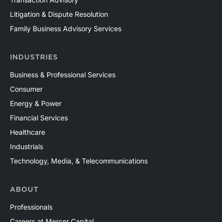
Mercer Capital has assisted clients with a wide range
of valuation needs in the upstream oil and gas industry
Litigation & Dispute Resolution
across both conventional and unconventional plays in
Family Business Advisory Services
North America and around the world. Contact a Mercer
Capital professional to discuss your valuation needs in
INDUSTRIES
confidence.
Business & Professional Services
Consumer
Energy & Power
Financial Services
Healthcare
Industrials
Technology, Media, & Telecommunications
ABOUT
Professionals
Careers at Mercer Capital