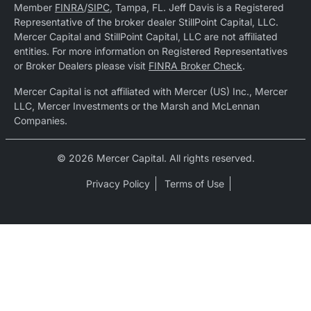
Member
FINRA
/
SIPC
, Tampa, FL. Jeff Davis is a Registered
Representative of the broker dealer StillPoint Capital, LLC.
Mercer Capital and StillPoint Capital, LLC are not affiliated
entities. For more information on Registered Representatives
or Broker Dealers please visit
FINRA Broker Check
.
Mercer Capital is not affiliated with Mercer (US) Inc., Mercer
LLC, Mercer Investments or the Marsh and McLennan
Companies.
© 2026 Mercer Capital. All rights reserved.
Privacy Policy
Terms of Use