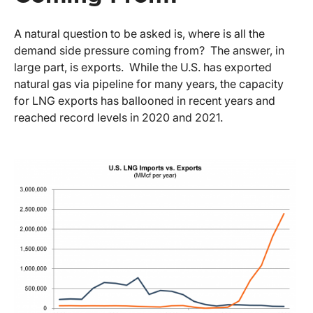
A natural question to be asked is, where is all the
demand side pressure coming from? The answer, in
large part, is exports. While the U.S. has exported
natural gas via pipeline for many years, the capacity
for LNG exports has ballooned in recent years and
reached record levels in 2020 and 2021.