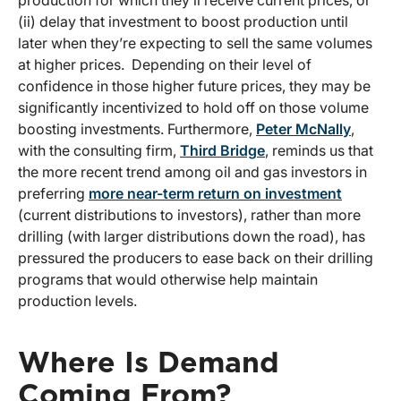
production for which they’ll receive current prices, or
(ii) delay that investment to boost production until
later when they’re expecting to sell the same volumes
at higher prices. Depending on their level of
confidence in those higher future prices, they may be
significantly incentivized to hold off on those volume
boosting investments. Furthermore,
Peter McNally
,
with the consulting firm,
Third Bridge
, reminds us that
the more recent trend among oil and gas investors in
preferring
more near-term return on investment
(current distributions to investors), rather than more
drilling (with larger distributions down the road), has
pressured the producers to ease back on their drilling
programs that would otherwise help maintain
production levels.
Where Is Demand
Coming From?