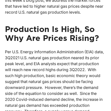
this week’s blog post, we address the market forces
that have led to higher natural gas prices despite near
record U.S. natural gas production levels.
Production Is High, So
Why Are Prices Rising?
Per U.S. Energy Information Administration (EIA) data,
3Q2021 U.S. natural gas production neared its prior
peak level, and EIA analysts expect that production
will reach new record highs during 3Q2022. With
such high production, basic economic theory would
suggest that natural gas prices should be facing
downward pressure. However, there’s the demand
side of the equation to consider as well. Since the
2020 Covid-induced demand decline, the increase in
natural gas demand has exceeded production