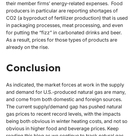
their member firms’ energy-related expenses. Food
producers in particular are reporting shortages of
CO2 (a byproduct of fertilizer production) that is used
in packaging processes, meat processing, and even
for putting the “fizz” in carbonated drinks and beer.
As a result, prices for those types of products are
already on the rise.
Conclusion
As indicated, the market forces at work in the supply
and demand for U.S.-produced natural gas are many,
and come from both domestic and foreign sources.
The current supply/demand gap has pushed natural
gas prices to recent record levels, with the impacts
being both obvious in winter heating costs, and not so
obvious in higher food and beverage prices. Keep
reading this blog as we continue to track natural gas