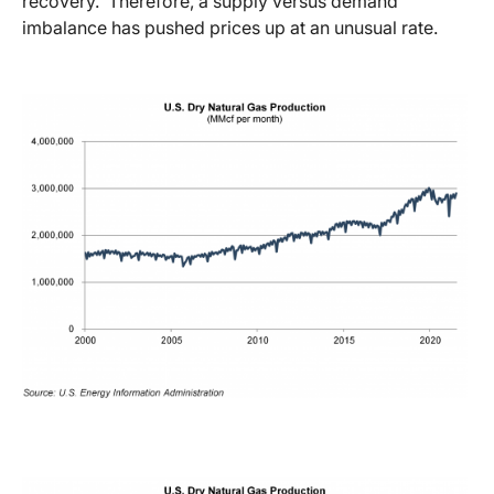
recovery. Therefore, a supply versus demand
imbalance has pushed prices up at an unusual rate.