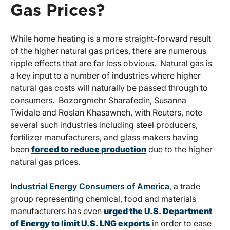
Gas Prices?
While home heating is a more straight-forward result
of the higher natural gas prices, there are numerous
ripple effects that are far less obvious. Natural gas is
a key input to a number of industries where higher
natural gas costs will naturally be passed through to
consumers. Bozorgmehr Sharafedin, Susanna
Twidale and Roslan Khasawneh, with Reuters, note
several such industries including steel producers,
fertilizer manufacturers, and glass makers having
been
forced to reduce production
due to the higher
natural gas prices.
Industrial Energy Consumers of America
, a trade
group representing chemical, food and materials
manufacturers has even
urged the U.S. Department
of Energy to limit U.S. LNG exports
in order to ease