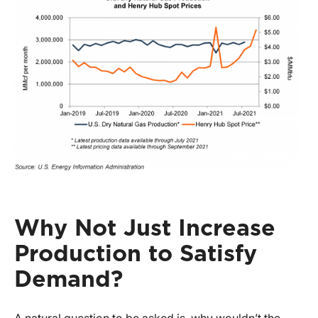
Why Not Just Increase
Production to Satisfy
Demand?