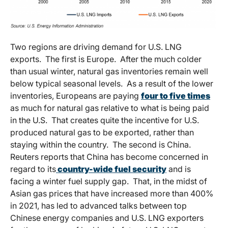
Two regions are driving demand for U.S. LNG
exports. The first is Europe. After the much colder
than usual winter, natural gas inventories remain well
below typical seasonal levels. As a result of the lower
inventories, Europeans are paying
four to five times
as much for natural gas relative to what is being paid
in the U.S. That creates quite the incentive for U.S.
produced natural gas to be exported, rather than
staying within the country. The second is China.
Reuters reports that China has become concerned in
regard to its
country-wide fuel security
and is
facing a winter fuel supply gap. That, in the midst of
Asian gas prices that have increased more than 400%
in 2021, has led to advanced talks between top
Chinese energy companies and U.S. LNG exporters