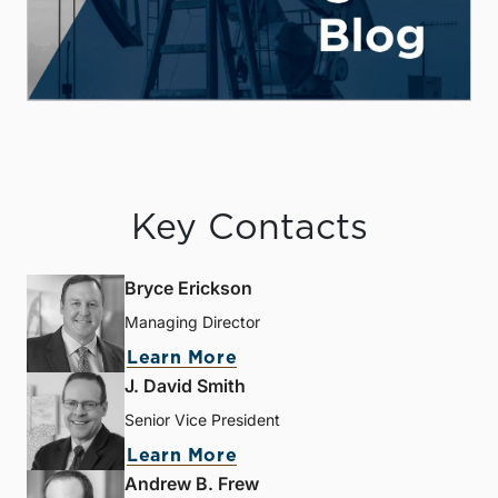
Key Contacts
Bryce Erickson
Managing Director
Learn More
J. David Smith
Senior Vice President
Learn More
Andrew B. Frew