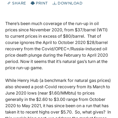
SHARE
PRINT
DOWNLOAD
There’s been much coverage of the run-up in oil
prices since November 2020, from $37/barrel (WTI)
to current prices in excess of $80/barrel. That of
course ignores the April to October 2020 $28/barrel
recovery from the Covid/OPEC+/Russia-induced oil
price death plunge during the February to April 2020
period. Now it seems that it’s natural gas’s turn at the
price run-up game.
While Henry Hub (a benchmark for natural gas prices)
also showed a post-Covid recovery from its March to
June 2020 lows (near $1.60/MMbtu) to prices
generally in the $2.60 to $3.00 range from October
2020 to May 2021, it has since been on a run that has
taken it to recent highs over $5.70. So, what gives? In