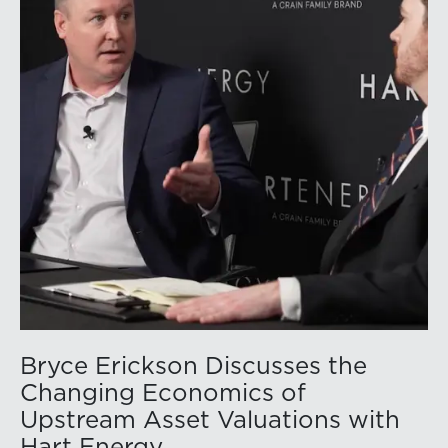
companies posted strong stock price appreciation.
While basin operators continue to balance disciplined
capital allocation with long-term production growth,
the Permian remains the nation’s premier oil-producing
basin and continues to demonstrate its ability to adapt
to changing market conditions.
Bryce Erickson Discusses the
Changing Economics of
Upstream Asset Valuations with
Hart Energy