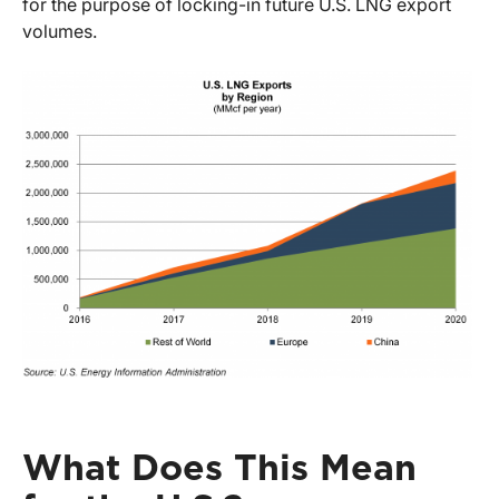
for the purpose of locking-in future U.S. LNG export
volumes.
What Does This Mean