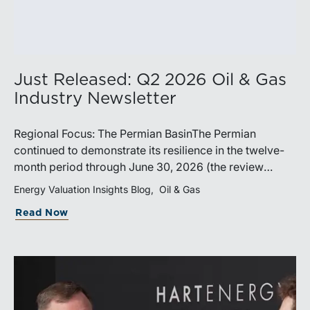
Just Released: Q2 2026 Oil & Gas
Industry Newsletter
Regional Focus: The Permian BasinThe Permian
continued to demonstrate its resilience in the twelve-
month period through June 30, 2026 (the review
period). Despite a modest decline in rig counts,
Energy Valuation Insights Blog
Oil & Gas
production reached new highs as operators continued
Read Now
to emphasize capital discipline, drilling efficiencies,
and productivity improvements. Heightened
geopolitical tensions introduced considerably greater
volatility into commodity markets during the latter
portion of the review period, yet oil prices ended
above year-earlier levels and Permian public