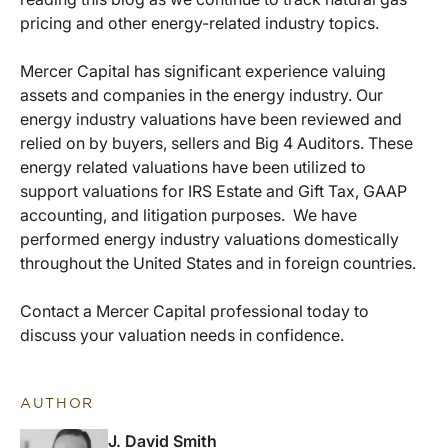
pricing and other energy-related industry topics.
Mercer Capital has significant experience valuing
assets and companies in the energy industry. Our
energy industry valuations have been reviewed and
relied on by buyers, sellers and Big 4 Auditors. These
energy related valuations have been utilized to
support valuations for IRS Estate and Gift Tax, GAAP
accounting, and litigation purposes. We have
performed energy industry valuations domestically
throughout the United States and in foreign countries.
Contact a Mercer Capital professional today to
discuss your valuation needs in confidence.
AUTHOR
J. David Smith