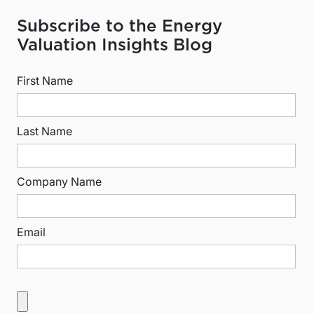
Subscribe to the Energy
Valuation Insights Blog
First Name
Last Name
Company Name
Email