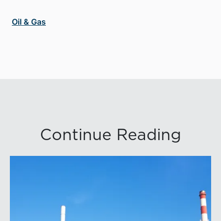
Oil & Gas
Continue Reading