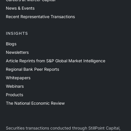
News & Events
Recent Representative Transactions
INSIGHTS
Blogs
Newsletters
Article Reprints from S&P Global Market Intelligence
Regional Bank Peer Reports
Whitepapers
Webinars
Products
The National Economic Review
Securities transactions conducted through StillPoint Capital,