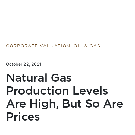
CORPORATE VALUATION, OIL & GAS
October 22, 2021
Natural Gas
Production Levels
Are High, But So Are
Prices