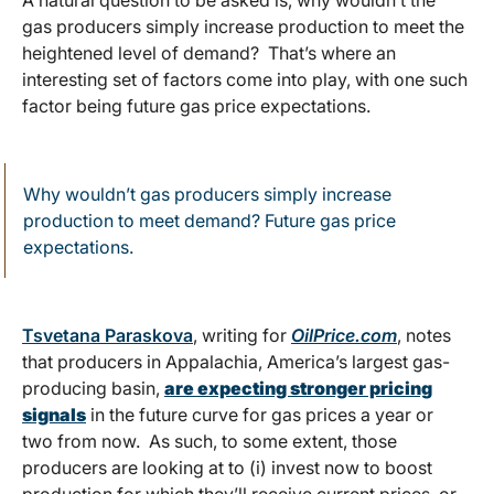
A natural question to be asked is, why wouldn’t the
gas producers simply increase production to meet the
heightened level of demand? That’s where an
interesting set of factors come into play, with one such
factor being future gas price expectations.
Why wouldn’t gas producers simply increase
production to meet demand? Future gas price
expectations.
Tsvetana Paraskova
, writing for
OilPrice.com
, notes
that producers in Appalachia, America’s largest gas-
producing basin,
are expecting stronger pricing
signals
in the future curve for gas prices a year or
two from now. As such, to some extent, those
producers are looking at to (i) invest now to boost