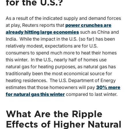
for the U.S.?
As a result of the indicated supply and demand forces
at play, Reuters reports that
power crunches are
already hitting large economies
such as China and
India. While the impact in the U.S. (so far) has been
relatively modest, expectations are for U.S.
consumers to spend much more to heat their homes
this winter. In the U.S., nearly half of homes use
natural gas for heating purposes, as natural gas has
traditionally been the most economical source for
heating residences. The U.S. Department of Energy
estimates that those homeowners will pay
30% more
for natural gas this winter
compared to last winter.
What Are the Ripple
Effects of Higher Natural