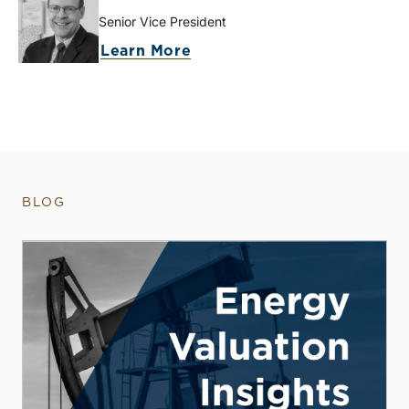
Senior Vice President
Learn More
BLOG