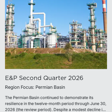
E&P Second Quarter 2026
Region Focus: Permian Basin
The Permian Basin continued to demonstrate its
resilience in the twelve-month period through June 30,
2026 (the review period). Despite a modest decline in