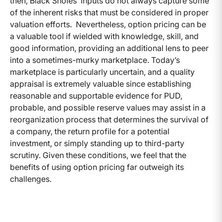
then, Black Sholes’ inputs do not always capture some
of the inherent risks that must be considered in proper
valuation efforts. Nevertheless, option pricing can be
a valuable tool if wielded with knowledge, skill, and
good information, providing an additional lens to peer
into a sometimes-murky marketplace. Today’s
marketplace is particularly uncertain, and a quality
appraisal is extremely valuable since establishing
reasonable and supportable evidence for PUD,
probable, and possible reserve values may assist in a
reorganization process that determines the survival of
a company, the return profile for a potential
investment, or simply standing up to third-party
scrutiny. Given these conditions, we feel that the
benefits of using option pricing far outweigh its
challenges.