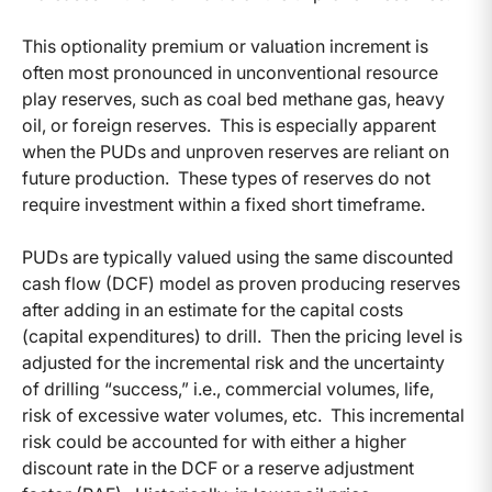
This optionality premium or valuation increment is
often most pronounced in unconventional resource
play reserves, such as coal bed methane gas, heavy
oil, or foreign reserves. This is especially apparent
when the PUDs and unproven reserves are reliant on
future production. These types of reserves do not
require investment within a fixed short timeframe.
PUDs are typically valued using the same discounted
cash flow (DCF) model as proven producing reserves
after adding in an estimate for the capital costs
(capital expenditures) to drill. Then the pricing level is
adjusted for the incremental risk and the uncertainty
of drilling “success,” i.e., commercial volumes, life,
risk of excessive water volumes, etc. This incremental
risk could be accounted for with either a higher
discount rate in the DCF or a reserve adjustment