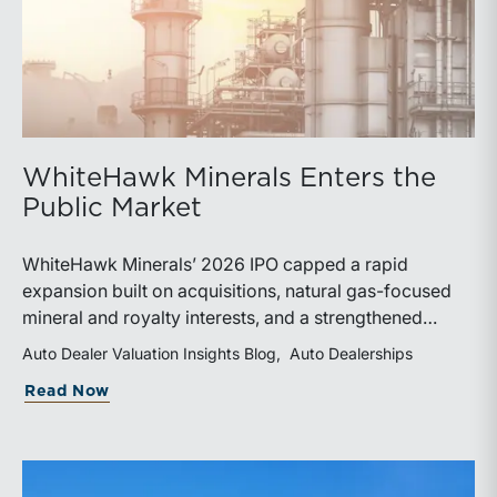
WhiteHawk Minerals Enters the
Public Market
WhiteHawk Minerals’ 2026 IPO capped a rapid
expansion built on acquisitions, natural gas-focused
mineral and royalty interests, and a strengthened
balance sheet. Its public-market debut provides
Auto Dealer Valuation Insights Blog
Auto Dealerships
investors and financial professionals with a new
about WhiteHawk Minerals Enters the P
Read Now
benchmark for evaluating royalty-focused exposure to
the Marcellus and Haynesville Shales.