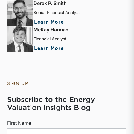
Derek P. Smith
Senior Financial Analyst
about Derek P. Smith
Learn More
McKay Harman
Financial Analyst
about McKay Harman
Learn More
SIGN UP
Subscribe to the Energy
Valuation Insights Blog
First Name