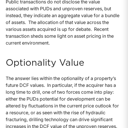
Public transactions do not disclose the value
associated with PUDs and unproven reserves, but
instead, they indicate an aggregate value for a bundle
of assets. The allocation of that value across the
various assets acquired is up for debate. Recent
transaction sheds some light on asset pricing in the
current environment.
Optionality Value
The answer lies within the optionality of a property’s
future DCF values. In particular, if the acquirer has a
long time to drill, one of two forces come into play:
either the PUDs potential for development can be
altered by fluctuations in the current price outlook for
a resource, or as seen with the rise of hydraulic
fracturing, drilling technology can drive significant
increases in the DCF value of the unproven reserves.