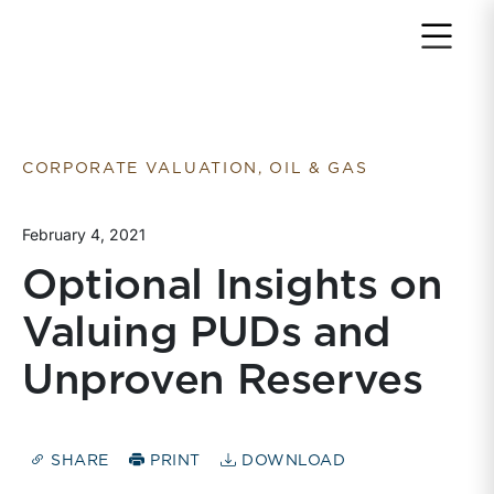
Return to home page
CORPORATE VALUATION, OIL & GAS
February 4, 2021
Optional Insights on
Valuing PUDs and
Unproven Reserves
SHARE
PRINT
DOWNLOAD