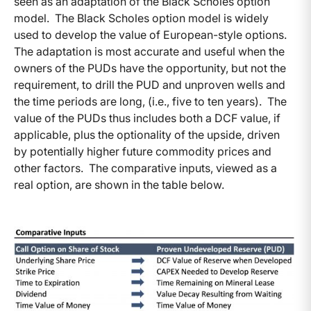
seen as an adaptation of the Black Scholes option
model. The Black Scholes option model is widely
used to develop the value of European-style options.
The adaptation is most accurate and useful when the
owners of the PUDs have the opportunity, but not the
requirement, to drill the PUD and unproven wells and
the time periods are long, (i.e., five to ten years). The
value of the PUDs thus includes both a DCF value, if
applicable, plus the optionality of the upside, driven
by potentially higher future commodity prices and
other factors. The comparative inputs, viewed as a
real option, are shown in the table below.