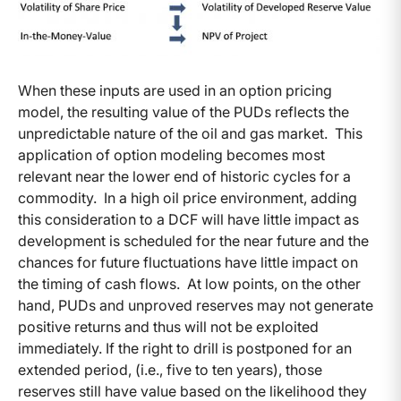
When these inputs are used in an option pricing
model, the resulting value of the PUDs reflects the
unpredictable nature of the oil and gas market. This
application of option modeling becomes most
relevant near the lower end of historic cycles for a
commodity. In a high oil price environment, adding
this consideration to a DCF will have little impact as
development is scheduled for the near future and the
chances for future fluctuations have little impact on
the timing of cash flows. At low points, on the other
hand, PUDs and unproved reserves may not generate
positive returns and thus will not be exploited
immediately. If the right to drill is postponed for an
extended period, (i.e., five to ten years), those
reserves still have value based on the likelihood they