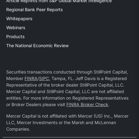
Article Reprints from S&P Global Market Intelligence
Regional Bank Peer Reports
Whitepapers
Webinars
Products
The National Economic Review
Securities transactions conducted through StillPoint Capital,
Member
FINRA
/
SIPC
, Tampa, FL. Jeff Davis is a Registered
Representative of the broker dealer StillPoint Capital, LLC.
Mercer Capital and StillPoint Capital, LLC are not affiliated
entities. For more information on Registered Representatives
or Broker Dealers please visit
FINRA Broker Check
.
Mercer Capital is not affiliated with Mercer (US) Inc., Mercer
LLC, Mercer Investments or the Marsh and McLennan
Companies.