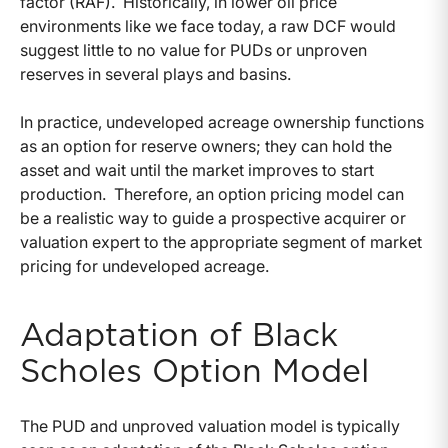
factor (RAF). Historically, in lower oil price
environments like we face today, a raw DCF would
suggest little to no value for PUDs or unproven
reserves in several plays and basins.
In practice, undeveloped acreage ownership functions
as an option for reserve owners; they can hold the
asset and wait until the market improves to start
production. Therefore, an option pricing model can
be a realistic way to guide a prospective acquirer or
valuation expert to the appropriate segment of market
pricing for undeveloped acreage.
Adaptation of Black
Scholes Option Model
The PUD and unproved valuation model is typically