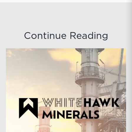
Continue Reading