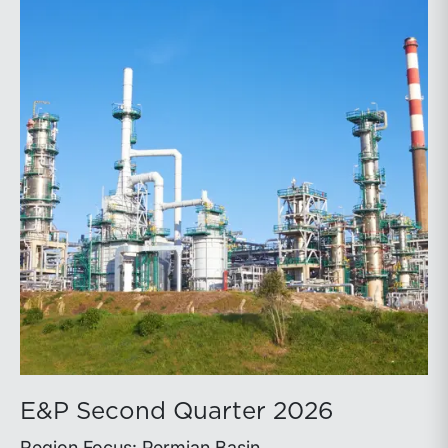
E&P Second Quarter 2026
Region Focus: Permian Basin