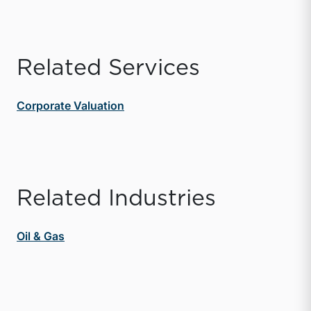
Related Services
Corporate Valuation
Related Industries
Oil & Gas