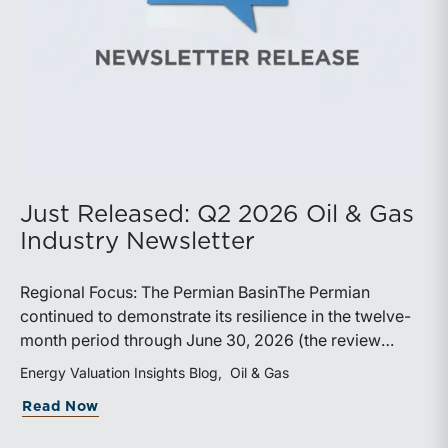
Just Released: Q2 2026 Oil & Gas
Industry Newsletter
Regional Focus: The Permian BasinThe Permian
continued to demonstrate its resilience in the twelve-
month period through June 30, 2026 (the review
period). Despite a modest decline in rig counts,
Energy Valuation Insights Blog
Oil & Gas
production reached new highs as operators continued
about Just Released: Q2 2026 Oil & Ga
Read Now
to emphasize capital discipline, drilling efficiencies,
and productivity improvements. Heightened