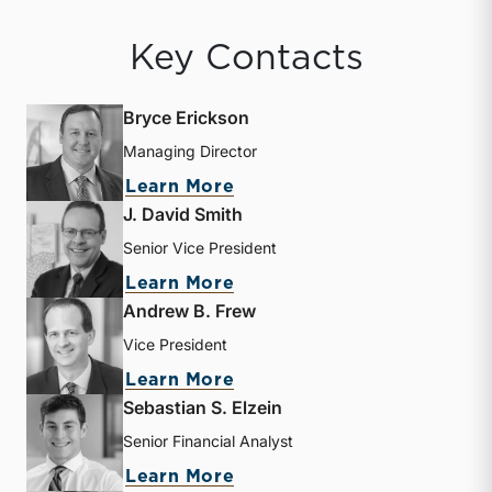
Key Contacts
Bryce Erickson
Managing Director
about Bryce Erickson
Learn More
J. David Smith
Senior Vice President
about J. David Smith
Learn More
Andrew B. Frew
Vice President
about Andrew B. Frew
Learn More
Sebastian S. Elzein
Senior Financial Analyst
about Sebastian S. Elzein
Learn More