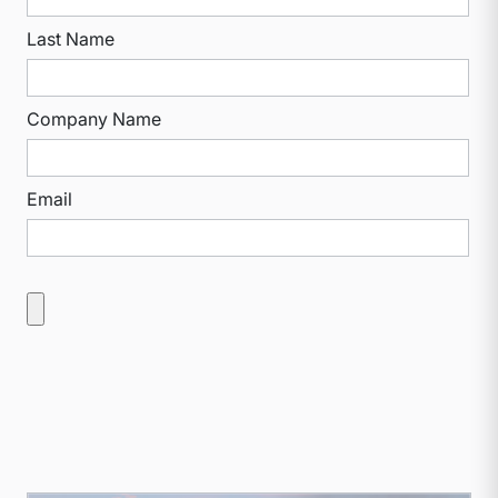
Last Name
Company Name
Email