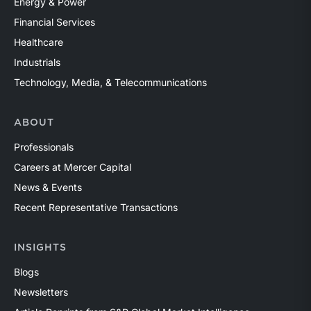
Energy & Power
Financial Services
Healthcare
Industrials
Technology, Media, & Telecommunications
ABOUT
Professionals
Careers at Mercer Capital
News & Events
Recent Representative Transactions
INSIGHTS
Blogs
Newsletters