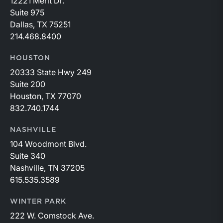
12221 Merit Dr.
Suite 975
Dallas, TX 75251
214.468.8400
HOUSTON
20333 State Hwy 249
Suite 200
Houston, TX 77070
832.740.1744
NASHVILLE
104 Woodmont Blvd.
Suite 340
Nashville, TN 37205
615.535.3589
WINTER PARK
222 W. Comstock Ave.