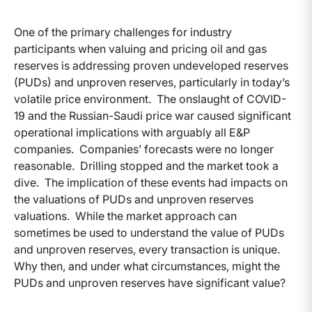
One of the primary challenges for industry
participants when valuing and pricing oil and gas
reserves is addressing proven undeveloped reserves
(PUDs) and unproven reserves, particularly in today’s
volatile price environment. The onslaught of COVID-
19 and the Russian-Saudi price war caused significant
operational implications with arguably all E&P
companies. Companies’ forecasts were no longer
reasonable. Drilling stopped and the market took a
dive. The implication of these events had impacts on
the valuations of PUDs and unproven reserves
valuations. While the market approach can
sometimes be used to understand the value of PUDs
and unproven reserves, every transaction is unique.
Why then, and under what circumstances, might the
PUDs and unproven reserves have significant value?