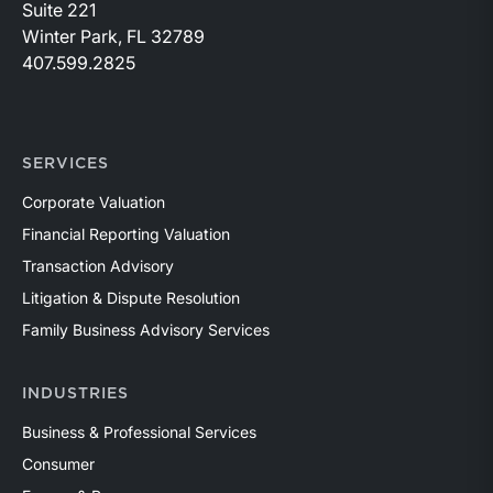
Suite 221
Winter Park, FL 32789
407.599.2825
SERVICES
Corporate Valuation
Financial Reporting Valuation
Transaction Advisory
Litigation & Dispute Resolution
Family Business Advisory Services
INDUSTRIES
Business & Professional Services
Consumer