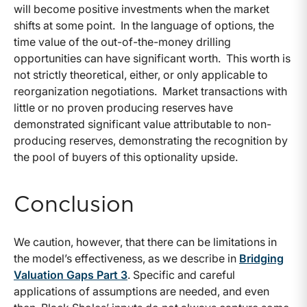
will become positive investments when the market
shifts at some point. In the language of options, the
time value of the out-of-the-money drilling
opportunities can have significant worth. This worth is
not strictly theoretical, either, or only applicable to
reorganization negotiations. Market transactions with
little or no proven producing reserves have
demonstrated significant value attributable to non-
producing reserves, demonstrating the recognition by
the pool of buyers of this optionality upside.
Conclusion
We caution, however, that there can be limitations in
the model’s effectiveness, as we describe in
Bridging
Valuation Gaps Part 3
. Specific and careful
applications of assumptions are needed, and even