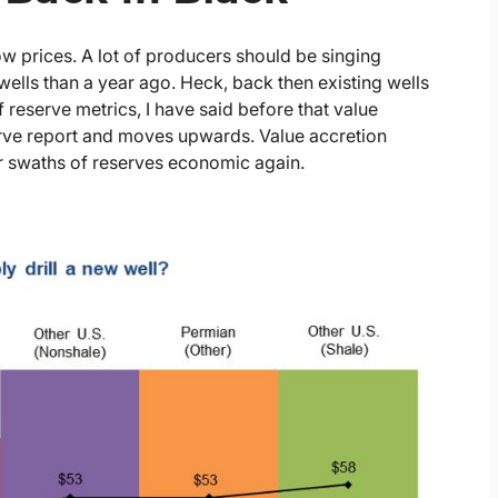
low prices. A lot of producers should be singing
wells than a year ago. Heck, back then existing wells
f reserve metrics, I have said before that value
serve report and moves upwards. Value accretion
er swaths of reserves economic again.