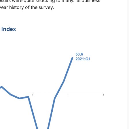
sults were quite shocking to many. Its business
year history of the survey.