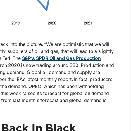
k into the picture: “We are optimistic that we will
 suppliers of oil and gas, that will lead to a slightly
as Fed. The
S&P’s SPDR Oil and Gas Production
arch 2020 is now trading around $80. Production and
sing demand. Global oil demand and supply are
er the IEA’s latest monthly report. In fact, producers
et the demand. OPEC, which has been withholding
this week raised its forecast for global oil demand
 from last month's forecast and global demand is
Back In Black