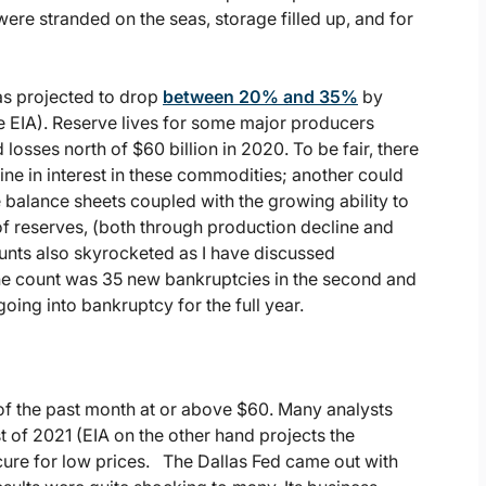
were stranded on the seas, storage filled up, and for
s projected to drop
between 20% and 35%
by
EIA). Reserve lives for some major producers
sses north of $60 billion in 2020. To be fair, there
line in interest in these commodities; another could
balance sheets coupled with the growing ability to
of reserves, (both through production decline and
unts also skyrocketed as I have discussed
the count was 35 new bankruptcies in the second and
going into bankruptcy for the full year.
of the past month at or above $60. Many analysts
est of 2021 (EIA on the other hand projects the
cure for low prices. The Dallas Fed came out with