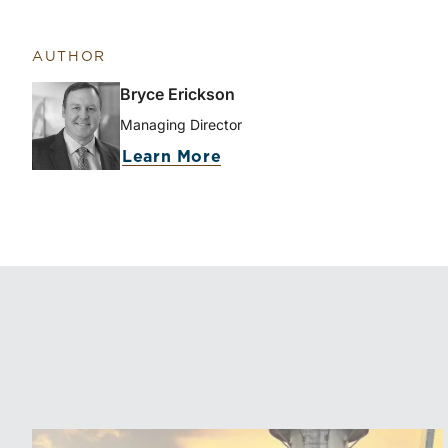
AUTHOR
Bryce Erickson
Managing Director
about Bryce Erickson
Learn More