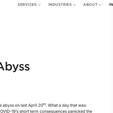
SERVICES
INDUSTRIES
ABOUT
I
Abyss
th
e abyss on last April 20
. What a day that was:
 COVID-19’s short term consequences panicked the