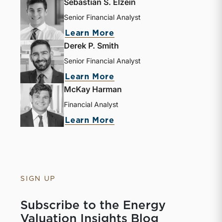
Sebastian S. Elzein
Senior Financial Analyst
about Sebastian S. Elze
Learn More
Derek P. Smith
Senior Financial Analyst
about Derek P. Smith
Learn More
McKay Harman
Financial Analyst
about McKay Harman
Learn More
SIGN UP
Subscribe to the Energy
Valuation Insights Blog