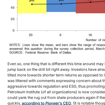
Even so, one thing that is different this time around ma
jump back on the drill bit right away. Investors have al
tilted more towards shorter term returns as opposed to l
was littered with comments expressing concern about th
aggressive towards regulation and ESG, thus promoting ca
Petroleum Institute (of all organizations) is now conside
could yank the rug out from shale producers again if th
quickly,
according to Pioneer’s CEO
. (It is notable thou