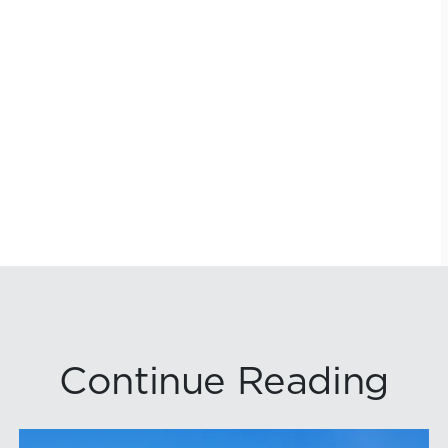
Continue Reading