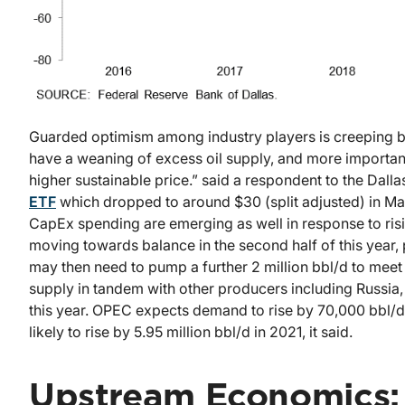
Guarded optimism among industry players is creeping bac
have a weaning of excess oil supply, and more importantly,
higher sustainable price.” said a respondent to the Dall
ETF
which dropped to around $30 (split adjusted) in M
CapEx spending are emerging as well in response to ri
moving towards balance in the second half of this year, p
may then need to pump a further 2 million bbl/d to me
supply in tandem with other producers including Russia, 
this year. OPEC expects demand to rise by 70,000 bbl/d
likely to rise by 5.95 million bbl/d in 2021, it said.
Upstream Economics: 