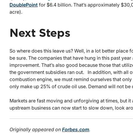
DoublePoint
for $6.4 billion. That’s approximately $3
acre).
Next Steps
So where does this leave us? Well, in a lot better place f
be sure. The companies that have hung in this past year 
improvement. That’s also good because those that utili
the government subsidies ran out. In addition, with all o
combustion engine, we must remind ourselves that only 1% 
only make up 25% of crude oil use. Demand will not be ch
Markets are fast moving and unforgiving at times, but it 
upstream business can now start to slow down, look arou
Originally appeared on
Forbes.com
.