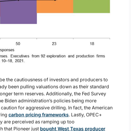
y be the cautiousness of investors and producers to
ready been pulling valuations down as their standard
onger term reserves. Additionally, the Fed Survey
e Biden administration’s policies being more
ution for aggressive drilling. In fact, the American
ring
carbon pricing frameworks
. Lastly, OPEC+
ey are perceived as ramping up too
gh that Pioneer just
bought West Texas producer