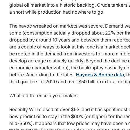
global oil market into a historic backlog. Crude tankers 
a short while production had nowhere to go.
The havoc wreaked on markets was severe. Demand wa
some (consumption actually dropped about 22% per the 
dropped by around 10 years and between them reported lo
are a couple of ways to look at this: one is a market dec
be rooted in the demand from investors for more nimble 
develop acreage relatively quickly. Beyond the decline 
economic characterization), the bankruptcy casualty co
before. According to the latest
Haynes & Boone data
, 
third quarters of 2020 and over $50 billion in total debt 
What a difference a year makes.
Recently WTI closed at over $63, and it has spent most 
now predict oil to stay in the $60’s (or higher) for the r
mid-$50’s). It appears that low prices may have been a 