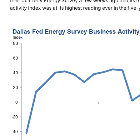
their quarterly Energy Survey a few weeks ago and its re
activity index was at its highest reading ever in the five-