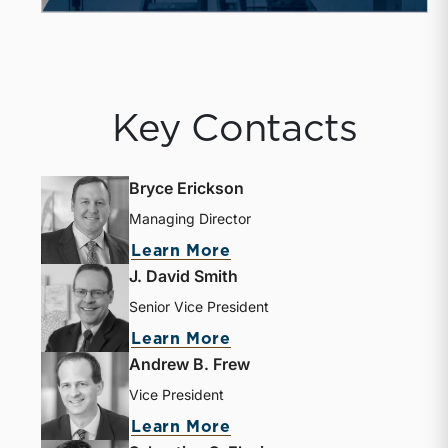
Key Contacts
Bryce Erickson
Managing Director
about Bryce Erickson
Learn More
J. David Smith
Senior Vice President
about J. David Smith
Learn More
Andrew B. Frew
Vice President
about Andrew B. Frew
Learn More