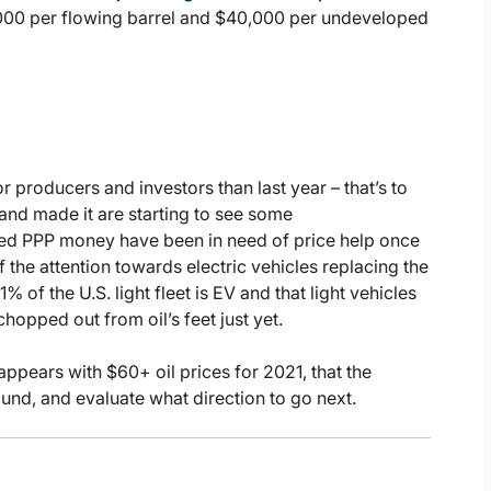
0,000 per flowing barrel and $40,000 per undeveloped
or producers and investors than last year – that’s to
and made it are starting to see some
zed PPP money have been in need of price help once
f the attention towards electric vehicles replacing the
of the U.S. light fleet is EV and that light vehicles
opped out from oil’s feet just yet.
appears with $60+ oil prices for 2021, that the
nd, and evaluate what direction to go next.