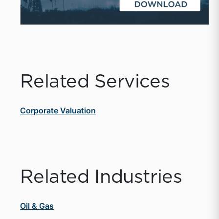
Related Services
Corporate Valuation
Related Industries
Oil & Gas