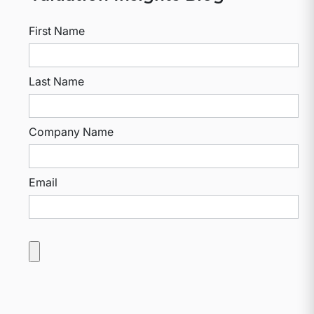
First Name
Last Name
Company Name
Email