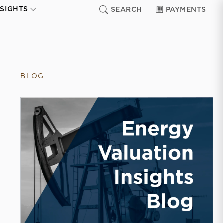
NSIGHTS
SEARCH
PAYMENTS
BLOG