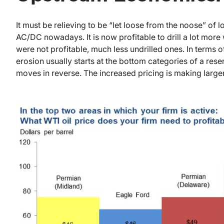
It must be relieving to be “let loose from the noose” of 
AC/DC nowadays. It is now profitable to drill a lot more 
were not profitable, much less undrilled ones. In terms o
erosion usually starts at the bottom categories of a re
moves in reverse. The increased pricing is making larg