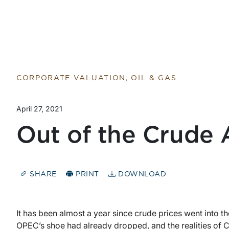
Return to home page
CORPORATE VALUATION, OIL & GAS
April 27, 2021
Out of the Crude 
SHARE
PRINT
DOWNLOAD
It has been almost a year since crude prices went into th
OPEC’s shoe had already dropped, and the realities of