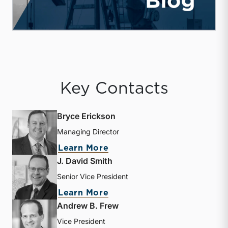
Key Contacts
Bryce Erickson
Managing Director
about Bryce Erickson
Learn More
J. David Smith
Senior Vice President
about J. David Smith
Learn More
Andrew B. Frew
Vice President