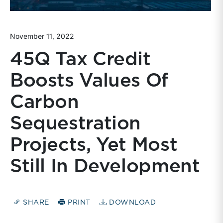
November 11, 2022
45Q Tax Credit
Boosts Values Of
Carbon
Sequestration
Projects, Yet Most
Still In Development
SHARE
PRINT
DOWNLOAD