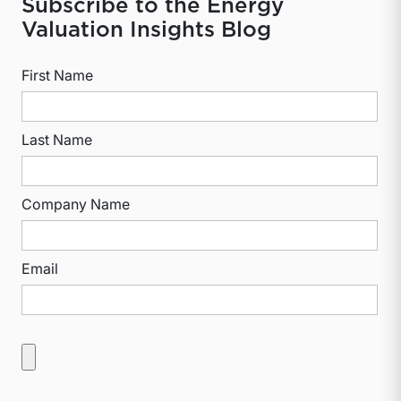
Subscribe to the Energy
Valuation Insights Blog
First Name
Last Name
Company Name
Email