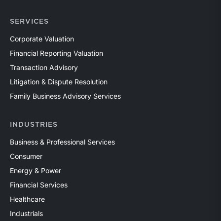
SERVICES
Corporate Valuation
Financial Reporting Valuation
Transaction Advisory
Litigation & Dispute Resolution
Family Business Advisory Services
INDUSTRIES
Business & Professional Services
Consumer
Energy & Power
Financial Services
Healthcare
Industrials