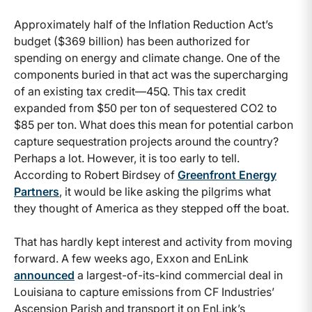
Approximately half of the Inflation Reduction Act’s
budget ($369 billion) has been authorized for
spending on energy and climate change. One of the
components buried in that act was the supercharging
of an existing tax credit—45Q. This tax credit
expanded from $50 per ton of sequestered CO2 to
$85 per ton. What does this mean for potential carbon
capture sequestration projects around the country?
Perhaps a lot. However, it is too early to tell.
According to Robert Birdsey of
Greenfront Energy
Partners
,
it would be like asking the pilgrims what
they thought of America as they stepped off the boat.
That has hardly kept interest and activity from moving
forward. A few weeks ago, Exxon and EnLink
announced
a largest-of-its-kind commercial deal in
Louisiana to capture emissions from CF Industries’
Ascension Parish and transport it on EnLink’s