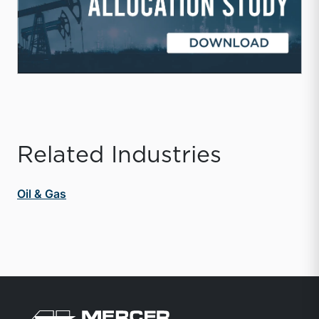
Related Industries
Oil & Gas
Return to home page