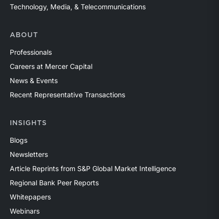
Technology, Media, & Telecommunications
ABOUT
Professionals
Careers at Mercer Capital
News & Events
Recent Representative Transactions
INSIGHTS
Blogs
Newsletters
Article Reprints from S&P Global Market Intelligence
Regional Bank Peer Reports
Whitepapers
Webinars