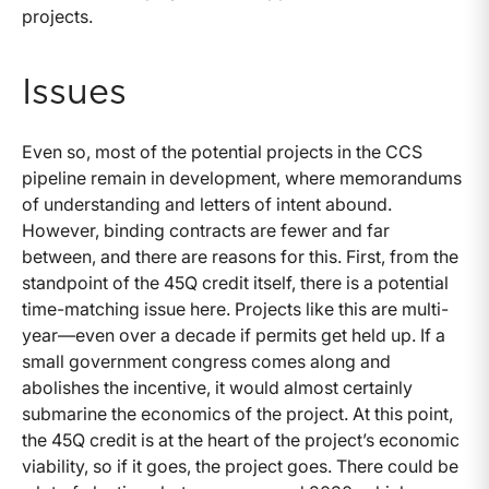
projects.
Issues
Even so, most of the potential projects in the CCS
pipeline remain in development, where memorandums
of understanding and letters of intent abound.
However, binding contracts are fewer and far
between, and there are reasons for this. First, from the
standpoint of the 45Q credit itself, there is a potential
time-matching issue here. Projects like this are multi-
year—even over a decade if permits get held up. If a
small government congress comes along and
abolishes the incentive, it would almost certainly
submarine the economics of the project. At this point,
the 45Q credit is at the heart of the project’s economic
viability, so if it goes, the project goes. There could be