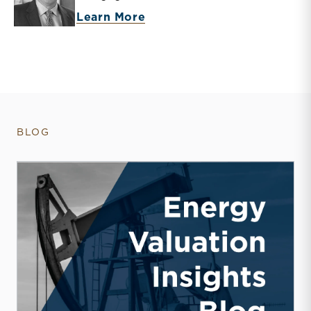
about Bryce Erickson
Learn More
BLOG