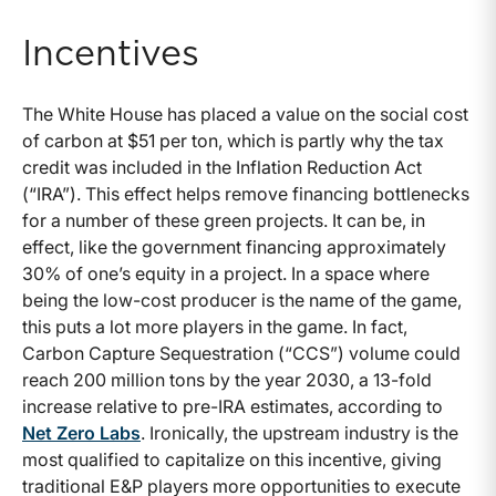
Incentives
The White House has placed a value on the social cost
of carbon at $51 per ton, which is partly why the tax
credit was included in the Inflation Reduction Act
(“IRA”). This effect helps remove financing bottlenecks
for a number of these green projects. It can be, in
effect, like the government financing approximately
30% of one’s equity in a project. In a space where
being the low-cost producer is the name of the game,
this puts a lot more players in the game. In fact,
Carbon Capture Sequestration (“CCS”) volume could
reach 200 million tons by the year 2030, a 13-fold
increase relative to pre-IRA estimates, according to
Net Zero Labs
. Ironically, the upstream industry is the
most qualified to capitalize on this incentive, giving
traditional E&P players more opportunities to execute