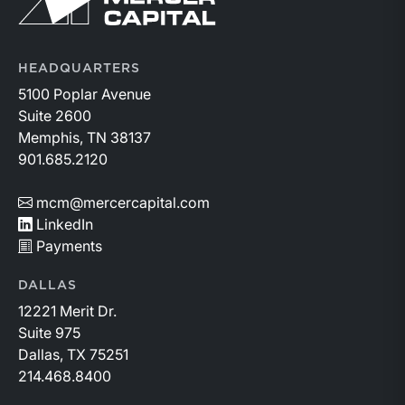
HEADQUARTERS
5100 Poplar Avenue
Suite 2600
Memphis, TN 38137
901.685.2120
mcm@mercercapital.com
LinkedIn
Payments
DALLAS
12221 Merit Dr.
Suite 975
Dallas, TX 75251
214.468.8400