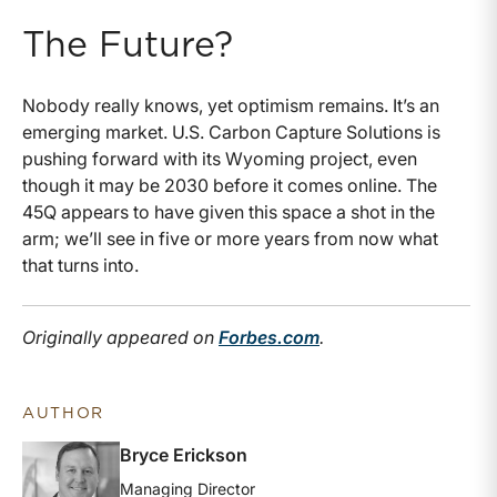
The Future?
Nobody really knows, yet optimism remains. It’s an
emerging market. U.S. Carbon Capture Solutions is
pushing forward with its Wyoming project, even
though it may be 2030 before it comes online. The
45Q appears to have given this space a shot in the
arm; we’ll see in five or more years from now what
that turns into.
Originally appeared on
Forbes.com
.
AUTHOR
Bryce Erickson
Managing Director