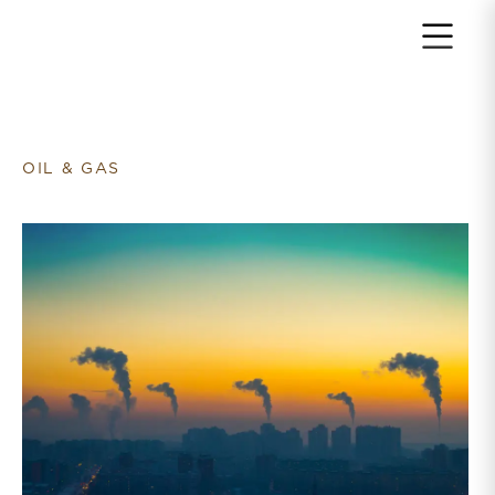
Return to home page
OIL & GAS