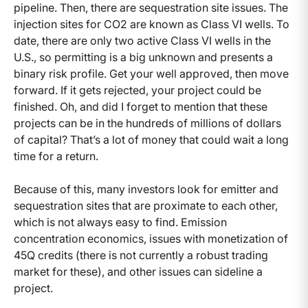
pipeline. Then, there are sequestration site issues. The
injection sites for CO2 are known as Class VI wells. To
date, there are only two active Class VI wells in the
U.S., so permitting is a big unknown and presents a
binary risk profile. Get your well approved, then move
forward. If it gets rejected, your project could be
finished. Oh, and did I forget to mention that these
projects can be in the hundreds of millions of dollars
of capital? That’s a lot of money that could wait a long
time for a return.
Because of this, many investors look for emitter and
sequestration sites that are proximate to each other,
which is not always easy to find. Emission
concentration economics, issues with monetization of
45Q credits (there is not currently a robust trading
market for these), and other issues can sideline a
project.