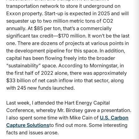
transportation network to store it underground on
Exxon property. Start-up is expected in 2025 and will
sequester up to two million metric tons of CO2
annually. At $85 per ton, that’s a commercially
significant tax credit—$170 million. It won’t be the last
one. There are dozens of projects at various points in
the development pipeline for this space. In addition,
capital has been flowing freely into the broader
“sustainability” space. According to Morningstar, in
the first half of 2022 alone, there was approximately
$33 billion of net cash inflow into that sector, along
with 245 new funds launched.
Last week, I attended the Hart Energy Capital
Conference, whereby Mr. Birdsey gave a presentation.
I also spent some time with Mike Cain of
U.S. Carbon
Capture Solutions
to find out more. Some interesting
facts and issues arose.