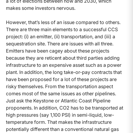
a lot of elections between now and 2030, which
makes some investors nervous.
However, that’s less of an issue compared to others.
There are three main elements to a successful CCS
project: (i) an emitter, (ii) transportation, and (iii) a
sequestration site. There are issues with all three.
Emitters have been cagey about these projects
because they are reticent about third parties adding
infrastructure to an expensive asset such as a power
plant. In addition, the long take-or-pay contracts that
have been proposed for a lot of these projects are
risky themselves. From the transportation aspect
comes most of the same issues as other pipelines.
Just ask the Keystone or Atlantic Coast Pipeline
proponents. In addition, CO2 has to be transported at
high pressures (say 1,100 PSI) in semi-liquid, low-
temperature form. That makes the infrastructure
potentially different than a conventional natural gas