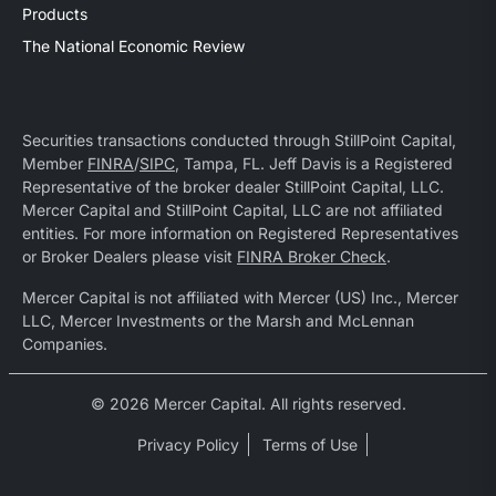
Products
The National Economic Review
Securities transactions conducted through StillPoint Capital,
Member
FINRA
/
SIPC
, Tampa, FL. Jeff Davis is a Registered
Representative of the broker dealer StillPoint Capital, LLC.
Mercer Capital and StillPoint Capital, LLC are not affiliated
entities. For more information on Registered Representatives
or Broker Dealers please visit
FINRA Broker Check
.
Mercer Capital is not affiliated with Mercer (US) Inc., Mercer
LLC, Mercer Investments or the Marsh and McLennan
Companies.
© 2026 Mercer Capital. All rights reserved.
Privacy Policy
Terms of Use