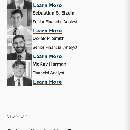
about Andrew B. Frew
Learn More
Sebastian S. Elzein
Senior Financial Analyst
about Sebastian S. Elzein
Learn More
Derek P. Smith
Senior Financial Analyst
about Derek P. Smith
Learn More
McKay Harman
Financial Analyst
about McKay Harman
Learn More
SIGN UP