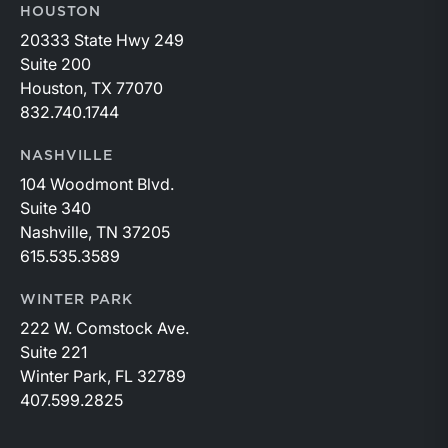
HOUSTON
20333 State Hwy 249
Suite 200
Houston, TX 77070
832.740.1744
NASHVILLE
104 Woodmont Blvd.
Suite 340
Nashville, TN 37205
615.535.3589
WINTER PARK
222 W. Comstock Ave.
Suite 221
Winter Park, FL 32789
407.599.2825