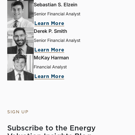
Sebastian S. Elzein
Senior Financial Analyst
Learn More
Derek P. Smith
Senior Financial Analyst
Learn More
McKay Harman
Financial Analyst
Learn More
SIGN UP
Subscribe to the Energy