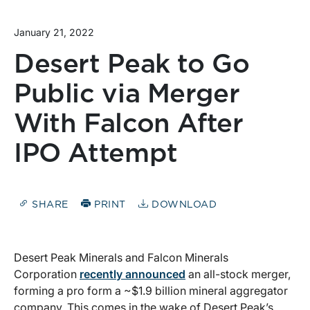
January 21, 2022
Desert Peak to Go
Public via Merger
With Falcon After
IPO Attempt
SHARE
PRINT
DOWNLOAD
Desert Peak Minerals and Falcon Minerals
Corporation
recently announced
an all-stock merger,
forming a pro form a ~$1.9 billion mineral aggregator
company. This comes in the wake of Desert Peak’s