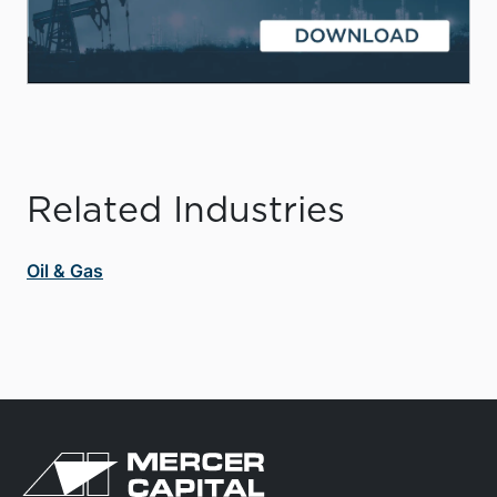
Related Industries
Oil & Gas