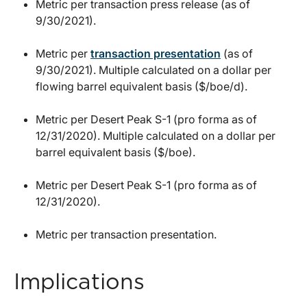
Metric per transaction press release (as of
9/30/2021).
Metric per
transaction presentation
(as of
9/30/2021). Multiple calculated on a dollar per
flowing barrel equivalent basis ($/boe/d).
Metric per Desert Peak S-1 (pro forma as of
12/31/2020). Multiple calculated on a dollar per
barrel equivalent basis ($/boe).
Metric per Desert Peak S-1 (pro forma as of
12/31/2020).
Metric per transaction presentation.
Implications