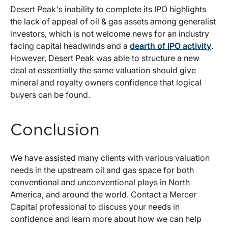
Desert Peak's inability to complete its IPO highlights
the lack of appeal of oil & gas assets among generalist
investors, which is not welcome news for an industry
facing capital headwinds and a
dearth of IPO activity
.
However, Desert Peak was able to structure a new
deal at essentially the same valuation should give
mineral and royalty owners confidence that logical
buyers can be found.
Conclusion
We have assisted many clients with various valuation
needs in the upstream oil and gas space for both
conventional and unconventional plays in North
America, and around the world. Contact a Mercer
Capital professional to discuss your needs in
confidence and learn more about how we can help