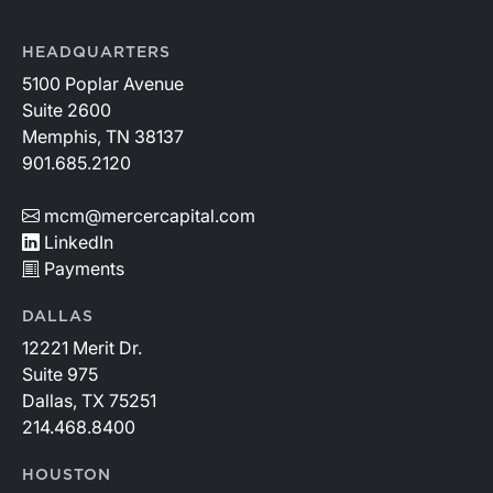
HEADQUARTERS
5100 Poplar Avenue
Suite 2600
Memphis, TN 38137
901.685.2120
mcm@mercercapital.com
LinkedIn
Payments
DALLAS
12221 Merit Dr.
Suite 975
Dallas, TX 75251
214.468.8400
HOUSTON