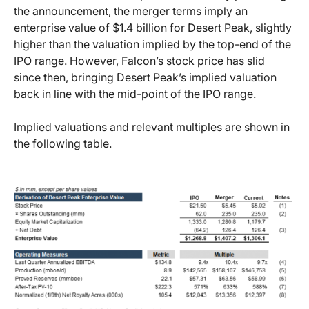
the announcement, the merger terms imply an
enterprise value of $1.4 billion for Desert Peak, slightly
higher than the valuation implied by the top-end of the
IPO range. However, Falcon’s stock price has slid
since then, bringing Desert Peak’s implied valuation
back in line with the mid-point of the IPO range.
Implied valuations and relevant multiples are shown in
the following table.