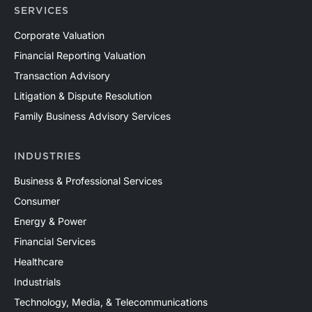
SERVICES
Corporate Valuation
Financial Reporting Valuation
Transaction Advisory
Litigation & Dispute Resolution
Family Business Advisory Services
INDUSTRIES
Business & Professional Services
Consumer
Energy & Power
Financial Services
Healthcare
Industrials
Technology, Media, & Telecommunications