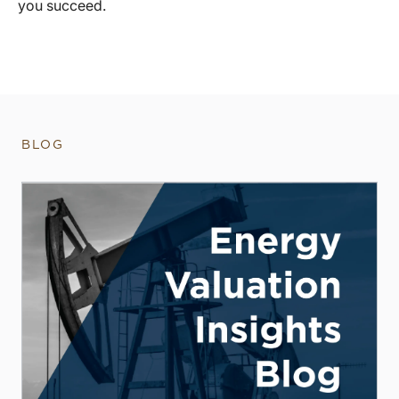
you succeed.
BLOG