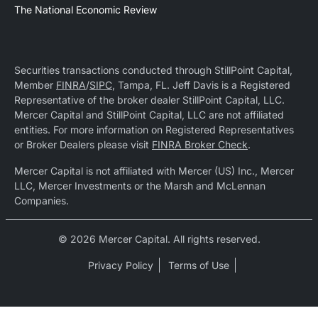
The National Economic Review
Securities transactions conducted through StillPoint Capital,
Member
FINRA
/
SIPC
, Tampa, FL. Jeff Davis is a Registered
Representative of the broker dealer StillPoint Capital, LLC.
Mercer Capital and StillPoint Capital, LLC are not affiliated
entities. For more information on Registered Representatives
or Broker Dealers please visit
FINRA Broker Check
.
Mercer Capital is not affiliated with Mercer (US) Inc., Mercer
LLC, Mercer Investments or the Marsh and McLennan
Companies.
© 2026 Mercer Capital. All rights reserved.
Privacy Policy
Terms of Use