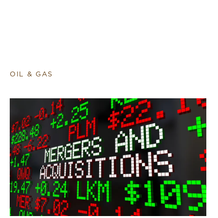
OIL & GAS