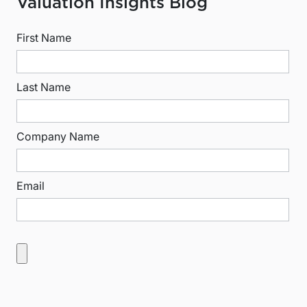
Valuation Insights Blog
First Name
Last Name
Company Name
Email