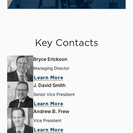
Key Contacts
Bryce Erickson
Managing Director
Learn More
J. David Smith
Senior Vice President
Learn More
Andrew B. Frew
Vice President
Learn More