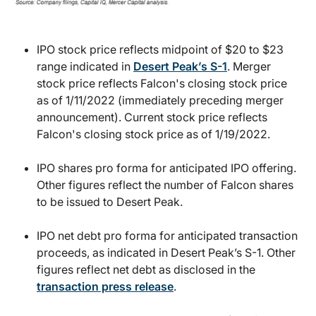
IPO stock price reflects midpoint of $20 to $23
range indicated in
Desert Peak’s S-1
. Merger
stock price reflects Falcon's closing stock price
as of 1/11/2022 (immediately preceding merger
announcement). Current stock price reflects
Falcon's closing stock price as of 1/19/2022.
IPO shares pro forma for anticipated IPO offering.
Other figures reflect the number of Falcon shares
to be issued to Desert Peak.
IPO net debt pro forma for anticipated transaction
proceeds, as indicated in Desert Peak’s S-1. Other
figures reflect net debt as disclosed in the
transaction press release
.