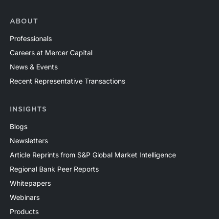
ABOUT
Professionals
Careers at Mercer Capital
News & Events
Recent Representative Transactions
INSIGHTS
Blogs
Newsletters
Article Reprints from S&P Global Market Intelligence
Regional Bank Peer Reports
Whitepapers
Webinars
Products