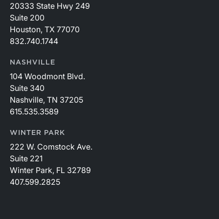
20333 State Hwy 249
Suite 200
Houston, TX 77070
832.740.1744
NASHVILLE
104 Woodmont Blvd.
Suite 340
Nashville, TN 37205
615.535.3589
WINTER PARK
222 W. Comstock Ave.
Suite 221
Winter Park, FL 32789
407.599.2825