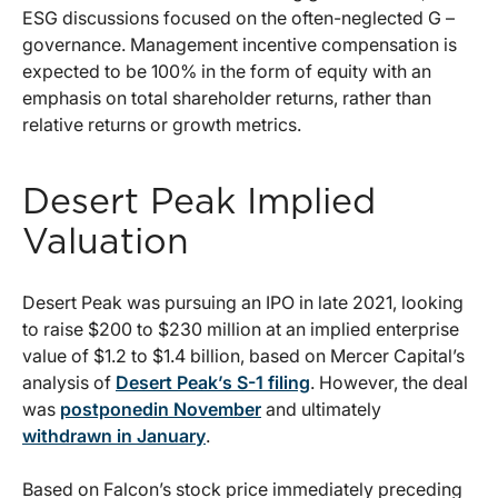
ESG discussions focused on the often-neglected G –
governance. Management incentive compensation is
expected to be 100% in the form of equity with an
emphasis on total shareholder returns, rather than
relative returns or growth metrics.
Desert Peak Implied
Valuation
Desert Peak was pursuing an IPO in late 2021, looking
to raise $200 to $230 million at an implied enterprise
value of $1.2 to $1.4 billion, based on Mercer Capital’s
analysis of
Desert Peak’s S-1 filing
. However, the deal
was
postponedin November
and ultimately
withdrawn in January
.
Based on Falcon’s stock price immediately preceding