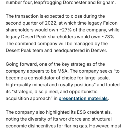
number four, leapfrogging Dorchester and Brigham.
The transaction is expected to close during the
second quarter of 2022, at which time legacy Falcon
shareholders would own ~27% of the company, while
legacy Desert Peak shareholders would own ~73%.
The combined company will be managed by the
Desert Peak team and headquartered in Denver.
Going forward, one of the key strategies of the
company appears to be M&A. The company seeks “to
become a consolidator of choice for large-scale,
high-quality mineral and royalty positions” and touted
its “strategic, disciplined, and opportunistic
acquisition approach” in
presentation materials
.
The company also highlighted its ESG credentials,
noting the diversity of its workforce and structural
economic disincentives for flaring gas. However, most