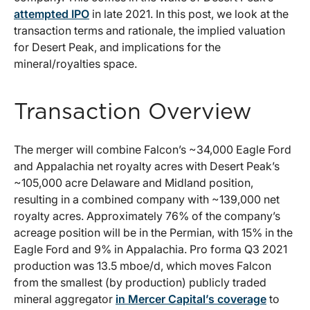
attempted IPO
in late 2021. In this post, we look at the
transaction terms and rationale, the implied valuation
for Desert Peak, and implications for the
mineral/royalties space.
Transaction Overview
The merger will combine Falcon’s ~34,000 Eagle Ford
and Appalachia net royalty acres with Desert Peak’s
~105,000 acre Delaware and Midland position,
resulting in a combined company with ~139,000 net
royalty acres. Approximately 76% of the company’s
acreage position will be in the Permian, with 15% in the
Eagle Ford and 9% in Appalachia. Pro forma Q3 2021
production was 13.5 mboe/d, which moves Falcon
from the smallest (by production) publicly traded
mineral aggregator
in Mercer Capital’s coverage
to